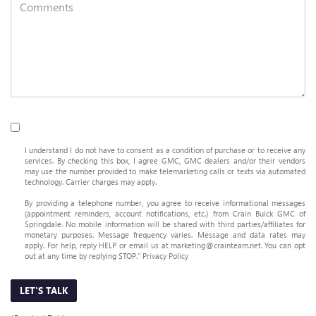
I understand I do not have to consent as a condition of purchase or to receive any
services. By checking this box, I agree GMC, GMC dealers and/or their vendors
may use the number provided to make telemarketing calls or texts via automated
technology. Carrier charges may apply.
By providing a telephone number, you agree to receive informational messages
(appointment reminders, account notifications, etc.) from Crain Buick GMC of
Springdale. No mobile information will be shared with third parties/affiliates for
monetary purposes. Message frequency varies. Message and data rates may
apply. For help, reply HELP or email us at marketing@crainteam.net. You can opt
out at any time by replying STOP."
Privacy Policy
LET'S TALK