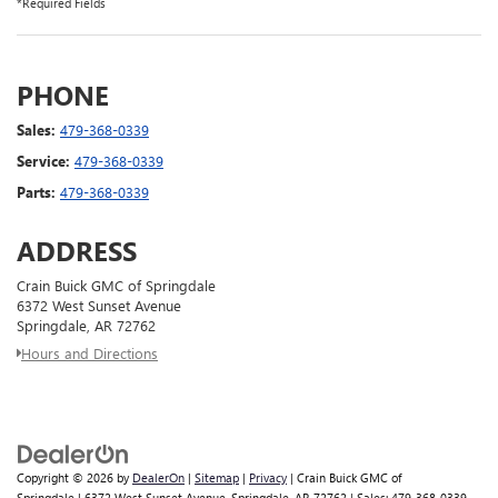
*Required Fields
PHONE
Sales:
479-368-0339
Service:
479-368-0339
Parts:
479-368-0339
ADDRESS
Crain Buick GMC of Springdale
6372 West Sunset Avenue
Springdale, AR 72762
Hours and Directions
Copyright © 2026
by
DealerOn
|
Sitemap
|
Privacy
| Crain Buick GMC of
Springdale
|
6372 West Sunset Avenue,
Springdale,
AR
72762
| Sales:
479-368-0339