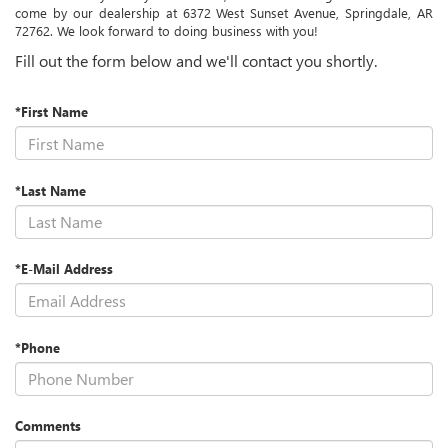
come by our dealership at 6372 West Sunset Avenue, Springdale, AR
72762. We look forward to doing business with you!
Fill out the form below and we'll contact you shortly.
*First Name
*Last Name
*E-Mail Address
*Phone
Comments