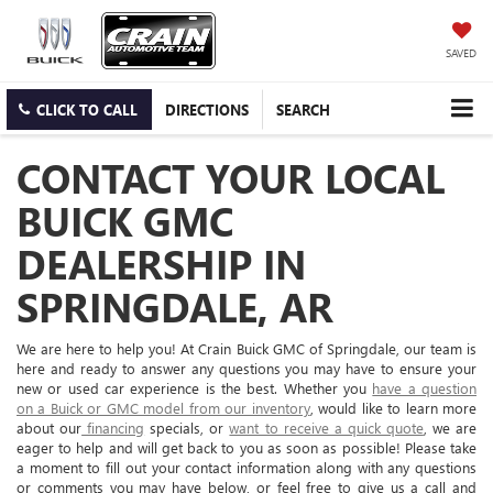
SAVED
CLICK TO CALL
DIRECTIONS
SEARCH
CONTACT YOUR LOCAL
BUICK GMC
DEALERSHIP IN
SPRINGDALE, AR
We are here to help you! At Crain Buick GMC of Springdale, our team is
here and ready to answer any questions you may have to ensure your
new or used car experience is the best. Whether you
have a question
on a Buick or GMC model from our inventory
, would like to learn more
about our
financing
specials, or
want to receive a quick quote
, we are
eager to help and will get back to you as soon as possible! Please take
a moment to fill out your contact information along with any questions
or comments you may have below, or feel free to give us a call and