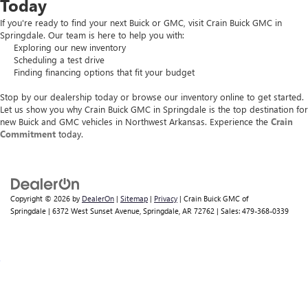
Today
If you're ready to find your next Buick or GMC, visit Crain Buick GMC in
Springdale. Our team is here to help you with:
Exploring our new inventory
Scheduling a test drive
Finding financing options that fit your budget
Stop by our dealership today or browse our inventory online to get started.
Let us show you why Crain Buick GMC in Springdale is the top destination for
new Buick and GMC vehicles in Northwest Arkansas. Experience the
Crain
Commitment
today.
Copyright © 2026
by
DealerOn
|
Sitemap
|
Privacy
| Crain Buick GMC of
Springdale
|
6372 West Sunset Avenue,
Springdale,
AR
72762
| Sales:
479-368-0339