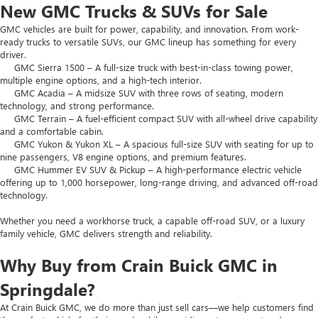
New GMC Trucks & SUVs for Sale
GMC vehicles are built for power, capability, and innovation. From work-
ready trucks to versatile SUVs, our GMC lineup has something for every
driver.
GMC Sierra 1500 – A full-size truck with best-in-class towing power,
multiple engine options, and a high-tech interior.
GMC Acadia – A midsize SUV with three rows of seating, modern
technology, and strong performance.
GMC Terrain – A fuel-efficient compact SUV with all-wheel drive capability
and a comfortable cabin.
GMC Yukon & Yukon XL – A spacious full-size SUV with seating for up to
nine passengers, V8 engine options, and premium features.
GMC Hummer EV SUV & Pickup – A high-performance electric vehicle
offering up to 1,000 horsepower, long-range driving, and advanced off-road
technology.
Whether you need a workhorse truck, a capable off-road SUV, or a luxury
family vehicle, GMC delivers strength and reliability.
Why Buy from Crain Buick GMC in
Springdale?
At Crain Buick GMC, we do more than just sell cars—we help customers find