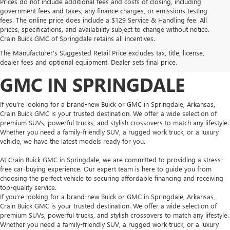
Prices do not include additional fees and costs of closing, including
government fees and taxes, any finance charges, or emissions testing
fees. The online price does include a $129 Service & Handling fee. All
prices, specifications, and availability subject to change without notice.
FIND YOUR NEW BUICK
Crain Buick GMC of Springdale retains all incentives.
The Manufacturer's Suggested Retail Price excludes tax, title, license,
OR GMC AT CRAIN BUICK
dealer fees and optional equipment. Dealer sets final price.
GMC IN SPRINGDALE
If you’re looking for a brand-new Buick or GMC in Springdale, Arkansas,
Crain Buick GMC is your trusted destination. We offer a wide selection of
premium SUVs, powerful trucks, and stylish crossovers to match any lifestyle.
Whether you need a family-friendly SUV, a rugged work truck, or a luxury
vehicle, we have the latest models ready for you.
At Crain Buick GMC in Springdale, we are committed to providing a stress-
free car-buying experience. Our expert team is here to guide you from
choosing the perfect vehicle to securing affordable financing and receiving
top-quality service.
If you’re looking for a brand-new Buick or GMC in Springdale, Arkansas,
Crain Buick GMC is your trusted destination. We offer a wide selection of
premium SUVs, powerful trucks, and stylish crossovers to match any lifestyle.
Whether you need a family-friendly SUV, a rugged work truck, or a luxury