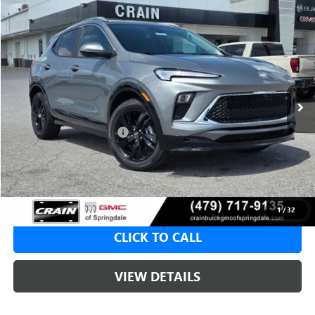
Compare Vehicle
NEW
2026
BUICK ENCORE GX
SPORT TOURING
BUY
FINANCE
LEASE
VIN:
KL4AMDSL6TB222715
Stock:
6SB9206
1 mi
Ext.
Int.
In Stock
MSRP:
$31,820
Crain Customer Discount:
-$2,000
Service & Handling Fee
+$129
Crain Price:
$29,820
1
/
32
CLICK TO CALL
VIEW DETAILS