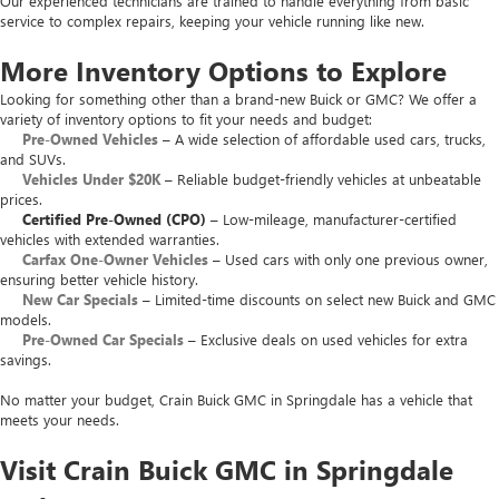
Our experienced technicians are trained to handle everything from basic
service to complex repairs, keeping your vehicle running like new.
More Inventory Options to Explore
Looking for something other than a brand-new Buick or GMC? We offer a
variety of inventory options to fit your needs and budget:
Pre-Owned Vehicles
– A wide selection of affordable used cars, trucks,
and SUVs.
Vehicles Under $20K
– Reliable budget-friendly vehicles at unbeatable
prices.
Certified Pre-Owned (CPO)
– Low-mileage, manufacturer-certified
vehicles with extended warranties.
Carfax One-Owner Vehicles
– Used cars with only one previous owner,
ensuring better vehicle history.
New Car Specials
– Limited-time discounts on select new Buick and GMC
models.
Pre-Owned Car Specials
– Exclusive deals on used vehicles for extra
savings.
No matter your budget, Crain Buick GMC in Springdale has a vehicle that
meets your needs.
Visit Crain Buick GMC in Springdale