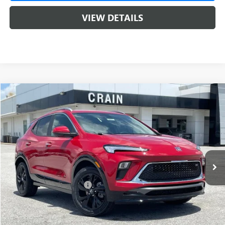
VIEW DETAILS
Compare Vehicle
NEW
2026
BUICK ENCORE GX
SPORT TOURING
BUY
FINANCE
LEASE
VIN:
KL4AMDSL4TB233812
Stock:
6SB9207
1 mi
Ext.
Int.
In Stock
MSRP:
$32,015
Crain Customer Discount:
-$2,000
Service & Handling Fee
+$129
Crain Price:
$30,015