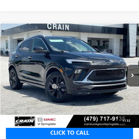
Compare Vehicle
NEW
2026
BUICK ENCORE GX
SPORT TOURING
BUY
FINANCE
LEASE
VIN:
KL4AMDSL4TB222583
Stock:
6SB9225
1 mi
Ext.
Int.
In Stock
MSRP:
$31,820
Crain Customer Discount:
-$2,000
Service & Handling Fee
+$129
Crain Price:
$29,820
1
/
32
CLICK TO CALL