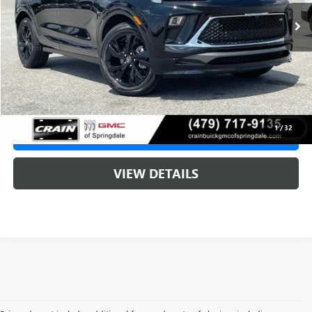
MSRP:
$32,015
Service & Handling Fee
+$129
Crain Price:
$32,015
1
/
32
CLICK TO CALL
VIEW DETAILS