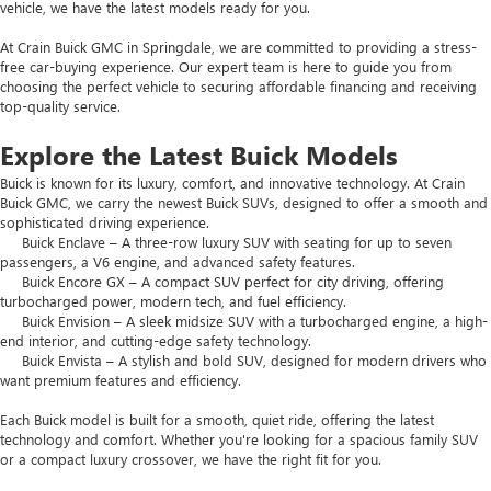
vehicle, we have the latest models ready for you.
At Crain Buick GMC in Springdale, we are committed to providing a stress-
free car-buying experience. Our expert team is here to guide you from
choosing the perfect vehicle to securing affordable financing and receiving
top-quality service.
Explore the Latest Buick Models
Buick is known for its luxury, comfort, and innovative technology. At Crain
Buick GMC, we carry the newest Buick SUVs, designed to offer a smooth and
sophisticated driving experience.
Buick Enclave – A three-row luxury SUV with seating for up to seven
passengers, a V6 engine, and advanced safety features.
Buick Encore GX – A compact SUV perfect for city driving, offering
turbocharged power, modern tech, and fuel efficiency.
Buick Envision – A sleek midsize SUV with a turbocharged engine, a high-
end interior, and cutting-edge safety technology.
Buick Envista – A stylish and bold SUV, designed for modern drivers who
want premium features and efficiency.
Each Buick model is built for a smooth, quiet ride, offering the latest
technology and comfort. Whether you're looking for a spacious family SUV
or a compact luxury crossover, we have the right fit for you.