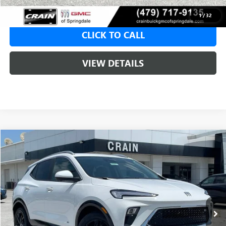
1
/
32
CLICK TO CALL
VIEW DETAILS
Compare Vehicle
NEW
2026
BUICK ENCORE GX
SPORT TOURING
BUY
FINANCE
LEASE
VIN:
KL4AMDSL8TB233585
Stock:
6SB00001
1 mi
Ext.
Int.
In Stock
MSRP:
$31,520