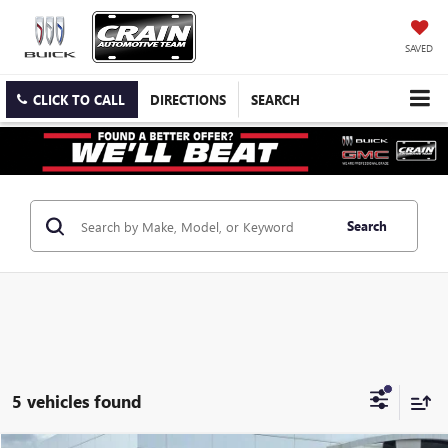
SAVED
CLICK TO CALL
DIRECTIONS
SEARCH
Search
5 vehicles found