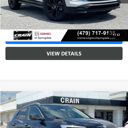
Service & Handling Fee
+$129
Crain Price:
$31,520
1
/
32
CLICK TO CALL
VIEW DETAILS
Compare Vehicle
NEW
2026
BUICK ENCORE GX
SPORT TOURING
BUY
FINANCE
LEASE
VIN:
KL4AMDSL4TB232806
Stock:
6SB9248
1 mi
Ext.
Int.
In Stock