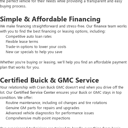
the perfect vehicle for their needs while providing a transparent and easy
buying process.
Simple & Affordable Financing
We make financing straightforward and stress-free. Our
finance
team works
with you to find the best financing or leasing options, including:
Competitive auto loan rates
Flexible lease terms
Trade-in options to lower your costs
New car specials to help you save
Whether you're buying or leasing, we’ll help you find an affordable payment
plan that works for you.
Certified Buick & GMC Service
Your relationship with Crain Buick GMC doesn’t end when you drive off the
lot. Our
Certified Service Center
ensures your Buick or GMC stays in top
condition. We offer:
Routine maintenance, including oil changes and tire rotations
Genuine GM parts for repairs and upgrades
Advanced vehicle diagnostics for performance issues
Comprehensive multi-point inspections