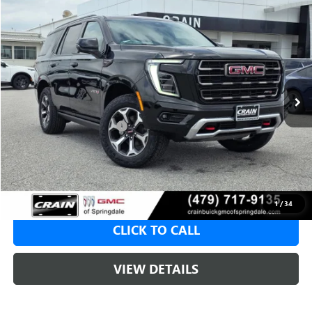
Compare Vehicle
NEW
2026
GMC YUKON
AT4 ULTIMATE
BUY
FINANCE
LEASE
VIN:
1GKS2VKL5TR376575
Stock:
6SG9168
1 mi
Ext.
Int.
In Stock
MSRP:
$101,489
Crain Customer Discount:
-$3,000
Service & Handling Fee
+$129
Crain Price:
$98,489
1
/
34
CLICK TO CALL
VIEW DETAILS