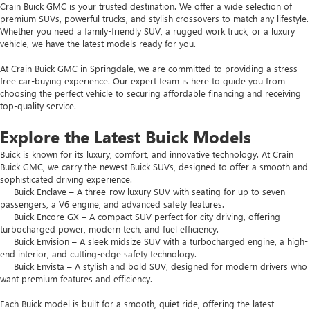
Crain Buick GMC is your trusted destination. We offer a wide selection of
premium SUVs, powerful trucks, and stylish crossovers to match any lifestyle.
Whether you need a family-friendly SUV, a rugged work truck, or a luxury
vehicle, we have the latest models ready for you.
At Crain Buick GMC in Springdale, we are committed to providing a stress-
free car-buying experience. Our expert team is here to guide you from
choosing the perfect vehicle to securing affordable financing and receiving
top-quality service.
Explore the Latest Buick Models
Buick is known for its luxury, comfort, and innovative technology. At Crain
Buick GMC, we carry the newest Buick SUVs, designed to offer a smooth and
sophisticated driving experience.
Buick Enclave – A three-row luxury SUV with seating for up to seven
passengers, a V6 engine, and advanced safety features.
Buick Encore GX – A compact SUV perfect for city driving, offering
turbocharged power, modern tech, and fuel efficiency.
Buick Envision – A sleek midsize SUV with a turbocharged engine, a high-
end interior, and cutting-edge safety technology.
Buick Envista – A stylish and bold SUV, designed for modern drivers who
want premium features and efficiency.
Each Buick model is built for a smooth, quiet ride, offering the latest