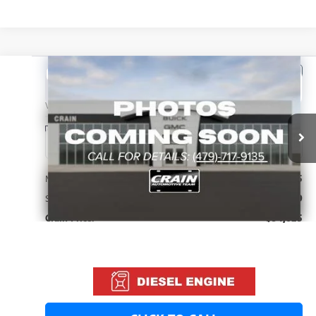
Compare Vehicle
NEW
2026
GMC YUKON
DENALI
BUY
FINANCE
LEASE
VIN:
1GKS2DK88TR432921
Stock:
6SG9278
1 mi
Ext.
Int.
In Stock
MSRP:
$94,625
Service & Handling Fee
+$129
Crain Price:
$94,625