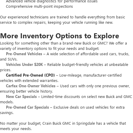
Advanced vehicle diagnostics for performance issues
Comprehensive multi-point inspections
Our experienced technicians are trained to handle everything from basic
service to complex repairs, keeping your vehicle running like new.
More Inventory Options to Explore
Looking for something other than a brand-new Buick or GMC? We offer a
variety of inventory options to fit your needs and budget:
Pre-Owned Vehicles
– A wide selection of affordable used cars, trucks,
and SUVs.
Vehicles Under $20K
– Reliable budget-friendly vehicles at unbeatable
prices.
Certified Pre-Owned (CPO)
– Low-mileage, manufacturer-certified
vehicles with extended warranties.
Carfax One-Owner Vehicles
– Used cars with only one previous owner,
ensuring better vehicle history.
New Car Specials
– Limited-time discounts on select new Buick and GMC
models.
Pre-Owned Car Specials
– Exclusive deals on used vehicles for extra
savings.
No matter your budget, Crain Buick GMC in Springdale has a vehicle that
meets your needs.