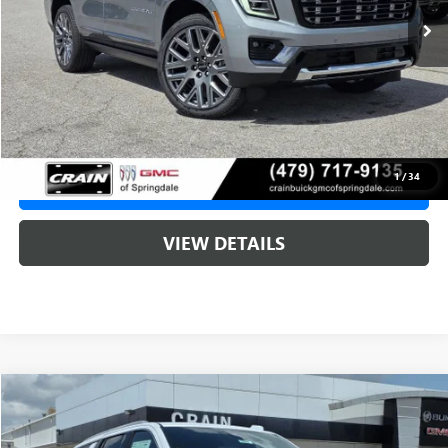
MSRP:
$107,190
Service & Handling Fee
+$129
Crain Price:
$107,190
1
/
34
CLICK TO CALL
VIEW DETAILS
Compare Vehicle
NEW
2026
GMC YUKON
DENALI ULTIMATE
BUY
FINANCE
LEASE
VIN:
1GKS2EKL9TR410176
Stock:
6SG9224