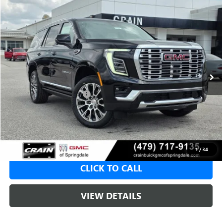
Compare Vehicle
NEW
2026
GMC YUKON
DENALI
BUY
FINANCE
LEASE
VIN:
1GKS2DKL8TR376886
Stock:
6SG9192
1 mi
Ext.
Int.
In Stock
MSRP:
$98,365
Crain Customer Discount:
-$4,918
Service & Handling Fee
+$129
Crain Price:
$93,447
1
/
34
CLICK TO CALL
VIEW DETAILS