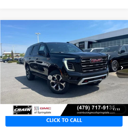
Compare Vehicle
NEW
2026
GMC YUKON
AT4 ULTIMATE
BUY
FINANCE
LEASE
VIN:
1GKS2VKL9TR308912
Stock:
6GT9922
1 mi
Ext.
Int.
In Stock
MSRP:
$103,190
Crain Customer Discount:
-$4,000
Service & Handling Fee
+$129
Crain Price:
$99,190
1
/
33
CLICK TO CALL