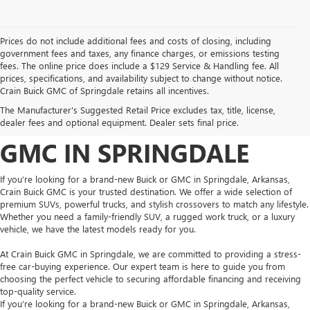
Prices do not include additional fees and costs of closing, including
government fees and taxes, any finance charges, or emissions testing
fees. The online price does include a $129 Service & Handling fee. All
prices, specifications, and availability subject to change without notice.
FIND YOUR NEW BUICK
Crain Buick GMC of Springdale retains all incentives.
The Manufacturer's Suggested Retail Price excludes tax, title, license,
OR GMC AT CRAIN BUICK
dealer fees and optional equipment. Dealer sets final price.
GMC IN SPRINGDALE
If you’re looking for a brand-new Buick or GMC in Springdale, Arkansas,
Crain Buick GMC is your trusted destination. We offer a wide selection of
premium SUVs, powerful trucks, and stylish crossovers to match any lifestyle.
Whether you need a family-friendly SUV, a rugged work truck, or a luxury
vehicle, we have the latest models ready for you.
At Crain Buick GMC in Springdale, we are committed to providing a stress-
free car-buying experience. Our expert team is here to guide you from
choosing the perfect vehicle to securing affordable financing and receiving
top-quality service.
If you’re looking for a brand-new Buick or GMC in Springdale, Arkansas,