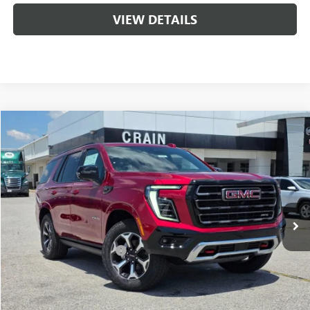
VIEW DETAILS
Compare Vehicle
NEW
2026
GMC YUKON
AT4 ULTIMATE
BUY
FINANCE
LEASE
VIN:
1GKS2VKL5TR394705
Stock:
6SG9199
1 mi
Ext.
Int.
In Stock
MSRP:
$101,340
Crain Customer Discount:
-$2,000
Service & Handling Fee
+$129
Crain Price:
$99,340