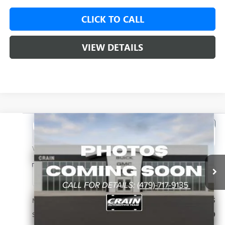
CLICK TO CALL
VIEW DETAILS
Compare Vehicle
NEW
2026
GMC YUKON
DENALI
BUY
FINANCE
LEASE
VIN:
1GKS2DKL9TR438733
Stock:
6SG9287
1 mi
Ext.
Int.
In Stock
MSRP:
$95,575
Service & Handling Fee
+$129