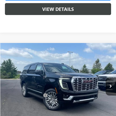
VIEW DETAILS
Compare Vehicle
NEW
2026
GMC YUKON
DENALI
BUY
FINANCE
LEASE
VIN:
1GKS2DKLXTR375805
Stock:
6GT0273
1 mi
Ext.
Int.
In Stock
MSRP:
$95,075
Crain Customer Discount:
-$4,754
Service & Handling Fee
+$129
Crain Price:
$90,321