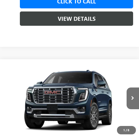
CLICK TO CALL
VIEW DETAILS
Compare Vehicle
NEW
2026
GMC YUKON
DENALI
BUY
LEASE
VIN:
1GKS2DKL5TR441113
Ext.
Int.
In Transit
MSRP:
$95,575
Service & Handling Fee
+$129
1
/
8