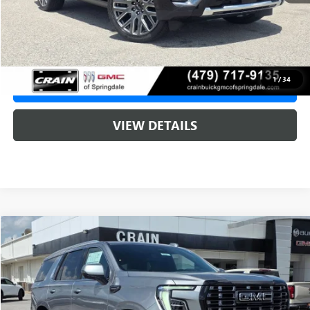
Service & Handling Fee
+$129
Crain Price:
$107,190
1
/
34
CLICK TO CALL
VIEW DETAILS
Compare Vehicle
NEW
2026
GMC YUKON
DENALI ULTIMATE
BUY
FINANCE
LEASE
VIN:
1GKS2EKL3TR410724
Stock:
6SG9221
1 mi
Ext.
In Stock