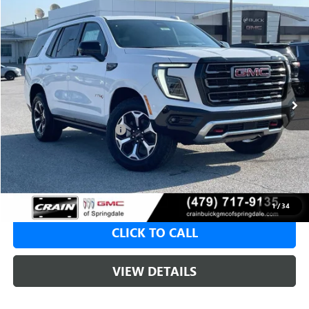
Compare Vehicle
NEW
2026
GMC YUKON
AT4
BUY
FINANCE
LEASE
VIN:
1GKS2CKD7TR405443
Stock:
6SG9213
1 mi
Ext.
Int.
In Stock
MSRP:
$84,285
Crain Customer Discount:
-$4,214
Service & Handling Fee
+$129
Crain Price:
$80,071
1
/
34
CLICK TO CALL
VIEW DETAILS