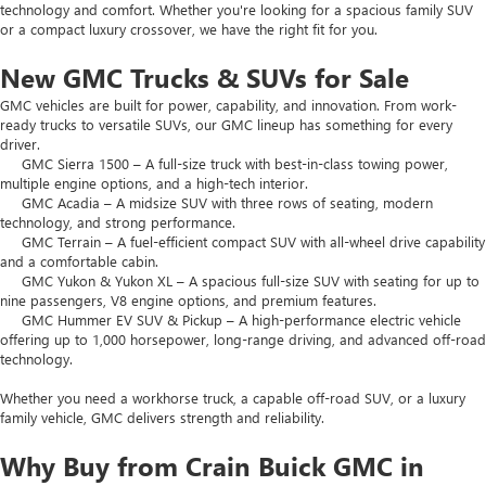
technology and comfort. Whether you're looking for a spacious family SUV
or a compact luxury crossover, we have the right fit for you.
New GMC Trucks & SUVs for Sale
GMC vehicles are built for power, capability, and innovation. From work-
ready trucks to versatile SUVs, our GMC lineup has something for every
driver.
GMC Sierra 1500 – A full-size truck with best-in-class towing power,
multiple engine options, and a high-tech interior.
GMC Acadia – A midsize SUV with three rows of seating, modern
technology, and strong performance.
GMC Terrain – A fuel-efficient compact SUV with all-wheel drive capability
and a comfortable cabin.
GMC Yukon & Yukon XL – A spacious full-size SUV with seating for up to
nine passengers, V8 engine options, and premium features.
GMC Hummer EV SUV & Pickup – A high-performance electric vehicle
offering up to 1,000 horsepower, long-range driving, and advanced off-road
technology.
Whether you need a workhorse truck, a capable off-road SUV, or a luxury
family vehicle, GMC delivers strength and reliability.
Why Buy from Crain Buick GMC in