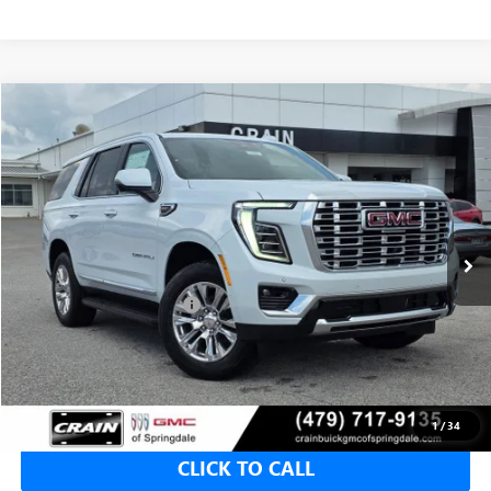
Compare Vehicle
NEW
2026
GMC YUKON
DENALI
BUY
FINANCE
LEASE
VIN:
1GKS2DKL6TR391533
Stock:
6SG9198
1 mi
Ext.
Int.
In Stock
MSRP:
$94,150
Crain Customer Discount:
-$4,707
Service & Handling Fee
+$129
Crain Price:
$89,443
1
/
34
CLICK TO CALL