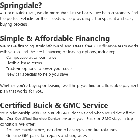
Springdale?
At Crain Buick GMC, we do more than just sell cars—we help customers find
the perfect vehicle for their needs while providing a transparent and easy
buying process.
Simple & Affordable Financing
We make financing straightforward and stress-free. Our
finance
team works
with you to find the best financing or leasing options, including:
Competitive auto loan rates
Flexible lease terms
Trade-in options to lower your costs
New car specials to help you save
Whether you're buying or leasing, we’ll help you find an affordable payment
plan that works for you.
Certified Buick & GMC Service
Your relationship with Crain Buick GMC doesn’t end when you drive off the
lot. Our
Certified Service Center
ensures your Buick or GMC stays in top
condition. We offer:
Routine maintenance, including oil changes and tire rotations
Genuine GM parts for repairs and upgrades