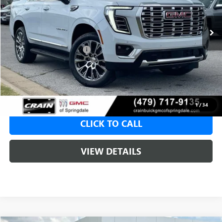
1 mi
Ext.
Int.
In Stock
MSRP:
$96,175
Crain Customer Discount:
-$4,809
Service & Handling Fee
+$129
Crain Price:
$91,366
1
/
34
CLICK TO CALL
VIEW DETAILS