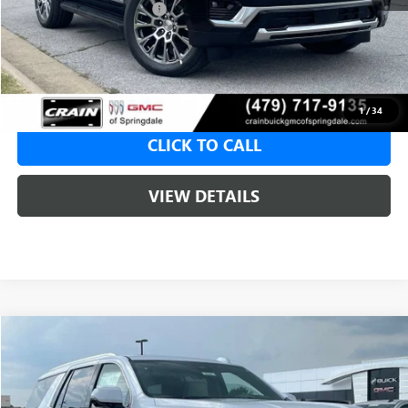
Crain Customer Discount:
-$4,779
Service & Handling Fee
+$129
Crain Price:
$90,796
1
/
34
CLICK TO CALL
VIEW DETAILS
Compare Vehicle
NEW
2026
GMC YUKON
DENALI
BUY
FINANCE
LEASE
VIN:
1GKS2DKL4TR418020
Stock:
6SG9244