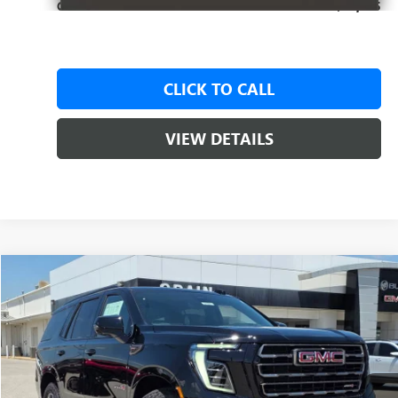
Crain Price:
$95,575
CLICK TO CALL
VIEW DETAILS
Compare Vehicle
NEW
2026
GMC YUKON
AT4 ULTIMATE
BUY
FINANCE
LEASE
VIN:
1GKS2VK86TR395356
Stock:
6SG9197
1 mi
Ext.
Int.
In Stock