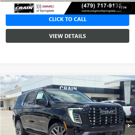
1
/
34
CLICK TO CALL
VIEW DETAILS
Compare Vehicle
NEW
2026
GMC YUKON
DENALI ULTIMATE
BUY
FINANCE
LEASE
VIN:
1GKS2EKL6TR403329
Stock:
6SG9214
1 mi
Ext.
In Stock
MSRP:
$107,190