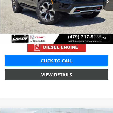
MSRP:
$99,690
Crain Customer Discount:
-$2,000
Service & Handling Fee
+$129
Crain Price:
$97,690
1
/
34
CLICK TO CALL
VIEW DETAILS