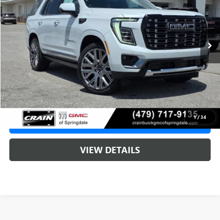
1 mi
Ext.
In Stock
MSRP:
$107,790
Service & Handling Fee
+$129
Crain Price:
$107,790
1
/
34
CLICK TO CALL
VIEW DETAILS