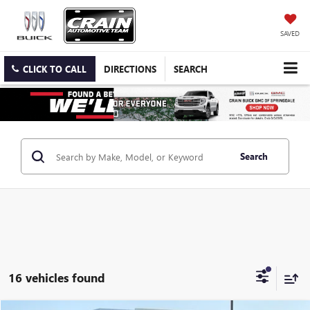
SAVED
CLICK TO CALL
DIRECTIONS
SEARCH
Search
16 vehicles found