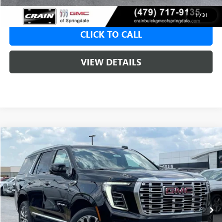
1
/
31
CLICK TO CALL
VIEW DETAILS
Compare Vehicle
NEW
2026
GMC YUKON
DENALI
BUY
FINANCE
LEASE
VIN:
1GKS2DKL9TR414755
Stock:
6SG9245
1 mi
Ext.
Int.
In Stock
MSRP:
$95,575