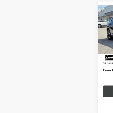
Co
NEW
ENVI
TOU
VIN:
LR
In Sto
MSRP:
Crain 
Servic
Crain 