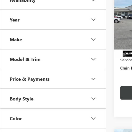
NEW
ENVI
Year
VIN:
KL
In Sto
Make
MSRP:
Crain 
Model & Trim
Servic
Crain 
Price & Payments
Body Style
Color