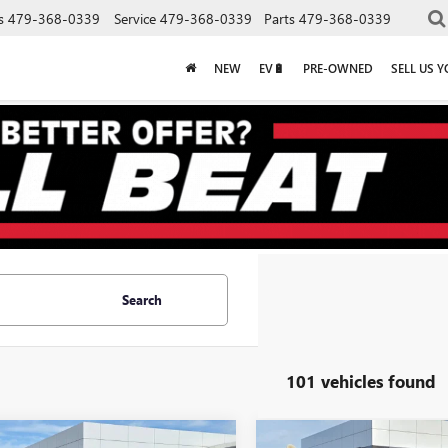
s
479-368-0339
Service
479-368-0339
Parts
479-368-0339
NEW
EV🔋
PRE-OWNED
SELL US 
Search
101 vehicles found
mpare Vehicle
Compare Vehicle