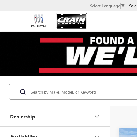
Sale
Select Language
▼
Dealership
Co
Availability