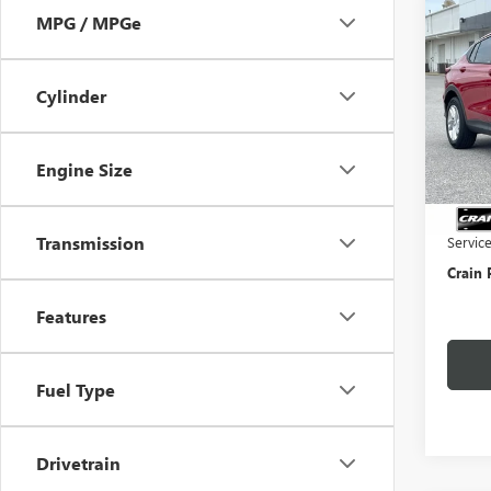
Co
MPG / MPGe
NEW
ENVI
Cylinder
VIN:
KL
Court
Engine Size
MSRP:
Crain 
Transmission
Servic
Crain 
Features
Fuel Type
Drivetrain