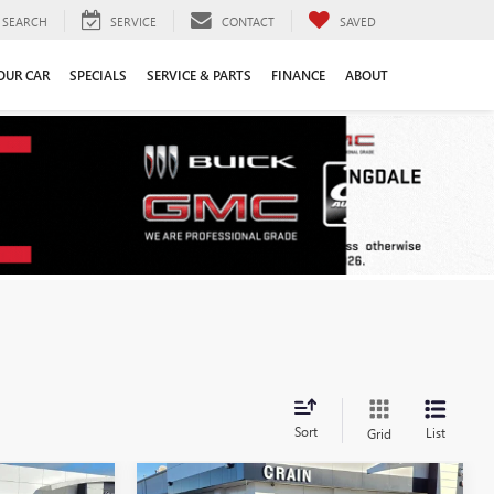
SEARCH
SERVICE
CONTACT
SAVED
YOUR CAR
SPECIALS
SERVICE & PARTS
FINANCE
ABOUT
Sort
List
Grid
Compare Vehicle