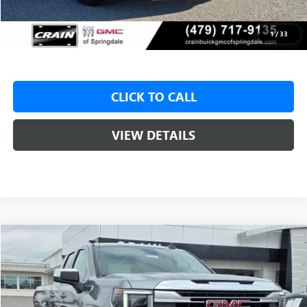
Service & Handling Fee
+$129
Crain Price:
$47,325
1
/
33
CLICK TO CALL
VIEW DETAILS
Compare Vehicle
NEW
2026
GMC SIERRA 1500
SLE
BUY
FINANCE
LEASE
VIN:
1GTRUBED5TZ310650
Stock:
6SG9022
1 mi
Ext.
Int.
In Stock