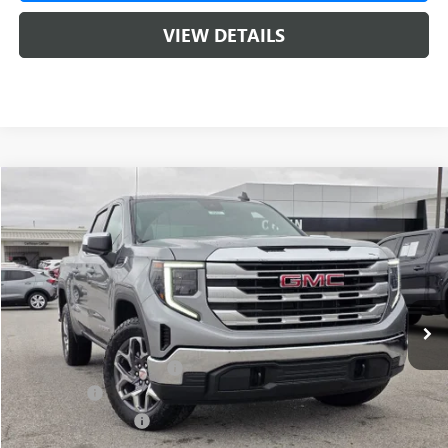
VIEW DETAILS
Compare Vehicle
NEW
2026
GMC SIERRA 1500
SLE
BUY
FINANCE
LEASE
VIN:
1GTUUBED8TZ313018
Stock:
6SG8957
1 mi
Ext.
Int.
In Stock
MSRP:
$62,175
Crain Customer Discount:
-$8,500
Bonus Cash
-$2,500
Purchase Allowance
-$1,750