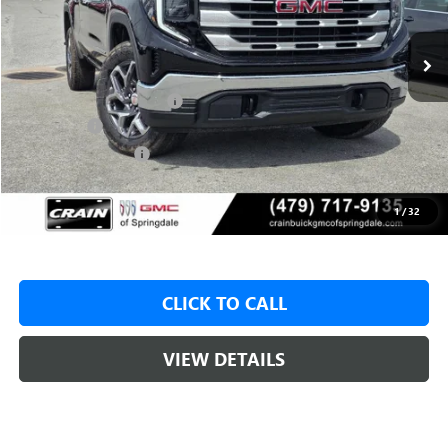
1 mi
Ext.
Int.
In Stock
MSRP:
$59,575
Crain Customer Discount:
-$8,000
Bonus Cash
-$2,500
Purchase Allowance
-$1,750
Service & Handling Fee
+$129
Crain Price:
$47,325
1
/
32
CLICK TO CALL
VIEW DETAILS