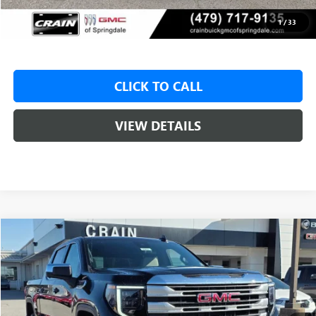
Service & Handling Fee
+$129
Crain Price:
$49,425
1
/
33
CLICK TO CALL
VIEW DETAILS
Compare Vehicle
NEW
2026
GMC SIERRA 1500
SLE
BUY
FINANCE
LEASE
VIN:
1GTUUBED0TZ315166
Stock:
6SG8962
1 mi
Ext.
Int.
In Stock