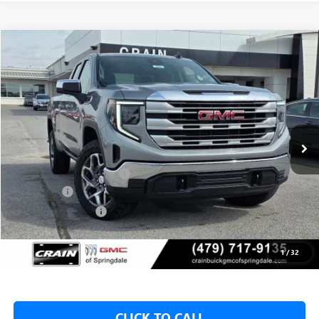
Compare Vehicle
NEW
2026
GMC SIERRA 1500
SLE
BUY
FINANCE
LEASE
VIN:
1GTRUBED4TZ310722
Stock:
6SG8992
1 mi
Ext.
Int.
In Stock
MSRP:
$59,575
Crain Customer Discount:
-$8,000
Bonus Cash
-$2,500
Purchase Allowance
-$1,750
Service & Handling Fee
+$129
Crain Price:
$47,325
1
/
32
CLICK TO CALL