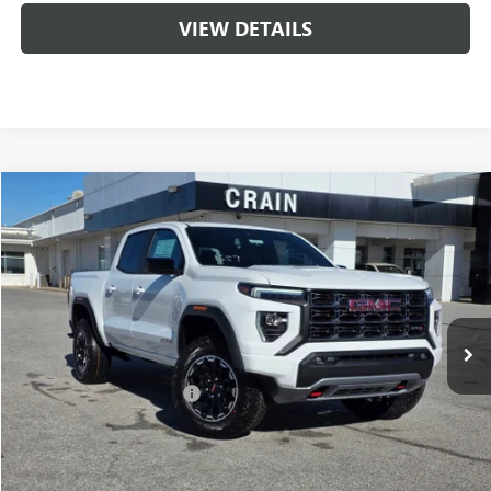
VIEW DETAILS
Compare Vehicle
NEW
2026
GMC CANYON
AT4
BUY
FINANCE
LEASE
VIN:
1GTP2DEK8T1174388
Stock:
6SG8699
1 mi
Ext.
In Stock
MSRP:
$48,110
Crain Customer Discount:
-$1,924
Service & Handling Fee
+$129
Crain Price:
$46,186