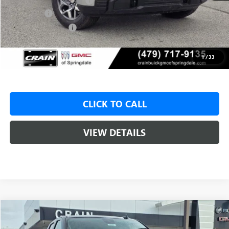
Crain Customer Discount:
-$8,500
Bonus Cash
-$2,500
Purchase Allowance
-$1,750
Service & Handling Fee
+$129
Crain Price:
$46,825
1
/
33
CLICK TO CALL
VIEW DETAILS
Compare Vehicle
NEW
2026
GMC SIERRA 1500
SLE
BUY
FINANCE
LEASE