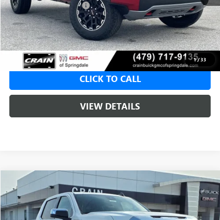
Crain Customer Discount:
-$2,006
Service & Handling Fee
+$129
Crain Price:
$48,144
1
/
33
CLICK TO CALL
VIEW DETAILS
Compare Vehicle
NEW
2026
GMC SIERRA 1500
SLE
BUY
FINANCE
LEASE
VIN:
1GTUUBED3TZ315047
Stock:
6SG8946