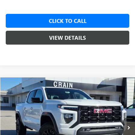
CLICK TO CALL
VIEW DETAILS
Compare Vehicle
NEW
2026
GMC CANYON
ELEVATION
BUY
FINANCE
LEASE
VIN:
1GTP2BEK4T1100132
Stock:
6SG8527
1 mi
Ext.
Int.
Courtesy Transportation Unit
MSRP:
$49,115