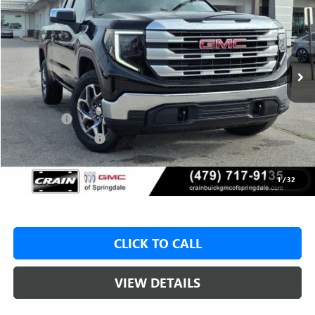
VIN:
1GTRUBED7TZ315090
Stock:
6SG8986
1 mi
Ext.
Int.
In Stock
MSRP:
$59,575
Crain Customer Discount:
-$8,500
Bonus Cash
-$2,500
Purchase Allowance
-$1,750
Service & Handling Fee
+$129
Crain Price:
$46,825
1
/
32
CLICK TO CALL
VIEW DETAILS