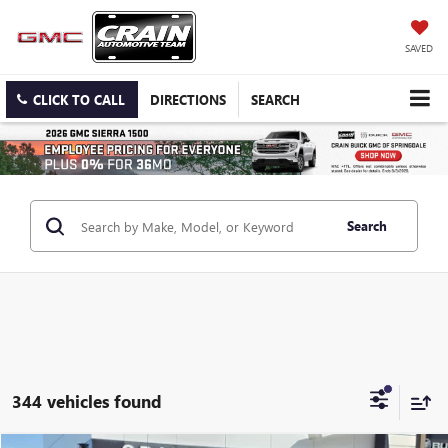
SAVED
CLICK TO CALL
DIRECTIONS
SEARCH
Search
344 vehicles found