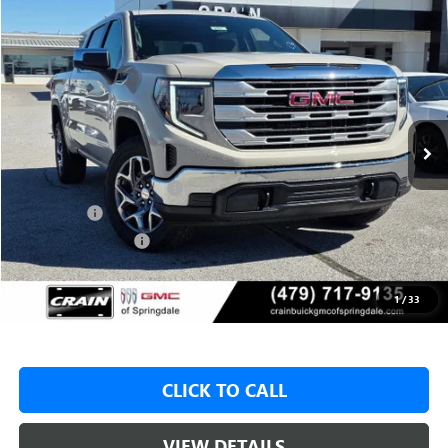
Compare Vehicle
NEW
2026
GMC SIERRA 1500
SLE
BUY
FINANCE
LEASE
VIN:
1GTUUBED9TZ316543
Stock:
6SG8997
1 mi
Ext.
Int.
In Stock
MSRP:
$62,175
Crain Customer Discount:
-$8,000
Bonus Cash
-$2,500
Purchase Allowance
-$1,750
Service & Handling Fee
+$129
Crain Price:
$49,925
1
/
33
CLICK TO CALL
VIEW DETAILS