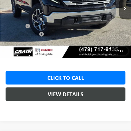
MSRP:
$62,175
Crain Customer Discount:
-$8,500
Bonus Cash
-$2,500
Purchase Allowance
-$1,750
Service & Handling Fee
+$129
Crain Price:
$49,425
1
/
33
CLICK TO CALL
VIEW DETAILS