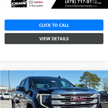
Crain Price:
$49,425
1
/
32
CLICK TO CALL
VIEW DETAILS
Compare Vehicle
NEW
2026
GMC SIERRA 1500
SLE
BUY
FINANCE
LEASE
VIN:
1GTUUBED3TZ316036
Stock:
6SG8998
1 mi
Ext.
Int.
In Stock