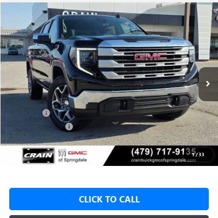
Compare Vehicle
NEW
2026
GMC SIERRA 1500
SLE
BUY
FINANCE
LEASE
VIN:
1GTUUBED3TZ315064
Stock:
6SG8977
1 mi
Ext.
Int.
In Stock
MSRP:
$62,175
Crain Customer Discount:
-$8,500
Bonus Cash
-$2,500
Purchase Allowance
-$1,750
Service & Handling Fee
+$129
Crain Price:
$49,425
1
/
33
CLICK TO CALL