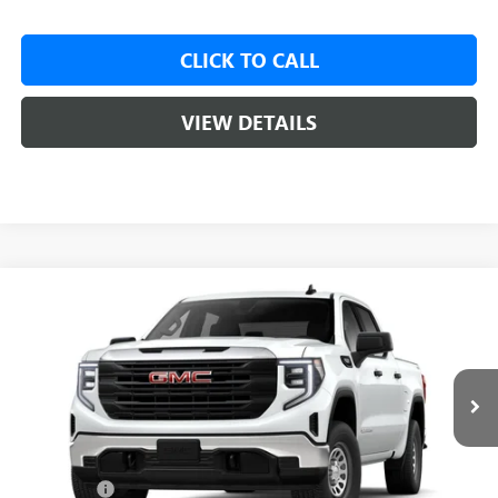
CLICK TO CALL
VIEW DETAILS
Compare Vehicle
NEW
2026
GMC SIERRA 1500
PRO
BUY
LEASE
VIN:
3GTUUAED2TG471414
Ext.
Int.
In Transit
MSRP:
$53,020
Bonus Cash
-$2,500