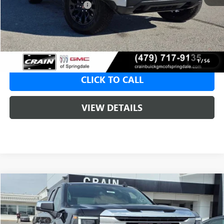
Crain Customer Discount:
-$1,965
Service & Handling Fee
+$129
Crain Price:
$47,150
1
/
56
CLICK TO CALL
VIEW DETAILS
Compare Vehicle
NEW
2026
GMC SIERRA 1500
SLE
BUY
FINANCE
LEASE
VIN:
1GTRUBED2TZ307172
Stock:
6SG8991