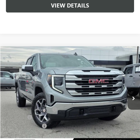
VIEW DETAILS
Compare Vehicle
NEW
2026
GMC SIERRA 1500
SLE
BUY
FINANCE
LEASE
VIN:
1GTUUBED4TZ315073
Stock:
6SG8975
1 mi
Ext.
Int.
In Stock
MSRP:
$62,175
Crain Customer Discount:
-$8,500
Bonus Cash
-$2,500
Purchase Allowance
-$1,750
Service & Handling Fee
+$129