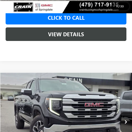
1
/
33
CLICK TO CALL
VIEW DETAILS
Compare Vehicle
NEW
2026
GMC SIERRA 1500
SLE
BUY
FINANCE
LEASE
VIN:
1GTRUBED4TZ315211
Stock:
6SG8964
1 mi
Ext.
Int.
In Stock
MSRP:
$59,575