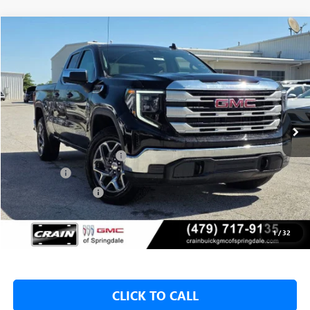
Compare Vehicle
NEW
2026
GMC SIERRA 1500
SLE
BUY
FINANCE
LEASE
VIN:
1GTRUBED0TZ273717
Stock:
6SG9104
1 mi
Ext.
Int.
In Stock
MSRP:
$59,575
Crain Customer Discount:
-$8,000
Bonus Cash
-$2,500
Purchase Allowance
-$1,750
Service & Handling Fee
+$129
Crain Price:
$47,325
1
/
32
CLICK TO CALL