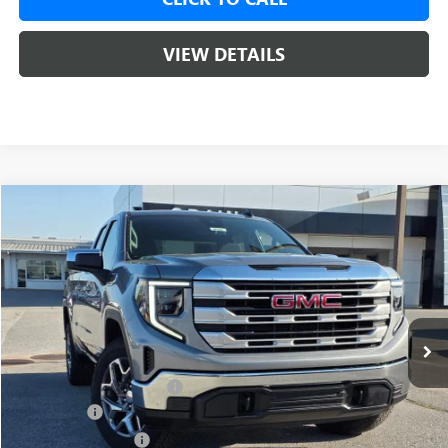
VIEW DETAILS
Compare Vehicle
NEW
2026
GMC SIERRA 1500
SLE
BUY
FINANCE
LEASE
VIN:
1GTRUBED4TZ303835
Stock:
6SG9014
1 mi
Ext.
Int.
In Stock
MSRP:
$59,575
Crain Customer Discount:
-$8,000
Bonus Cash
-$2,500
Purchase Allowance
-$1,750