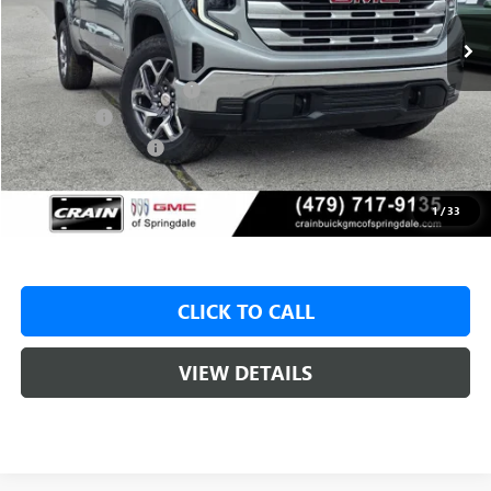
MSRP:
$59,575
Crain Customer Discount:
-$8,000
Bonus Cash
-$2,500
Purchase Allowance
-$1,750
Service & Handling Fee
+$129
Crain Price:
$47,325
1
/
33
CLICK TO CALL
VIEW DETAILS