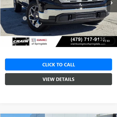
MSRP:
$62,175
Crain Customer Discount:
-$8,000
Bonus Cash
-$2,500
Purchase Allowance
-$1,750
Service & Handling Fee
+$129
Crain Price:
$49,925
1
/
33
CLICK TO CALL
VIEW DETAILS