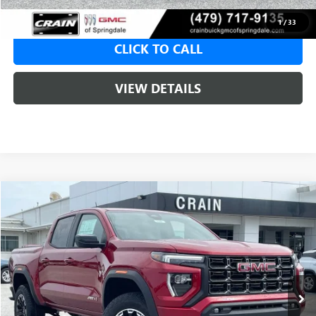
1
/
33
CLICK TO CALL
VIEW DETAILS
Compare Vehicle
NEW
2026
GMC CANYON
AT4
BUY
FINANCE
LEASE
VIN:
1GTP2DEK5T1293029
Stock:
6SG9240
1 mi
Ext.
In Stock
MSRP:
$50,150