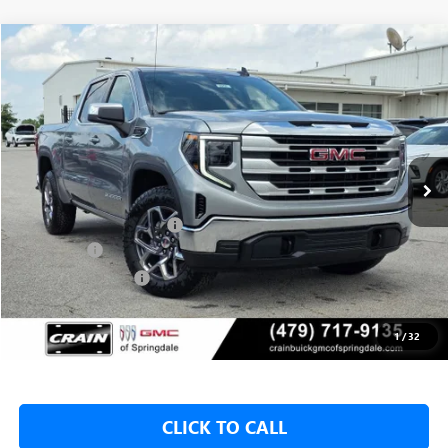
Compare Vehicle
NEW
2026
GMC SIERRA 1500
SLE
BUY
FINANCE
LEASE
VIN:
1GTUUBED1TZ312745
Stock:
6SG8958
1 mi
Ext.
Int.
In Stock
MSRP:
$62,175
Crain Customer Discount:
-$8,500
Bonus Cash
-$2,500
Purchase Allowance
-$1,750
Service & Handling Fee
+$129
Crain Price:
$49,425
1
/
32
CLICK TO CALL