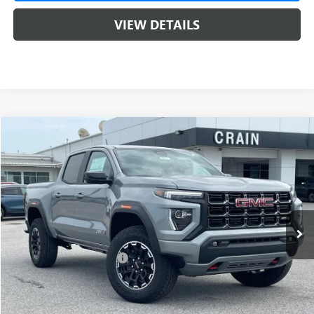
VIEW DETAILS
Compare Vehicle
NEW
2026
GMC CANYON
AT4
BUY
FINANCE
LEASE
VIN:
1GTP2DEK6T1286221
Stock:
6SG9238
1 mi
Ext.
In Stock
MSRP:
$50,000
Crain Customer Discount:
-$2,000
Service & Handling Fee
+$129
Crain Price:
$48,000