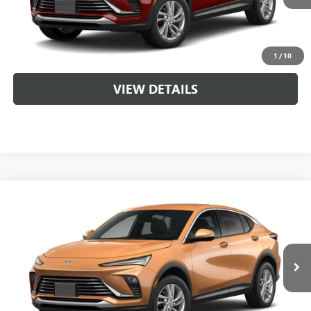
CLICK TO CALL
1
/
10
VIEW DETAILS
Compare Vehicle
NEW
2026
BUICK ENVISTA
PREFERRED
VIN:
KL47LAEP3TB263507
MSRP:
$29,215
Ext.
Int.
In Transit
Service & Handling Fee
+$129