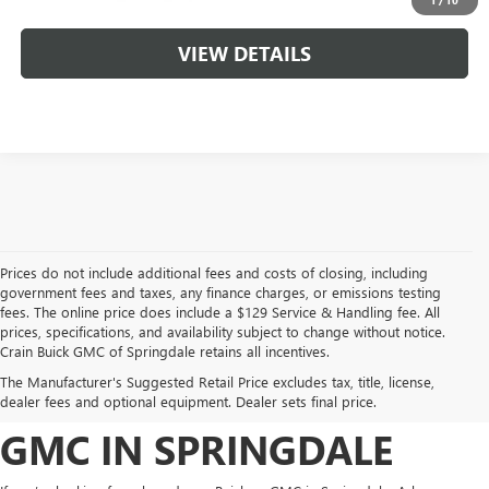
VIEW DETAILS
Prices do not include additional fees and costs of closing, including
government fees and taxes, any finance charges, or emissions testing
fees. The online price does include a $129 Service & Handling fee. All
prices, specifications, and availability subject to change without notice.
FIND YOUR NEW BUICK
Crain Buick GMC of Springdale retains all incentives.
The Manufacturer's Suggested Retail Price excludes tax, title, license,
OR GMC AT CRAIN BUICK
dealer fees and optional equipment. Dealer sets final price.
GMC IN SPRINGDALE