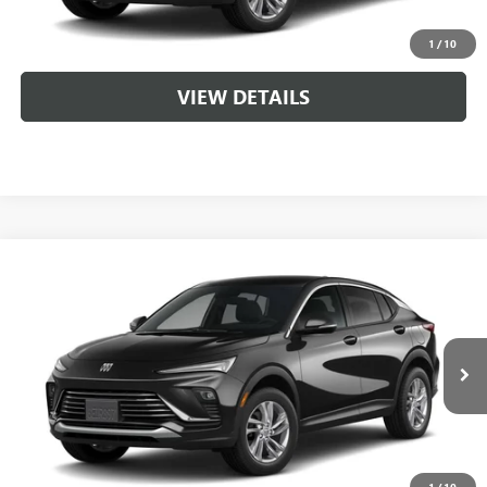
CLICK TO CALL
1
/
10
VIEW DETAILS
Compare Vehicle
NEW
2026
BUICK ENVISTA
PREFERRED
VIN:
KL47LAEP9TB262720
MSRP:
$29,215
Ext.
Int.
In Transit
Service & Handling Fee
+$129
CLICK TO CALL
1
/
10