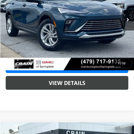
1 mi
Ext.
Int.
In Stock
MSRP:
$29,215
Service & Handling Fee
+$129
Crain Price:
$29,215
1
/
32
CLICK TO CALL
VIEW DETAILS
Compare Vehicle
NEW
2026
BUICK ENVISTA
PREFERRED