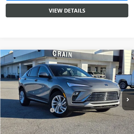
VIEW DETAILS
Compare Vehicle
NEW
2026
BUICK ENVISTA
PREFERRED
BUY
FINANCE
LEASE
VIN:
KL47LAEP1TB103769
Stock:
6SB8675
1 mi
Ext.
Int.
In Stock
MSRP:
$28,620
Crain Customer Discount:
-$5,000
Service & Handling Fee
+$129
Crain Price:
$23,620