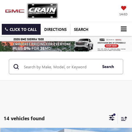
SAVED
CLICK TO CALL
DIRECTIONS
SEARCH
Search
14 vehicles found