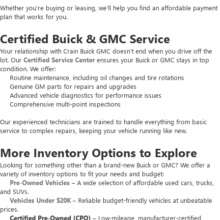
Whether you're buying or leasing, we’ll help you find an affordable payment
plan that works for you.
Certified Buick & GMC Service
Your relationship with Crain Buick GMC doesn’t end when you drive off the
lot. Our
Certified Service Center
ensures your Buick or GMC stays in top
condition. We offer:
Routine maintenance, including oil changes and tire rotations
Genuine GM parts for repairs and upgrades
Advanced vehicle diagnostics for performance issues
Comprehensive multi-point inspections
Our experienced technicians are trained to handle everything from basic
service to complex repairs, keeping your vehicle running like new.
More Inventory Options to Explore
Looking for something other than a brand-new Buick or GMC? We offer a
variety of inventory options to fit your needs and budget:
Pre-Owned Vehicles
– A wide selection of affordable used cars, trucks,
and SUVs.
Vehicles Under $20K
– Reliable budget-friendly vehicles at unbeatable
prices.
Certified Pre-Owned (CPO)
– Low-mileage, manufacturer-certified