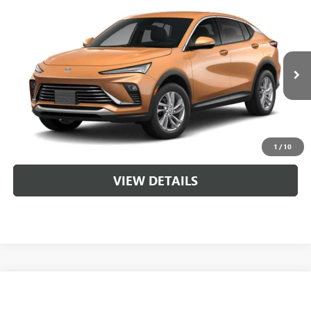
Compare Vehicle
NEW
2026
BUICK ENVISTA
PREFERRED
VIN:
KL47LAEP8TB262420
MSRP:
$28,620
Ext.
Int.
In Transit
Service & Handling Fee
+$129
CLICK TO CALL
1
/
10
VIEW DETAILS
Compare Vehicle
NEW
2026
BUICK ENVISTA
PREFERRED