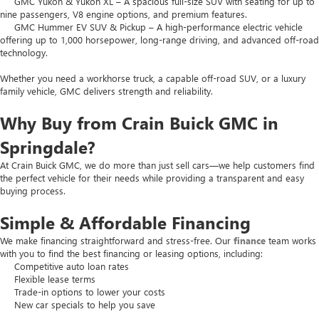
GMC Yukon & Yukon XL – A spacious full-size SUV with seating for up to
nine passengers, V8 engine options, and premium features.
GMC Hummer EV SUV & Pickup – A high-performance electric vehicle
offering up to 1,000 horsepower, long-range driving, and advanced off-road
technology.
Whether you need a workhorse truck, a capable off-road SUV, or a luxury
family vehicle, GMC delivers strength and reliability.
Why Buy from Crain Buick GMC in
Springdale?
At Crain Buick GMC, we do more than just sell cars—we help customers find
the perfect vehicle for their needs while providing a transparent and easy
buying process.
Simple & Affordable Financing
We make financing straightforward and stress-free. Our
finance
team works
with you to find the best financing or leasing options, including:
Competitive auto loan rates
Flexible lease terms
Trade-in options to lower your costs
New car specials to help you save