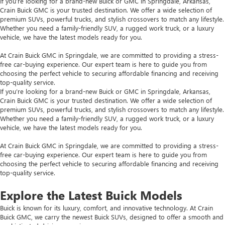
If you’re looking for a brand-new Buick or GMC in Springdale, Arkansas,
Crain Buick GMC is your trusted destination. We offer a wide selection of
premium SUVs, powerful trucks, and stylish crossovers to match any lifestyle.
Whether you need a family-friendly SUV, a rugged work truck, or a luxury
vehicle, we have the latest models ready for you.
At Crain Buick GMC in Springdale, we are committed to providing a stress-
free car-buying experience. Our expert team is here to guide you from
choosing the perfect vehicle to securing affordable financing and receiving
top-quality service.
If you’re looking for a brand-new Buick or GMC in Springdale, Arkansas,
Crain Buick GMC is your trusted destination. We offer a wide selection of
premium SUVs, powerful trucks, and stylish crossovers to match any lifestyle.
Whether you need a family-friendly SUV, a rugged work truck, or a luxury
vehicle, we have the latest models ready for you.
At Crain Buick GMC in Springdale, we are committed to providing a stress-
free car-buying experience. Our expert team is here to guide you from
choosing the perfect vehicle to securing affordable financing and receiving
top-quality service.
Explore the Latest Buick Models
Buick is known for its luxury, comfort, and innovative technology. At Crain
Buick GMC, we carry the newest Buick SUVs, designed to offer a smooth and