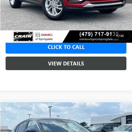
Crain Customer Discount:
-$5,000
Service & Handling Fee
+$129
Crain Price:
$23,620
1
/
32
CLICK TO CALL
VIEW DETAILS
Compare Vehicle
NEW
2026
BUICK ENVISTA
PREFERRED
BUY
FINANCE
LEASE
VIN:
KL47LAEP8TB245729
Stock:
6SB9247