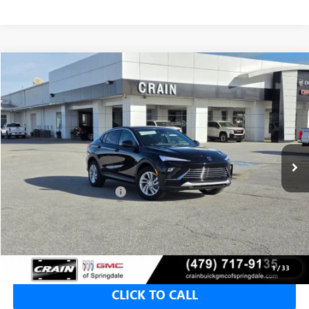
Compare Vehicle
NEW
2026
BUICK ENVISTA
PREFERRED
BUY
FINANCE
LEASE
VIN:
KL47LAEP9TB116592
Stock:
6SB8656
1 mi
Ext.
Int.
In Stock
MSRP:
$28,580
Crain Customer Discount:
-$5,000
Service & Handling Fee
+$129
Crain Price:
$23,580
1
/
33
CLICK TO CALL