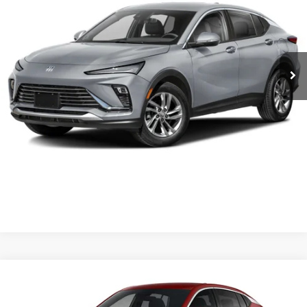
VIN:
KL47LAEP0TB284668
Stock:
6BT0488
MSRP:
$28,620
1 mi
Ext.
Int.
In Stock
Service & Handling Fee
+$129
Crain Price:
$28,620
CLICK TO CALL
VIEW DETAILS
Compare Vehicle
NEW
2026
BUICK ENVISTA
PREFERRED