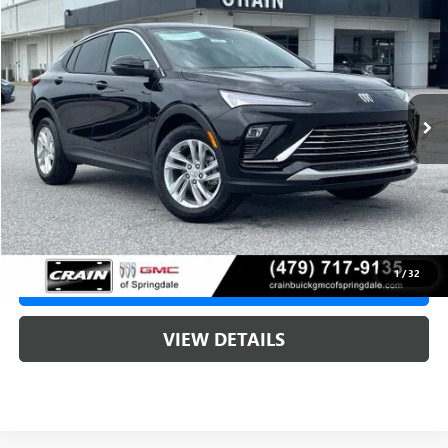
BUY
FINANCE
LEASE
VIN:
KL47LAEP5TB239550
Stock:
6SB9249
1 mi
Ext.
Int.
In Stock
MSRP:
$29,215
Service & Handling Fee
+$129
Crain Price:
$29,215
1
/
32
CLICK TO CALL
VIEW DETAILS