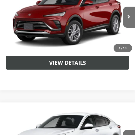
VIN:
KL47LAEP8TB261333
MSRP:
$28,620
Ext.
Int.
In Transit
Service & Handling Fee
+$129
CLICK TO CALL
1
/
10
VIEW DETAILS
Compare Vehicle
NEW
2026
BUICK ENVISTA
PREFERRED
VIN:
KL47LAEP4TB256663
MSRP:
$28,720
Ext.
Int.
In Transit