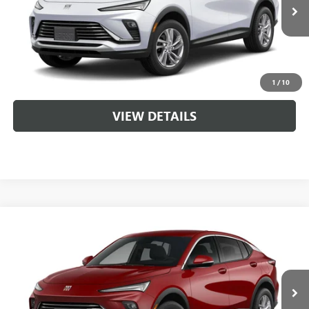
Service & Handling Fee
+$129
CLICK TO CALL
1
/
10
VIEW DETAILS
Compare Vehicle
NEW
2026
BUICK ENVISTA
PREFERRED
VIN:
KL47LAEP5TB260365
MSRP:
$29,215
Ext.
Int.
In Transit
Service & Handling Fee
+$129