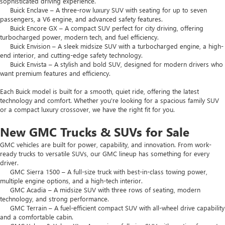
sophisticated driving experience.
Buick Enclave – A three-row luxury SUV with seating for up to seven
passengers, a V6 engine, and advanced safety features.
Buick Encore GX – A compact SUV perfect for city driving, offering
turbocharged power, modern tech, and fuel efficiency.
Buick Envision – A sleek midsize SUV with a turbocharged engine, a high-
end interior, and cutting-edge safety technology.
Buick Envista – A stylish and bold SUV, designed for modern drivers who
want premium features and efficiency.
Each Buick model is built for a smooth, quiet ride, offering the latest
technology and comfort. Whether you're looking for a spacious family SUV
or a compact luxury crossover, we have the right fit for you.
New GMC Trucks & SUVs for Sale
GMC vehicles are built for power, capability, and innovation. From work-
ready trucks to versatile SUVs, our GMC lineup has something for every
driver.
GMC Sierra 1500 – A full-size truck with best-in-class towing power,
multiple engine options, and a high-tech interior.
GMC Acadia – A midsize SUV with three rows of seating, modern
technology, and strong performance.
GMC Terrain – A fuel-efficient compact SUV with all-wheel drive capability
and a comfortable cabin.