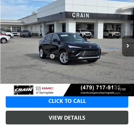
Compare Vehicle
NEW
2026
BUICK ENVISTA
PREFERRED
BUY
FINANCE
LEASE
VIN:
KL47LAEP4TB116628
Stock:
6SB8657
1 mi
Ext.
Int.
In Stock
MSRP:
$28,580
Crain Customer Discount:
-$5,000
Service & Handling Fee
+$129
Crain Price:
$23,580
1
/
33
CLICK TO CALL
VIEW DETAILS