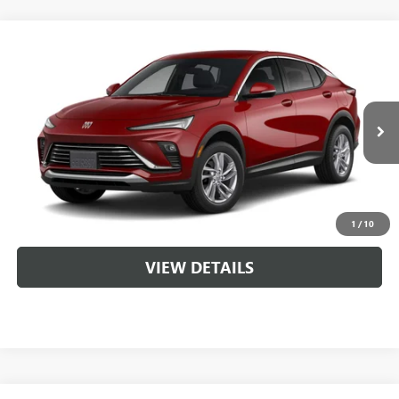
Compare Vehicle
NEW
2026
BUICK ENVISTA
PREFERRED
VIN:
KL47LAEP6TB284111
MSRP:
$28,620
Ext.
Int.
In Transit
Service & Handling Fee
+$129
CLICK TO CALL
1
/
10
VIEW DETAILS