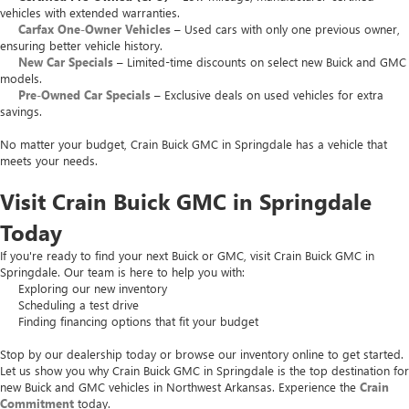
vehicles with extended warranties.
Carfax One-Owner Vehicles
– Used cars with only one previous owner,
ensuring better vehicle history.
New Car Specials
– Limited-time discounts on select new Buick and GMC
models.
Pre-Owned Car Specials
– Exclusive deals on used vehicles for extra
savings.
No matter your budget, Crain Buick GMC in Springdale has a vehicle that
meets your needs.
Visit Crain Buick GMC in Springdale
Today
If you're ready to find your next Buick or GMC, visit Crain Buick GMC in
Springdale. Our team is here to help you with:
Exploring our new inventory
Scheduling a test drive
Finding financing options that fit your budget
Stop by our dealership today or browse our inventory online to get started.
Let us show you why Crain Buick GMC in Springdale is the top destination for
new Buick and GMC vehicles in Northwest Arkansas. Experience the
Crain
Commitment
today.