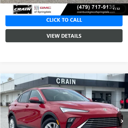
1
/
32
CLICK TO CALL
VIEW DETAILS
Compare Vehicle
NEW
2026
BUICK ENVISTA
PREFERRED
BUY
FINANCE
LEASE
VIN:
KL47LAEP1TB107790
Stock:
6SB8704
1 mi
Ext.
Int.
Courtesy Transportation Unit
MSRP:
$28,620