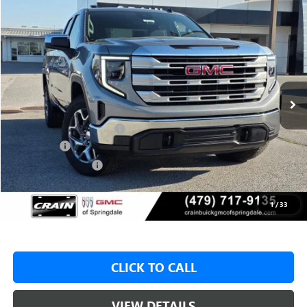
Compare Vehicle
NEW
2026
GMC SIERRA 1500
SLE
BUY
FINANCE
LEASE
VIN:
1GTRUBED4TZ303835
Stock:
6SG9014
1 mi
Ext.
Int.
In Stock
MSRP:
$59,575
Crain Customer Discount:
-$9,000
Bonus Cash
-$2,500
Purchase Allowance
-$1,750
Service & Handling Fee
+$129
Crain Price:
$46,325
1
/
33
CLICK TO CALL
VIEW DETAILS