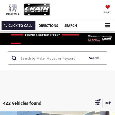
SAVED
CLICK TO CALL
DIRECTIONS
SEARCH
Search
422 vehicles found