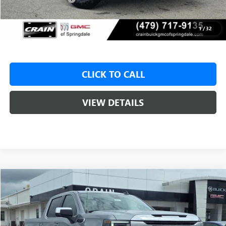
Service & Handling Fee
+$129
Crain Price:
$48,425
1
/
32
CLICK TO CALL
VIEW DETAILS
Compare Vehicle
NEW
2026
GMC SIERRA 1500
SLE
BUY
FINANCE
LEASE
VIN:
1GTUUBED7TZ312717
Stock:
6SG8954
1 mi
Ext.
Int.
Courtesy Transportation Unit