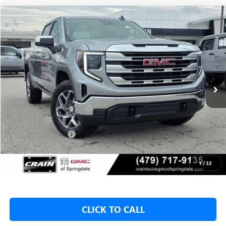
Compare Vehicle
NEW
2026
GMC SIERRA 1500
SLE
BUY
FINANCE
LEASE
VIN:
1GTUUBED4TZ315073
Stock:
6SG8975
1 mi
Ext.
Int.
In Stock
MSRP:
$62,175
Crain Customer Discount:
-$9,500
Bonus Cash
-$2,500
Purchase Allowance
-$1,750
Service & Handling Fee
+$129
Crain Price:
$48,425
1
/
32
CLICK TO CALL