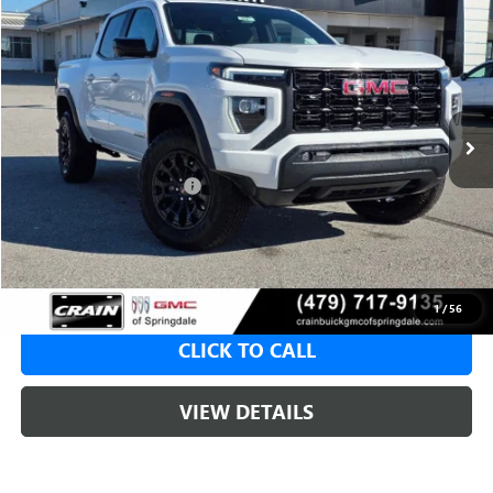
NEW
2026
GMC CANYON
ELEVATION
BUY
FINANCE
LEASE
VIN:
1GTP2BEK4T1100132
Stock:
6SG8527
1 mi
Ext.
Int.
Courtesy Transportation Unit
MSRP:
$49,115
Crain Customer Discount:
-$1,965
Service & Handling Fee
+$129
Crain Price:
$47,150
1
/
56
CLICK TO CALL
VIEW DETAILS