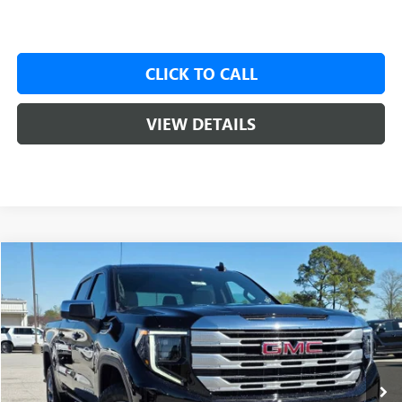
CLICK TO CALL
VIEW DETAILS
Compare Vehicle
NEW
2026
GMC SIERRA 1500
SLE
BUY
FINANCE
LEASE
VIN:
1GTUUBED3TZ316036
Stock:
6SG8998
1 mi
Ext.
Int.
In Stock
MSRP:
$62,175