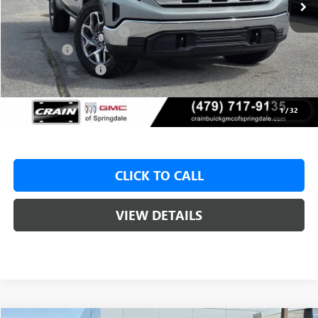
MSRP:
$59,575
Crain Customer Discount:
-$9,000
Bonus Cash
-$2,500
Purchase Allowance
-$1,750
Service & Handling Fee
+$129
Crain Price:
$46,325
1
/
32
CLICK TO CALL
VIEW DETAILS