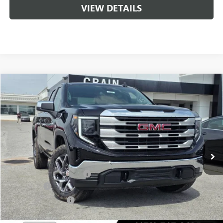
VIEW DETAILS
Compare Vehicle
NEW
2026
GMC SIERRA 1500
SLE
BUY
FINANCE
LEASE
VIN:
1GTRUBED2TZ307172
Stock:
6SG8991
1 mi
Ext.
Int.
In Stock
MSRP:
$59,575
Crain Customer Discount:
-$9,000
Bonus Cash
-$2,500
Purchase Allowance
-$1,750
Service & Handling Fee
+$129