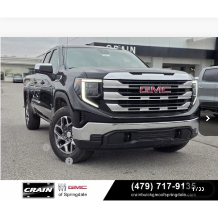
Compare Vehicle
NEW
2026
GMC SIERRA 1500
SLE
BUY
FINANCE
LEASE
VIN:
1GTRUBED4TZ315211
Stock:
6SG8964
1 mi
Ext.
Int.
In Stock
MSRP:
$59,575
Crain Customer Discount:
-$9,500
Bonus Cash
-$2,500
Purchase Allowance
-$1,750
Service & Handling Fee
+$129
Crain Price:
$45,825
1
/
33