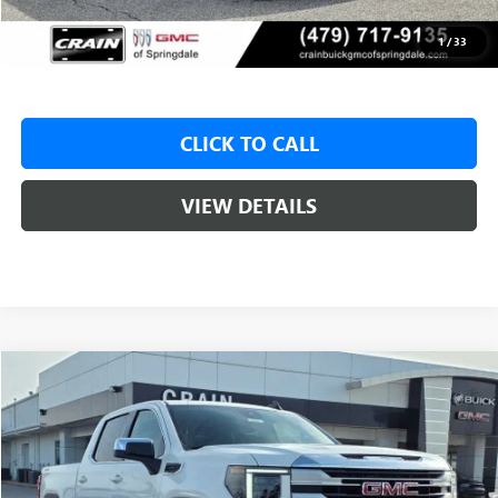
Service & Handling Fee
+$129
Crain Price:
$47,775
1
/
33
CLICK TO CALL
VIEW DETAILS
Compare Vehicle
NEW
2026
GMC SIERRA 1500
SLE
BUY
FINANCE
LEASE
VIN:
1GTUUBED3TZ315047
Stock:
6SG8946
1 mi
Ext.
Int.
Courtesy Transportation Unit