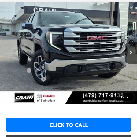
Compare Vehicle
NEW
2026
GMC SIERRA 1500
SLE
BUY
FINANCE
LEASE
VIN:
1GTRUBED7TZ315090
Stock:
6SG8986
1 mi
Ext.
Int.
In Stock
MSRP:
$59,575
Crain Customer Discount:
-$9,000
Bonus Cash
-$2,500
Purchase Allowance
-$1,750
Service & Handling Fee
+$129
Crain Price:
$46,325
1
/
32
CLICK TO CALL