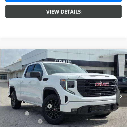
VIEW DETAILS
Compare Vehicle
NEW
2026
GMC SIERRA 1500
ELEVATION
BUY
FINANCE
LEASE
VIN:
1GTRUCED0TZ266711
Stock:
6SG8674
1 mi
Ext.
Int.
Courtesy Transportation Unit
MSRP:
$60,025
Crain Customer Discount:
-$8,000
Bonus Cash
-$2,500
Purchase Allowance
-$1,750