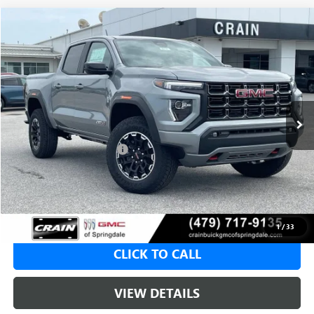
Compare Vehicle
NEW
2026
GMC CANYON
AT4
BUY
FINANCE
LEASE
VIN:
1GTP2DEK6T1286221
Stock:
6SG9238
1 mi
Ext.
In Stock
MSRP:
$50,000
Crain Customer Discount:
-$2,000
Service & Handling Fee
+$129
Crain Price:
$48,000
1
/
33
CLICK TO CALL
VIEW DETAILS