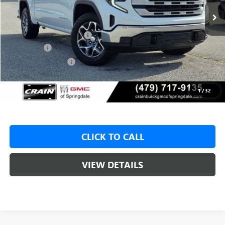
MSRP:
$61,680
Crain Customer Discount:
-$9,500
Bonus Cash
-$2,500
Purchase Allowance
-$1,750
Service & Handling Fee
+$129
Crain Price:
$47,930
1
/
32
CLICK TO CALL
VIEW DETAILS