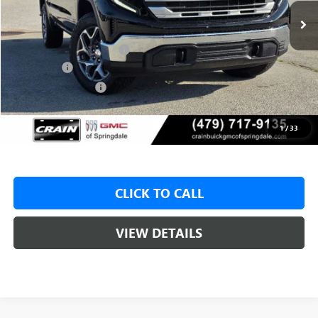
MSRP:
$62,175
Crain Customer Discount:
-$9,500
Bonus Cash
-$2,500
Purchase Allowance
-$1,750
Service & Handling Fee
+$129
Crain Price:
$48,425
1
/
33
CLICK TO CALL
VIEW DETAILS