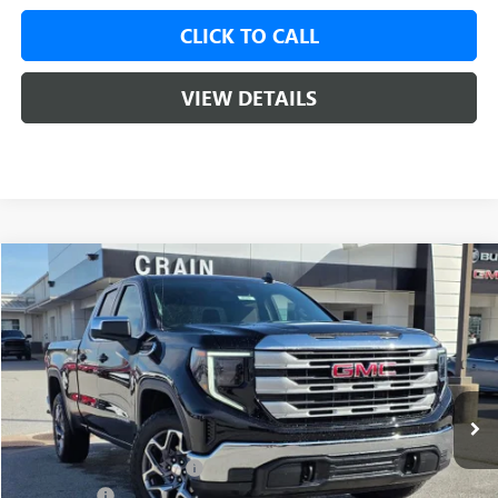
CLICK TO CALL
VIEW DETAILS
Compare Vehicle
NEW
2026
GMC SIERRA 1500
SLE
BUY
FINANCE
LEASE
VIN:
1GTRUBED3TZ176995
Stock:
6SG8586
1 mi
Ext.
Int.
Courtesy Transportation Unit
MSRP:
$59,375
Crain Customer Discount:
-$9,000
Bonus Cash
-$2,500