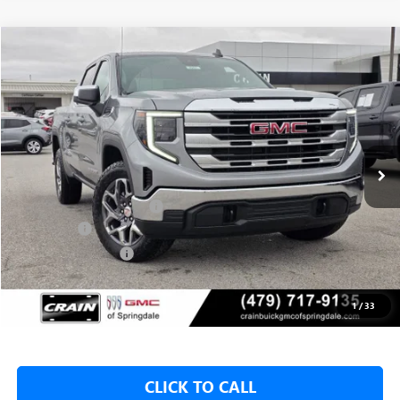
Compare Vehicle
NEW
2026
GMC SIERRA 1500
SLE
BUY
FINANCE
LEASE
VIN:
1GTUUBED8TZ313018
Stock:
6SG8957
1 mi
Ext.
Int.
In Stock
MSRP:
$62,175
Crain Customer Discount:
-$9,500
Bonus Cash
-$2,500
Purchase Allowance
-$1,750
Service & Handling Fee
+$129
Crain Price:
$48,425
1
/
33
CLICK TO CALL