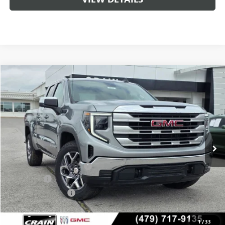
Compare Vehicle
NEW
2026
GMC SIERRA 1500
SLE
BUY
FINANCE
LEASE
VIN:
1GTRUBED5TZ310650
Stock:
6SG9022
1 mi
Ext.
Int.
In Stock
MSRP:
$59,575
Crain Customer Discount:
-$9,000
Bonus Cash
-$2,500
Purchase Allowance
-$1,750
Service & Handling Fee
+$129
Crain Price:
$46,325
1
/
33