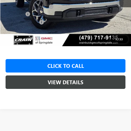
Crain Customer Discount:
-$9,000
Bonus Cash
-$2,500
Purchase Allowance
-$1,750
Service & Handling Fee
+$129
Crain Price:
$48,925
1
/
33
CLICK TO CALL
VIEW DETAILS