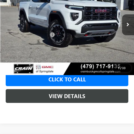
1 mi
Ext.
In Stock
MSRP:
$48,110
Crain Customer Discount:
-$1,924
Service & Handling Fee
+$129
Crain Price:
$46,186
1
/
33
CLICK TO CALL
VIEW DETAILS