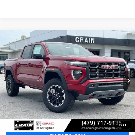
Compare Vehicle
NEW
2026
GMC CANYON
AT4
BUY
FINANCE
LEASE
VIN:
1GTP2DEK5T1293029
Stock:
6SG9240
1 mi
Ext.
In Stock
MSRP:
$50,150
Crain Customer Discount:
-$2,006
Service & Handling Fee
+$129
Crain Price:
$48,144
1
/
33