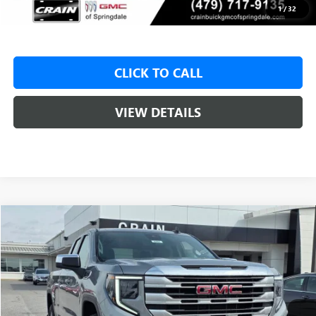
Crain Price:
$46,325
1
/
32
CLICK TO CALL
VIEW DETAILS
Compare Vehicle
NEW
2026
GMC SIERRA 1500
SLE
BUY
FINANCE
LEASE
VIN:
1GTRUBED4TZ310722
Stock:
6SG8992
1 mi
Ext.
Int.
In Stock