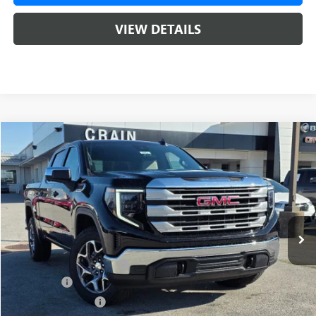
VIEW DETAILS
Compare Vehicle
NEW
2026
GMC SIERRA 1500
SLE
BUY
FINANCE
LEASE
VIN:
1GTUUBED0TZ315166
Stock:
6SG8962
1 mi
Ext.
Int.
In Stock
MSRP:
$62,175
Crain Customer Discount:
-$9,500
Bonus Cash
-$2,500
Purchase Allowance
-$1,750