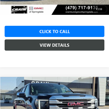
Service & Handling Fee
+$129
Crain Price:
$48,425
1
/
33
CLICK TO CALL
VIEW DETAILS
Compare Vehicle
NEW
2026
GMC SIERRA 1500
SLE
BUY
FINANCE
LEASE
VIN:
1GTUUBED3TZ315064
Stock:
6SG8977
1 mi
Ext.
Int.
In Stock