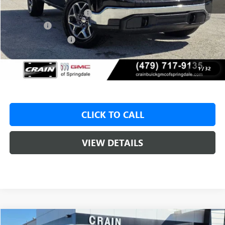
Crain Customer Discount:
-$9,000
Bonus Cash
-$2,500
Purchase Allowance
-$1,750
Service & Handling Fee
+$129
Crain Price:
$46,325
1
/
32
CLICK TO CALL
VIEW DETAILS
Compare Vehicle