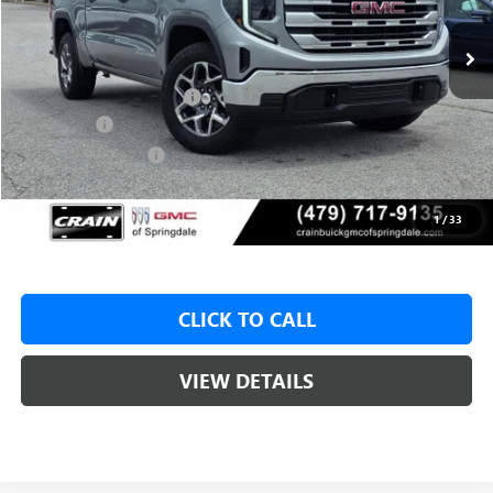
MSRP:
$62,175
Crain Customer Discount:
-$9,500
Bonus Cash
-$2,500
Purchase Allowance
-$1,750
Service & Handling Fee
+$129
Crain Price:
$48,425
1
/
33
CLICK TO CALL
VIEW DETAILS