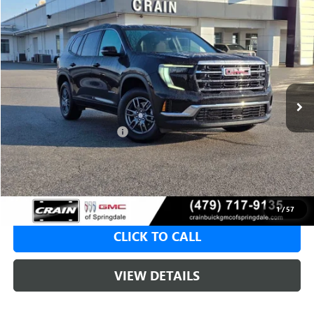
Compare Vehicle
NEW
2026
GMC ACADIA
ELEVATION
BUY
FINANCE
LEASE
VIN:
1GKENKKS6TJ104982
Stock:
6SG8414
1 mi
Ext.
Int.
Courtesy Transportation Unit
MSRP:
$46,130
Crain Customer Discount:
-$8,000
Service & Handling Fee
+$129
Crain Price:
$38,130
1
/
57
CLICK TO CALL
VIEW DETAILS