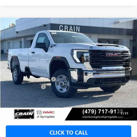
Compare Vehicle
NEW
2026
GMC SIERRA 2500 HD
PRO
BUY
FINANCE
VIN:
1GT0ULE72TF335919
Stock:
6SG9216
1 mi
Ext.
Int.
In Stock
MSRP:
$53,360
Crain Customer Discount:
-$5,000
Purchase Allowance
-$1,000
Service & Handling Fee
+$129
Crain Price:
$47,360
1
/
31
CLICK TO CALL