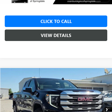
CLICK TO CALL
VIEW DETAILS
Compare Vehicle
NEW
2026
GMC SIERRA 1500
SLE
BUY
FINANCE
LEASE
VIN:
1GTRUBED0TZ273717
Stock:
6SG9104
1 mi
Ext.
Int.
In Stock
MSRP:
$59,575