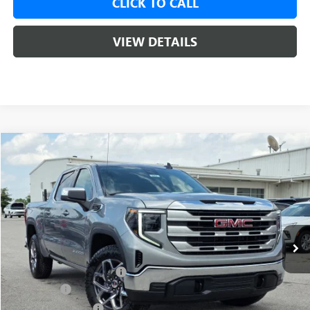
CLICK TO CALL
VIEW DETAILS
Compare Vehicle
NEW
2026
GMC SIERRA 1500
SLE
BUY
FINANCE
LEASE
VIN:
1GTUUBED1TZ312745
Stock:
6SG8958
1 mi
Ext.
Int.
In Stock
MSRP:
$62,175
Crain Customer Discount:
-$9,500
Bonus Cash
-$2,500
Purchase Allowance
-$1,750