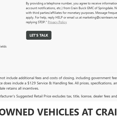
By providing a telephone number, you agree to receive informati
account notifications, etc.) from Crain Buick GMC of Springdale. 
with third parties/affiliates for monetary purposes. Message freq
apply. For help, reply HELP or email us at marketing@crainteam.ne
replying STOP."
Privacy Policy
LET'S TALK
ields
not include additional fees and costs of closing, including government fee
ce does include a $129 Service & Handling fee. All prices, specifications, 
ale retains all incentives.
cturer's Suggested Retail Price excludes tax, title, license, dealer fees an
OWNED VEHICLES AT CRAI