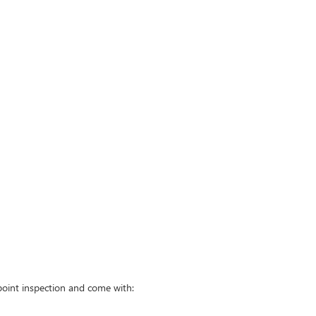
point inspection and come with: