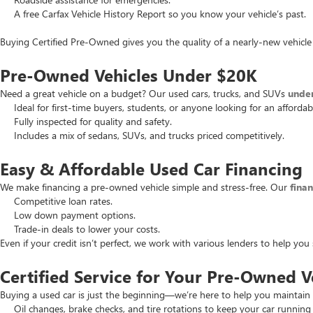
A free Carfax Vehicle History Report so you know your vehicle’s past.
Buying Certified Pre-Owned gives you the quality of a nearly-new vehicle 
Pre-Owned Vehicles Under $20K
Need a great vehicle on a budget? Our used cars, trucks, and SUVs
unde
Ideal for first-time buyers, students, or anyone looking for an affordab
Fully inspected for quality and safety.
Includes a mix of sedans, SUVs, and trucks priced competitively.
Easy & Affordable Used Car Financing
We make financing a pre-owned vehicle simple and stress-free. Our
fina
Competitive loan rates.
Low down payment options.
Trade-in deals to lower your costs.
Even if your credit isn’t perfect, we work with various lenders to help yo
Certified Service for Your Pre-Owned V
Buying a used car is just the beginning—we’re here to help you maintain 
Oil changes, brake checks, and tire rotations to keep your car running