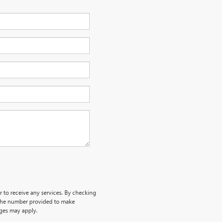
r to receive any services. By checking
 the number provided to make
rges may apply.