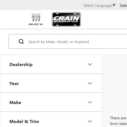
Sale
Select Language
▼
Dealership
Year
Make
There are 
Model & Trim
form belo