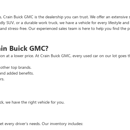
as, Crain Buick GMC is the dealership you can trust. We offer an extensive 
ndly SUV, or a durable work truck, we have a vehicle for every lifestyle an
d stress-free. Our experienced sales team is here to help you find the pe
ain Buick GMC?
tion at a lower price. At Crain Buick GMC, every used car on our lot goe
other top brands.
and added benefits.
rs.
, we have the right vehicle for you.
t every driver’s needs. Our inventory includes: