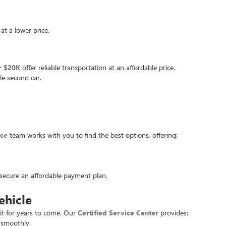
at a lower price.
r $20K
offer reliable transportation at an affordable price.
le second car.
nce
team works with you to find the best options, offering:
u secure an affordable payment plan.
ehicle
it for years to come. Our
Certified Service Center
provides:
 smoothly.