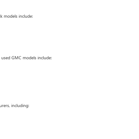
k models include:
ar used GMC models include:
ers, including: