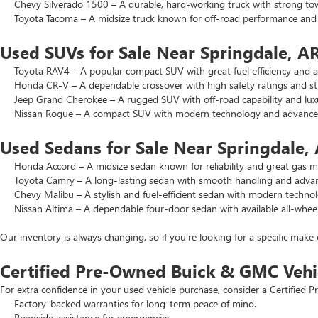
Chevy Silverado 1500 – A durable, hard-working truck with strong to
Toyota Tacoma – A midsize truck known for off-road performance and lo
Used SUVs for Sale Near Springdale, A
Toyota RAV4 – A popular compact SUV with great fuel efficiency and a 
Honda CR-V – A dependable crossover with high safety ratings and str
Jeep Grand Cherokee – A rugged SUV with off-road capability and luxu
Nissan Rogue – A compact SUV with modern technology and advanced 
Used Sedans for Sale Near Springdale,
Honda Accord – A midsize sedan known for reliability and great gas mi
Toyota Camry – A long-lasting sedan with smooth handling and advance
Chevy Malibu – A stylish and fuel-efficient sedan with modern technol
Nissan Altima – A dependable four-door sedan with available all-wheel
Our inventory is always changing, so if you’re looking for a specific make 
Certified Pre-Owned Buick & GMC Vehi
For extra confidence in your used vehicle purchase, consider a Certifie
Factory-backed warranties for long-term peace of mind.
Roadside assistance for emergencies.