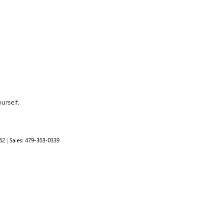
urself.
62
| Sales:
479-368-0339