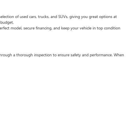
selection of used cars, trucks, and SUVs, giving you great options at
d budget.
rfect model, secure financing, and keep your vehicle in top condition
s through a thorough inspection to ensure safety and performance. When