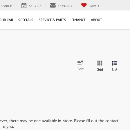
SEARCH
SERVICE
CONTACT
SAVED
YOUR CAR
SPECIALS
SERVICE & PARTS
FINANCE
ABOUT
Sort
List
Grid
ever, there may be one available in-store. Please fill out the contact
 to you.