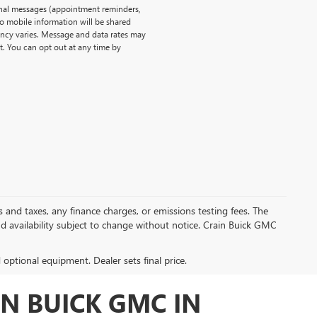
onal messages (appointment reminders,
No mobile information will be shared
uency varies. Message and data rates may
t. You can opt out at any time by
s and taxes, any finance charges, or emissions testing fees. The
and availability subject to change without notice. Crain Buick GMC
d optional equipment. Dealer sets final price.
N BUICK GMC IN