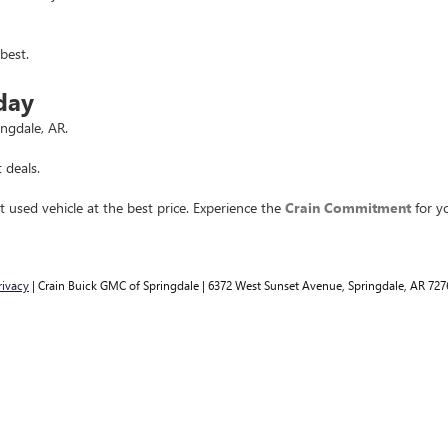
best.
day
ingdale, AR.
 deals.
t used vehicle at the best price. Experience the
Crain Commitment
for yo
rivacy
| Crain Buick GMC of Springdale
|
6372 West Sunset Avenue,
Springdale,
AR
727