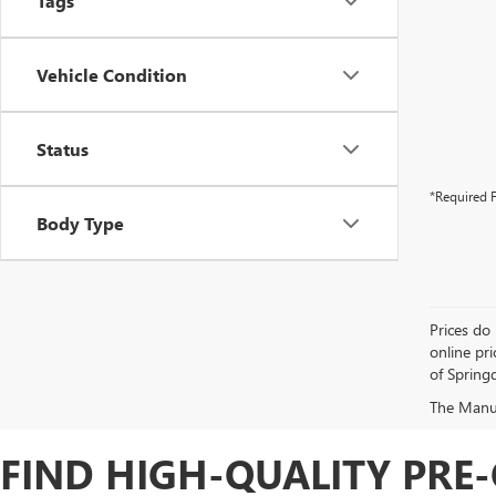
Tags
Vehicle Condition
Status
*Required F
Body Type
Prices do 
online pri
of Springd
The Manufa
FIND HIGH-QUALITY PRE-