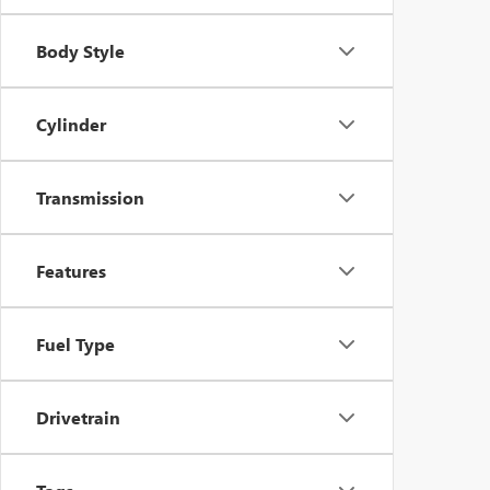
Body Style
Cylinder
Transmission
Features
Fuel Type
Drivetrain