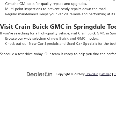
Genuine GM parts for quality repairs and upgrades.
Multi-point inspections to prevent costly repairs down the road.
Regular maintenance keeps your vehicle reliable and performing at its 
Visit Crain Buick GMC in Springdale To
If you’re searching for a high-quality vehicle, visit Crain Buick GMC in Spr
Browse our wide selection of
new Buick and GMC
models.
Check out our
New Car Specials
and
Used Car Specials
for the best
Schedule a test drive today. Our team is ready to help you find the perfec
Copyright © 2026
by
DealerOn
|
Sitemap
|
P