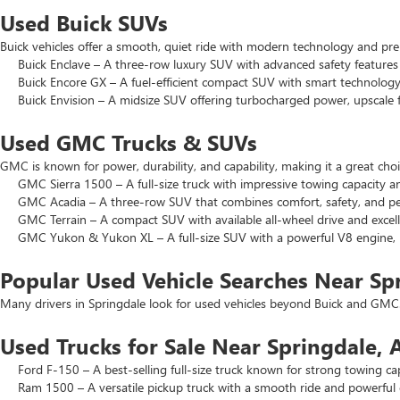
Used Buick SUVs
Buick vehicles offer a smooth, quiet ride with modern technology and pr
Buick Enclave – A three-row luxury SUV with advanced safety features a
Buick Encore GX – A fuel-efficient compact SUV with smart technology 
Buick Envision – A midsize SUV offering turbocharged power, upscale f
Used GMC Trucks & SUVs
GMC is known for power, durability, and capability, making it a great c
GMC Sierra 1500 – A full-size truck with impressive towing capacity an
GMC Acadia – A three-row SUV that combines comfort, safety, and pe
GMC Terrain – A compact SUV with available all-wheel drive and excell
GMC Yukon & Yukon XL – A full-size SUV with a powerful V8 engine, p
Popular Used Vehicle Searches Near Sp
Many drivers in Springdale look for used vehicles beyond Buick and GMC.
Used Trucks for Sale Near Springdale, 
Ford F-150 – A best-selling full-size truck known for strong towing cap
Ram 1500 – A versatile pickup truck with a smooth ride and powerful 