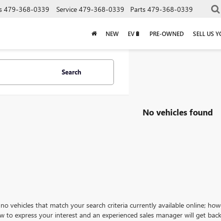
s
479-368-0339
Service
479-368-0339
Parts
479-368-0339
NEW
EV🔋
PRE-OWNED
SELL US 
Search
No vehicles found
no vehicles that match your search criteria currently available online; how
w to express your interest and an experienced sales manager will get back