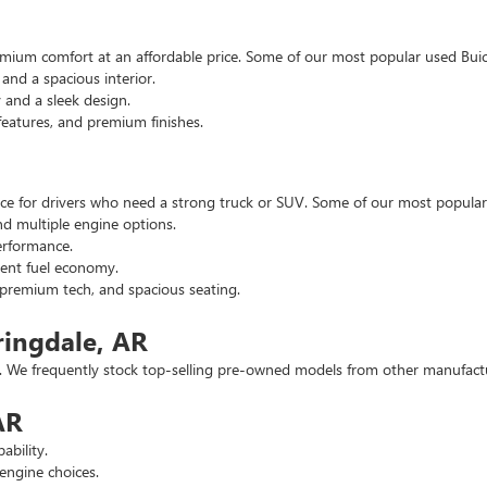
emium comfort at an affordable price. Some of our most popular used Buic
nd a spacious interior.
and a sleek design.
eatures, and premium finishes.
hoice for drivers who need a strong truck or SUV. Some of our most popul
d multiple engine options.
rformance.
ent fuel economy.
remium tech, and spacious seating.
ringdale, AR
 We frequently stock top-selling pre-owned models from other manufactur
AR
ability.
engine choices.