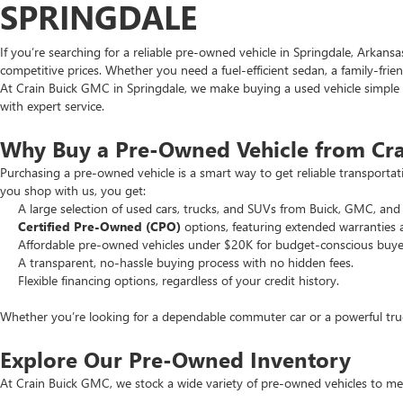
SPRINGDALE
If you’re searching for a reliable pre-owned vehicle in Springdale, Arkans
competitive prices. Whether you need a fuel-efficient sedan, a family-frie
At Crain Buick GMC in Springdale, we make buying a used vehicle simple an
with expert service.
Why Buy a Pre-Owned Vehicle from Cr
Purchasing a pre-owned vehicle is a smart way to get reliable transporta
you shop with us, you get:
A large selection of used cars, trucks, and SUVs from Buick, GMC, and 
Certified Pre-Owned (CPO)
options, featuring extended warranties 
Affordable pre-owned vehicles under $20K for budget-conscious buye
A transparent, no-hassle buying process with no hidden fees.
Flexible financing options, regardless of your credit history.
Whether you’re looking for a dependable commuter car or a powerful truck
Explore Our Pre-Owned Inventory
At Crain Buick GMC, we stock a wide variety of pre-owned vehicles to mee