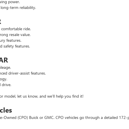
wing power.
ng-term reliability.
R
comfortable ride.
ong resale value.
ry features.
safety features.
 AR
leage.
d driver-assist features.
ogy.
 drive.
or model, let us know, and we’ll help you find it!
cles
d Pre-Owned (CPO) Buick or GMC. CPO vehicles go through a detailed 172-