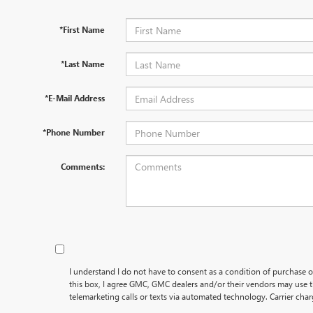
*First Name
*Last Name
*E-Mail Address
*Phone Number
Comments:
I understand I do not have to consent as a condition of purchase o
this box, I agree GMC, GMC dealers and/or their vendors may use
telemarketing calls or texts via automated technology. Carrier cha