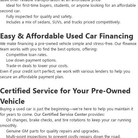
Ideal for first-time buyers, students, or anyone looking for an affordable
second car.
Fully inspected for quality and safety.
Includes a mix of sedans, SUVs, and trucks priced competitively.
Easy & Affordable Used Car Financing
We make financing a pre-owned vehicle simple and stress-free. Our
finance
team works with you to find the best options, offering:
Competitive loan rates.
Low down payment options.
Trade-in deals to lower your costs.
Even if your credit isn’t perfect, we work with various lenders to help you
secure an affordable payment plan.
Certified Service for Your Pre-Owned
Vehicle
Buying a used car is just the beginning—we’re here to help you maintain it
for years to come. Our
Certified Service Center
provides:
Oil changes, brake checks, and tire rotations to keep your car running
smoothly.
Genuine GM parts for quality repairs and upgrades.
Multi-point inspections to prevent costly repairs down the road.