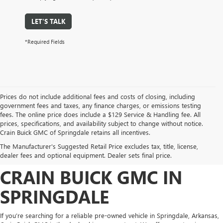
LET'S TALK
*Required Fields
Prices do not include additional fees and costs of closing, including
government fees and taxes, any finance charges, or emissions testing
fees. The online price does include a $129 Service & Handling fee. All
prices, specifications, and availability subject to change without notice.
FIND HIGH-QUALITY PRE-
Crain Buick GMC of Springdale retains all incentives.
The Manufacturer's Suggested Retail Price excludes tax, title, license,
OWNED VEHICLES AT
dealer fees and optional equipment. Dealer sets final price.
CRAIN BUICK GMC IN
SPRINGDALE
If you’re searching for a reliable pre-owned vehicle in Springdale, Arkansas,