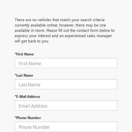
There are no vehicles that match your search criteria
currently available online; however, there may be one
available in-store. Please fill out the contact form below to
express your interest and an experienced sales manager
will get back to you.
*First Name
*Last Name
*E-Mail Address
*Phone Number