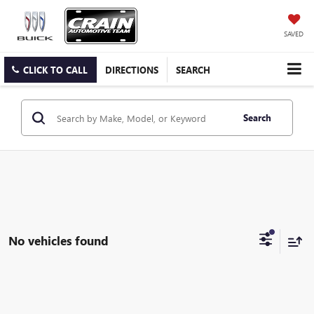
SAVED
CLICK TO CALL
DIRECTIONS
SEARCH
Search
No vehicles found