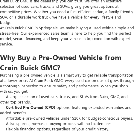
Crain Buick GMC is the dealership you can trust. We offer an extensive
selection of used cars, trucks, and SUVs, giving you great options at
competitive prices. Whether you need a fuel-efficient sedan, a family-friendly
SUV, or a durable work truck, we have a vehicle for every lifestyle and
budget.
At Crain Buick GMC in Springdale, we make buying a used vehicle simple and
stress-free. Our experienced sales team is here to help you find the perfect
model, secure financing, and keep your vehicle in top condition with expert
service.
Why Buy a Pre-Owned Vehicle from
Crain Buick GMC?
Purchasing a pre-owned vehicle is a smart way to get reliable transportation
at a lower price. At Crain Buick GMC, every used car on our lot goes through
a thorough inspection to ensure safety and performance. When you shop
with us, you get:
A large selection of used cars, trucks, and SUVs from Buick, GMC, and
other top brands.
Certified Pre-Owned (CPO)
options, featuring extended warranties and
added benefits.
Affordable pre-owned vehicles under $20K for budget-conscious buyers.
A transparent, no-hassle buying process with no hidden fees.
Flexible financing options, regardless of your credit history.