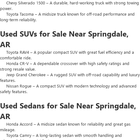
Chevy Silverado 1500 – A durable, hard-working truck with strong towing
power.
Toyota Tacoma – A midsize truck known for off-road performance and
long-term reliability.
Used SUVs for Sale Near Springdale,
AR
Toyota RAV4 – A popular compact SUV with great fuel efficiency and a
comfortable ride.
Honda CR-V – A dependable crossover with high safety ratings and
strong resale value.
Jeep Grand Cherokee – A rugged SUV with off-road capability and luxury
features.
Nissan Rogue – A compact SUV with modern technology and advanced
safety features.
Used Sedans for Sale Near Springdale,
AR
Honda Accord – A midsize sedan known for reliability and great gas
mileage.
Toyota Camry – A long-lasting sedan with smooth handling and