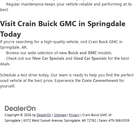
Regular maintenance keeps your vehicle reliable and performing at its
best.
Visit Crain Buick GMC in Springdale
Today
If you’re searching for a high-quality vehicle, visit Crain Buick GMC in
Springdale, AR.
Browse our wide selection of
new Buick and GMC
models.
Check out our
New Car Specials
and
Used Car Specials
for the best
deals.
Schedule a test drive today. Our team is ready to help you find the perfect
used vehicle at the best price. Experience the
Crain Commitment
for
yourself.
Copyright © 2026
by
DealerOn
|
Sitemap
|
Privacy
| Crain Buick GMC of
Springdale
|
6372 West Sunset Avenue,
Springdale,
AR
72762
| Sales:
479-368-0339