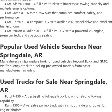
GMC Sierra 1500 – A full-size truck with impressive towing capacity and
multiple engine options.
GMC Acadia – A three-row SUV that combines comfort, safety, and
performance.
GMC Terrain – A compact SUV with available all-wheel drive and excellent
fuel economy.
GMC Yukon & Yukon XL – A full-size SUV with a powerful V8 engine,
premium tech, and spacious seating.
Popular Used Vehicle Searches Near
Springdale, AR
Many drivers in Springdale look for used vehicles beyond Buick and GMC.
We frequently stock top-selling pre-owned models from other
manufacturers, including:
Used Trucks for Sale Near Springdale,
AR
Ford F-150 – A best-selling full-size truck known for strong towing
capability.
Ram 1500 – A versatile pickup truck with a smooth ride and powerful
engine choices.