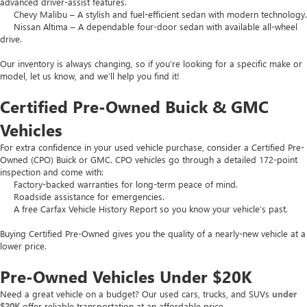
advanced driver-assist features.
Chevy Malibu – A stylish and fuel-efficient sedan with modern technology.
Nissan Altima – A dependable four-door sedan with available all-wheel
drive.
Our inventory is always changing, so if you’re looking for a specific make or
model, let us know, and we’ll help you find it!
Certified Pre-Owned Buick & GMC
Vehicles
For extra confidence in your used vehicle purchase, consider a Certified Pre-
Owned (CPO) Buick or GMC. CPO vehicles go through a detailed 172-point
inspection and come with:
Factory-backed warranties for long-term peace of mind.
Roadside assistance for emergencies.
A free Carfax Vehicle History Report so you know your vehicle’s past.
Buying Certified Pre-Owned gives you the quality of a nearly-new vehicle at a
lower price.
Pre-Owned Vehicles Under $20K
Need a great vehicle on a budget? Our used cars, trucks, and SUVs
under
$20K
offer reliable transportation at an affordable price.