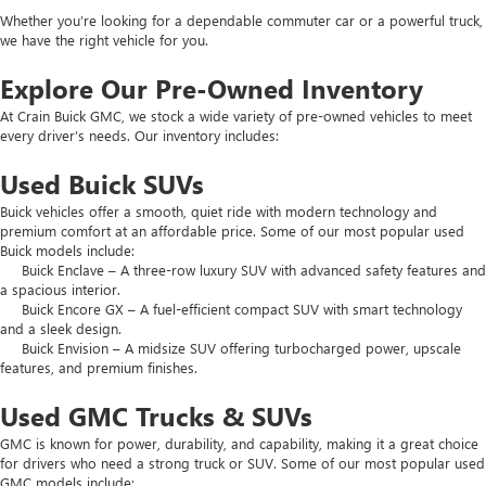
Whether you’re looking for a dependable commuter car or a powerful truck,
we have the right vehicle for you.
Explore Our Pre-Owned Inventory
At Crain Buick GMC, we stock a wide variety of pre-owned vehicles to meet
every driver’s needs. Our inventory includes:
Used Buick SUVs
Buick vehicles offer a smooth, quiet ride with modern technology and
premium comfort at an affordable price. Some of our most popular used
Buick models include:
Buick Enclave – A three-row luxury SUV with advanced safety features and
a spacious interior.
Buick Encore GX – A fuel-efficient compact SUV with smart technology
and a sleek design.
Buick Envision – A midsize SUV offering turbocharged power, upscale
features, and premium finishes.
Used GMC Trucks & SUVs
GMC is known for power, durability, and capability, making it a great choice
for drivers who need a strong truck or SUV. Some of our most popular used
GMC models include: