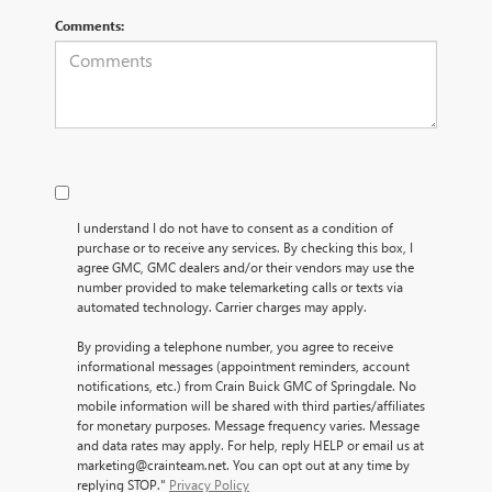
Comments:
I understand I do not have to consent as a condition of
purchase or to receive any services. By checking this box, I
agree GMC, GMC dealers and/or their vendors may use the
number provided to make telemarketing calls or texts via
automated technology. Carrier charges may apply.
By providing a telephone number, you agree to receive
informational messages (appointment reminders, account
notifications, etc.) from Crain Buick GMC of Springdale. No
mobile information will be shared with third parties/affiliates
for monetary purposes. Message frequency varies. Message
and data rates may apply. For help, reply HELP or email us at
marketing@crainteam.net. You can opt out at any time by
replying STOP."
Privacy Policy