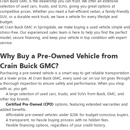
Crain Buick GMC is the dealership you can trust. We offer an extensive
selection of used cars, trucks, and SUVs, giving you great options at
competitive prices. Whether you need a fuel-efficient sedan, a family-friendly
SUV, or a durable work truck, we have a vehicle for every lifestyle and
budget.
At Crain Buick GMC in Springdale, we make buying a used vehicle simple and
stress-free. Our experienced sales team is here to help you find the perfect
model, secure financing, and keep your vehicle in top condition with expert
service.
Why Buy a Pre-Owned Vehicle from
Crain Buick GMC?
Purchasing a pre-owned vehicle is a smart way to get reliable transportation
at a lower price. At Crain Buick GMC, every used car on our lot goes through
a thorough inspection to ensure safety and performance. When you shop
with us, you get:
A large selection of used cars, trucks, and SUVs from Buick, GMC, and
other top brands.
Certified Pre-Owned (CPO)
options, featuring extended warranties and
added benefits.
Affordable pre-owned vehicles under $20K for budget-conscious buyers.
A transparent, no-hassle buying process with no hidden fees.
Flexible financing options, regardless of your credit history.