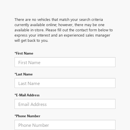
There are no vehicles that match your search criteria
currently available online; however, there may be one
available in-store. Please fill out the contact form below to
express your interest and an experienced sales manager
will get back to you.
*First Name
*Last Name
*E-Mail Address
*Phone Number