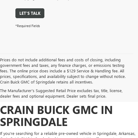
LET'S TALK
*Required Fields
Prices do not include additional fees and costs of closing, including
government fees and taxes, any finance charges, or emissions testing
fees. The online price does include a $129 Service & Handling fee. All
prices, specifications, and availability subject to change without notice.
FIND HIGH-QUALITY PRE-
Crain Buick GMC of Springdale retains all incentives.
The Manufacturer's Suggested Retail Price excludes tax, title, license,
OWNED VEHICLES AT
dealer fees and optional equipment. Dealer sets final price.
CRAIN BUICK GMC IN
SPRINGDALE
If you’re searching for a reliable pre-owned vehicle in Springdale, Arkansas,