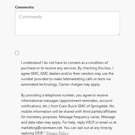
Comments:
I understand I do not have to consent as a condition of
purchase or to receive any services. By checking this box, I
agree GMC, GMC dealers and/or their vendors may use the
number provided to make telemarketing calls or texts via
automated technology. Carrier charges may apply.
By providing a telephone number, you agree to receive
informational messages (appointment reminders, account
notifications, etc.) from Crain Buick GMC of Springdale. No
mobile information will be shared with third parties/affiliates
for monetary purposes. Message frequency varies. Message
and data rates may apply. For help, reply HELP or email us at
marketing@crainteam.net. You can opt out at any time by
replying STOP."
Privacy Policy