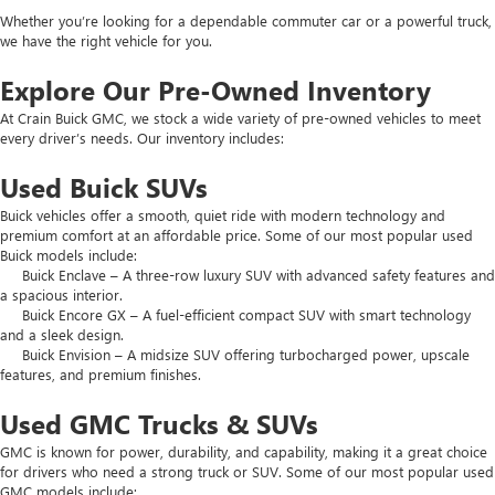
Whether you’re looking for a dependable commuter car or a powerful truck,
we have the right vehicle for you.
Explore Our Pre-Owned Inventory
At Crain Buick GMC, we stock a wide variety of pre-owned vehicles to meet
every driver’s needs. Our inventory includes:
Used Buick SUVs
Buick vehicles offer a smooth, quiet ride with modern technology and
premium comfort at an affordable price. Some of our most popular used
Buick models include:
Buick Enclave – A three-row luxury SUV with advanced safety features and
a spacious interior.
Buick Encore GX – A fuel-efficient compact SUV with smart technology
and a sleek design.
Buick Envision – A midsize SUV offering turbocharged power, upscale
features, and premium finishes.
Used GMC Trucks & SUVs
GMC is known for power, durability, and capability, making it a great choice
for drivers who need a strong truck or SUV. Some of our most popular used
GMC models include: