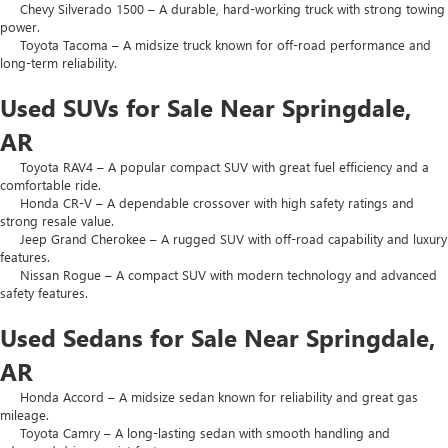
Chevy Silverado 1500 – A durable, hard-working truck with strong towing
power.
Toyota Tacoma – A midsize truck known for off-road performance and
long-term reliability.
Used SUVs for Sale Near Springdale,
AR
Toyota RAV4 – A popular compact SUV with great fuel efficiency and a
comfortable ride.
Honda CR-V – A dependable crossover with high safety ratings and
strong resale value.
Jeep Grand Cherokee – A rugged SUV with off-road capability and luxury
features.
Nissan Rogue – A compact SUV with modern technology and advanced
safety features.
Used Sedans for Sale Near Springdale,
AR
Honda Accord – A midsize sedan known for reliability and great gas
mileage.
Toyota Camry – A long-lasting sedan with smooth handling and