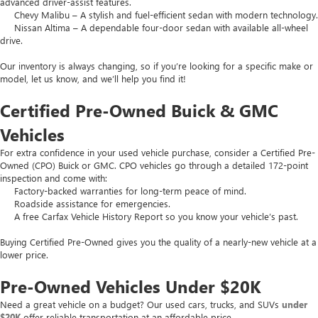
advanced driver-assist features.
Chevy Malibu – A stylish and fuel-efficient sedan with modern technology.
Nissan Altima – A dependable four-door sedan with available all-wheel
drive.
Our inventory is always changing, so if you’re looking for a specific make or
model, let us know, and we’ll help you find it!
Certified Pre-Owned Buick & GMC
Vehicles
For extra confidence in your used vehicle purchase, consider a Certified Pre-
Owned (CPO) Buick or GMC. CPO vehicles go through a detailed 172-point
inspection and come with:
Factory-backed warranties for long-term peace of mind.
Roadside assistance for emergencies.
A free Carfax Vehicle History Report so you know your vehicle’s past.
Buying Certified Pre-Owned gives you the quality of a nearly-new vehicle at a
lower price.
Pre-Owned Vehicles Under $20K
Need a great vehicle on a budget? Our used cars, trucks, and SUVs
under
$20K
offer reliable transportation at an affordable price.