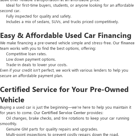
Ideal for first-time buyers, students, or anyone looking for an affordable
second car.
Fully inspected for quality and safety.
Includes a mix of sedans, SUVs, and trucks priced competitively.
Easy & Affordable Used Car Financing
We make financing a pre-owned vehicle simple and stress-free. Our
finance
team works with you to find the best options, offering:
Competitive loan rates.
Low down payment options.
Trade-in deals to lower your costs.
Even if your credit isn’t perfect, we work with various lenders to help you
secure an affordable payment plan.
Certified Service for Your Pre-Owned
Vehicle
Buying a used car is just the beginning—we’re here to help you maintain it
for years to come. Our
Certified Service Center
provides:
Oil changes, brake checks, and tire rotations to keep your car running
smoothly.
Genuine GM parts for quality repairs and upgrades.
Multi-point inspections to prevent costly repairs down the road.