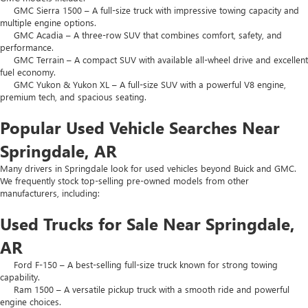
GMC Sierra 1500 – A full-size truck with impressive towing capacity and
multiple engine options.
GMC Acadia – A three-row SUV that combines comfort, safety, and
performance.
GMC Terrain – A compact SUV with available all-wheel drive and excellent
fuel economy.
GMC Yukon & Yukon XL – A full-size SUV with a powerful V8 engine,
premium tech, and spacious seating.
Popular Used Vehicle Searches Near
Springdale, AR
Many drivers in Springdale look for used vehicles beyond Buick and GMC.
We frequently stock top-selling pre-owned models from other
manufacturers, including:
Used Trucks for Sale Near Springdale,
AR
Ford F-150 – A best-selling full-size truck known for strong towing
capability.
Ram 1500 – A versatile pickup truck with a smooth ride and powerful
engine choices.