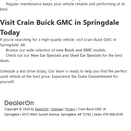
Regular maintenance keeps your vehicle reliable and performing at its
best.
Visit Crain Buick GMC in Springdale
Today
If you’re searching for a high-quality vehicle, visit Crain Buick GMC in
Springdale, AR.
Browse our wide selection of
new Buick and GMC
models.
Check out our
New Car Specials
and
Used Car Specials
for the best
deals.
Schedule a test drive today. Our team is ready to help you find the perfect
used vehicle at the best price. Experience the
Crain Commitment
for
yourself.
Copyright © 2026
by
DealerOn
|
Sitemap
|
Privacy
| Crain Buick GMC of
Springdale
|
6372 West Sunset Avenue,
Springdale,
AR
72762
| Sales:
479-368-0339