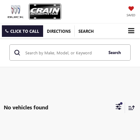
SAVED
CLICK TO CALL
DIRECTIONS
SEARCH
Search
No vehicles found