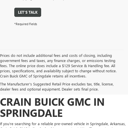
LET'S TALK
*Required Fields
Prices do not include additional fees and costs of closing, including
government fees and taxes, any finance charges, or emissions testing
fees. The online price does include a $129 Service & Handling fee. All
prices, specifications, and availability subject to change without notice.
FIND HIGH-QUALITY PRE-
Crain Buick GMC of Springdale retains all incentives.
The Manufacturer's Suggested Retail Price excludes tax, title, license,
OWNED VEHICLES AT
dealer fees and optional equipment. Dealer sets final price.
CRAIN BUICK GMC IN
SPRINGDALE
If you’re searching for a reliable pre-owned vehicle in Springdale, Arkansas,