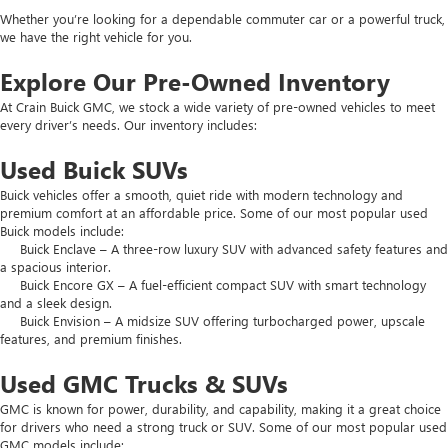
Whether you’re looking for a dependable commuter car or a powerful truck,
we have the right vehicle for you.
Explore Our Pre-Owned Inventory
At Crain Buick GMC, we stock a wide variety of pre-owned vehicles to meet
every driver’s needs. Our inventory includes:
Used Buick SUVs
Buick vehicles offer a smooth, quiet ride with modern technology and
premium comfort at an affordable price. Some of our most popular used
Buick models include:
Buick Enclave – A three-row luxury SUV with advanced safety features and
a spacious interior.
Buick Encore GX – A fuel-efficient compact SUV with smart technology
and a sleek design.
Buick Envision – A midsize SUV offering turbocharged power, upscale
features, and premium finishes.
Used GMC Trucks & SUVs
GMC is known for power, durability, and capability, making it a great choice
for drivers who need a strong truck or SUV. Some of our most popular used
GMC models include: