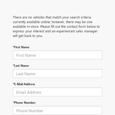
There are no vehicles that match your search criteria
currently available online; however, there may be one
available in-store. Please fill out the contact form below to
express your interest and an experienced sales manager
will get back to you.
*First Name
*Last Name
*E-Mail Address
*Phone Number