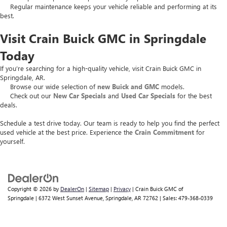
Regular maintenance keeps your vehicle reliable and performing at its
best.
Visit Crain Buick GMC in Springdale
Today
If you’re searching for a high-quality vehicle, visit Crain Buick GMC in
Springdale, AR.
Browse our wide selection of
new Buick and GMC
models.
Check out our
New Car Specials
and
Used Car Specials
for the best
deals.
Schedule a test drive today. Our team is ready to help you find the perfect
used vehicle at the best price. Experience the
Crain Commitment
for
yourself.
Copyright © 2026
by
DealerOn
|
Sitemap
|
Privacy
| Crain Buick GMC of
Springdale
|
6372 West Sunset Avenue,
Springdale,
AR
72762
| Sales:
479-368-0339