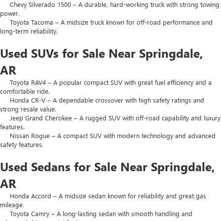
Chevy Silverado 1500 – A durable, hard-working truck with strong towing
power.
Toyota Tacoma – A midsize truck known for off-road performance and
long-term reliability.
Used SUVs for Sale Near Springdale,
AR
Toyota RAV4 – A popular compact SUV with great fuel efficiency and a
comfortable ride.
Honda CR-V – A dependable crossover with high safety ratings and
strong resale value.
Jeep Grand Cherokee – A rugged SUV with off-road capability and luxury
features.
Nissan Rogue – A compact SUV with modern technology and advanced
safety features.
Used Sedans for Sale Near Springdale,
AR
Honda Accord – A midsize sedan known for reliability and great gas
mileage.
Toyota Camry – A long-lasting sedan with smooth handling and