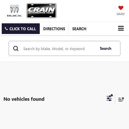
SAVED
CLICK TO CALL
DIRECTIONS
SEARCH
Search
No vehicles found