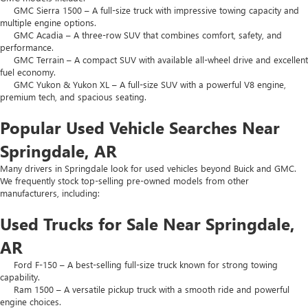
GMC Sierra 1500 – A full-size truck with impressive towing capacity and
multiple engine options.
GMC Acadia – A three-row SUV that combines comfort, safety, and
performance.
GMC Terrain – A compact SUV with available all-wheel drive and excellent
fuel economy.
GMC Yukon & Yukon XL – A full-size SUV with a powerful V8 engine,
premium tech, and spacious seating.
Popular Used Vehicle Searches Near
Springdale, AR
Many drivers in Springdale look for used vehicles beyond Buick and GMC.
We frequently stock top-selling pre-owned models from other
manufacturers, including:
Used Trucks for Sale Near Springdale,
AR
Ford F-150 – A best-selling full-size truck known for strong towing
capability.
Ram 1500 – A versatile pickup truck with a smooth ride and powerful
engine choices.