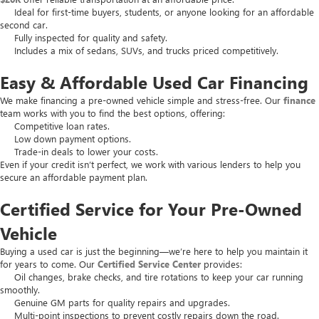
Ideal for first-time buyers, students, or anyone looking for an affordable
second car.
Fully inspected for quality and safety.
Includes a mix of sedans, SUVs, and trucks priced competitively.
Easy & Affordable Used Car Financing
We make financing a pre-owned vehicle simple and stress-free. Our
finance
team works with you to find the best options, offering:
Competitive loan rates.
Low down payment options.
Trade-in deals to lower your costs.
Even if your credit isn’t perfect, we work with various lenders to help you
secure an affordable payment plan.
Certified Service for Your Pre-Owned
Vehicle
Buying a used car is just the beginning—we’re here to help you maintain it
for years to come. Our
Certified Service Center
provides:
Oil changes, brake checks, and tire rotations to keep your car running
smoothly.
Genuine GM parts for quality repairs and upgrades.
Multi-point inspections to prevent costly repairs down the road.