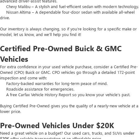
advanced driver-assist features.
Chevy Malibu – A stylish and fuel-efficient sedan with modern technology.
Nissan Altima – A dependable four-door sedan with available all-wheel
drive.
Our inventory is always changing, so if you’re looking for a specific make or
model, let us know, and we’ll help you find it!
Certified Pre-Owned Buick & GMC
Vehicles
For extra confidence in your used vehicle purchase, consider a Certified Pre-
Owned (CPO) Buick or GMC. CPO vehicles go through a detailed 172-point
inspection and come with:
Factory-backed warranties for long-term peace of mind.
Roadside assistance for emergencies.
A free Carfax Vehicle History Report so you know your vehicle’s past.
Buying Certified Pre-Owned gives you the quality of a nearly-new vehicle at a
lower price.
Pre-Owned Vehicles Under $20K
Need a great vehicle on a budget? Our used cars, trucks, and SUVs
under
$20K
offer reliable transportation at an affordable price.