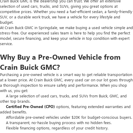
Crain Buick GMC is the dealership you can trust. We offer an extensive
selection of used cars, trucks, and SUVs, giving you great options at
competitive prices. Whether you need a fuel-efficient sedan, a family-friendly
SUV, or a durable work truck, we have a vehicle for every lifestyle and
budget.
At Crain Buick GMC in Springdale, we make buying a used vehicle simple and
stress-free. Our experienced sales team is here to help you find the perfect
model, secure financing, and keep your vehicle in top condition with expert
service.
Why Buy a Pre-Owned Vehicle from
Crain Buick GMC?
Purchasing a pre-owned vehicle is a smart way to get reliable transportation
at a lower price. At Crain Buick GMC, every used car on our lot goes through
a thorough inspection to ensure safety and performance. When you shop
with us, you get:
A large selection of used cars, trucks, and SUVs from Buick, GMC, and
other top brands.
Certified Pre-Owned (CPO)
options, featuring extended warranties and
added benefits.
Affordable pre-owned vehicles under $20K for budget-conscious buyers.
A transparent, no-hassle buying process with no hidden fees.
Flexible financing options, regardless of your credit history.