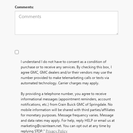
Comments:
I understand I do not have to consent as a condition of
purchase or to receive any services. By checking this box, I
agree GMC, GMC dealers and/or their vendors may use the
number provided to make telemarketing calls or texts via
automated technology. Carrier charges may apply.
By providing a telephone number, you agree to receive
informational messages (appointment reminders, account
notifications, etc.) from Crain Buick GMC of Springdale. No
mobile information will be shared with third parties/affiliates
for monetary purposes. Message frequency varies. Message
and data rates may apply. For help, reply HELP or email us at
marketing@crainteam.net. You can opt out at any time by
replying STOP."
Privacy Policy