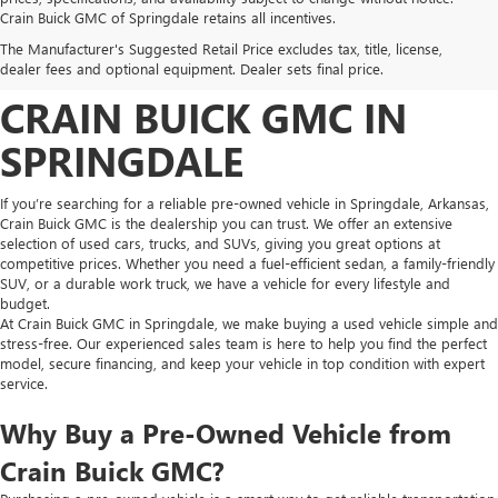
FIND HIGH-QUALITY PRE-
Crain Buick GMC of Springdale retains all incentives.
The Manufacturer's Suggested Retail Price excludes tax, title, license,
OWNED VEHICLES AT
dealer fees and optional equipment. Dealer sets final price.
CRAIN BUICK GMC IN
SPRINGDALE
If you’re searching for a reliable pre-owned vehicle in Springdale, Arkansas,
Crain Buick GMC is the dealership you can trust. We offer an extensive
selection of used cars, trucks, and SUVs, giving you great options at
competitive prices. Whether you need a fuel-efficient sedan, a family-friendly
SUV, or a durable work truck, we have a vehicle for every lifestyle and
budget.
At Crain Buick GMC in Springdale, we make buying a used vehicle simple and
stress-free. Our experienced sales team is here to help you find the perfect
model, secure financing, and keep your vehicle in top condition with expert
service.
Why Buy a Pre-Owned Vehicle from
Crain Buick GMC?