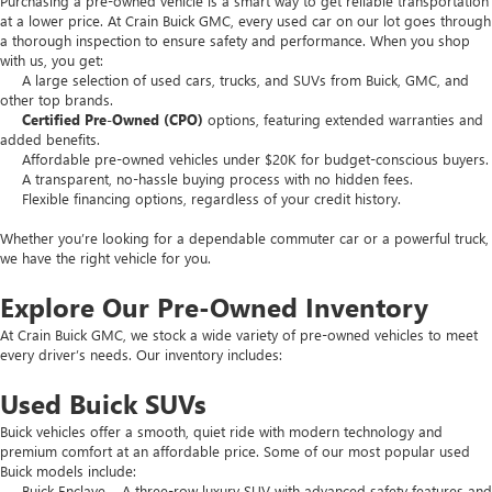
Purchasing a pre-owned vehicle is a smart way to get reliable transportation
at a lower price. At Crain Buick GMC, every used car on our lot goes through
a thorough inspection to ensure safety and performance. When you shop
with us, you get:
A large selection of used cars, trucks, and SUVs from Buick, GMC, and
other top brands.
Certified Pre-Owned (CPO)
options, featuring extended warranties and
added benefits.
Affordable pre-owned vehicles under $20K for budget-conscious buyers.
A transparent, no-hassle buying process with no hidden fees.
Flexible financing options, regardless of your credit history.
Whether you’re looking for a dependable commuter car or a powerful truck,
we have the right vehicle for you.
Explore Our Pre-Owned Inventory
At Crain Buick GMC, we stock a wide variety of pre-owned vehicles to meet
every driver’s needs. Our inventory includes:
Used Buick SUVs
Buick vehicles offer a smooth, quiet ride with modern technology and
premium comfort at an affordable price. Some of our most popular used
Buick models include:
Buick Enclave – A three-row luxury SUV with advanced safety features and