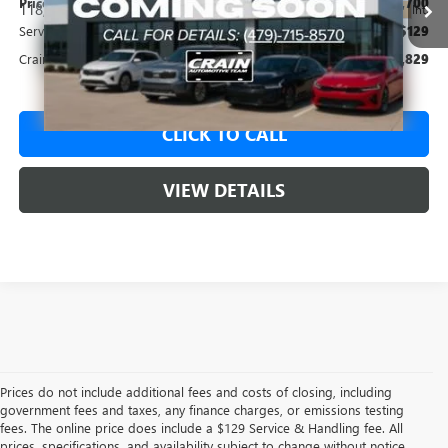
Price
$12,700
118,338 mi
Ext.
Int.
Service & Handling Fee
+$129
Crain Price
$12,829
CLICK TO CALL
VIEW DETAILS
Prices do not include additional fees and costs of closing, including
government fees and taxes, any finance charges, or emissions testing
fees. The online price does include a $129 Service & Handling fee. All
prices, specifications, and availability subject to change without notice.