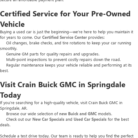
Certified Service for Your Pre-Owned
Vehicle
Buying a used car is just the beginning—we’re here to help you maintain it
for years to come. Our
Certified Service Center
provides:
Oil changes, brake checks, and tire rotations to keep your car running
smoothly.
Genuine GM parts for quality repairs and upgrades.
Multi-point inspections to prevent costly repairs down the road.
Regular maintenance keeps your vehicle reliable and performing at its
best.
Visit Crain Buick GMC in Springdale
Today
If you’re searching for a high-quality vehicle, visit Crain Buick GMC in
Springdale, AR.
Browse our wide selection of
new Buick and GMC
models.
Check out our
New Car Specials
and
Used Car Specials
for the best
deals.
Schedule a test drive today. Our team is ready to help you find the perfect