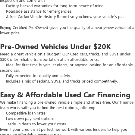
inspection and come with:
Factory-backed warranties for long-term peace of mind.
Roadside assistance for emergencies.
A free Carfax Vehicle History Report so you know your vehicle’s past.
Buying Certified Pre-Owned gives you the quality of a nearly-new vehicle at a
lower price.
Pre-Owned Vehicles Under $20K
Need a great vehicle on a budget? Our used cars, trucks, and SUVs
under
$20K
offer reliable transportation at an affordable price.
Ideal for first-time buyers, students, or anyone looking for an affordable
second car.
Fully inspected for quality and safety.
Includes a mix of sedans, SUVs, and trucks priced competitively.
Easy & Affordable Used Car Financing
We make financing a pre-owned vehicle simple and stress-free. Our
finance
team works with you to find the best options, offering:
Competitive loan rates.
Low down payment options.
Trade-in deals to lower your costs.
Even if your credit isn’t perfect, we work with various lenders to help you
secure an affordable payment plan.