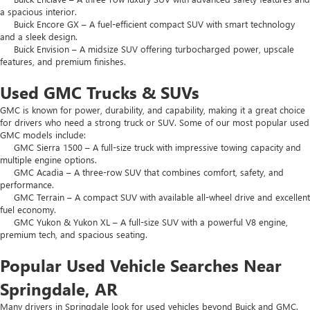
a spacious interior.
Buick Encore GX – A fuel-efficient compact SUV with smart technology
and a sleek design.
Buick Envision – A midsize SUV offering turbocharged power, upscale
features, and premium finishes.
Used GMC Trucks & SUVs
GMC is known for power, durability, and capability, making it a great choice
for drivers who need a strong truck or SUV. Some of our most popular used
GMC models include:
GMC Sierra 1500 – A full-size truck with impressive towing capacity and
multiple engine options.
GMC Acadia – A three-row SUV that combines comfort, safety, and
performance.
GMC Terrain – A compact SUV with available all-wheel drive and excellent
fuel economy.
GMC Yukon & Yukon XL – A full-size SUV with a powerful V8 engine,
premium tech, and spacious seating.
Popular Used Vehicle Searches Near
Springdale, AR
Many drivers in Springdale look for used vehicles beyond Buick and GMC.