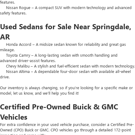
features.
Nissan Rogue – A compact SUV with modern technology and advanced
safety features.
Used Sedans for Sale Near Springdale,
AR
Honda Accord – A midsize sedan known for reliability and great gas
mileage.
Toyota Camry – A long-lasting sedan with smooth handling and
advanced driver-assist features.
Chevy Malibu – A stylish and fuel-efficient sedan with modern technology.
Nissan Altima – A dependable four-door sedan with available all-wheel
drive.
Our inventory is always changing, so if you’re looking for a specific make or
model, let us know, and we’ll help you find it!
Certified Pre-Owned Buick & GMC
Vehicles
For extra confidence in your used vehicle purchase, consider a Certified Pre-
Owned (CPO) Buick or GMC. CPO vehicles go through a detailed 172-point