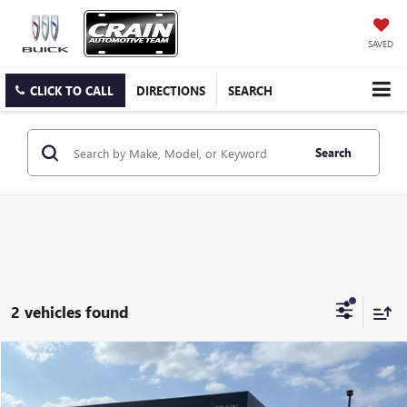
SAVED
CLICK TO CALL
DIRECTIONS
SEARCH
Search
2 vehicles found
Compare Vehicle
$8,029
USED
2017
KIA SPORTAGE
LX - CLEAN CARFAX
VIN:
KNDPM3ACXH7046631
Stock:
6KB1030A