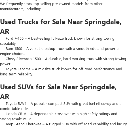
We frequently stock top-selling pre-owned models from other
manufacturers, including:
Used Trucks for Sale Near Springdale,
AR
Ford F-150 – A best-selling full-size truck known for strong towing
capability.
Ram 1500 – A versatile pickup truck with a smooth ride and powerful
engine choices.
Chevy Silverado 1500 – A durable, hard-working truck with strong towing
power.
Toyota Tacoma – A midsize truck known for off-road performance and
long-term reliability.
Used SUVs for Sale Near Springdale,
AR
Toyota RAV4 – A popular compact SUV with great fuel efficiency and a
comfortable ride.
Honda CR-V – A dependable crossover with high safety ratings and
strong resale value.
Jeep Grand Cherokee – A rugged SUV with off-road capability and luxury