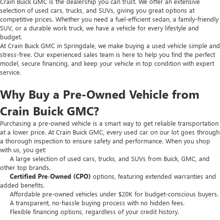
Crain Buick GMC is the dealership you can trust. We offer an extensive
selection of used cars, trucks, and SUVs, giving you great options at
competitive prices. Whether you need a fuel-efficient sedan, a family-friendly
SUV, or a durable work truck, we have a vehicle for every lifestyle and
budget.
At Crain Buick GMC in Springdale, we make buying a used vehicle simple and
stress-free. Our experienced sales team is here to help you find the perfect
model, secure financing, and keep your vehicle in top condition with expert
service.
Why Buy a Pre-Owned Vehicle from
Crain Buick GMC?
Purchasing a pre-owned vehicle is a smart way to get reliable transportation
at a lower price. At Crain Buick GMC, every used car on our lot goes through
a thorough inspection to ensure safety and performance. When you shop
with us, you get:
A large selection of used cars, trucks, and SUVs from Buick, GMC, and
other top brands.
Certified Pre-Owned (CPO)
options, featuring extended warranties and
added benefits.
Affordable pre-owned vehicles under $20K for budget-conscious buyers.
A transparent, no-hassle buying process with no hidden fees.
Flexible financing options, regardless of your credit history.