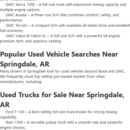
GMC Sierra 1500 – A full-size truck with impressive towing capacity and
multiple engine options.
GMC Acadia – A three-row SUV that combines comfort, safety, and
performance.
GMC Terrain – A compact SUV with available all-wheel drive and excellent
fuel economy.
GMC Yukon & Yukon XL – A full-size SUV with a powerful V8 engine,
premium tech, and spacious seating.
Popular Used Vehicle Searches Near
Springdale, AR
Many drivers in Springdale look for used vehicles beyond Buick and GMC.
We frequently stock top-selling pre-owned models from other
manufacturers, including:
Used Trucks for Sale Near Springdale,
AR
Ford F-150 – A best-selling full-size truck known for strong towing
capability.
Ram 1500 – A versatile pickup truck with a smooth ride and powerful
engine choices.