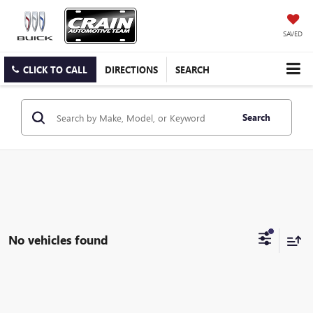
SAVED
CLICK TO CALL
DIRECTIONS
SEARCH
Search
No vehicles found