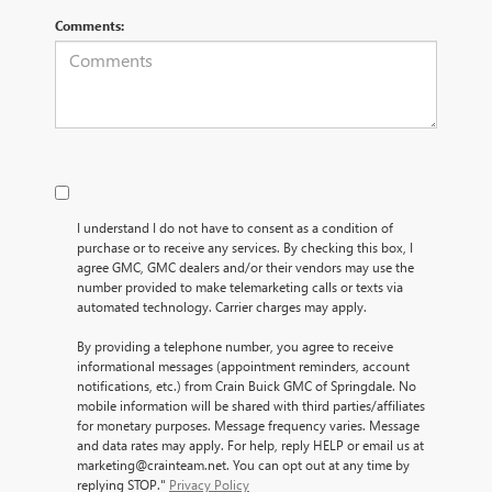
Comments:
I understand I do not have to consent as a condition of
purchase or to receive any services. By checking this box, I
agree GMC, GMC dealers and/or their vendors may use the
number provided to make telemarketing calls or texts via
automated technology. Carrier charges may apply.
By providing a telephone number, you agree to receive
informational messages (appointment reminders, account
notifications, etc.) from Crain Buick GMC of Springdale. No
mobile information will be shared with third parties/affiliates
for monetary purposes. Message frequency varies. Message
and data rates may apply. For help, reply HELP or email us at
marketing@crainteam.net. You can opt out at any time by
replying STOP."
Privacy Policy