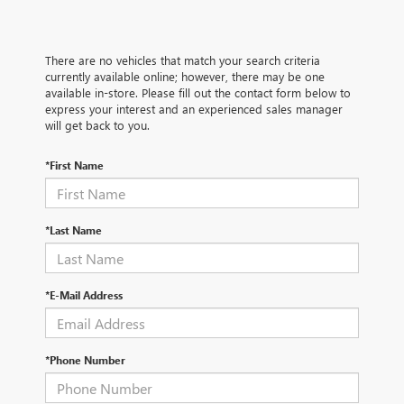
There are no vehicles that match your search criteria
currently available online; however, there may be one
available in-store. Please fill out the contact form below to
express your interest and an experienced sales manager
will get back to you.
*First Name
*Last Name
*E-Mail Address
*Phone Number