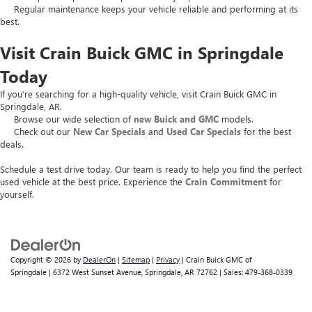
Regular maintenance keeps your vehicle reliable and performing at its
best.
Visit Crain Buick GMC in Springdale
Today
If you’re searching for a high-quality vehicle, visit Crain Buick GMC in
Springdale, AR.
Browse our wide selection of
new Buick and GMC
models.
Check out our
New Car Specials
and
Used Car Specials
for the best
deals.
Schedule a test drive today. Our team is ready to help you find the perfect
used vehicle at the best price. Experience the
Crain Commitment
for
yourself.
Copyright © 2026
by
DealerOn
|
Sitemap
|
Privacy
| Crain Buick GMC of
Springdale
|
6372 West Sunset Avenue,
Springdale,
AR
72762
| Sales:
479-368-0339