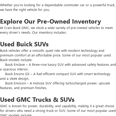
Whether you’re looking for a dependable commuter car or a powerful truck,
we have the right vehicle for you.
Explore Our Pre-Owned Inventory
At Crain Buick GMC, we stock a wide variety of pre-owned vehicles to meet
every driver’s needs. Our inventory includes:
Used Buick SUVs
Buick vehicles offer a smooth, quiet ride with modern technology and
premium comfort at an affordable price. Some of our most popular used
Buick models include:
Buick Enclave – A three-row luxury SUV with advanced safety features and
a spacious interior.
Buick Encore GX – A fuel-efficient compact SUV with smart technology
and a sleek design.
Buick Envision – A midsize SUV offering turbocharged power, upscale
features, and premium finishes.
Used GMC Trucks & SUVs
GMC is known for power, durability, and capability, making it a great choice
for drivers who need a strong truck or SUV. Some of our most popular used
GMC models include: