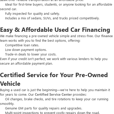
Ideal for first-time buyers, students, or anyone looking for an affordable
second car.
Fully inspected for quality and safety.
Includes a mix of sedans, SUVs, and trucks priced competitively.
Easy & Affordable Used Car Financing
We make financing a pre-owned vehicle simple and stress-free. Our
finance
team works with you to find the best options, offering:
Competitive loan rates.
Low down payment options.
Trade-in deals to lower your costs.
Even if your credit isn’t perfect, we work with various lenders to help you
secure an affordable payment plan.
Certified Service for Your Pre-Owned
Vehicle
Buying a used car is just the beginning—we’re here to help you maintain it
for years to come. Our
Certified Service Center
provides:
Oil changes, brake checks, and tire rotations to keep your car running
smoothly.
Genuine GM parts for quality repairs and upgrades.
Multi-point inspections to prevent costly repairs down the road.