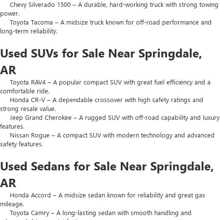
Chevy Silverado 1500 – A durable, hard-working truck with strong towing
power.
Toyota Tacoma – A midsize truck known for off-road performance and
long-term reliability.
Used SUVs for Sale Near Springdale,
AR
Toyota RAV4 – A popular compact SUV with great fuel efficiency and a
comfortable ride.
Honda CR-V – A dependable crossover with high safety ratings and
strong resale value.
Jeep Grand Cherokee – A rugged SUV with off-road capability and luxury
features.
Nissan Rogue – A compact SUV with modern technology and advanced
safety features.
Used Sedans for Sale Near Springdale,
AR
Honda Accord – A midsize sedan known for reliability and great gas
mileage.
Toyota Camry – A long-lasting sedan with smooth handling and