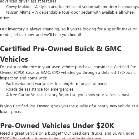
advanced driver-assist features.
Chevy Malibu – A stylish and fuel-efficient sedan with modern technology.
Nissan Altima – A dependable four-door sedan with available all-wheel
drive.
Our inventory is always changing, so if you’re looking for a specific make or
model, let us know, and we’ll help you find it!
Certified Pre-Owned Buick & GMC
Vehicles
For extra confidence in your used vehicle purchase, consider a Certified Pre-
Owned (CPO) Buick or GMC. CPO vehicles go through a detailed 172-point
inspection and come with:
Factory-backed warranties for long-term peace of mind.
Roadside assistance for emergencies.
A free Carfax Vehicle History Report so you know your vehicle’s past.
Buying Certified Pre-Owned gives you the quality of a nearly-new vehicle at a
lower price.
Pre-Owned Vehicles Under $20K
Need a great vehicle on a budget? Our used cars, trucks, and SUVs
under
$20K
offer reliable transportation at an affordable price.