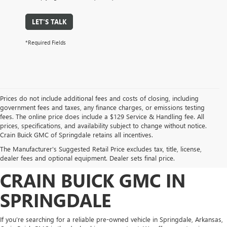
LET'S TALK
*Required Fields
Prices do not include additional fees and costs of closing, including
government fees and taxes, any finance charges, or emissions testing
fees. The online price does include a $129 Service & Handling fee. All
prices, specifications, and availability subject to change without notice.
FIND HIGH-QUALITY PRE-
Crain Buick GMC of Springdale retains all incentives.
The Manufacturer's Suggested Retail Price excludes tax, title, license,
OWNED VEHICLES AT
dealer fees and optional equipment. Dealer sets final price.
CRAIN BUICK GMC IN
SPRINGDALE
If you’re searching for a reliable pre-owned vehicle in Springdale, Arkansas,