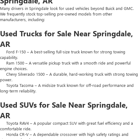
Springdale, AR
Many drivers in Springdale look for used vehicles beyond Buick and GMC.
We frequently stock top-selling pre-owned models from other
manufacturers, including:
Used Trucks for Sale Near Springdale,
AR
Ford F-150 – A best-selling full-size truck known for strong towing
capability.
Ram 1500 – A versatile pickup truck with a smooth ride and powerful
engine choices.
Chevy Silverado 1500 – A durable, hard-working truck with strong towing
power.
Toyota Tacoma – A midsize truck known for off-road performance and
long-term reliability.
Used SUVs for Sale Near Springdale,
AR
Toyota RAV4 – A popular compact SUV with great fuel efficiency and a
comfortable ride.
Honda CR-V – A dependable crossover with high safety ratings and