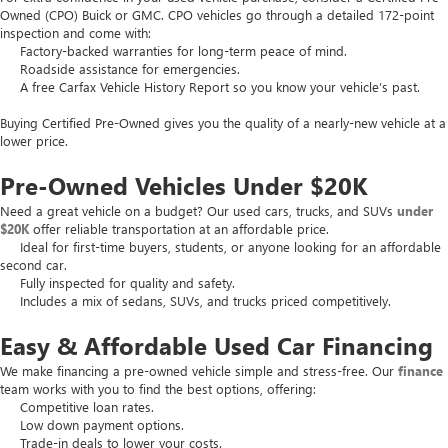
Owned (CPO) Buick or GMC. CPO vehicles go through a detailed 172-point
inspection and come with:
Factory-backed warranties for long-term peace of mind.
Roadside assistance for emergencies.
A free Carfax Vehicle History Report so you know your vehicle’s past.
Buying Certified Pre-Owned gives you the quality of a nearly-new vehicle at a
lower price.
Pre-Owned Vehicles Under $20K
Need a great vehicle on a budget? Our used cars, trucks, and SUVs
under
$20K
offer reliable transportation at an affordable price.
Ideal for first-time buyers, students, or anyone looking for an affordable
second car.
Fully inspected for quality and safety.
Includes a mix of sedans, SUVs, and trucks priced competitively.
Easy & Affordable Used Car Financing
We make financing a pre-owned vehicle simple and stress-free. Our
finance
team works with you to find the best options, offering:
Competitive loan rates.
Low down payment options.
Trade-in deals to lower your costs.