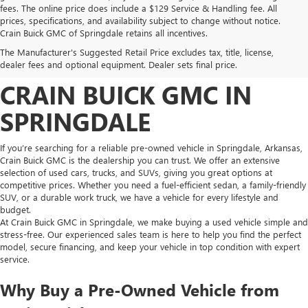
fees. The online price does include a $129 Service & Handling fee. All
prices, specifications, and availability subject to change without notice.
FIND HIGH-QUALITY PRE-
Crain Buick GMC of Springdale retains all incentives.
The Manufacturer's Suggested Retail Price excludes tax, title, license,
OWNED VEHICLES AT
dealer fees and optional equipment. Dealer sets final price.
CRAIN BUICK GMC IN
SPRINGDALE
If you’re searching for a reliable pre-owned vehicle in Springdale, Arkansas,
Crain Buick GMC is the dealership you can trust. We offer an extensive
selection of used cars, trucks, and SUVs, giving you great options at
competitive prices. Whether you need a fuel-efficient sedan, a family-friendly
SUV, or a durable work truck, we have a vehicle for every lifestyle and
budget.
At Crain Buick GMC in Springdale, we make buying a used vehicle simple and
stress-free. Our experienced sales team is here to help you find the perfect
model, secure financing, and keep your vehicle in top condition with expert
service.
Why Buy a Pre-Owned Vehicle from