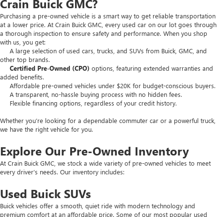
Crain Buick GMC?
Purchasing a pre-owned vehicle is a smart way to get reliable transportation
at a lower price. At Crain Buick GMC, every used car on our lot goes through
a thorough inspection to ensure safety and performance. When you shop
with us, you get:
A large selection of used cars, trucks, and SUVs from Buick, GMC, and
other top brands.
Certified Pre-Owned (CPO)
options, featuring extended warranties and
added benefits.
Affordable pre-owned vehicles under $20K for budget-conscious buyers.
A transparent, no-hassle buying process with no hidden fees.
Flexible financing options, regardless of your credit history.
Whether you’re looking for a dependable commuter car or a powerful truck,
we have the right vehicle for you.
Explore Our Pre-Owned Inventory
At Crain Buick GMC, we stock a wide variety of pre-owned vehicles to meet
every driver’s needs. Our inventory includes:
Used Buick SUVs
Buick vehicles offer a smooth, quiet ride with modern technology and
premium comfort at an affordable price. Some of our most popular used