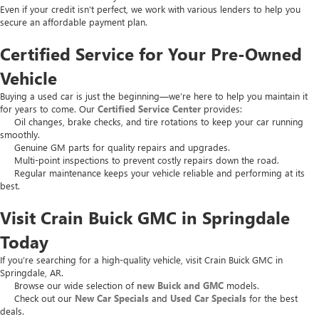
Even if your credit isn’t perfect, we work with various lenders to help you
secure an affordable payment plan.
Certified Service for Your Pre-Owned
Vehicle
Buying a used car is just the beginning—we’re here to help you maintain it
for years to come. Our
Certified Service Center
provides:
Oil changes, brake checks, and tire rotations to keep your car running
smoothly.
Genuine GM parts for quality repairs and upgrades.
Multi-point inspections to prevent costly repairs down the road.
Regular maintenance keeps your vehicle reliable and performing at its
best.
Visit Crain Buick GMC in Springdale
Today
If you’re searching for a high-quality vehicle, visit Crain Buick GMC in
Springdale, AR.
Browse our wide selection of
new Buick and GMC
models.
Check out our
New Car Specials
and
Used Car Specials
for the best
deals.