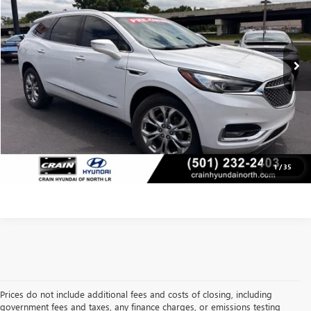
Less
64,224 mi
Retail Price:
$22,976
Ext.
Int.
Service & Handling Fee
+$129
Crain Price
$23,105
CLICK TO CALL
VIEW DETAILS
1
/
35
Prices do not include additional fees and costs of closing, including
government fees and taxes, any finance charges, or emissions testing