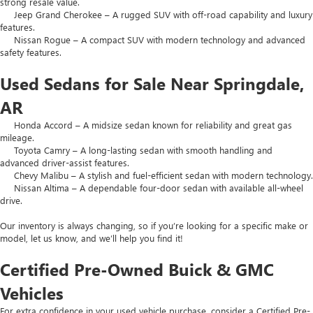
strong resale value.
Jeep Grand Cherokee – A rugged SUV with off-road capability and luxury
features.
Nissan Rogue – A compact SUV with modern technology and advanced
safety features.
Used Sedans for Sale Near Springdale,
AR
Honda Accord – A midsize sedan known for reliability and great gas
mileage.
Toyota Camry – A long-lasting sedan with smooth handling and
advanced driver-assist features.
Chevy Malibu – A stylish and fuel-efficient sedan with modern technology.
Nissan Altima – A dependable four-door sedan with available all-wheel
drive.
Our inventory is always changing, so if you’re looking for a specific make or
model, let us know, and we’ll help you find it!
Certified Pre-Owned Buick & GMC
Vehicles
For extra confidence in your used vehicle purchase, consider a Certified Pre-