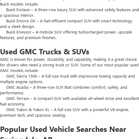
Buick models include:
Buick Enclave – A three-row luxury SUV with advanced safety features and
a spacious interior.
Buick Encore GX – A fuel-efficient compact SUV with smart technology
and a sleek design.
Buick Envision – A midsize SUV offering turbocharged power, upscale
features, and premium finishes.
Used GMC Trucks & SUVs
GMC is known for power, durability, and capability, making it a great choice
for drivers who need a strong truck or SUV. Some of our most popular used
GMC models include:
GMC Sierra 1500 – A full-size truck with impressive towing capacity and
multiple engine options.
GMC Acadia – A three-row SUV that combines comfort, safety, and
performance.
GMC Terrain – A compact SUV with available all-wheel drive and excellent
fuel economy.
GMC Yukon & Yukon XL – A full-size SUV with a powerful V8 engine,
premium tech, and spacious seating.
Popular Used Vehicle Searches Near