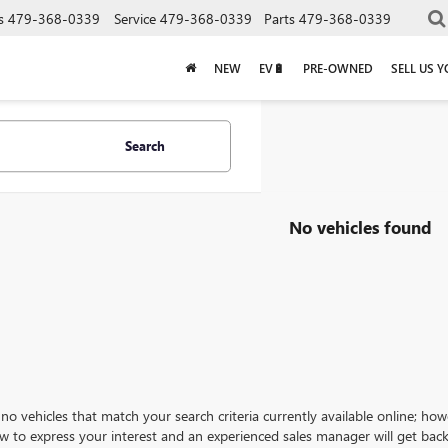
s
479-368-0339
Service
479-368-0339
Parts
479-368-0339
NEW
EV🔋
PRE-OWNED
SELL US 
Search
No vehicles found
no vehicles that match your search criteria currently available online; how
w to express your interest and an experienced sales manager will get back