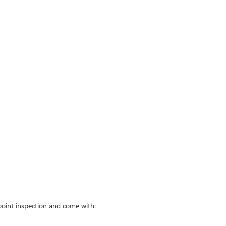
point inspection and come with: