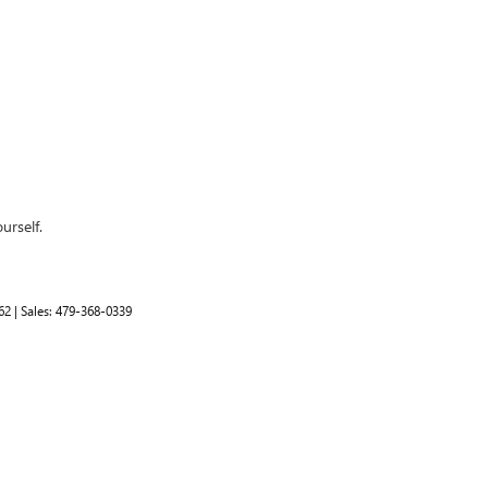
urself.
62
| Sales:
479-368-0339