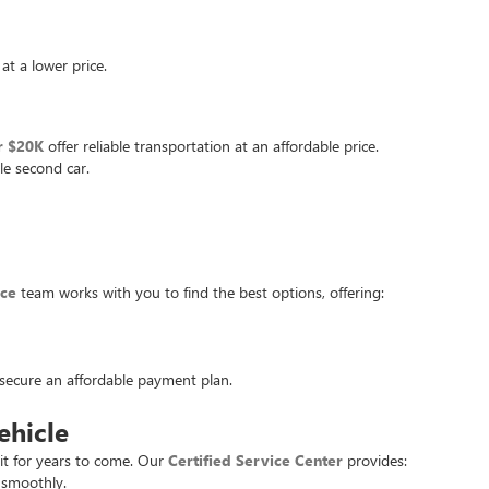
at a lower price.
r $20K
offer reliable transportation at an affordable price.
le second car.
nce
team works with you to find the best options, offering:
u secure an affordable payment plan.
ehicle
it for years to come. Our
Certified Service Center
provides:
 smoothly.