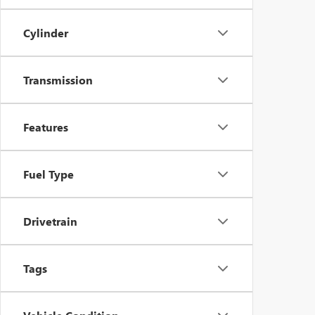
Cylinder
Transmission
Features
Fuel Type
Drivetrain
Tags