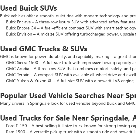
Used Buick SUVs
Buick vehicles offer a smooth, quiet ride with modern technology and pr
Buick Enclave – A three-row luxury SUV with advanced safety features a
Buick Encore GX – A fuel-efficient compact SUV with smart technology 
Buick Envision – A midsize SUV offering turbocharged power, upscale f
Used GMC Trucks & SUVs
GMC is known for power, durability, and capability, making it a great c
GMC Sierra 1500 – A full-size truck with impressive towing capacity an
GMC Acadia – A three-row SUV that combines comfort, safety, and pe
GMC Terrain – A compact SUV with available all-wheel drive and excell
GMC Yukon & Yukon XL – A full-size SUV with a powerful V8 engine, p
Popular Used Vehicle Searches Near Sp
Many drivers in Springdale look for used vehicles beyond Buick and GMC.
Used Trucks for Sale Near Springdale, 
Ford F-150 – A best-selling full-size truck known for strong towing cap
Ram 1500 – A versatile pickup truck with a smooth ride and powerful 