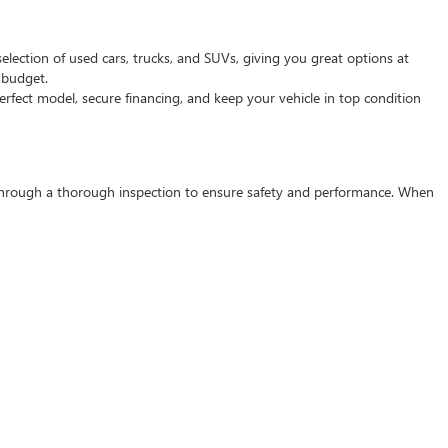
selection of used cars, trucks, and SUVs, giving you great options at
d budget.
rfect model, secure financing, and keep your vehicle in top condition
s through a thorough inspection to ensure safety and performance. When