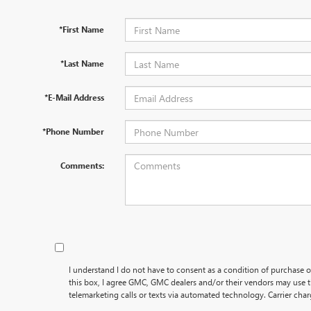
*First Name
*Last Name
*E-Mail Address
*Phone Number
Comments:
I understand I do not have to consent as a condition of purchase o
this box, I agree GMC, GMC dealers and/or their vendors may use
telemarketing calls or texts via automated technology. Carrier cha