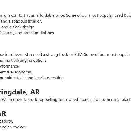
emium comfort at an affordable price. Some of our most popular used Buic
nd a spacious interior.
and a sleek design.
eatures, and premium finishes.
hoice for drivers who need a strong truck or SUV. Some of our most popul
d multiple engine options.
rformance.
ent fuel economy.
remium tech, and spacious seating.
ringdale, AR
 We frequently stock top-selling pre-owned models from other manufactur
AR
ability.
engine choices.