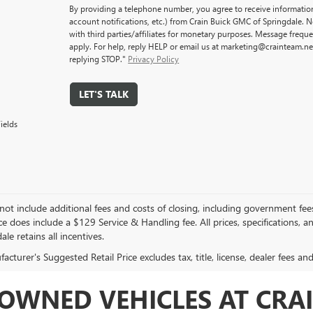
By providing a telephone number, you agree to receive informati
account notifications, etc.) from Crain Buick GMC of Springdale. 
with third parties/affiliates for monetary purposes. Message freq
apply. For help, reply HELP or email us at marketing@crainteam.ne
replying STOP."
Privacy Policy
LET'S TALK
ields
not include additional fees and costs of closing, including government fee
ce does include a $129 Service & Handling fee. All prices, specifications, 
ale retains all incentives.
cturer's Suggested Retail Price excludes tax, title, license, dealer fees an
OWNED VEHICLES AT CRAI