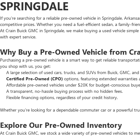
SPRINGDALE
If you’re searching for a reliable pre-owned vehicle in Springdale, Arkans
competitive prices. Whether you need a fuel-efficient sedan, a family-frie
At Crain Buick GMC in Springdale, we make buying a used vehicle simple an
with expert service.
Why Buy a Pre-Owned Vehicle from Cr
Purchasing a pre-owned vehicle is a smart way to get reliable transporta
you shop with us, you get:
A large selection of used cars, trucks, and SUVs from Buick, GMC, and 
Certified Pre-Owned (CPO)
options, featuring extended warranties 
Affordable pre-owned vehicles under $20K for budget-conscious buye
A transparent, no-hassle buying process with no hidden fees.
Flexible financing options, regardless of your credit history.
Whether you’re looking for a dependable commuter car or a powerful truck
Explore Our Pre-Owned Inventory
At Crain Buick GMC, we stock a wide variety of pre-owned vehicles to mee