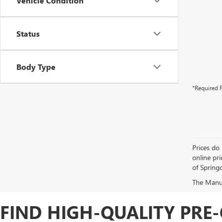
Vehicle Condition
Status
Body Type
*Required F
Prices do 
online pri
of Springd
The Manufa
FIND HIGH-QUALITY PRE-