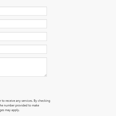
r to receive any services. By checking
 the number provided to make
rges may apply.