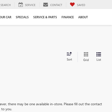
SEARCH
SERVICE
CONTACT
SAVED
YOUR CAR
SPECIALS
SERVICE & PARTS
FINANCE
ABOUT
Sort
List
Grid
ever, there may be one available in-store. Please fill out the contact
 to you.