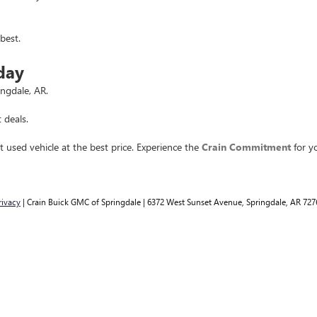
best.
day
ingdale, AR.
 deals.
t used vehicle at the best price. Experience the
Crain Commitment
for yo
rivacy
| Crain Buick GMC of Springdale
|
6372 West Sunset Avenue,
Springdale,
AR
727