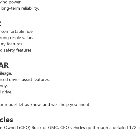
wing power.
ng-term reliability.
R
comfortable ride.
ong resale value.
ry features.
safety features.
 AR
leage.
d driver-assist features.
ogy.
 drive.
or model, let us know, and we’ll help you find it!
cles
d Pre-Owned (CPO) Buick or GMC. CPO vehicles go through a detailed 172-