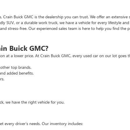
as, Crain Buick GMC is the dealership you can trust. We offer an extensive 
ndly SUV, or a durable work truck, we have a vehicle for every lifestyle an
d stress-free. Our experienced sales team is here to help you find the pe
ain Buick GMC?
tion at a lower price. At Crain Buick GMC, every used car on our lot goe
other top brands.
and added benefits.
rs.
, we have the right vehicle for you.
t every driver’s needs. Our inventory includes: