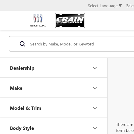
Sale
Select Language
▼
Dealership
Make
Model & Trim
There are 
Body Style
form belo