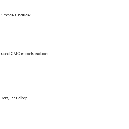
k models include:
ar used GMC models include:
ers, including: