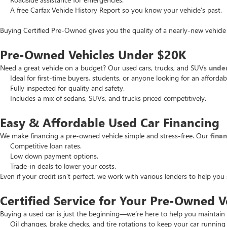
A free Carfax Vehicle History Report so you know your vehicle’s past.
Buying Certified Pre-Owned gives you the quality of a nearly-new vehicle 
Pre-Owned Vehicles Under $20K
Need a great vehicle on a budget? Our used cars, trucks, and SUVs
unde
Ideal for first-time buyers, students, or anyone looking for an affordab
Fully inspected for quality and safety.
Includes a mix of sedans, SUVs, and trucks priced competitively.
Easy & Affordable Used Car Financing
We make financing a pre-owned vehicle simple and stress-free. Our
fina
Competitive loan rates.
Low down payment options.
Trade-in deals to lower your costs.
Even if your credit isn’t perfect, we work with various lenders to help yo
Certified Service for Your Pre-Owned V
Buying a used car is just the beginning—we’re here to help you maintain 
Oil changes, brake checks, and tire rotations to keep your car running