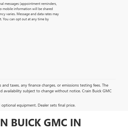
onal messages (appointment reminders,
No mobile information will be shared
uency varies. Message and data rates may
t. You can opt out at any time by
s and taxes, any finance charges, or emissions testing fees. The
and availability subject to change without notice. Crain Buick GMC
d optional equipment. Dealer sets final price.
N BUICK GMC IN