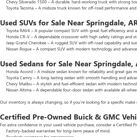
Chevy Silverado 1500 – A durable, hard-working truck with strong to
Toyota Tacoma – A midsize truck known for off-road performance and lo
Used SUVs for Sale Near Springdale, A
Toyota RAV4 – A popular compact SUV with great fuel efficiency and a 
Honda CR-V – A dependable crossover with high safety ratings and str
Jeep Grand Cherokee – A rugged SUV with off-road capability and luxu
Nissan Rogue – A compact SUV with modern technology and advanced 
Used Sedans for Sale Near Springdale,
Honda Accord – A midsize sedan known for reliability and great gas mi
Toyota Camry – A long-lasting sedan with smooth handling and advance
Chevy Malibu – A stylish and fuel-efficient sedan with modern technol
Nissan Altima – A dependable four-door sedan with available all-wheel
Our inventory is always changing, so if you’re looking for a specific make 
Certified Pre-Owned Buick & GMC Vehi
For extra confidence in your used vehicle purchase, consider a Certifie
Factory-backed warranties for long-term peace of mind.
Roadside assistance for emergencies.