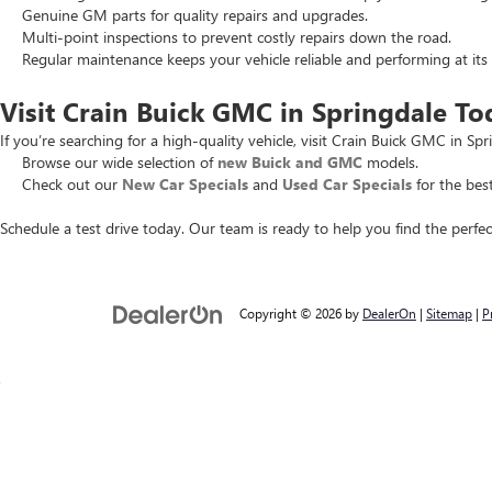
Genuine GM parts for quality repairs and upgrades.
Multi-point inspections to prevent costly repairs down the road.
Regular maintenance keeps your vehicle reliable and performing at its 
Visit Crain Buick GMC in Springdale To
If you’re searching for a high-quality vehicle, visit Crain Buick GMC in Spr
Browse our wide selection of
new Buick and GMC
models.
Check out our
New Car Specials
and
Used Car Specials
for the best
Schedule a test drive today. Our team is ready to help you find the perfec
Copyright © 2026
by
DealerOn
|
Sitemap
|
P