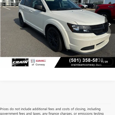
Less
104,479 mi
Retail Price
$12,750
Ext.
Int.
Service & Handling Fee
+$129
Crain Price
$12,879
CLICK TO CALL
VIEW DETAILS
1
/
20
Prices do not include additional fees and costs of closing, including
government fees and taxes, any finance charges, or emissions testing