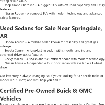
strong resale value.
Jeep Grand Cherokee – A rugged SUV with off-road capability and luxury
features.
Nissan Rogue – A compact SUV with modern technology and advanced
safety features.
Used Sedans for Sale Near Springdale,
AR
Honda Accord – A midsize sedan known for reliability and great gas
mileage.
Toyota Camry – A long-lasting sedan with smooth handling and
advanced driver-assist features.
Chevy Malibu – A stylish and fuel-efficient sedan with modern technology.
Nissan Altima – A dependable four-door sedan with available all-wheel
drive.
Our inventory is always changing, so if you’re looking for a specific make or
model, let us know, and we’ll help you find it!
Certified Pre-Owned Buick & GMC
Vehicles
For extra confidence in your used vehicle purchase, consider a Certified Pre-