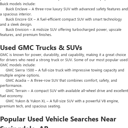
Buick models include:
Buick Enclave – A three-row luxury SUV with advanced safety features and
a spacious interior.
Buick Encore GX – A fuel-efficient compact SUV with smart technology
and a sleek design.
Buick Envision – A midsize SUV offering turbocharged power, upscale
features, and premium finishes.
Used GMC Trucks & SUVs
GMC is known for power, durability, and capability, making it a great choice
for drivers who need a strong truck or SUV. Some of our most popular used
GMC models include:
GMC Sierra 1500 – A full-size truck with impressive towing capacity and
multiple engine options.
GMC Acadia – A three-row SUV that combines comfort, safety, and
performance.
GMC Terrain – A compact SUV with available all-wheel drive and excellent
fuel economy.
GMC Yukon & Yukon XL – A full-size SUV with a powerful V8 engine,
premium tech, and spacious seating.
Popular Used Vehicle Searches Near