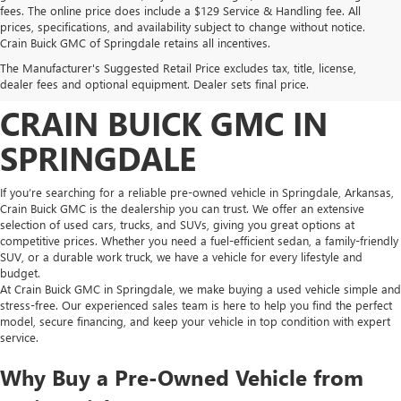
fees. The online price does include a $129 Service & Handling fee. All
prices, specifications, and availability subject to change without notice.
FIND HIGH-QUALITY PRE-
Crain Buick GMC of Springdale retains all incentives.
The Manufacturer's Suggested Retail Price excludes tax, title, license,
OWNED VEHICLES AT
dealer fees and optional equipment. Dealer sets final price.
CRAIN BUICK GMC IN
SPRINGDALE
If you’re searching for a reliable pre-owned vehicle in Springdale, Arkansas,
Crain Buick GMC is the dealership you can trust. We offer an extensive
selection of used cars, trucks, and SUVs, giving you great options at
competitive prices. Whether you need a fuel-efficient sedan, a family-friendly
SUV, or a durable work truck, we have a vehicle for every lifestyle and
budget.
At Crain Buick GMC in Springdale, we make buying a used vehicle simple and
stress-free. Our experienced sales team is here to help you find the perfect
model, secure financing, and keep your vehicle in top condition with expert
service.
Why Buy a Pre-Owned Vehicle from