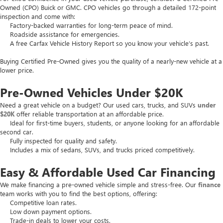
Owned (CPO) Buick or GMC. CPO vehicles go through a detailed 172-point
inspection and come with:
Factory-backed warranties for long-term peace of mind.
Roadside assistance for emergencies.
A free Carfax Vehicle History Report so you know your vehicle’s past.
Buying Certified Pre-Owned gives you the quality of a nearly-new vehicle at a
lower price.
Pre-Owned Vehicles Under $20K
Need a great vehicle on a budget? Our used cars, trucks, and SUVs
under
$20K
offer reliable transportation at an affordable price.
Ideal for first-time buyers, students, or anyone looking for an affordable
second car.
Fully inspected for quality and safety.
Includes a mix of sedans, SUVs, and trucks priced competitively.
Easy & Affordable Used Car Financing
We make financing a pre-owned vehicle simple and stress-free. Our
finance
team works with you to find the best options, offering:
Competitive loan rates.
Low down payment options.
Trade-in deals to lower your costs.