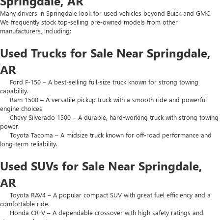
Springdale, AR
Many drivers in Springdale look for used vehicles beyond Buick and GMC.
We frequently stock top-selling pre-owned models from other
manufacturers, including:
Used Trucks for Sale Near Springdale,
AR
Ford F-150 – A best-selling full-size truck known for strong towing
capability.
Ram 1500 – A versatile pickup truck with a smooth ride and powerful
engine choices.
Chevy Silverado 1500 – A durable, hard-working truck with strong towing
power.
Toyota Tacoma – A midsize truck known for off-road performance and
long-term reliability.
Used SUVs for Sale Near Springdale,
AR
Toyota RAV4 – A popular compact SUV with great fuel efficiency and a
comfortable ride.
Honda CR-V – A dependable crossover with high safety ratings and