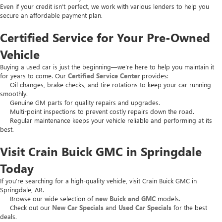
Even if your credit isn’t perfect, we work with various lenders to help you
secure an affordable payment plan.
Certified Service for Your Pre-Owned
Vehicle
Buying a used car is just the beginning—we’re here to help you maintain it
for years to come. Our
Certified Service Center
provides:
Oil changes, brake checks, and tire rotations to keep your car running
smoothly.
Genuine GM parts for quality repairs and upgrades.
Multi-point inspections to prevent costly repairs down the road.
Regular maintenance keeps your vehicle reliable and performing at its
best.
Visit Crain Buick GMC in Springdale
Today
If you’re searching for a high-quality vehicle, visit Crain Buick GMC in
Springdale, AR.
Browse our wide selection of
new Buick and GMC
models.
Check out our
New Car Specials
and
Used Car Specials
for the best
deals.