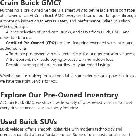
Crain Buick GMC?
Purchasing a pre-owned vehicle is a smart way to get reliable transportation
at a lower price. At Crain Buick GMC, every used car on our lot goes through
a thorough inspection to ensure safety and performance. When you shop
with us, you get:
A large selection of used cars, trucks, and SUVs from Buick, GMC, and
other top brands.
Certified Pre-Owned (CPO)
options, featuring extended warranties and
added benefits.
Affordable pre-owned vehicles under $20K for budget-conscious buyers.
A transparent, no-hassle buying process with no hidden fees.
Flexible financing options, regardless of your credit history.
Whether you’re looking for a dependable commuter car or a powerful truck,
we have the right vehicle for you.
Explore Our Pre-Owned Inventory
At Crain Buick GMC, we stock a wide variety of pre-owned vehicles to meet
every driver’s needs. Our inventory includes:
Used Buick SUVs
Buick vehicles offer a smooth, quiet ride with modern technology and
premium comfort at an affordable price. Some of our most popular used