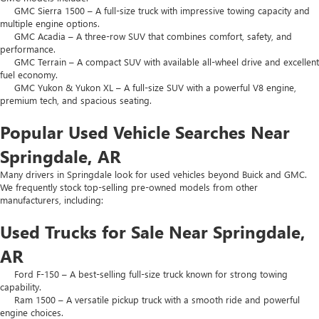
GMC Sierra 1500 – A full-size truck with impressive towing capacity and
multiple engine options.
GMC Acadia – A three-row SUV that combines comfort, safety, and
performance.
GMC Terrain – A compact SUV with available all-wheel drive and excellent
fuel economy.
GMC Yukon & Yukon XL – A full-size SUV with a powerful V8 engine,
premium tech, and spacious seating.
Popular Used Vehicle Searches Near
Springdale, AR
Many drivers in Springdale look for used vehicles beyond Buick and GMC.
We frequently stock top-selling pre-owned models from other
manufacturers, including:
Used Trucks for Sale Near Springdale,
AR
Ford F-150 – A best-selling full-size truck known for strong towing
capability.
Ram 1500 – A versatile pickup truck with a smooth ride and powerful
engine choices.