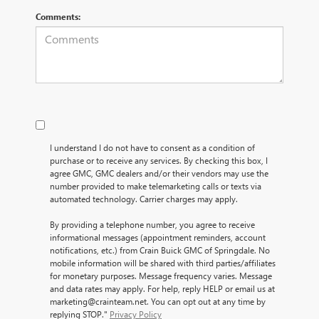
Comments:
I understand I do not have to consent as a condition of
purchase or to receive any services. By checking this box, I
agree GMC, GMC dealers and/or their vendors may use the
number provided to make telemarketing calls or texts via
automated technology. Carrier charges may apply.
By providing a telephone number, you agree to receive
informational messages (appointment reminders, account
notifications, etc.) from Crain Buick GMC of Springdale. No
mobile information will be shared with third parties/affiliates
for monetary purposes. Message frequency varies. Message
and data rates may apply. For help, reply HELP or email us at
marketing@crainteam.net. You can opt out at any time by
replying STOP."
Privacy Policy