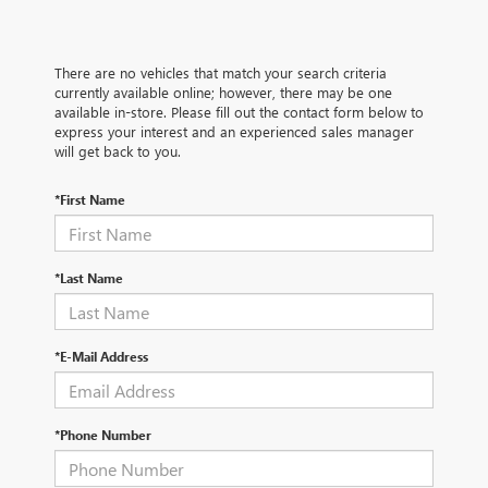
There are no vehicles that match your search criteria
currently available online; however, there may be one
available in-store. Please fill out the contact form below to
express your interest and an experienced sales manager
will get back to you.
*First Name
*Last Name
*E-Mail Address
*Phone Number