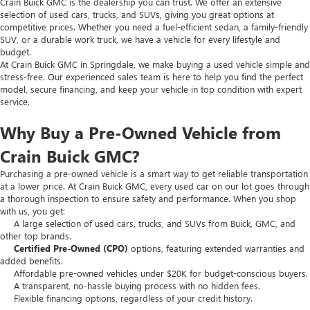
Crain Buick GMC is the dealership you can trust. We offer an extensive
selection of used cars, trucks, and SUVs, giving you great options at
competitive prices. Whether you need a fuel-efficient sedan, a family-friendly
SUV, or a durable work truck, we have a vehicle for every lifestyle and
budget.
At Crain Buick GMC in Springdale, we make buying a used vehicle simple and
stress-free. Our experienced sales team is here to help you find the perfect
model, secure financing, and keep your vehicle in top condition with expert
service.
Why Buy a Pre-Owned Vehicle from
Crain Buick GMC?
Purchasing a pre-owned vehicle is a smart way to get reliable transportation
at a lower price. At Crain Buick GMC, every used car on our lot goes through
a thorough inspection to ensure safety and performance. When you shop
with us, you get:
A large selection of used cars, trucks, and SUVs from Buick, GMC, and
other top brands.
Certified Pre-Owned (CPO)
options, featuring extended warranties and
added benefits.
Affordable pre-owned vehicles under $20K for budget-conscious buyers.
A transparent, no-hassle buying process with no hidden fees.
Flexible financing options, regardless of your credit history.