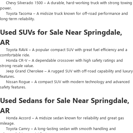
Chevy Silverado 1500 – A durable, hard-working truck with strong towing
power.
Toyota Tacoma – A midsize truck known for off-road performance and
long-term reliability.
Used SUVs for Sale Near Springdale,
AR
Toyota RAV4 – A popular compact SUV with great fuel efficiency and a
comfortable ride.
Honda CR-V – A dependable crossover with high safety ratings and
strong resale value.
Jeep Grand Cherokee – A rugged SUV with off-road capability and luxury
features.
Nissan Rogue – A compact SUV with modern technology and advanced
safety features.
Used Sedans for Sale Near Springdale,
AR
Honda Accord – A midsize sedan known for reliability and great gas
mileage.
Toyota Camry – A long-lasting sedan with smooth handling and