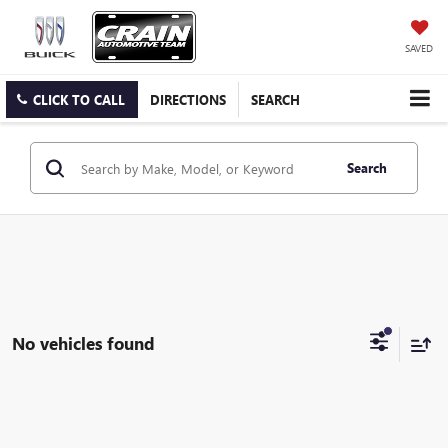
SAVED
CLICK TO CALL
DIRECTIONS
SEARCH
Search
No vehicles found