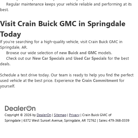
Regular maintenance keeps your vehicle reliable and performing at its
best.
Visit Crain Buick GMC in Springdale
Today
If you’re searching for a high-quality vehicle, visit Crain Buick GMC in
Springdale, AR.
Browse our wide selection of
new Buick and GMC
models.
Check out our
New Car Specials
and
Used Car Specials
for the best
deals.
Schedule a test drive today. Our team is ready to help you find the perfect
used vehicle at the best price. Experience the
Crain Commitment
for
yourself.
Copyright © 2026
by
DealerOn
|
Sitemap
|
Privacy
| Crain Buick GMC of
Springdale
|
6372 West Sunset Avenue,
Springdale,
AR
72762
| Sales:
479-368-0339