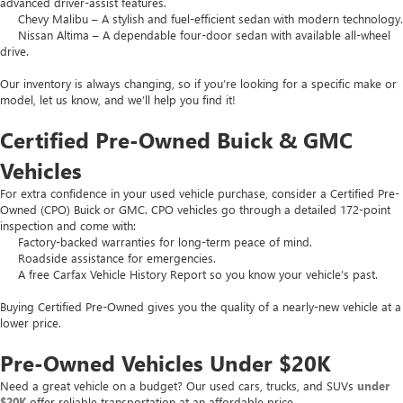
advanced driver-assist features.
Chevy Malibu – A stylish and fuel-efficient sedan with modern technology.
Nissan Altima – A dependable four-door sedan with available all-wheel
drive.
Our inventory is always changing, so if you’re looking for a specific make or
model, let us know, and we’ll help you find it!
Certified Pre-Owned Buick & GMC
Vehicles
For extra confidence in your used vehicle purchase, consider a Certified Pre-
Owned (CPO) Buick or GMC. CPO vehicles go through a detailed 172-point
inspection and come with:
Factory-backed warranties for long-term peace of mind.
Roadside assistance for emergencies.
A free Carfax Vehicle History Report so you know your vehicle’s past.
Buying Certified Pre-Owned gives you the quality of a nearly-new vehicle at a
lower price.
Pre-Owned Vehicles Under $20K
Need a great vehicle on a budget? Our used cars, trucks, and SUVs
under
$20K
offer reliable transportation at an affordable price.