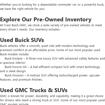
Whether you’re looking for a dependable commuter car or a powerful truck,
we have the right vehicle for you.
Explore Our Pre-Owned Inventory
At Crain Buick GMC, we stock a wide variety of pre-owned vehicles to meet
every driver’s needs. Our inventory includes:
Used Buick SUVs
Buick vehicles offer a smooth, quiet ride with modern technology and
premium comfort at an affordable price. Some of our most popular used
Buick models include:
Buick Enclave – A three-row luxury SUV with advanced safety features and
a spacious interior.
Buick Encore GX – A fuel-efficient compact SUV with smart technology
and a sleek design.
Buick Envision – A midsize SUV offering turbocharged power, upscale
features, and premium finishes.
Used GMC Trucks & SUVs
GMC is known for power, durability, and capability, making it a great choice
for drivers who need a strong truck or SUV. Some of our most popular used
GMC models include: