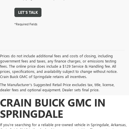
LET'S TALK
*Required Fields
Prices do not include additional fees and costs of closing, including
government fees and taxes, any finance charges, or emissions testing
fees. The online price does include a $129 Service & Handling fee. All
prices, specifications, and availability subject to change without notice.
FIND HIGH-QUALITY PRE-
Crain Buick GMC of Springdale retains all incentives.
The Manufacturer's Suggested Retail Price excludes tax, title, license,
OWNED VEHICLES AT
dealer fees and optional equipment. Dealer sets final price.
CRAIN BUICK GMC IN
SPRINGDALE
If you’re searching for a reliable pre-owned vehicle in Springdale, Arkansas,