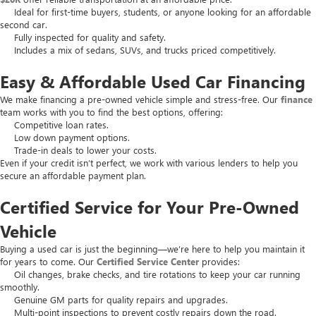
Ideal for first-time buyers, students, or anyone looking for an affordable
second car.
Fully inspected for quality and safety.
Includes a mix of sedans, SUVs, and trucks priced competitively.
Easy & Affordable Used Car Financing
We make financing a pre-owned vehicle simple and stress-free. Our
finance
team works with you to find the best options, offering:
Competitive loan rates.
Low down payment options.
Trade-in deals to lower your costs.
Even if your credit isn’t perfect, we work with various lenders to help you
secure an affordable payment plan.
Certified Service for Your Pre-Owned
Vehicle
Buying a used car is just the beginning—we’re here to help you maintain it
for years to come. Our
Certified Service Center
provides:
Oil changes, brake checks, and tire rotations to keep your car running
smoothly.
Genuine GM parts for quality repairs and upgrades.
Multi-point inspections to prevent costly repairs down the road.