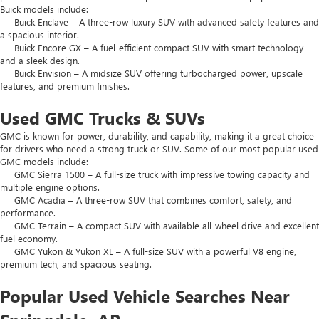
Buick models include:
Buick Enclave – A three-row luxury SUV with advanced safety features and
a spacious interior.
Buick Encore GX – A fuel-efficient compact SUV with smart technology
and a sleek design.
Buick Envision – A midsize SUV offering turbocharged power, upscale
features, and premium finishes.
Used GMC Trucks & SUVs
GMC is known for power, durability, and capability, making it a great choice
for drivers who need a strong truck or SUV. Some of our most popular used
GMC models include:
GMC Sierra 1500 – A full-size truck with impressive towing capacity and
multiple engine options.
GMC Acadia – A three-row SUV that combines comfort, safety, and
performance.
GMC Terrain – A compact SUV with available all-wheel drive and excellent
fuel economy.
GMC Yukon & Yukon XL – A full-size SUV with a powerful V8 engine,
premium tech, and spacious seating.
Popular Used Vehicle Searches Near