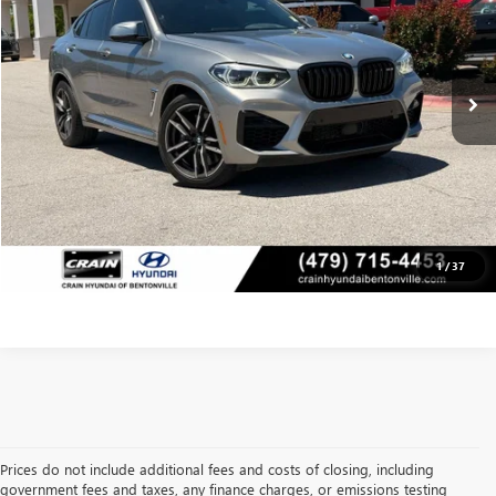
Less
47,439 mi
Retail Price:
$47,089
Ext.
Int.
Service & Handling Fee
+$129
Crain Price
$47,218
CLICK TO CALL
VIEW DETAILS
1
/
37
Prices do not include additional fees and costs of closing, including
government fees and taxes, any finance charges, or emissions testing