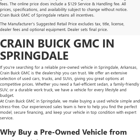
fees. The online price does include a $129 Service & Handling fee. All
prices, specifications, and availability subject to change without notice.
FIND HIGH-QUALITY PRE-
Crain Buick GMC of Springdale retains all incentives.
The Manufacturer's Suggested Retail Price excludes tax, title, license,
OWNED VEHICLES AT
dealer fees and optional equipment. Dealer sets final price.
CRAIN BUICK GMC IN
SPRINGDALE
If you’re searching for a reliable pre-owned vehicle in Springdale, Arkansas,
Crain Buick GMC is the dealership you can trust. We offer an extensive
selection of used cars, trucks, and SUVs, giving you great options at
competitive prices. Whether you need a fuel-efficient sedan, a family-friendly
SUV, or a durable work truck, we have a vehicle for every lifestyle and
budget.
At Crain Buick GMC in Springdale, we make buying a used vehicle simple and
stress-free. Our experienced sales team is here to help you find the perfect
model, secure financing, and keep your vehicle in top condition with expert
service.
Why Buy a Pre-Owned Vehicle from