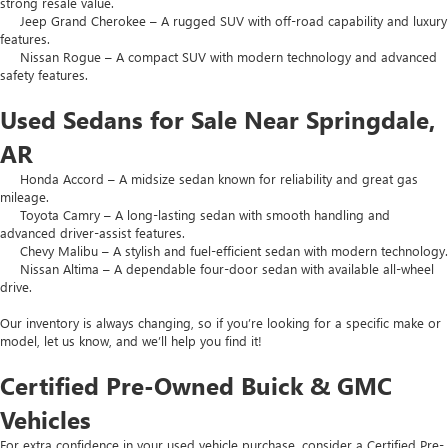
strong resale value.
Jeep Grand Cherokee – A rugged SUV with off-road capability and luxury
features.
Nissan Rogue – A compact SUV with modern technology and advanced
safety features.
Used Sedans for Sale Near Springdale,
AR
Honda Accord – A midsize sedan known for reliability and great gas
mileage.
Toyota Camry – A long-lasting sedan with smooth handling and
advanced driver-assist features.
Chevy Malibu – A stylish and fuel-efficient sedan with modern technology.
Nissan Altima – A dependable four-door sedan with available all-wheel
drive.
Our inventory is always changing, so if you’re looking for a specific make or
model, let us know, and we’ll help you find it!
Certified Pre-Owned Buick & GMC
Vehicles
For extra confidence in your used vehicle purchase, consider a Certified Pre-