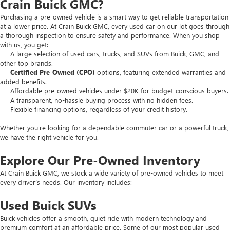
Crain Buick GMC?
Purchasing a pre-owned vehicle is a smart way to get reliable transportation
at a lower price. At Crain Buick GMC, every used car on our lot goes through
a thorough inspection to ensure safety and performance. When you shop
with us, you get:
A large selection of used cars, trucks, and SUVs from Buick, GMC, and
other top brands.
Certified Pre-Owned (CPO)
options, featuring extended warranties and
added benefits.
Affordable pre-owned vehicles under $20K for budget-conscious buyers.
A transparent, no-hassle buying process with no hidden fees.
Flexible financing options, regardless of your credit history.
Whether you’re looking for a dependable commuter car or a powerful truck,
we have the right vehicle for you.
Explore Our Pre-Owned Inventory
At Crain Buick GMC, we stock a wide variety of pre-owned vehicles to meet
every driver’s needs. Our inventory includes:
Used Buick SUVs
Buick vehicles offer a smooth, quiet ride with modern technology and
premium comfort at an affordable price. Some of our most popular used