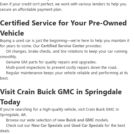
Even if your credit isn’t perfect, we work with various lenders to help you
secure an affordable payment plan.
Certified Service for Your Pre-Owned
Vehicle
Buying a used car is just the beginning—we’re here to help you maintain it
for years to come. Our
Certified Service Center
provides:
Oil changes, brake checks, and tire rotations to keep your car running
smoothly.
Genuine GM parts for quality repairs and upgrades.
Multi-point inspections to prevent costly repairs down the road.
Regular maintenance keeps your vehicle reliable and performing at its
best.
Visit Crain Buick GMC in Springdale
Today
If you’re searching for a high-quality vehicle, visit Crain Buick GMC in
Springdale, AR.
Browse our wide selection of
new Buick and GMC
models.
Check out our
New Car Specials
and
Used Car Specials
for the best
deals.