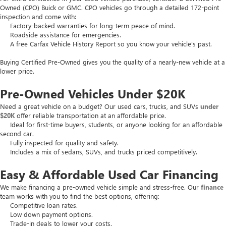
Owned (CPO) Buick or GMC. CPO vehicles go through a detailed 172-point
inspection and come with:
Factory-backed warranties for long-term peace of mind.
Roadside assistance for emergencies.
A free Carfax Vehicle History Report so you know your vehicle’s past.
Buying Certified Pre-Owned gives you the quality of a nearly-new vehicle at a
lower price.
Pre-Owned Vehicles Under $20K
Need a great vehicle on a budget? Our used cars, trucks, and SUVs
under
$20K
offer reliable transportation at an affordable price.
Ideal for first-time buyers, students, or anyone looking for an affordable
second car.
Fully inspected for quality and safety.
Includes a mix of sedans, SUVs, and trucks priced competitively.
Easy & Affordable Used Car Financing
We make financing a pre-owned vehicle simple and stress-free. Our
finance
team works with you to find the best options, offering:
Competitive loan rates.
Low down payment options.
Trade-in deals to lower your costs.