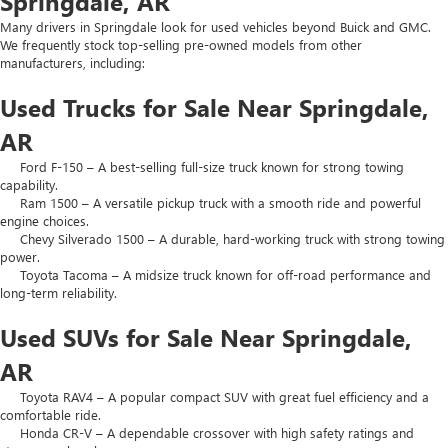
Springdale, AR
Many drivers in Springdale look for used vehicles beyond Buick and GMC.
We frequently stock top-selling pre-owned models from other
manufacturers, including:
Used Trucks for Sale Near Springdale,
AR
Ford F-150 – A best-selling full-size truck known for strong towing
capability.
Ram 1500 – A versatile pickup truck with a smooth ride and powerful
engine choices.
Chevy Silverado 1500 – A durable, hard-working truck with strong towing
power.
Toyota Tacoma – A midsize truck known for off-road performance and
long-term reliability.
Used SUVs for Sale Near Springdale,
AR
Toyota RAV4 – A popular compact SUV with great fuel efficiency and a
comfortable ride.
Honda CR-V – A dependable crossover with high safety ratings and