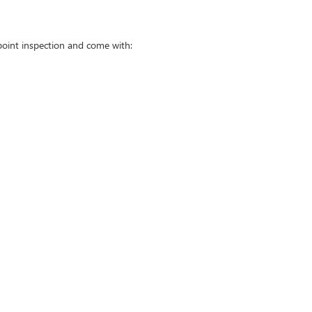
point inspection and come with: