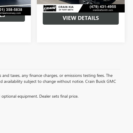
LS
VIEW DETAILS
s and taxes, any finance charges, or emissions testing fees. The
and availability subject to change without notice. Crain Buick GMC
d optional equipment. Dealer sets final price.