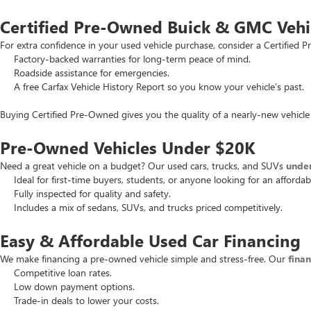
Certified Pre-Owned Buick & GMC Vehi
For extra confidence in your used vehicle purchase, consider a Certifie
Factory-backed warranties for long-term peace of mind.
Roadside assistance for emergencies.
A free Carfax Vehicle History Report so you know your vehicle’s past.
Buying Certified Pre-Owned gives you the quality of a nearly-new vehicle 
Pre-Owned Vehicles Under $20K
Need a great vehicle on a budget? Our used cars, trucks, and SUVs
unde
Ideal for first-time buyers, students, or anyone looking for an affordab
Fully inspected for quality and safety.
Includes a mix of sedans, SUVs, and trucks priced competitively.
Easy & Affordable Used Car Financing
We make financing a pre-owned vehicle simple and stress-free. Our
fina
Competitive loan rates.
Low down payment options.
Trade-in deals to lower your costs.