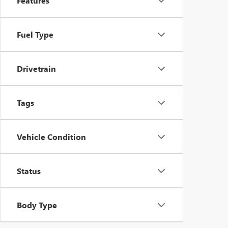
Features
Fuel Type
Drivetrain
Tags
Vehicle Condition
Status
Body Type