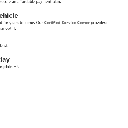
u secure an affordable payment plan.
ehicle
it for years to come. Our
Certified Service Center
provides:
 smoothly.
best.
day
ingdale, AR.
 deals.
t used vehicle at the best price. Experience the
Crain Commitment
for yo
rivacy
| Crain Buick GMC of Springdale
|
6372 West Sunset Avenue,
Springdale,
AR
727