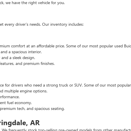
, we have the right vehicle for you.
t every driver’s needs. Our inventory includes:
emium comfort at an affordable price. Some of our most popular used Buic
nd a spacious interior.
and a sleek design.
eatures, and premium finishes.
hoice for drivers who need a strong truck or SUV. Some of our most popul
d multiple engine options.
rformance.
ent fuel economy.
remium tech, and spacious seating.
ringdale, AR
 We frequently stock top-selling pre-owned models from other manufactur