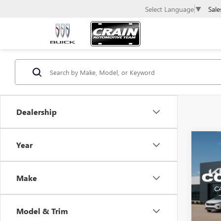
Sale
Select Language
▼
Dealership
Co
Year
USED
TAH
Make
Retail 
VIN:
1G
Servic
140,8
Crain 
Model & Trim