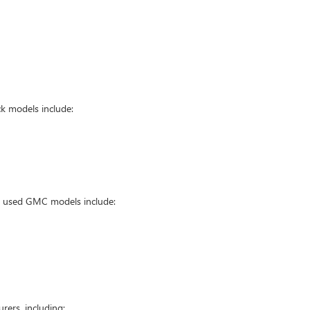
k models include:
ar used GMC models include:
ers, including: