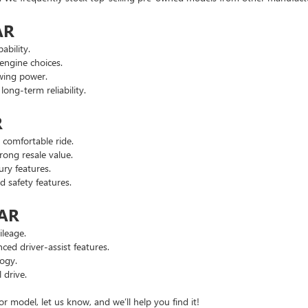
AR
ability.
engine choices.
wing power.
ng-term reliability.
R
comfortable ride.
ong resale value.
ry features.
safety features.
 AR
leage.
d driver-assist features.
ogy.
 drive.
or model, let us know, and we’ll help you find it!