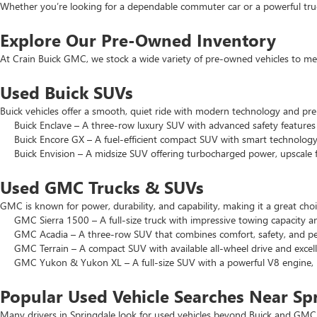
Whether you’re looking for a dependable commuter car or a powerful truck
Explore Our Pre-Owned Inventory
At Crain Buick GMC, we stock a wide variety of pre-owned vehicles to mee
Used Buick SUVs
Buick vehicles offer a smooth, quiet ride with modern technology and pr
Buick Enclave – A three-row luxury SUV with advanced safety features a
Buick Encore GX – A fuel-efficient compact SUV with smart technology 
Buick Envision – A midsize SUV offering turbocharged power, upscale f
Used GMC Trucks & SUVs
GMC is known for power, durability, and capability, making it a great c
GMC Sierra 1500 – A full-size truck with impressive towing capacity an
GMC Acadia – A three-row SUV that combines comfort, safety, and pe
GMC Terrain – A compact SUV with available all-wheel drive and excell
GMC Yukon & Yukon XL – A full-size SUV with a powerful V8 engine, p
Popular Used Vehicle Searches Near Sp
Many drivers in Springdale look for used vehicles beyond Buick and GMC.