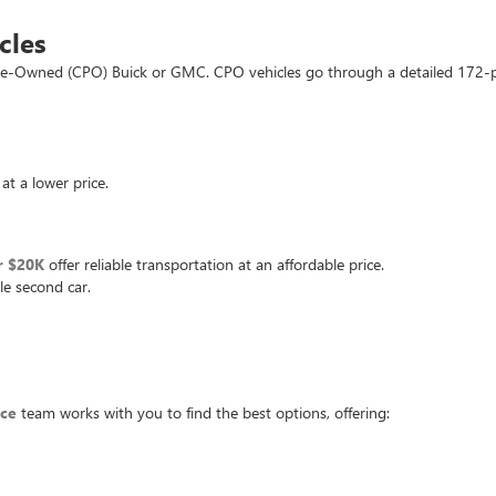
cles
d Pre-Owned (CPO) Buick or GMC. CPO vehicles go through a detailed 172-
at a lower price.
r $20K
offer reliable transportation at an affordable price.
le second car.
nce
team works with you to find the best options, offering: