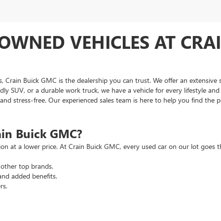
OWNED VEHICLES AT CRAI
as, Crain Buick GMC is the dealership you can trust. We offer an extensive 
ndly SUV, or a durable work truck, we have a vehicle for every lifestyle an
d stress-free. Our experienced sales team is here to help you find the pe
ain Buick GMC?
tion at a lower price. At Crain Buick GMC, every used car on our lot goe
other top brands.
and added benefits.
rs.