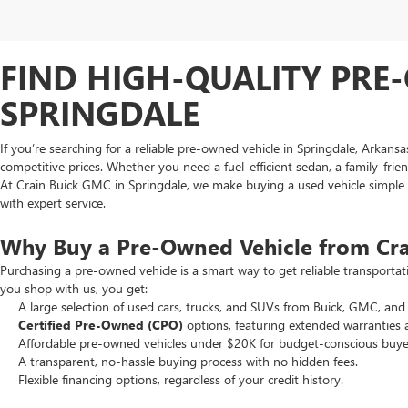
FIND HIGH-QUALITY PRE-
SPRINGDALE
If you’re searching for a reliable pre-owned vehicle in Springdale, Arkans
competitive prices. Whether you need a fuel-efficient sedan, a family-frie
At Crain Buick GMC in Springdale, we make buying a used vehicle simple an
with expert service.
Why Buy a Pre-Owned Vehicle from Cr
Purchasing a pre-owned vehicle is a smart way to get reliable transporta
you shop with us, you get:
A large selection of used cars, trucks, and SUVs from Buick, GMC, and 
Certified Pre-Owned (CPO)
options, featuring extended warranties 
Affordable pre-owned vehicles under $20K for budget-conscious buye
A transparent, no-hassle buying process with no hidden fees.
Flexible financing options, regardless of your credit history.