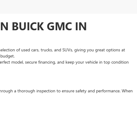
N BUICK GMC IN
selection of used cars, trucks, and SUVs, giving you great options at
d budget.
rfect model, secure financing, and keep your vehicle in top condition
s through a thorough inspection to ensure safety and performance. When