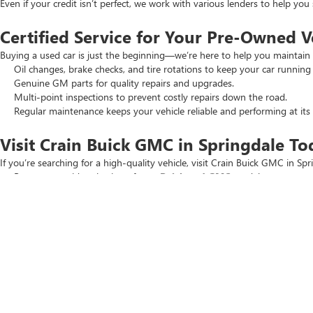
Even if your credit isn’t perfect, we work with various lenders to help yo
Certified Service for Your Pre-Owned V
Buying a used car is just the beginning—we’re here to help you maintain 
Oil changes, brake checks, and tire rotations to keep your car running
Genuine GM parts for quality repairs and upgrades.
Multi-point inspections to prevent costly repairs down the road.
Regular maintenance keeps your vehicle reliable and performing at its 
Visit Crain Buick GMC in Springdale To
If you’re searching for a high-quality vehicle, visit Crain Buick GMC in Spr
Browse our wide selection of
new Buick and GMC
models.
Check out our
New Car Specials
and
Used Car Specials
for the best
Schedule a test drive today. Our team is ready to help you find the perfec
Copyright © 2026
by
DealerOn
|
Sitemap
|
P