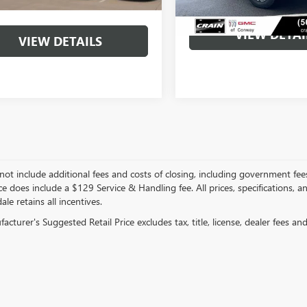
VIEW DETAI
VIEW DETAILS
not include additional fees and costs of closing, including government fee
ce does include a $129 Service & Handling fee. All prices, specifications, 
ale retains all incentives.
cturer's Suggested Retail Price excludes tax, title, license, dealer fees an