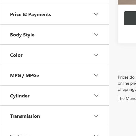
Price & Payments
Body Style
Color
MPG / MPGe
Prices do 
online pri
of Springd
Cylinder
The Manufa
Transmission