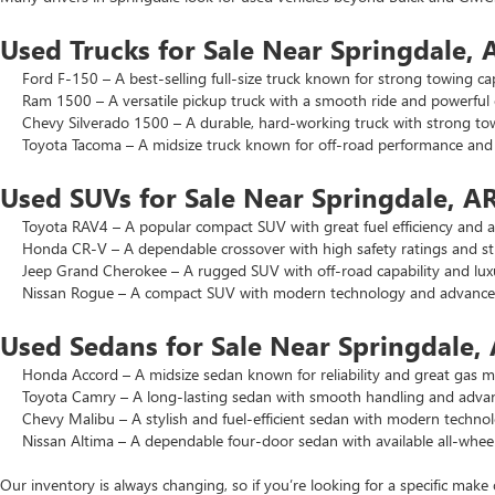
Used Trucks for Sale Near Springdale, 
Ford F-150 – A best-selling full-size truck known for strong towing cap
Ram 1500 – A versatile pickup truck with a smooth ride and powerful 
Chevy Silverado 1500 – A durable, hard-working truck with strong to
Toyota Tacoma – A midsize truck known for off-road performance and lo
Used SUVs for Sale Near Springdale, A
Toyota RAV4 – A popular compact SUV with great fuel efficiency and a 
Honda CR-V – A dependable crossover with high safety ratings and str
Jeep Grand Cherokee – A rugged SUV with off-road capability and luxu
Nissan Rogue – A compact SUV with modern technology and advanced 
Used Sedans for Sale Near Springdale,
Honda Accord – A midsize sedan known for reliability and great gas mi
Toyota Camry – A long-lasting sedan with smooth handling and advance
Chevy Malibu – A stylish and fuel-efficient sedan with modern technol
Nissan Altima – A dependable four-door sedan with available all-wheel
Our inventory is always changing, so if you’re looking for a specific make 