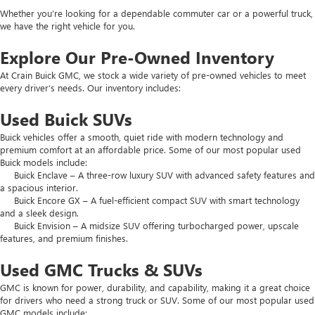
Whether you’re looking for a dependable commuter car or a powerful truck,
we have the right vehicle for you.
Explore Our Pre-Owned Inventory
At Crain Buick GMC, we stock a wide variety of pre-owned vehicles to meet
every driver’s needs. Our inventory includes:
Used Buick SUVs
Buick vehicles offer a smooth, quiet ride with modern technology and
premium comfort at an affordable price. Some of our most popular used
Buick models include:
Buick Enclave – A three-row luxury SUV with advanced safety features and
a spacious interior.
Buick Encore GX – A fuel-efficient compact SUV with smart technology
and a sleek design.
Buick Envision – A midsize SUV offering turbocharged power, upscale
features, and premium finishes.
Used GMC Trucks & SUVs
GMC is known for power, durability, and capability, making it a great choice
for drivers who need a strong truck or SUV. Some of our most popular used
GMC models include: