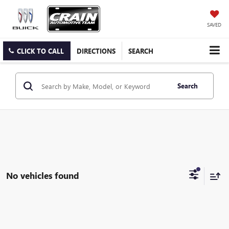
SAVED
CLICK TO CALL
DIRECTIONS
SEARCH
Search
No vehicles found