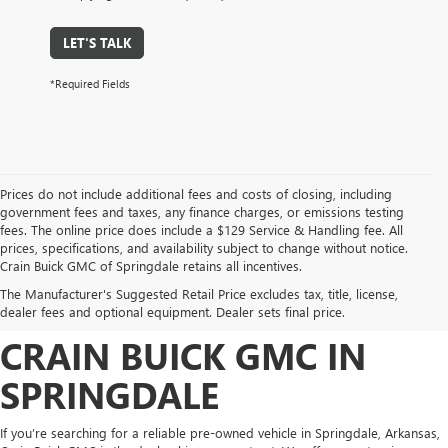
LET'S TALK
*Required Fields
Prices do not include additional fees and costs of closing, including
government fees and taxes, any finance charges, or emissions testing
fees. The online price does include a $129 Service & Handling fee. All
prices, specifications, and availability subject to change without notice.
FIND HIGH-QUALITY PRE-
Crain Buick GMC of Springdale retains all incentives.
The Manufacturer's Suggested Retail Price excludes tax, title, license,
OWNED VEHICLES AT
dealer fees and optional equipment. Dealer sets final price.
CRAIN BUICK GMC IN
SPRINGDALE
If you’re searching for a reliable pre-owned vehicle in Springdale, Arkansas,