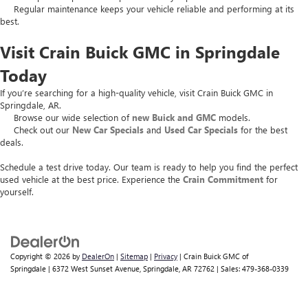
Regular maintenance keeps your vehicle reliable and performing at its
best.
Visit Crain Buick GMC in Springdale
Today
If you’re searching for a high-quality vehicle, visit Crain Buick GMC in
Springdale, AR.
Browse our wide selection of
new Buick and GMC
models.
Check out our
New Car Specials
and
Used Car Specials
for the best
deals.
Schedule a test drive today. Our team is ready to help you find the perfect
used vehicle at the best price. Experience the
Crain Commitment
for
yourself.
Copyright © 2026
by
DealerOn
|
Sitemap
|
Privacy
| Crain Buick GMC of
Springdale
|
6372 West Sunset Avenue,
Springdale,
AR
72762
| Sales:
479-368-0339