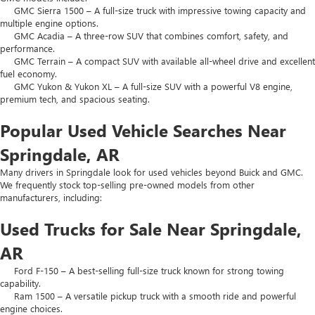
GMC Sierra 1500 – A full-size truck with impressive towing capacity and
multiple engine options.
GMC Acadia – A three-row SUV that combines comfort, safety, and
performance.
GMC Terrain – A compact SUV with available all-wheel drive and excellent
fuel economy.
GMC Yukon & Yukon XL – A full-size SUV with a powerful V8 engine,
premium tech, and spacious seating.
Popular Used Vehicle Searches Near
Springdale, AR
Many drivers in Springdale look for used vehicles beyond Buick and GMC.
We frequently stock top-selling pre-owned models from other
manufacturers, including:
Used Trucks for Sale Near Springdale,
AR
Ford F-150 – A best-selling full-size truck known for strong towing
capability.
Ram 1500 – A versatile pickup truck with a smooth ride and powerful
engine choices.