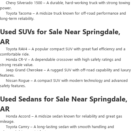
Chevy Silverado 1500 – A durable, hard-working truck with strong towing
power.
Toyota Tacoma – A midsize truck known for off-road performance and
long-term reliability.
Used SUVs for Sale Near Springdale,
AR
Toyota RAV4 – A popular compact SUV with great fuel efficiency and a
comfortable ride.
Honda CR-V – A dependable crossover with high safety ratings and
strong resale value.
Jeep Grand Cherokee – A rugged SUV with off-road capability and luxury
features.
Nissan Rogue – A compact SUV with modern technology and advanced
safety features.
Used Sedans for Sale Near Springdale,
AR
Honda Accord – A midsize sedan known for reliability and great gas
mileage.
Toyota Camry – A long-lasting sedan with smooth handling and