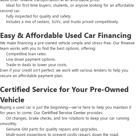
Ideal for first-time buyers, students, or anyone looking for an affordable
second car.
Fully inspected for quality and safety.
Includes a mix of sedans, SUVs, and trucks priced competitively.
Easy & Affordable Used Car Financing
We make financing a pre-owned vehicle simple and stress-free. Our
finance
team works with you to find the best options, offering:
Competitive loan rates.
Low down payment options.
Trade-in deals to lower your costs.
Even if your credit isn’t perfect, we work with various lenders to help you
secure an affordable payment plan.
Certified Service for Your Pre-Owned
Vehicle
Buying a used car is just the beginning—we’re here to help you maintain it
for years to come. Our
Certified Service Center
provides:
Oil changes, brake checks, and tire rotations to keep your car running
smoothly.
Genuine GM parts for quality repairs and upgrades.
Multi-point inspections to prevent costly repairs down the road.