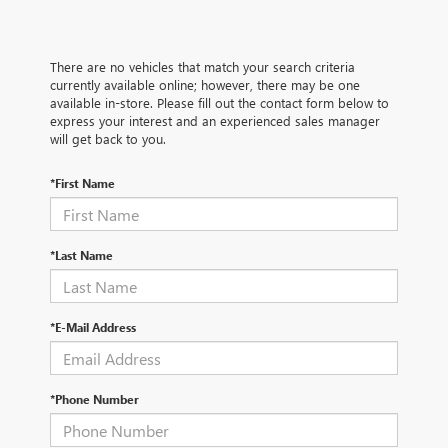
There are no vehicles that match your search criteria
currently available online; however, there may be one
available in-store. Please fill out the contact form below to
express your interest and an experienced sales manager
will get back to you.
*First Name
*Last Name
*E-Mail Address
*Phone Number