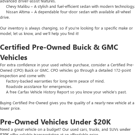
advanced driver-assist features.
Chevy Malibu – A stylish and fuel-efficient sedan with modern technology.
Nissan Altima – A dependable four-door sedan with available all-wheel
drive.
Our inventory is always changing, so if you’re looking for a specific make or
model, let us know, and we’ll help you find it!
Certified Pre-Owned Buick & GMC
Vehicles
For extra confidence in your used vehicle purchase, consider a Certified Pre-
Owned (CPO) Buick or GMC. CPO vehicles go through a detailed 172-point
inspection and come with:
Factory-backed warranties for long-term peace of mind.
Roadside assistance for emergencies.
A free Carfax Vehicle History Report so you know your vehicle’s past.
Buying Certified Pre-Owned gives you the quality of a nearly-new vehicle at a
lower price.
Pre-Owned Vehicles Under $20K
Need a great vehicle on a budget? Our used cars, trucks, and SUVs
under
$20K
offer reliable transportation at an affordable price.