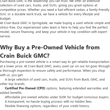
Crain Buick GMC is the dealership you can trust. We offer an extensive
selection of used cars, trucks, and SUVs, giving you great options at
competitive prices. Whether you need a fuel-efficient sedan, a family-friendly
SUV, or a durable work truck, we have a vehicle for every lifestyle and
budget.
At Crain Buick GMC in Springdale, we make buying a used vehicle simple and
stress-free. Our experienced sales team is here to help you find the perfect
model, secure financing, and keep your vehicle in top condition with expert
service.
Why Buy a Pre-Owned Vehicle from
Crain Buick GMC?
Purchasing a pre-owned vehicle is a smart way to get reliable transportation
at a lower price. At Crain Buick GMC, every used car on our lot goes through
a thorough inspection to ensure safety and performance. When you shop
with us, you get:
A large selection of used cars, trucks, and SUVs from Buick, GMC, and
other top brands.
Certified Pre-Owned (CPO)
options, featuring extended warranties and
added benefits.
Affordable pre-owned vehicles under $20K for budget-conscious buyers.
A transparent, no-hassle buying process with no hidden fees.
Flexible financing options, regardless of your credit history.