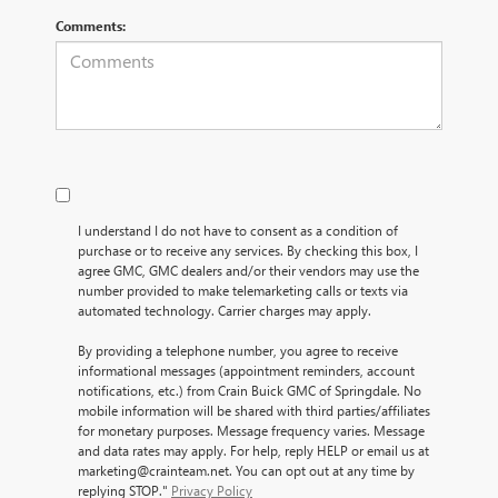
Comments:
I understand I do not have to consent as a condition of
purchase or to receive any services. By checking this box, I
agree GMC, GMC dealers and/or their vendors may use the
number provided to make telemarketing calls or texts via
automated technology. Carrier charges may apply.
By providing a telephone number, you agree to receive
informational messages (appointment reminders, account
notifications, etc.) from Crain Buick GMC of Springdale. No
mobile information will be shared with third parties/affiliates
for monetary purposes. Message frequency varies. Message
and data rates may apply. For help, reply HELP or email us at
marketing@crainteam.net. You can opt out at any time by
replying STOP."
Privacy Policy