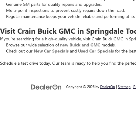
Genuine GM parts for quality repairs and upgrades.
Multi-point inspections to prevent costly repairs down the road.
Regular maintenance keeps your vehicle reliable and performing at its 
Visit Crain Buick GMC in Springdale To
If you’re searching for a high-quality vehicle, visit Crain Buick GMC in Spr
Browse our wide selection of
new Buick and GMC
models.
Check out our
New Car Specials
and
Used Car Specials
for the best
Schedule a test drive today. Our team is ready to help you find the perfec
Copyright © 2026
by
DealerOn
|
Sitemap
|
P