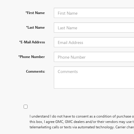
*First Name
*Last Name
*E-Mail Address
*Phone Number
Comments:
I understand I do not have to consent as a condition of purchase o
this box, I agree GMC, GMC dealers and/or their vendors may use
telemarketing calls or texts via automated technology. Carrier cha