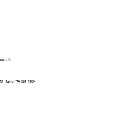
urself.
62
| Sales:
479-368-0339