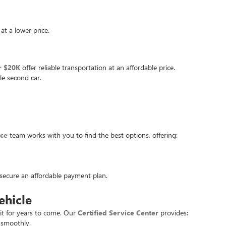
at a lower price.
r $20K
offer reliable transportation at an affordable price.
le second car.
nce
team works with you to find the best options, offering:
u secure an affordable payment plan.
ehicle
it for years to come. Our
Certified Service Center
provides:
 smoothly.