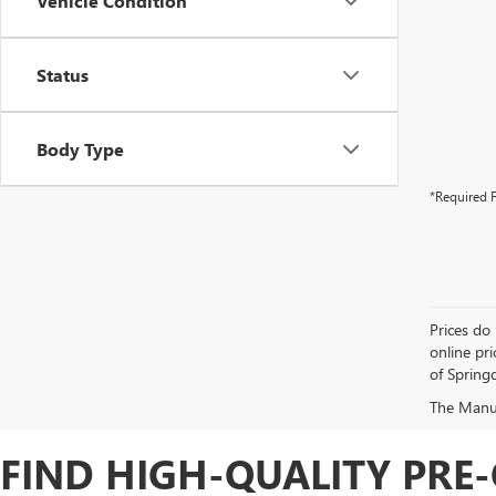
Vehicle Condition
Status
Body Type
*Required F
Prices do 
online pri
of Springd
The Manufa
FIND HIGH-QUALITY PRE-