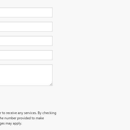
r to receive any services. By checking
 the number provided to make
rges may apply.