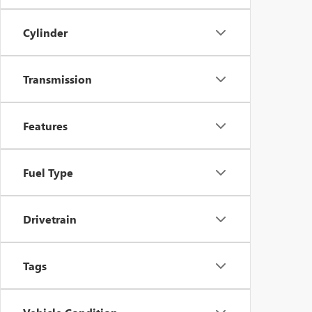
Cylinder
Transmission
Features
Fuel Type
Drivetrain
Tags