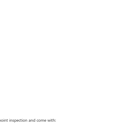
point inspection and come with: