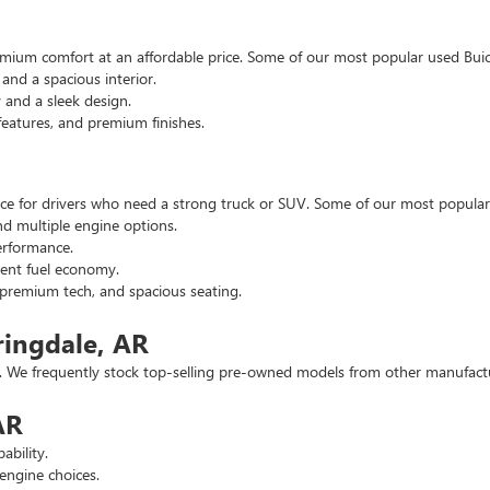
emium comfort at an affordable price. Some of our most popular used Buic
nd a spacious interior.
and a sleek design.
eatures, and premium finishes.
hoice for drivers who need a strong truck or SUV. Some of our most popul
d multiple engine options.
rformance.
ent fuel economy.
remium tech, and spacious seating.
ringdale, AR
 We frequently stock top-selling pre-owned models from other manufactur
AR
ability.
engine choices.