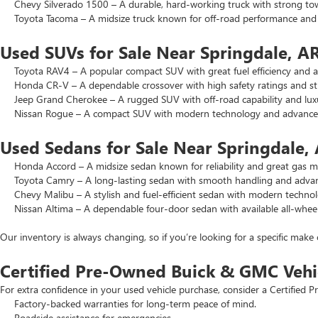
Chevy Silverado 1500 – A durable, hard-working truck with strong to
Toyota Tacoma – A midsize truck known for off-road performance and lo
Used SUVs for Sale Near Springdale, A
Toyota RAV4 – A popular compact SUV with great fuel efficiency and a 
Honda CR-V – A dependable crossover with high safety ratings and str
Jeep Grand Cherokee – A rugged SUV with off-road capability and luxu
Nissan Rogue – A compact SUV with modern technology and advanced 
Used Sedans for Sale Near Springdale,
Honda Accord – A midsize sedan known for reliability and great gas mi
Toyota Camry – A long-lasting sedan with smooth handling and advance
Chevy Malibu – A stylish and fuel-efficient sedan with modern technol
Nissan Altima – A dependable four-door sedan with available all-wheel
Our inventory is always changing, so if you’re looking for a specific make 
Certified Pre-Owned Buick & GMC Vehi
For extra confidence in your used vehicle purchase, consider a Certifie
Factory-backed warranties for long-term peace of mind.
Roadside assistance for emergencies.