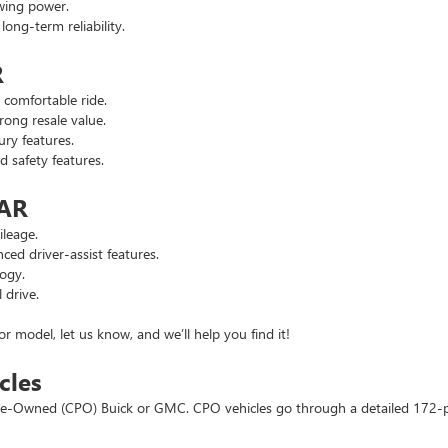
wing power.
ng-term reliability.
R
comfortable ride.
ong resale value.
ry features.
safety features.
 AR
leage.
d driver-assist features.
ogy.
 drive.
or model, let us know, and we’ll help you find it!
cles
d Pre-Owned (CPO) Buick or GMC. CPO vehicles go through a detailed 172-