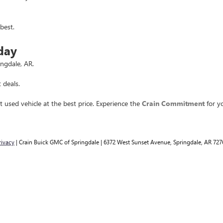
best.
day
ingdale, AR.
 deals.
t used vehicle at the best price. Experience the
Crain Commitment
for yo
rivacy
| Crain Buick GMC of Springdale
|
6372 West Sunset Avenue,
Springdale,
AR
727