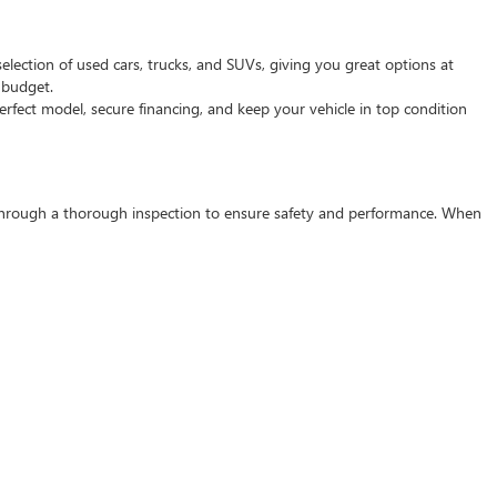
selection of used cars, trucks, and SUVs, giving you great options at
d budget.
rfect model, secure financing, and keep your vehicle in top condition
s through a thorough inspection to ensure safety and performance. When