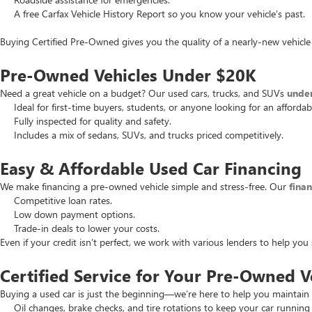
A free Carfax Vehicle History Report so you know your vehicle’s past.
Buying Certified Pre-Owned gives you the quality of a nearly-new vehicle 
Pre-Owned Vehicles Under $20K
Need a great vehicle on a budget? Our used cars, trucks, and SUVs
unde
Ideal for first-time buyers, students, or anyone looking for an affordab
Fully inspected for quality and safety.
Includes a mix of sedans, SUVs, and trucks priced competitively.
Easy & Affordable Used Car Financing
We make financing a pre-owned vehicle simple and stress-free. Our
fina
Competitive loan rates.
Low down payment options.
Trade-in deals to lower your costs.
Even if your credit isn’t perfect, we work with various lenders to help yo
Certified Service for Your Pre-Owned V
Buying a used car is just the beginning—we’re here to help you maintain 
Oil changes, brake checks, and tire rotations to keep your car running