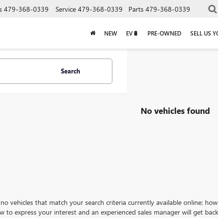
s
479-368-0339
Service
479-368-0339
Parts
479-368-0339
NEW
EV🔋
PRE-OWNED
SELL US 
Search
No vehicles found
no vehicles that match your search criteria currently available online; how
w to express your interest and an experienced sales manager will get back