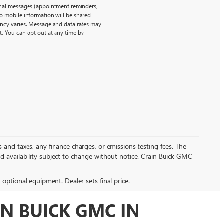
onal messages (appointment reminders,
No mobile information will be shared
uency varies. Message and data rates may
t. You can opt out at any time by
s and taxes, any finance charges, or emissions testing fees. The
and availability subject to change without notice. Crain Buick GMC
d optional equipment. Dealer sets final price.
N BUICK GMC IN