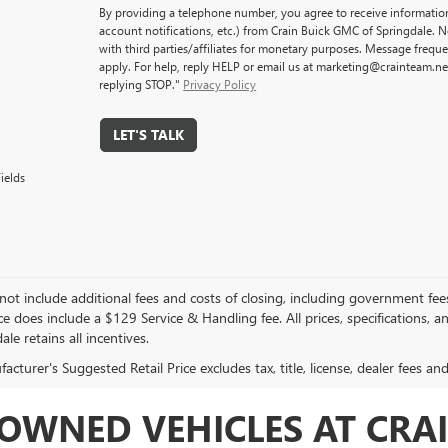
By providing a telephone number, you agree to receive informati
account notifications, etc.) from Crain Buick GMC of Springdale. 
with third parties/affiliates for monetary purposes. Message freq
apply. For help, reply HELP or email us at marketing@crainteam.ne
replying STOP."
Privacy Policy
LET'S TALK
ields
not include additional fees and costs of closing, including government fee
ce does include a $129 Service & Handling fee. All prices, specifications, 
ale retains all incentives.
cturer's Suggested Retail Price excludes tax, title, license, dealer fees an
OWNED VEHICLES AT CRAI