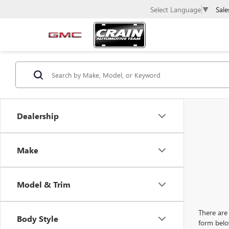
Sale
Select Language
▼
Dealership
Make
Model & Trim
There are 
Body Style
form belo