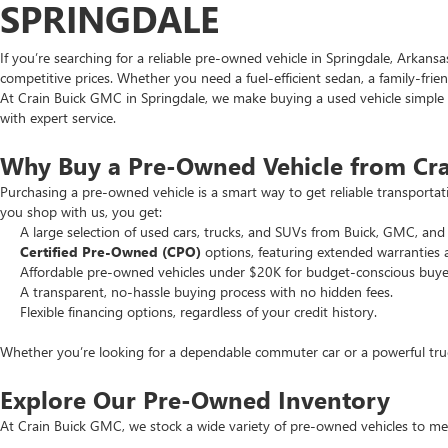
SPRINGDALE
If you’re searching for a reliable pre-owned vehicle in Springdale, Arkans
competitive prices. Whether you need a fuel-efficient sedan, a family-frie
At Crain Buick GMC in Springdale, we make buying a used vehicle simple an
with expert service.
Why Buy a Pre-Owned Vehicle from Cr
Purchasing a pre-owned vehicle is a smart way to get reliable transporta
you shop with us, you get:
A large selection of used cars, trucks, and SUVs from Buick, GMC, and 
Certified Pre-Owned (CPO)
options, featuring extended warranties 
Affordable pre-owned vehicles under $20K for budget-conscious buye
A transparent, no-hassle buying process with no hidden fees.
Flexible financing options, regardless of your credit history.
Whether you’re looking for a dependable commuter car or a powerful truck
Explore Our Pre-Owned Inventory
At Crain Buick GMC, we stock a wide variety of pre-owned vehicles to mee