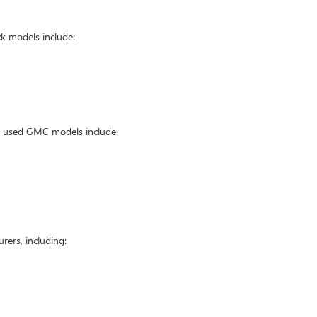
k models include:
ar used GMC models include:
ers, including: