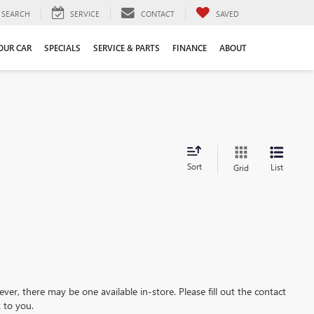
SEARCH
SERVICE
CONTACT
SAVED
YOUR CAR
SPECIALS
SERVICE & PARTS
FINANCE
ABOUT
Sort
List
Grid
ever, there may be one available in-store. Please fill out the contact
 to you.