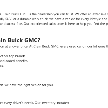
as, Crain Buick GMC is the dealership you can trust. We offer an extensive 
ndly SUV, or a durable work truck, we have a vehicle for every lifestyle an
d stress-free. Our experienced sales team is here to help you find the pe
ain Buick GMC?
tion at a lower price. At Crain Buick GMC, every used car on our lot goe
other top brands.
and added benefits.
rs.
, we have the right vehicle for you.
t every driver’s needs. Our inventory includes: