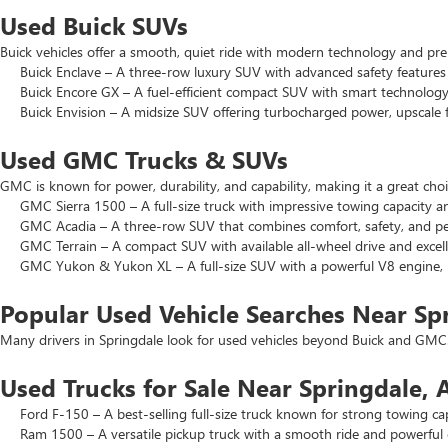
Used Buick SUVs
Buick vehicles offer a smooth, quiet ride with modern technology and pr
Buick Enclave – A three-row luxury SUV with advanced safety features a
Buick Encore GX – A fuel-efficient compact SUV with smart technology 
Buick Envision – A midsize SUV offering turbocharged power, upscale f
Used GMC Trucks & SUVs
GMC is known for power, durability, and capability, making it a great c
GMC Sierra 1500 – A full-size truck with impressive towing capacity an
GMC Acadia – A three-row SUV that combines comfort, safety, and pe
GMC Terrain – A compact SUV with available all-wheel drive and excell
GMC Yukon & Yukon XL – A full-size SUV with a powerful V8 engine, p
Popular Used Vehicle Searches Near Sp
Many drivers in Springdale look for used vehicles beyond Buick and GMC.
Used Trucks for Sale Near Springdale, 
Ford F-150 – A best-selling full-size truck known for strong towing cap
Ram 1500 – A versatile pickup truck with a smooth ride and powerful 