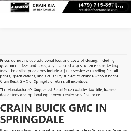
VIEW DETAILS
1
/
38
Prices do not include additional fees and costs of closing, including
government fees and taxes, any finance charges, or emissions testing
fees. The online price does include a $129 Service & Handling fee. All
prices, specifications, and availability subject to change without notice.
FIND HIGH-QUALITY PRE-
Crain Buick GMC of Springdale retains all incentives.
The Manufacturer's Suggested Retail Price excludes tax, title, license,
OWNED VEHICLES AT
dealer fees and optional equipment. Dealer sets final price.
CRAIN BUICK GMC IN
SPRINGDALE
If you’re searching for a reliable pre-owned vehicle in Springdale, Arkansas,