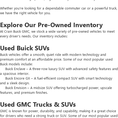
Whether you’re looking for a dependable commuter car or a powerful truck,
we have the right vehicle for you.
Explore Our Pre-Owned Inventory
At Crain Buick GMC, we stock a wide variety of pre-owned vehicles to meet
every driver’s needs. Our inventory includes:
Used Buick SUVs
Buick vehicles offer a smooth, quiet ride with modern technology and
premium comfort at an affordable price. Some of our most popular used
Buick models include:
Buick Enclave – A three-row luxury SUV with advanced safety features and
a spacious interior.
Buick Encore GX – A fuel-efficient compact SUV with smart technology
and a sleek design.
Buick Envision – A midsize SUV offering turbocharged power, upscale
features, and premium finishes.
Used GMC Trucks & SUVs
GMC is known for power, durability, and capability, making it a great choice
for drivers who need a strong truck or SUV. Some of our most popular used