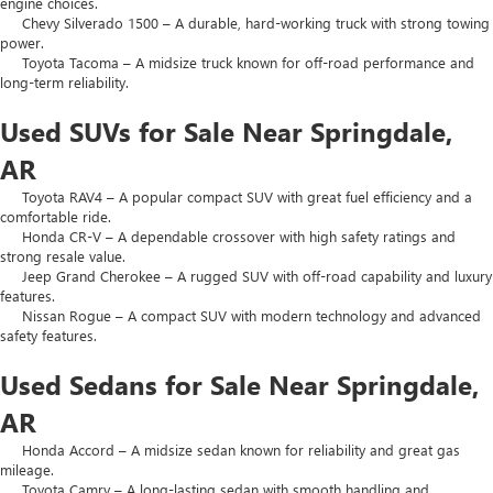
engine choices.
Chevy Silverado 1500 – A durable, hard-working truck with strong towing
power.
Toyota Tacoma – A midsize truck known for off-road performance and
long-term reliability.
Used SUVs for Sale Near Springdale,
AR
Toyota RAV4 – A popular compact SUV with great fuel efficiency and a
comfortable ride.
Honda CR-V – A dependable crossover with high safety ratings and
strong resale value.
Jeep Grand Cherokee – A rugged SUV with off-road capability and luxury
features.
Nissan Rogue – A compact SUV with modern technology and advanced
safety features.
Used Sedans for Sale Near Springdale,
AR
Honda Accord – A midsize sedan known for reliability and great gas
mileage.
Toyota Camry – A long-lasting sedan with smooth handling and