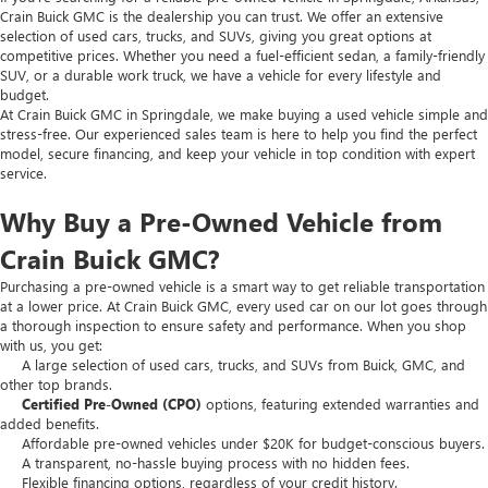
Crain Buick GMC is the dealership you can trust. We offer an extensive
selection of used cars, trucks, and SUVs, giving you great options at
competitive prices. Whether you need a fuel-efficient sedan, a family-friendly
SUV, or a durable work truck, we have a vehicle for every lifestyle and
budget.
At Crain Buick GMC in Springdale, we make buying a used vehicle simple and
stress-free. Our experienced sales team is here to help you find the perfect
model, secure financing, and keep your vehicle in top condition with expert
service.
Why Buy a Pre-Owned Vehicle from
Crain Buick GMC?
Purchasing a pre-owned vehicle is a smart way to get reliable transportation
at a lower price. At Crain Buick GMC, every used car on our lot goes through
a thorough inspection to ensure safety and performance. When you shop
with us, you get:
A large selection of used cars, trucks, and SUVs from Buick, GMC, and
other top brands.
Certified Pre-Owned (CPO)
options, featuring extended warranties and
added benefits.
Affordable pre-owned vehicles under $20K for budget-conscious buyers.
A transparent, no-hassle buying process with no hidden fees.
Flexible financing options, regardless of your credit history.