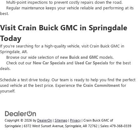
Multi-point inspections to prevent costly repairs down the road.
Regular maintenance keeps your vehicle reliable and performing at its
best.
Visit Crain Buick GMC in Springdale
Today
If you’re searching for a high-quality vehicle, visit Crain Buick GMC in
Springdale, AR.
Browse our wide selection of
new Buick and GMC
models.
Check out our
New Car Specials
and
Used Car Specials
for the best
deals.
Schedule a test drive today. Our team is ready to help you find the perfect
used vehicle at the best price. Experience the
Crain Commitment
for
yourself.
Copyright © 2026
by
DealerOn
|
Sitemap
|
Privacy
| Crain Buick GMC of
Springdale
|
6372 West Sunset Avenue,
Springdale,
AR
72762
| Sales:
479-368-0339