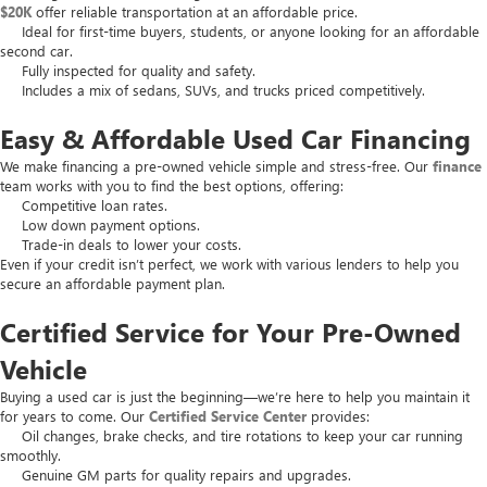
$20K
offer reliable transportation at an affordable price.
Ideal for first-time buyers, students, or anyone looking for an affordable
second car.
Fully inspected for quality and safety.
Includes a mix of sedans, SUVs, and trucks priced competitively.
Easy & Affordable Used Car Financing
We make financing a pre-owned vehicle simple and stress-free. Our
finance
team works with you to find the best options, offering:
Competitive loan rates.
Low down payment options.
Trade-in deals to lower your costs.
Even if your credit isn’t perfect, we work with various lenders to help you
secure an affordable payment plan.
Certified Service for Your Pre-Owned
Vehicle
Buying a used car is just the beginning—we’re here to help you maintain it
for years to come. Our
Certified Service Center
provides:
Oil changes, brake checks, and tire rotations to keep your car running
smoothly.
Genuine GM parts for quality repairs and upgrades.