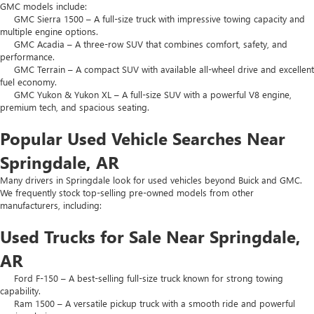
GMC models include:
GMC Sierra 1500 – A full-size truck with impressive towing capacity and
multiple engine options.
GMC Acadia – A three-row SUV that combines comfort, safety, and
performance.
GMC Terrain – A compact SUV with available all-wheel drive and excellent
fuel economy.
GMC Yukon & Yukon XL – A full-size SUV with a powerful V8 engine,
premium tech, and spacious seating.
Popular Used Vehicle Searches Near
Springdale, AR
Many drivers in Springdale look for used vehicles beyond Buick and GMC.
We frequently stock top-selling pre-owned models from other
manufacturers, including:
Used Trucks for Sale Near Springdale,
AR
Ford F-150 – A best-selling full-size truck known for strong towing
capability.
Ram 1500 – A versatile pickup truck with a smooth ride and powerful