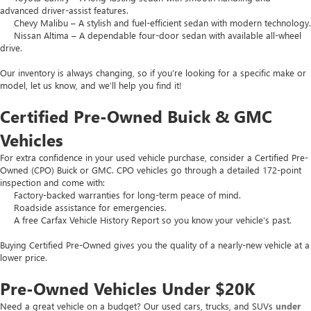
advanced driver-assist features.
Chevy Malibu – A stylish and fuel-efficient sedan with modern technology.
Nissan Altima – A dependable four-door sedan with available all-wheel
drive.
Our inventory is always changing, so if you’re looking for a specific make or
model, let us know, and we’ll help you find it!
Certified Pre-Owned Buick & GMC
Vehicles
For extra confidence in your used vehicle purchase, consider a Certified Pre-
Owned (CPO) Buick or GMC. CPO vehicles go through a detailed 172-point
inspection and come with:
Factory-backed warranties for long-term peace of mind.
Roadside assistance for emergencies.
A free Carfax Vehicle History Report so you know your vehicle’s past.
Buying Certified Pre-Owned gives you the quality of a nearly-new vehicle at a
lower price.
Pre-Owned Vehicles Under $20K
Need a great vehicle on a budget? Our used cars, trucks, and SUVs
under