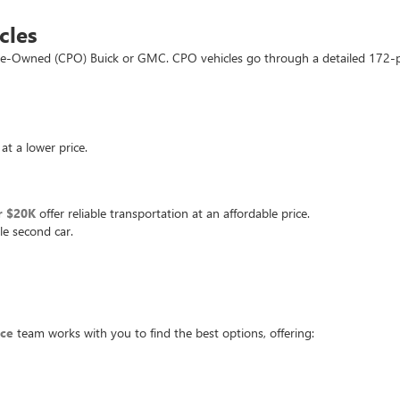
cles
d Pre-Owned (CPO) Buick or GMC. CPO vehicles go through a detailed 172-
at a lower price.
r $20K
offer reliable transportation at an affordable price.
le second car.
nce
team works with you to find the best options, offering: