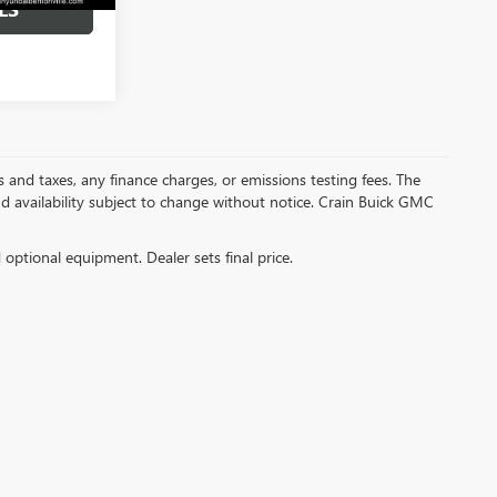
LS
s and taxes, any finance charges, or emissions testing fees. The
and availability subject to change without notice. Crain Buick GMC
d optional equipment. Dealer sets final price.