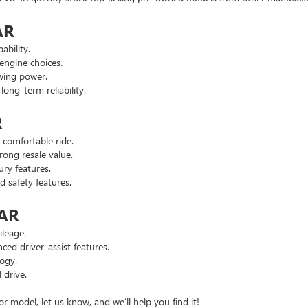
AR
ability.
engine choices.
wing power.
ng-term reliability.
R
comfortable ride.
ong resale value.
ry features.
safety features.
 AR
leage.
d driver-assist features.
ogy.
 drive.
or model, let us know, and we’ll help you find it!