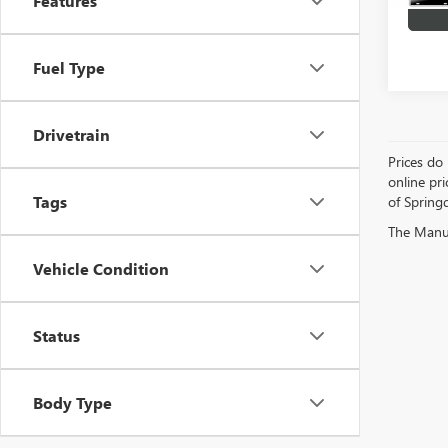
Features
Fuel Type
Drivetrain
Prices do 
online pri
Tags
of Springd
The Manufa
Vehicle Condition
Status
Body Type