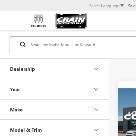
Sale
Select Language
▼
Dealership
Year
Co
USED
SILV
Make
Retail 
VIN:
1G
Servic
Model & Trim
113,0