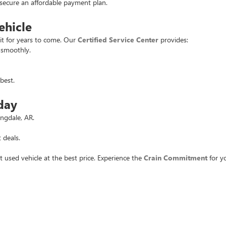
u secure an affordable payment plan.
ehicle
it for years to come. Our
Certified Service Center
provides:
 smoothly.
best.
day
ingdale, AR.
 deals.
t used vehicle at the best price. Experience the
Crain Commitment
for yo
rivacy
| Crain Buick GMC of Springdale
|
6372 West Sunset Avenue,
Springdale,
AR
727