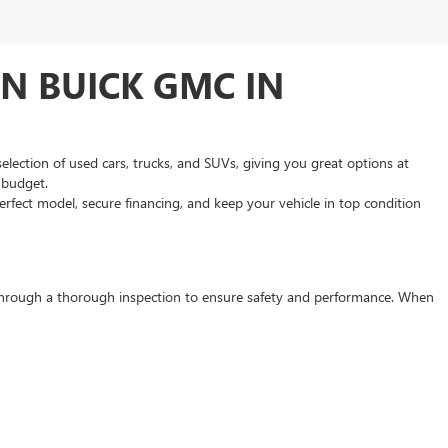
N BUICK GMC IN
selection of used cars, trucks, and SUVs, giving you great options at
d budget.
rfect model, secure financing, and keep your vehicle in top condition
s through a thorough inspection to ensure safety and performance. When