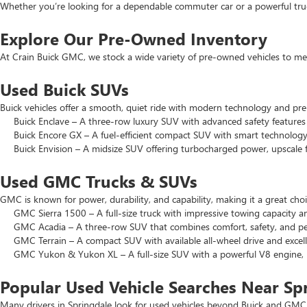
Whether you’re looking for a dependable commuter car or a powerful truck
Explore Our Pre-Owned Inventory
At Crain Buick GMC, we stock a wide variety of pre-owned vehicles to mee
Used Buick SUVs
Buick vehicles offer a smooth, quiet ride with modern technology and pr
Buick Enclave – A three-row luxury SUV with advanced safety features a
Buick Encore GX – A fuel-efficient compact SUV with smart technology 
Buick Envision – A midsize SUV offering turbocharged power, upscale f
Used GMC Trucks & SUVs
GMC is known for power, durability, and capability, making it a great c
GMC Sierra 1500 – A full-size truck with impressive towing capacity an
GMC Acadia – A three-row SUV that combines comfort, safety, and pe
GMC Terrain – A compact SUV with available all-wheel drive and excell
GMC Yukon & Yukon XL – A full-size SUV with a powerful V8 engine, p
Popular Used Vehicle Searches Near Sp
Many drivers in Springdale look for used vehicles beyond Buick and GMC.