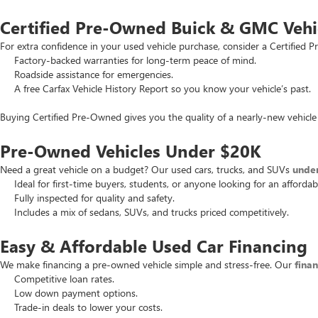
Certified Pre-Owned Buick & GMC Vehi
For extra confidence in your used vehicle purchase, consider a Certifie
Factory-backed warranties for long-term peace of mind.
Roadside assistance for emergencies.
A free Carfax Vehicle History Report so you know your vehicle’s past.
Buying Certified Pre-Owned gives you the quality of a nearly-new vehicle 
Pre-Owned Vehicles Under $20K
Need a great vehicle on a budget? Our used cars, trucks, and SUVs
unde
Ideal for first-time buyers, students, or anyone looking for an affordab
Fully inspected for quality and safety.
Includes a mix of sedans, SUVs, and trucks priced competitively.
Easy & Affordable Used Car Financing
We make financing a pre-owned vehicle simple and stress-free. Our
fina
Competitive loan rates.
Low down payment options.
Trade-in deals to lower your costs.