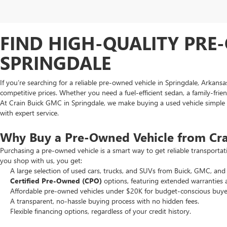
FIND HIGH-QUALITY PRE-
SPRINGDALE
If you’re searching for a reliable pre-owned vehicle in Springdale, Arkans
competitive prices. Whether you need a fuel-efficient sedan, a family-frie
At Crain Buick GMC in Springdale, we make buying a used vehicle simple an
with expert service.
Why Buy a Pre-Owned Vehicle from Cr
Purchasing a pre-owned vehicle is a smart way to get reliable transporta
you shop with us, you get:
A large selection of used cars, trucks, and SUVs from Buick, GMC, and 
Certified Pre-Owned (CPO)
options, featuring extended warranties 
Affordable pre-owned vehicles under $20K for budget-conscious buye
A transparent, no-hassle buying process with no hidden fees.
Flexible financing options, regardless of your credit history.