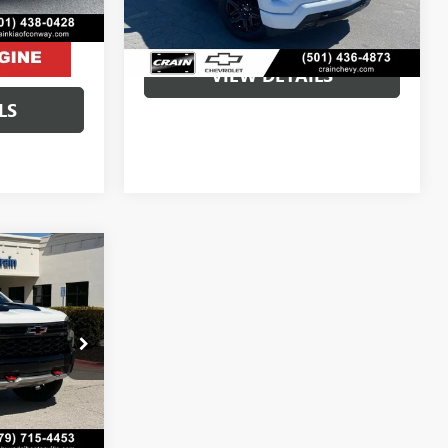
80,639 mi
Ext.
Int.
Crain Price
$37,405
VIEW DETAILS
LS
8
$47,789
:
AB0007A
+$129
Ext.
$47,918