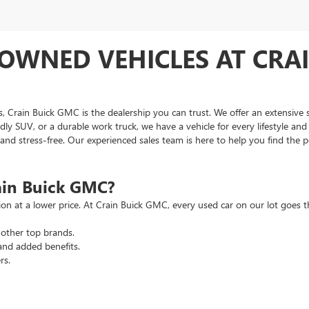
OWNED VEHICLES AT CRAI
as, Crain Buick GMC is the dealership you can trust. We offer an extensive 
ndly SUV, or a durable work truck, we have a vehicle for every lifestyle an
d stress-free. Our experienced sales team is here to help you find the pe
ain Buick GMC?
tion at a lower price. At Crain Buick GMC, every used car on our lot goe
other top brands.
and added benefits.
rs.