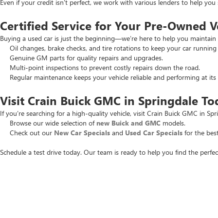
Even if your credit isn’t perfect, we work with various lenders to help yo
Certified Service for Your Pre-Owned V
Buying a used car is just the beginning—we’re here to help you maintain 
Oil changes, brake checks, and tire rotations to keep your car running
Genuine GM parts for quality repairs and upgrades.
Multi-point inspections to prevent costly repairs down the road.
Regular maintenance keeps your vehicle reliable and performing at its 
Visit Crain Buick GMC in Springdale To
If you’re searching for a high-quality vehicle, visit Crain Buick GMC in Spr
Browse our wide selection of
new Buick and GMC
models.
Check out our
New Car Specials
and
Used Car Specials
for the best
Schedule a test drive today. Our team is ready to help you find the perfec
Copyright © 2026
by
DealerOn
|
Sitemap
|
P