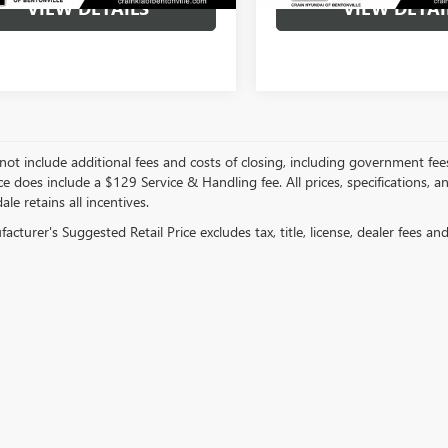
VIEW DETAILS
VIEW DETAI
not include additional fees and costs of closing, including government fee
ce does include a $129 Service & Handling fee. All prices, specifications, 
ale retains all incentives.
cturer's Suggested Retail Price excludes tax, title, license, dealer fees an