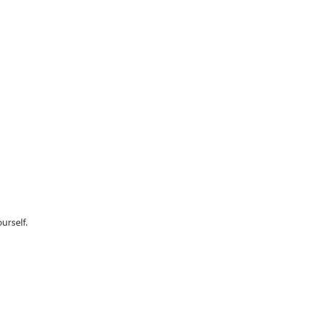
urself.
62
| Sales:
479-368-0339