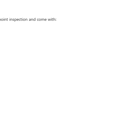
point inspection and come with: