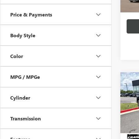
Crain 
Price & Payments
Body Style
Color
MPG / MPGe
Co
USED
SILV
4WD 
Cylinder
Price
VIN:
1G
Servic
95,50
Transmission
Crain P