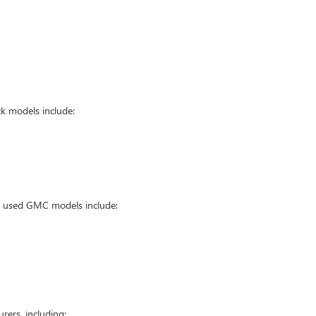
k models include:
ar used GMC models include:
ers, including: