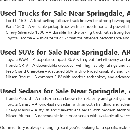
Used Trucks for Sale Near Springdale, 
Ford F-150 – A best-selling full-size truck known for strong towing cap
Ram 1500 – A versatile pickup truck with a smooth ride and powerful 
Chevy Silverado 1500 – A durable, hard-working truck with strong to
Toyota Tacoma – A midsize truck known for off-road performance and lo
Used SUVs for Sale Near Springdale, A
Toyota RAV4 – A popular compact SUV with great fuel efficiency and a 
Honda CR-V – A dependable crossover with high safety ratings and str
Jeep Grand Cherokee – A rugged SUV with off-road capability and luxu
Nissan Rogue – A compact SUV with modern technology and advanced 
Used Sedans for Sale Near Springdale,
Honda Accord – A midsize sedan known for reliability and great gas mi
Toyota Camry – A long-lasting sedan with smooth handling and advance
Chevy Malibu – A stylish and fuel-efficient sedan with modern technol
Nissan Altima – A dependable four-door sedan with available all-wheel
Our inventory is always changing, so if you’re looking for a specific make 