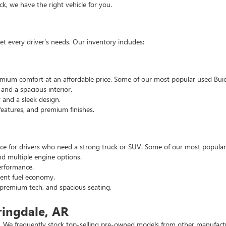
, we have the right vehicle for you.
t every driver’s needs. Our inventory includes:
emium comfort at an affordable price. Some of our most popular used Buic
nd a spacious interior.
and a sleek design.
eatures, and premium finishes.
hoice for drivers who need a strong truck or SUV. Some of our most popul
d multiple engine options.
rformance.
ent fuel economy.
remium tech, and spacious seating.
ringdale, AR
 We frequently stock top-selling pre-owned models from other manufactur