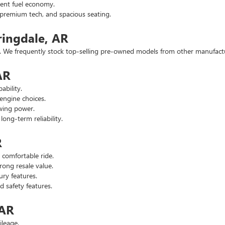
ent fuel economy.
remium tech, and spacious seating.
ringdale, AR
 We frequently stock top-selling pre-owned models from other manufactur
AR
ability.
engine choices.
wing power.
ng-term reliability.
R
comfortable ride.
ong resale value.
ry features.
safety features.
 AR
leage.