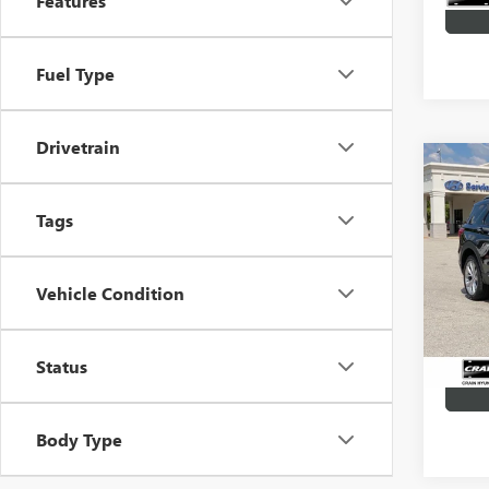
Features
Fuel Type
Drivetrain
Co
USED
EXPL
Tags
Retail 
VIN:
1F
Servic
Vehicle Condition
31,87
Crain P
Status
Body Type