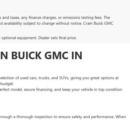
s and taxes, any finance charges, or emissions testing fees. The
and availability subject to change without notice. Crain Buick GMC
d optional equipment. Dealer sets final price.
N BUICK GMC IN
selection of used cars, trucks, and SUVs, giving you great options at
d budget.
rfect model, secure financing, and keep your vehicle in top condition
s through a thorough inspection to ensure safety and performance. When