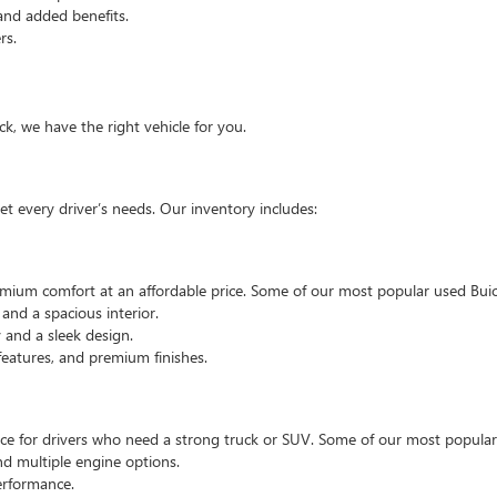
and added benefits.
rs.
, we have the right vehicle for you.
t every driver’s needs. Our inventory includes:
emium comfort at an affordable price. Some of our most popular used Buic
nd a spacious interior.
and a sleek design.
eatures, and premium finishes.
hoice for drivers who need a strong truck or SUV. Some of our most popul
d multiple engine options.
rformance.