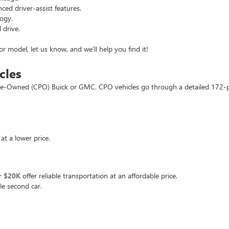
d driver-assist features.
ogy.
 drive.
or model, let us know, and we’ll help you find it!
cles
d Pre-Owned (CPO) Buick or GMC. CPO vehicles go through a detailed 172-
at a lower price.
r $20K
offer reliable transportation at an affordable price.
le second car.