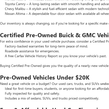
Toyota Camry – A long-lasting sedan with smooth handling and advance
Chevy Malibu – A stylish and fuel-efficient sedan with modern technol
Nissan Altima – A dependable four-door sedan with available all-wheel
Our inventory is always changing, so if you’re looking for a specific make 
Certified Pre-Owned Buick & GMC Vehi
For extra confidence in your used vehicle purchase, consider a Certifie
Factory-backed warranties for long-term peace of mind.
Roadside assistance for emergencies.
A free Carfax Vehicle History Report so you know your vehicle’s past.
Buying Certified Pre-Owned gives you the quality of a nearly-new vehicle 
Pre-Owned Vehicles Under $20K
Need a great vehicle on a budget? Our used cars, trucks, and SUVs
unde
Ideal for first-time buyers, students, or anyone looking for an affordab
Fully inspected for quality and safety.
Includes a mix of sedans, SUVs, and trucks priced competitively.