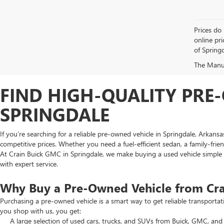
Prices do 
online pri
of Springd
The Manufa
FIND HIGH-QUALITY PRE-
SPRINGDALE
If you’re searching for a reliable pre-owned vehicle in Springdale, Arkans
competitive prices. Whether you need a fuel-efficient sedan, a family-frie
At Crain Buick GMC in Springdale, we make buying a used vehicle simple an
with expert service.
Why Buy a Pre-Owned Vehicle from Cr
Purchasing a pre-owned vehicle is a smart way to get reliable transporta
you shop with us, you get:
A large selection of used cars, trucks, and SUVs from Buick, GMC, and 