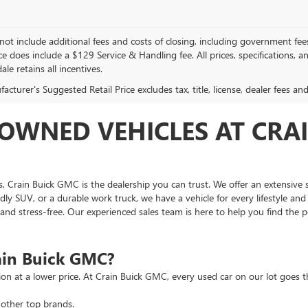
not include additional fees and costs of closing, including government fee
ce does include a $129 Service & Handling fee. All prices, specifications, 
ale retains all incentives.
cturer's Suggested Retail Price excludes tax, title, license, dealer fees an
OWNED VEHICLES AT CRAI
as, Crain Buick GMC is the dealership you can trust. We offer an extensive 
ndly SUV, or a durable work truck, we have a vehicle for every lifestyle an
d stress-free. Our experienced sales team is here to help you find the pe
ain Buick GMC?
tion at a lower price. At Crain Buick GMC, every used car on our lot goe
other top brands.