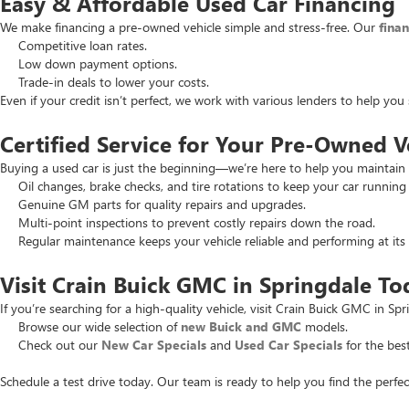
Easy & Affordable Used Car Financing
We make financing a pre-owned vehicle simple and stress-free. Our
fina
Competitive loan rates.
Low down payment options.
Trade-in deals to lower your costs.
Even if your credit isn’t perfect, we work with various lenders to help yo
Certified Service for Your Pre-Owned V
Buying a used car is just the beginning—we’re here to help you maintain 
Oil changes, brake checks, and tire rotations to keep your car running
Genuine GM parts for quality repairs and upgrades.
Multi-point inspections to prevent costly repairs down the road.
Regular maintenance keeps your vehicle reliable and performing at its 
Visit Crain Buick GMC in Springdale To
If you’re searching for a high-quality vehicle, visit Crain Buick GMC in Spr
Browse our wide selection of
new Buick and GMC
models.
Check out our
New Car Specials
and
Used Car Specials
for the best
Schedule a test drive today. Our team is ready to help you find the perfec