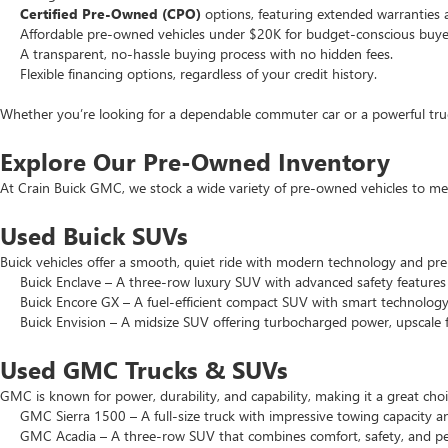
Certified Pre-Owned (CPO)
options, featuring extended warranties 
Affordable pre-owned vehicles under $20K for budget-conscious buye
A transparent, no-hassle buying process with no hidden fees.
Flexible financing options, regardless of your credit history.
Whether you’re looking for a dependable commuter car or a powerful truck
Explore Our Pre-Owned Inventory
At Crain Buick GMC, we stock a wide variety of pre-owned vehicles to mee
Used Buick SUVs
Buick vehicles offer a smooth, quiet ride with modern technology and pr
Buick Enclave – A three-row luxury SUV with advanced safety features a
Buick Encore GX – A fuel-efficient compact SUV with smart technology 
Buick Envision – A midsize SUV offering turbocharged power, upscale f
Used GMC Trucks & SUVs
GMC is known for power, durability, and capability, making it a great c
GMC Sierra 1500 – A full-size truck with impressive towing capacity an
GMC Acadia – A three-row SUV that combines comfort, safety, and pe