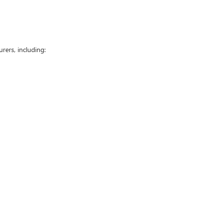
ers, including: