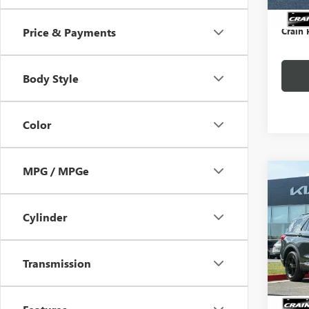
Servic
Crain 
Price & Payments
Body Style
Color
MPG / MPGe
Co
USED
EXPL
CARF
Cylinder
/ 3R
Price
VIN:
1F
Servic
Transmission
Crain P
43,98