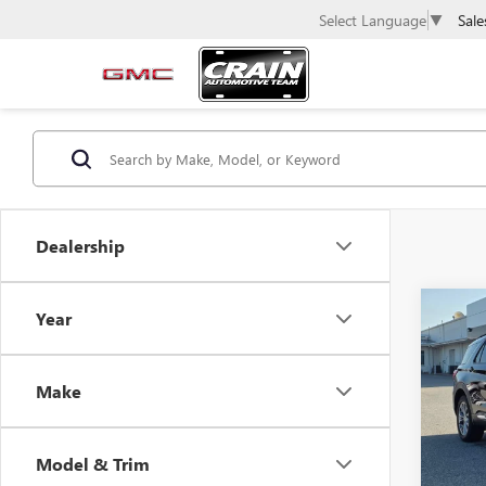
Sale
Select Language
▼
Dealership
Co
C
Year
USED
EXPL
Make
VIN:
1F
51,73
Model & Trim
Retail 