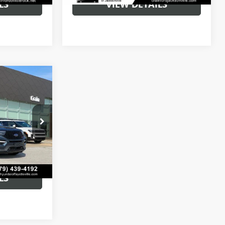
LS
VIEW DETAILS
8
$41,779
:
AV00100
+$129
Ext.
Int.
$41,908
LS