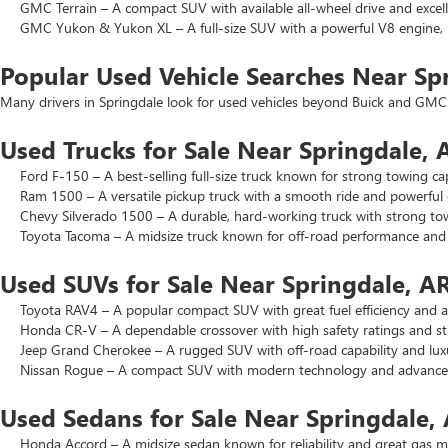
GMC Terrain – A compact SUV with available all-wheel drive and excell
GMC Yukon & Yukon XL – A full-size SUV with a powerful V8 engine, p
Popular Used Vehicle Searches Near Sp
Many drivers in Springdale look for used vehicles beyond Buick and GMC.
Used Trucks for Sale Near Springdale, 
Ford F-150 – A best-selling full-size truck known for strong towing cap
Ram 1500 – A versatile pickup truck with a smooth ride and powerful 
Chevy Silverado 1500 – A durable, hard-working truck with strong to
Toyota Tacoma – A midsize truck known for off-road performance and lo
Used SUVs for Sale Near Springdale, A
Toyota RAV4 – A popular compact SUV with great fuel efficiency and a 
Honda CR-V – A dependable crossover with high safety ratings and str
Jeep Grand Cherokee – A rugged SUV with off-road capability and luxu
Nissan Rogue – A compact SUV with modern technology and advanced 
Used Sedans for Sale Near Springdale,
Honda Accord – A midsize sedan known for reliability and great gas mi