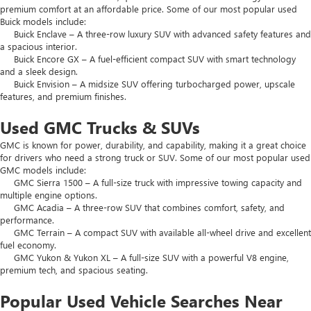
premium comfort at an affordable price. Some of our most popular used
Buick models include:
Buick Enclave – A three-row luxury SUV with advanced safety features and
a spacious interior.
Buick Encore GX – A fuel-efficient compact SUV with smart technology
and a sleek design.
Buick Envision – A midsize SUV offering turbocharged power, upscale
features, and premium finishes.
Used GMC Trucks & SUVs
GMC is known for power, durability, and capability, making it a great choice
for drivers who need a strong truck or SUV. Some of our most popular used
GMC models include:
GMC Sierra 1500 – A full-size truck with impressive towing capacity and
multiple engine options.
GMC Acadia – A three-row SUV that combines comfort, safety, and
performance.
GMC Terrain – A compact SUV with available all-wheel drive and excellent
fuel economy.
GMC Yukon & Yukon XL – A full-size SUV with a powerful V8 engine,
premium tech, and spacious seating.
Popular Used Vehicle Searches Near