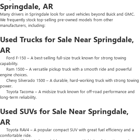
Springdale, AR
Many drivers in Springdale look for used vehicles beyond Buick and GMC.
We frequently stock top-selling pre-owned models from other
manufacturers, including:
Used Trucks for Sale Near Springdale,
AR
Ford F-150 – A best-selling full-size truck known for strong towing
capability.
Ram 1500 – A versatile pickup truck with a smooth ride and powerful
engine choices.
Chevy Silverado 1500 – A durable, hard-working truck with strong towing
power.
Toyota Tacoma – A midsize truck known for off-road performance and
long-term reliability.
Used SUVs for Sale Near Springdale,
AR
Toyota RAV4 – A popular compact SUV with great fuel efficiency and a
comfortable ride.