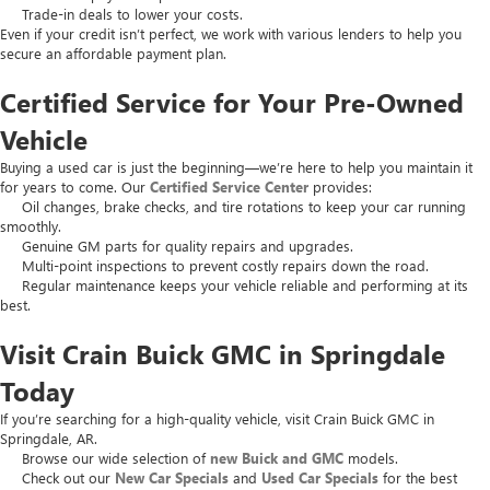
Trade-in deals to lower your costs.
Even if your credit isn’t perfect, we work with various lenders to help you
secure an affordable payment plan.
Certified Service for Your Pre-Owned
Vehicle
Buying a used car is just the beginning—we’re here to help you maintain it
for years to come. Our
Certified Service Center
provides:
Oil changes, brake checks, and tire rotations to keep your car running
smoothly.
Genuine GM parts for quality repairs and upgrades.
Multi-point inspections to prevent costly repairs down the road.
Regular maintenance keeps your vehicle reliable and performing at its
best.
Visit Crain Buick GMC in Springdale
Today
If you’re searching for a high-quality vehicle, visit Crain Buick GMC in
Springdale, AR.
Browse our wide selection of
new Buick and GMC
models.
Check out our
New Car Specials
and
Used Car Specials
for the best