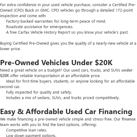
For extra confidence in your used vehicle purchase, consider a Certified Pre-
Owned (CPO) Buick or GMC. CPO vehicles go through a detailed 172-point
inspection and come with:
Factory-backed warranties for long-term peace of mind.
Roadside assistance for emergencies.
A free Carfax Vehicle History Report so you know your vehicle’s past.
Buying Certified Pre-Owned gives you the quality of a nearly-new vehicle at a
lower price.
Pre-Owned Vehicles Under $20K
Need a great vehicle on a budget? Our used cars, trucks, and SUVs
under
$20K
offer reliable transportation at an affordable price.
Ideal for first-time buyers, students, or anyone looking for an affordable
second car.
Fully inspected for quality and safety.
Includes a mix of sedans, SUVs, and trucks priced competitively.
Easy & Affordable Used Car Financing
We make financing a pre-owned vehicle simple and stress-free. Our
finance
team works with you to find the best options, offering:
Competitive loan rates.
Low down payment options.