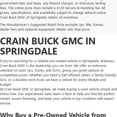
government fees and taxes, any finance charges, or emissions testing
fees. The online price does include a $129 Service & Handling fee. All
prices, specifications, and availability subject to change without notice.
FIND HIGH-QUALITY PRE-
Crain Buick GMC of Springdale retains all incentives.
The Manufacturer's Suggested Retail Price excludes tax, title, license,
OWNED VEHICLES AT
dealer fees and optional equipment. Dealer sets final price.
CRAIN BUICK GMC IN
SPRINGDALE
If you’re searching for a reliable pre-owned vehicle in Springdale, Arkansas,
Crain Buick GMC is the dealership you can trust. We offer an extensive
selection of used cars, trucks, and SUVs, giving you great options at
competitive prices. Whether you need a fuel-efficient sedan, a family-friendly
SUV, or a durable work truck, we have a vehicle for every lifestyle and
budget.
At Crain Buick GMC in Springdale, we make buying a used vehicle simple and
stress-free. Our experienced sales team is here to help you find the perfect
model, secure financing, and keep your vehicle in top condition with expert
service.
Why Buy a Pre-Owned Vehicle from