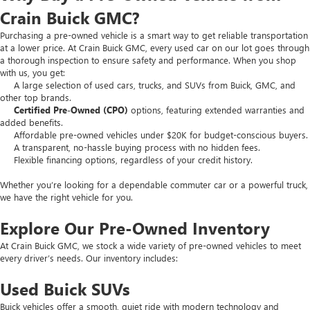
Crain Buick GMC?
Purchasing a pre-owned vehicle is a smart way to get reliable transportation
at a lower price. At Crain Buick GMC, every used car on our lot goes through
a thorough inspection to ensure safety and performance. When you shop
with us, you get:
A large selection of used cars, trucks, and SUVs from Buick, GMC, and
other top brands.
Certified Pre-Owned (CPO)
options, featuring extended warranties and
added benefits.
Affordable pre-owned vehicles under $20K for budget-conscious buyers.
A transparent, no-hassle buying process with no hidden fees.
Flexible financing options, regardless of your credit history.
Whether you’re looking for a dependable commuter car or a powerful truck,
we have the right vehicle for you.
Explore Our Pre-Owned Inventory
At Crain Buick GMC, we stock a wide variety of pre-owned vehicles to meet
every driver’s needs. Our inventory includes:
Used Buick SUVs
Buick vehicles offer a smooth, quiet ride with modern technology and