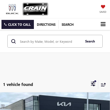
SAVED
CLICK TO CALL
DIRECTIONS
SEARCH
Search
1 vehicle found
Compare Vehicle
USED
2023
JEEP GRAND CHEROKEE L
OVERLAND
$29,129
MOONROOF / HEATED SEATS