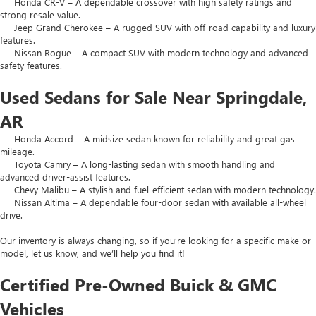
Honda CR-V – A dependable crossover with high safety ratings and
strong resale value.
Jeep Grand Cherokee – A rugged SUV with off-road capability and luxury
features.
Nissan Rogue – A compact SUV with modern technology and advanced
safety features.
Used Sedans for Sale Near Springdale,
AR
Honda Accord – A midsize sedan known for reliability and great gas
mileage.
Toyota Camry – A long-lasting sedan with smooth handling and
advanced driver-assist features.
Chevy Malibu – A stylish and fuel-efficient sedan with modern technology.
Nissan Altima – A dependable four-door sedan with available all-wheel
drive.
Our inventory is always changing, so if you’re looking for a specific make or
model, let us know, and we’ll help you find it!
Certified Pre-Owned Buick & GMC
Vehicles