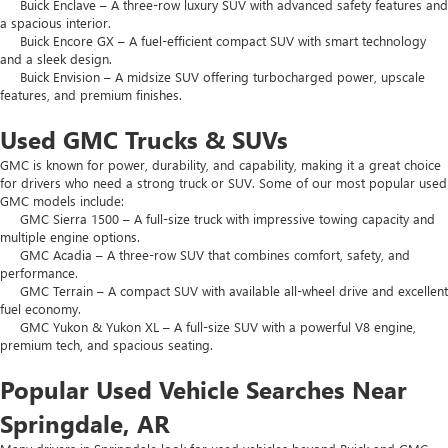
Buick Enclave – A three-row luxury SUV with advanced safety features and
a spacious interior.
Buick Encore GX – A fuel-efficient compact SUV with smart technology
and a sleek design.
Buick Envision – A midsize SUV offering turbocharged power, upscale
features, and premium finishes.
Used GMC Trucks & SUVs
GMC is known for power, durability, and capability, making it a great choice
for drivers who need a strong truck or SUV. Some of our most popular used
GMC models include:
GMC Sierra 1500 – A full-size truck with impressive towing capacity and
multiple engine options.
GMC Acadia – A three-row SUV that combines comfort, safety, and
performance.
GMC Terrain – A compact SUV with available all-wheel drive and excellent
fuel economy.
GMC Yukon & Yukon XL – A full-size SUV with a powerful V8 engine,
premium tech, and spacious seating.
Popular Used Vehicle Searches Near
Springdale, AR