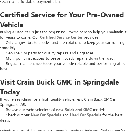
secure an affordable payment plan.
Certified Service for Your Pre-Owned
Vehicle
Buying a used car is just the beginning—we’re here to help you maintain it
for years to come. Our
Certified Service Center
provides:
Oil changes, brake checks, and tire rotations to keep your car running
smoothly.
Genuine GM parts for quality repairs and upgrades.
Multi-point inspections to prevent costly repairs down the road.
Regular maintenance keeps your vehicle reliable and performing at its
best.
Visit Crain Buick GMC in Springdale
Today
If you’re searching for a high-quality vehicle, visit Crain Buick GMC in
Springdale, AR.
Browse our wide selection of
new Buick and GMC
models.
Check out our
New Car Specials
and
Used Car Specials
for the best
deals.
Schedule a test drive today. Our team is ready to help you find the perfect