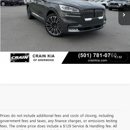
Service & Handling Fee
+$129
Crain Price
$44,998
CLICK TO CALL
VIEW DETAILS
1
/
32
Prices do not include additional fees and costs of closing, including
government fees and taxes, any finance charges, or emissions testing
fees. The online price does include a $129 Service & Handling fee. All