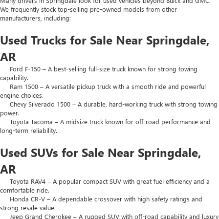
Many drivers in Springdale look for used vehicles beyond Buick and GMC.
We frequently stock top-selling pre-owned models from other
manufacturers, including:
Used Trucks for Sale Near Springdale,
AR
Ford F-150 – A best-selling full-size truck known for strong towing
capability.
Ram 1500 – A versatile pickup truck with a smooth ride and powerful
engine choices.
Chevy Silverado 1500 – A durable, hard-working truck with strong towing
power.
Toyota Tacoma – A midsize truck known for off-road performance and
long-term reliability.
Used SUVs for Sale Near Springdale,
AR
Toyota RAV4 – A popular compact SUV with great fuel efficiency and a
comfortable ride.
Honda CR-V – A dependable crossover with high safety ratings and
strong resale value.
Jeep Grand Cherokee – A rugged SUV with off-road capability and luxury