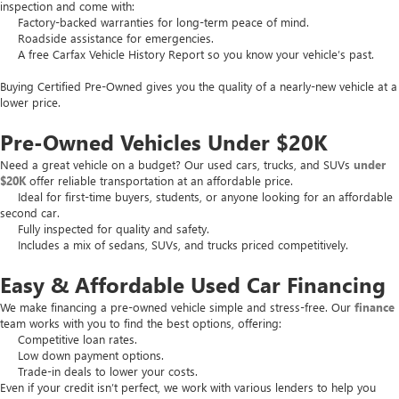
inspection and come with:
Factory-backed warranties for long-term peace of mind.
Roadside assistance for emergencies.
A free Carfax Vehicle History Report so you know your vehicle’s past.
Buying Certified Pre-Owned gives you the quality of a nearly-new vehicle at a
lower price.
Pre-Owned Vehicles Under $20K
Need a great vehicle on a budget? Our used cars, trucks, and SUVs
under
$20K
offer reliable transportation at an affordable price.
Ideal for first-time buyers, students, or anyone looking for an affordable
second car.
Fully inspected for quality and safety.
Includes a mix of sedans, SUVs, and trucks priced competitively.
Easy & Affordable Used Car Financing
We make financing a pre-owned vehicle simple and stress-free. Our
finance
team works with you to find the best options, offering:
Competitive loan rates.
Low down payment options.
Trade-in deals to lower your costs.
Even if your credit isn’t perfect, we work with various lenders to help you