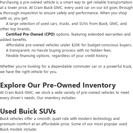
Purchasing a pre-owned vehicle is a smart way to get reliable transportation
at a lower price. At Crain Buick GMC, every used car on our lot goes through
a thorough inspection to ensure safety and performance. When you shop
with us, you get:
A large selection of used cars, trucks, and SUVs from Buick, GMC, and
other top brands.
Certified Pre-Owned (CPO)
options, featuring extended warranties and
added benefits.
Affordable pre-owned vehicles under $20K for budget-conscious buyers.
A transparent, no-hassle buying process with no hidden fees.
Flexible financing options, regardless of your credit history.
Whether you’re looking for a dependable commuter car or a powerful truck,
we have the right vehicle for you.
Explore Our Pre-Owned Inventory
At Crain Buick GMC, we stock a wide variety of pre-owned vehicles to meet
every driver’s needs. Our inventory includes:
Used Buick SUVs
Buick vehicles offer a smooth, quiet ride with modern technology and
premium comfort at an affordable price. Some of our most popular used
Buick models include: