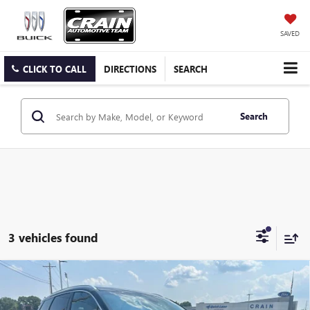
SAVED
CLICK TO CALL
DIRECTIONS
SEARCH
Search
3 vehicles found
Compare Vehicle
USED
2023
LINCOLN CORSAIR PLUG-IN HYBRID
$34,981
GRAND TOURING