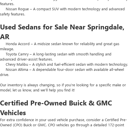
features.
Nissan Rogue – A compact SUV with modern technology and advanced
safety features.
Used Sedans for Sale Near Springdale,
AR
Honda Accord – A midsize sedan known for reliability and great gas
mileage.
Toyota Camry – A long-lasting sedan with smooth handling and
advanced driver-assist features.
Chevy Malibu – A stylish and fuel-efficient sedan with modern technology.
Nissan Altima – A dependable four-door sedan with available all-wheel
drive.
Our inventory is always changing, so if you’re looking for a specific make or
model, let us know, and we’ll help you find it!
Certified Pre-Owned Buick & GMC
Vehicles
For extra confidence in your used vehicle purchase, consider a Certified Pre-
Owned (CPO) Buick or GMC. CPO vehicles go through a detailed 172-point