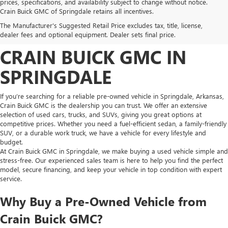
prices, specifications, and availability subject to change without notice.
FIND HIGH-QUALITY PRE-
Crain Buick GMC of Springdale retains all incentives.
The Manufacturer's Suggested Retail Price excludes tax, title, license,
OWNED VEHICLES AT
dealer fees and optional equipment. Dealer sets final price.
CRAIN BUICK GMC IN
SPRINGDALE
If you’re searching for a reliable pre-owned vehicle in Springdale, Arkansas,
Crain Buick GMC is the dealership you can trust. We offer an extensive
selection of used cars, trucks, and SUVs, giving you great options at
competitive prices. Whether you need a fuel-efficient sedan, a family-friendly
SUV, or a durable work truck, we have a vehicle for every lifestyle and
budget.
At Crain Buick GMC in Springdale, we make buying a used vehicle simple and
stress-free. Our experienced sales team is here to help you find the perfect
model, secure financing, and keep your vehicle in top condition with expert
service.
Why Buy a Pre-Owned Vehicle from
Crain Buick GMC?