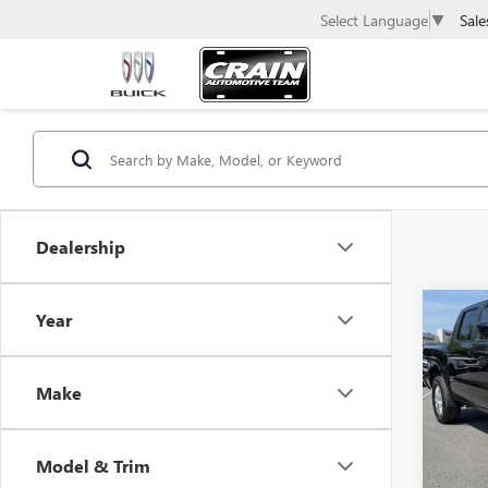
Sale
Select Language
▼
Dealership
Co
Year
USED
FRON
Make
Retail 
VIN:
1N
Servic
44,96
Crain 
Model & Trim