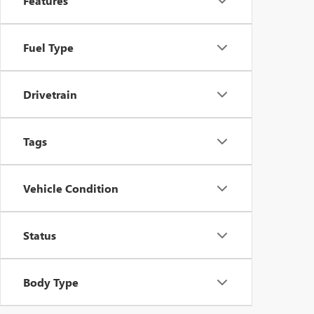
Features
Fuel Type
Drivetrain
Tags
Vehicle Condition
Status
Body Type