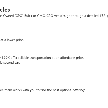
cles
d Pre-Owned (CPO) Buick or GMC. CPO vehicles go through a detailed 172-
at a lower price.
r $20K
offer reliable transportation at an affordable price.
le second car.
nce
team works with you to find the best options, offering: