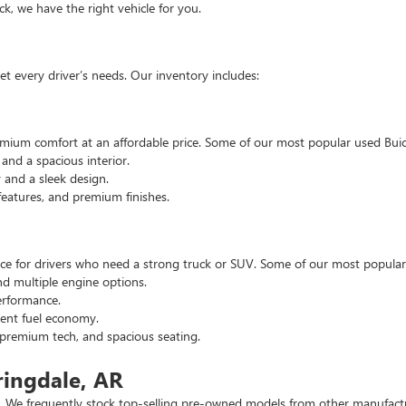
, we have the right vehicle for you.
t every driver’s needs. Our inventory includes:
emium comfort at an affordable price. Some of our most popular used Buic
nd a spacious interior.
and a sleek design.
eatures, and premium finishes.
hoice for drivers who need a strong truck or SUV. Some of our most popul
d multiple engine options.
rformance.
ent fuel economy.
remium tech, and spacious seating.
ringdale, AR
 We frequently stock top-selling pre-owned models from other manufactur