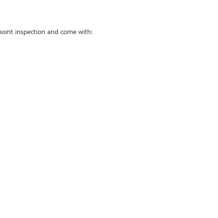
point inspection and come with: