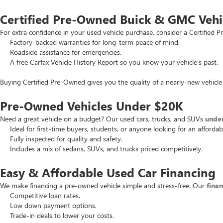
Certified Pre-Owned Buick & GMC Vehi
For extra confidence in your used vehicle purchase, consider a Certifie
Factory-backed warranties for long-term peace of mind.
Roadside assistance for emergencies.
A free Carfax Vehicle History Report so you know your vehicle’s past.
Buying Certified Pre-Owned gives you the quality of a nearly-new vehicle 
Pre-Owned Vehicles Under $20K
Need a great vehicle on a budget? Our used cars, trucks, and SUVs
unde
Ideal for first-time buyers, students, or anyone looking for an affordab
Fully inspected for quality and safety.
Includes a mix of sedans, SUVs, and trucks priced competitively.
Easy & Affordable Used Car Financing
We make financing a pre-owned vehicle simple and stress-free. Our
fina
Competitive loan rates.
Low down payment options.
Trade-in deals to lower your costs.