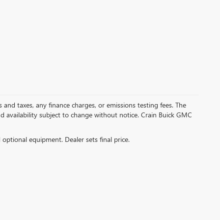
s and taxes, any finance charges, or emissions testing fees. The
and availability subject to change without notice. Crain Buick GMC
d optional equipment. Dealer sets final price.