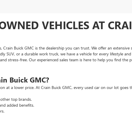
OWNED VEHICLES AT CRAI
as, Crain Buick GMC is the dealership you can trust. We offer an extensive 
ndly SUV, or a durable work truck, we have a vehicle for every lifestyle an
d stress-free. Our experienced sales team is here to help you find the pe
ain Buick GMC?
tion at a lower price. At Crain Buick GMC, every used car on our lot goe
other top brands.
and added benefits.
rs.