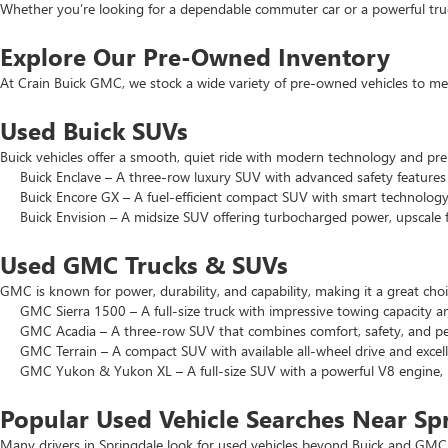
Whether you’re looking for a dependable commuter car or a powerful truck
Explore Our Pre-Owned Inventory
At Crain Buick GMC, we stock a wide variety of pre-owned vehicles to mee
Used Buick SUVs
Buick vehicles offer a smooth, quiet ride with modern technology and pr
Buick Enclave – A three-row luxury SUV with advanced safety features a
Buick Encore GX – A fuel-efficient compact SUV with smart technology 
Buick Envision – A midsize SUV offering turbocharged power, upscale f
Used GMC Trucks & SUVs
GMC is known for power, durability, and capability, making it a great c
GMC Sierra 1500 – A full-size truck with impressive towing capacity an
GMC Acadia – A three-row SUV that combines comfort, safety, and pe
GMC Terrain – A compact SUV with available all-wheel drive and excell
GMC Yukon & Yukon XL – A full-size SUV with a powerful V8 engine, p
Popular Used Vehicle Searches Near Sp
Many drivers in Springdale look for used vehicles beyond Buick and GMC.