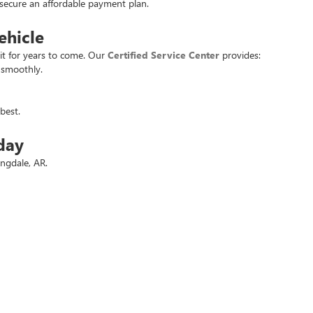
u secure an affordable payment plan.
ehicle
it for years to come. Our
Certified Service Center
provides:
 smoothly.
best.
day
ingdale, AR.
 deals.
t used vehicle at the best price. Experience the
Crain Commitment
for yo
rivacy
| Crain Buick GMC of Springdale
|
6372 West Sunset Avenue,
Springdale,
AR
727