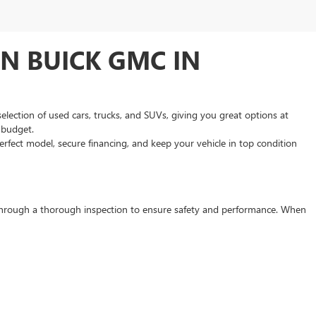
N BUICK GMC IN
selection of used cars, trucks, and SUVs, giving you great options at
d budget.
rfect model, secure financing, and keep your vehicle in top condition
s through a thorough inspection to ensure safety and performance. When