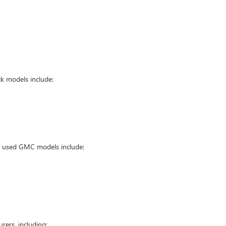
k models include:
ar used GMC models include:
ers, including: