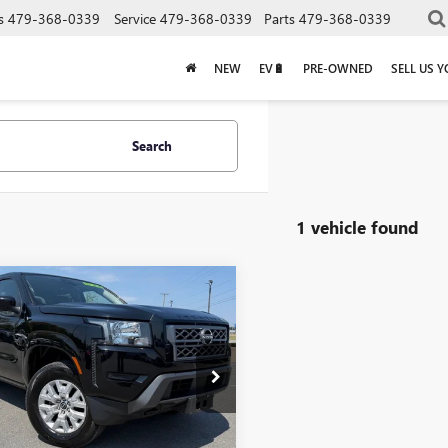
s
479-368-0339
Service
479-368-0339
Parts
479-368-0339
NEW
EV🔋
PRE-OWNED
SELL US 
Search
1 vehicle found
mpare Vehicle
$31,350
2023
NISSAN
TIER
SV
Less
Price:
$31,221
6ED1EK2PN666118
Stock:
6KF8423A
e & Handling Fee
+$129
5 mi
Ext.
Int.
Price
$31,350