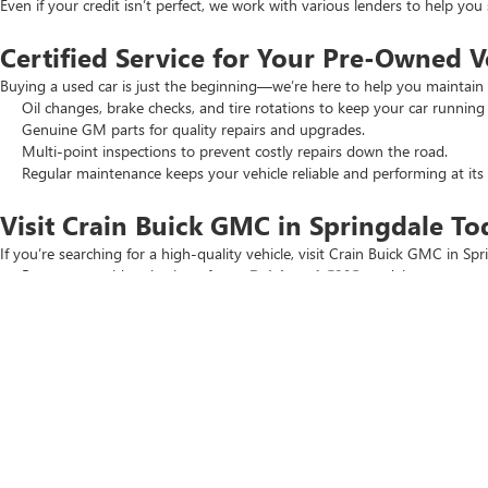
Even if your credit isn’t perfect, we work with various lenders to help yo
Certified Service for Your Pre-Owned V
Buying a used car is just the beginning—we’re here to help you maintain 
Oil changes, brake checks, and tire rotations to keep your car running
Genuine GM parts for quality repairs and upgrades.
Multi-point inspections to prevent costly repairs down the road.
Regular maintenance keeps your vehicle reliable and performing at its 
Visit Crain Buick GMC in Springdale To
If you’re searching for a high-quality vehicle, visit Crain Buick GMC in Spr
Browse our wide selection of
new Buick and GMC
models.
Check out our
New Car Specials
and
Used Car Specials
for the best
Schedule a test drive today. Our team is ready to help you find the perfec
Copyright © 2026
by
DealerOn
|
Sitemap
|
P