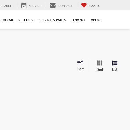
SEARCH
SERVICE
CONTACT
SAVED
YOUR CAR
SPECIALS
SERVICE & PARTS
FINANCE
ABOUT
Sort
List
Grid