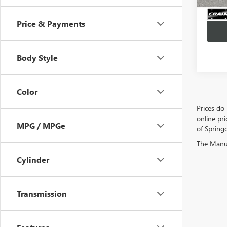
Price & Payments
Body Style
Color
Prices do 
online pri
MPG / MPGe
of Springd
The Manufa
Cylinder
Transmission