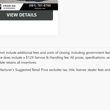
VIEW DETAILS
not include additional fees and costs of closing, including government fee
ce does include a $129 Service & Handling fee. All prices, specifications, 
ale retains all incentives.
cturer's Suggested Retail Price excludes tax, title, license, dealer fees an