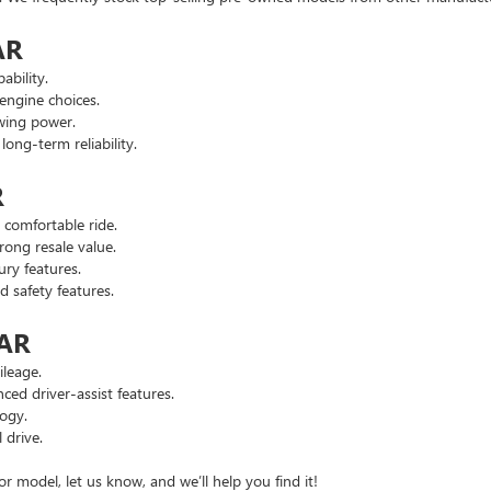
AR
ability.
engine choices.
wing power.
ng-term reliability.
R
comfortable ride.
ong resale value.
ry features.
safety features.
 AR
leage.
d driver-assist features.
ogy.
 drive.
or model, let us know, and we’ll help you find it!