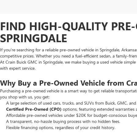
FIND HIGH-QUALITY PRE-
SPRINGDALE
If you’re searching for a reliable pre-owned vehicle in Springdale, Arkans
competitive prices. Whether you need a fuel-efficient sedan, a family-frie
At Crain Buick GMC in Springdale, we make buying a used vehicle simple an
with expert service.
Why Buy a Pre-Owned Vehicle from Cr
Purchasing a pre-owned vehicle is a smart way to get reliable transporta
you shop with us, you get:
A large selection of used cars, trucks, and SUVs from Buick, GMC, and 
Certified Pre-Owned (CPO)
options, featuring extended warranties 
Affordable pre-owned vehicles under $20K for budget-conscious buye
A transparent, no-hassle buying process with no hidden fees.
Flexible financing options, regardless of your credit history.