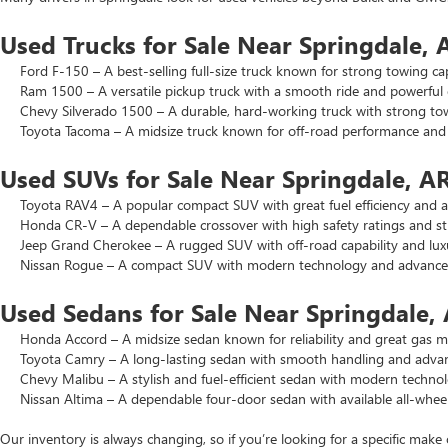
Used Trucks for Sale Near Springdale, 
Ford F-150 – A best-selling full-size truck known for strong towing cap
Ram 1500 – A versatile pickup truck with a smooth ride and powerful 
Chevy Silverado 1500 – A durable, hard-working truck with strong to
Toyota Tacoma – A midsize truck known for off-road performance and lo
Used SUVs for Sale Near Springdale, A
Toyota RAV4 – A popular compact SUV with great fuel efficiency and a 
Honda CR-V – A dependable crossover with high safety ratings and str
Jeep Grand Cherokee – A rugged SUV with off-road capability and luxu
Nissan Rogue – A compact SUV with modern technology and advanced 
Used Sedans for Sale Near Springdale,
Honda Accord – A midsize sedan known for reliability and great gas mi
Toyota Camry – A long-lasting sedan with smooth handling and advance
Chevy Malibu – A stylish and fuel-efficient sedan with modern technol
Nissan Altima – A dependable four-door sedan with available all-wheel
Our inventory is always changing, so if you’re looking for a specific make 