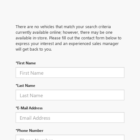
There are no vehicles that match your search criteria
currently available online; however, there may be one
available in-store. Please fill out the contact form below to
express your interest and an experienced sales manager
will get back to you.
*First Name
*Last Name
*E-Mail Address
*Phone Number