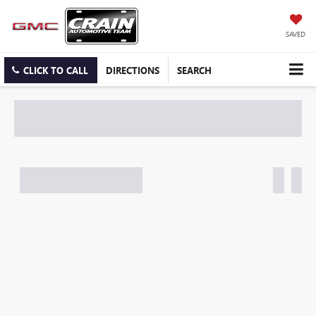
SAVED
CLICK TO CALL
DIRECTIONS
SEARCH