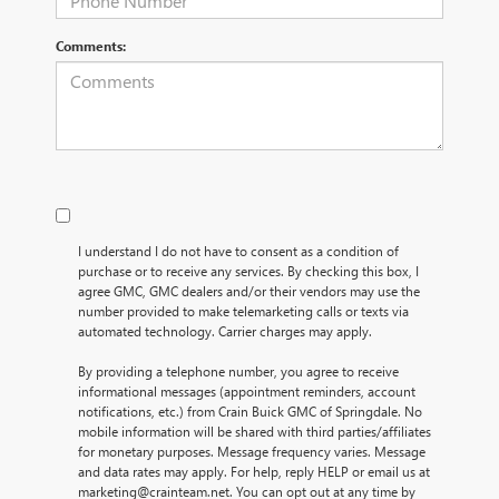
Comments:
I understand I do not have to consent as a condition of
purchase or to receive any services. By checking this box, I
agree GMC, GMC dealers and/or their vendors may use the
number provided to make telemarketing calls or texts via
automated technology. Carrier charges may apply.
By providing a telephone number, you agree to receive
informational messages (appointment reminders, account
notifications, etc.) from Crain Buick GMC of Springdale. No
mobile information will be shared with third parties/affiliates
for monetary purposes. Message frequency varies. Message
and data rates may apply. For help, reply HELP or email us at
marketing@crainteam.net. You can opt out at any time by