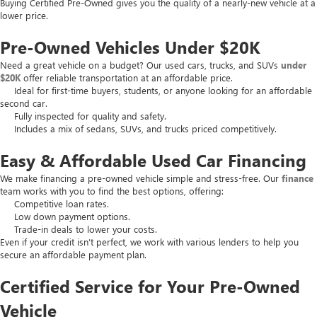
Buying Certified Pre-Owned gives you the quality of a nearly-new vehicle at a
lower price.
Pre-Owned Vehicles Under $20K
Need a great vehicle on a budget? Our used cars, trucks, and SUVs
under
$20K
offer reliable transportation at an affordable price.
Ideal for first-time buyers, students, or anyone looking for an affordable
second car.
Fully inspected for quality and safety.
Includes a mix of sedans, SUVs, and trucks priced competitively.
Easy & Affordable Used Car Financing
We make financing a pre-owned vehicle simple and stress-free. Our
finance
team works with you to find the best options, offering:
Competitive loan rates.
Low down payment options.
Trade-in deals to lower your costs.
Even if your credit isn’t perfect, we work with various lenders to help you
secure an affordable payment plan.
Certified Service for Your Pre-Owned
Vehicle