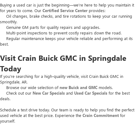
Buying a used car is just the beginning—we’re here to help you maintain it
for years to come. Our
Certified Service Center
provides:
Oil changes, brake checks, and tire rotations to keep your car running
smoothly.
Genuine GM parts for quality repairs and upgrades.
Multi-point inspections to prevent costly repairs down the road.
Regular maintenance keeps your vehicle reliable and performing at its
best.
Visit Crain Buick GMC in Springdale
Today
If you’re searching for a high-quality vehicle, visit Crain Buick GMC in
Springdale, AR.
Browse our wide selection of
new Buick and GMC
models.
Check out our
New Car Specials
and
Used Car Specials
for the best
deals.
Schedule a test drive today. Our team is ready to help you find the perfect
used vehicle at the best price. Experience the
Crain Commitment
for
yourself.