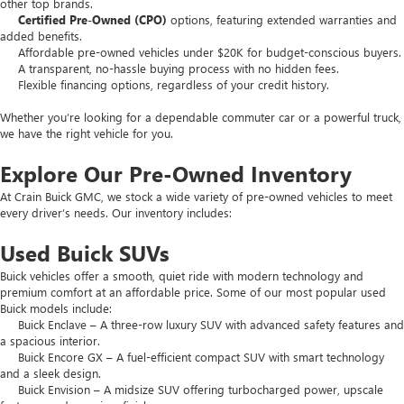
other top brands.
Certified Pre-Owned (CPO)
options, featuring extended warranties and
added benefits.
Affordable pre-owned vehicles under $20K for budget-conscious buyers.
A transparent, no-hassle buying process with no hidden fees.
Flexible financing options, regardless of your credit history.
Whether you’re looking for a dependable commuter car or a powerful truck,
we have the right vehicle for you.
Explore Our Pre-Owned Inventory
At Crain Buick GMC, we stock a wide variety of pre-owned vehicles to meet
every driver’s needs. Our inventory includes:
Used Buick SUVs
Buick vehicles offer a smooth, quiet ride with modern technology and
premium comfort at an affordable price. Some of our most popular used
Buick models include:
Buick Enclave – A three-row luxury SUV with advanced safety features and
a spacious interior.
Buick Encore GX – A fuel-efficient compact SUV with smart technology
and a sleek design.
Buick Envision – A midsize SUV offering turbocharged power, upscale