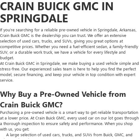
CRAIN BUICK GMC IN
SPRINGDALE
If you’re searching for a reliable pre-owned vehicle in Springdale, Arkansas,
Crain Buick GMC is the dealership you can trust. We offer an extensive
selection of used cars, trucks, and SUVs, giving you great options at
competitive prices. Whether you need a fuel-efficient sedan, a family-friendly
SUV, or a durable work truck, we have a vehicle for every lifestyle and
budget.
At Crain Buick GMC in Springdale, we make buying a used vehicle simple and
stress-free. Our experienced sales team is here to help you find the perfect
model, secure financing, and keep your vehicle in top condition with expert
service.
Why Buy a Pre-Owned Vehicle from
Crain Buick GMC?
Purchasing a pre-owned vehicle is a smart way to get reliable transportation
at a lower price. At Crain Buick GMC, every used car on our lot goes through
a thorough inspection to ensure safety and performance. When you shop
with us, you get:
A large selection of used cars, trucks, and SUVs from Buick, GMC, and