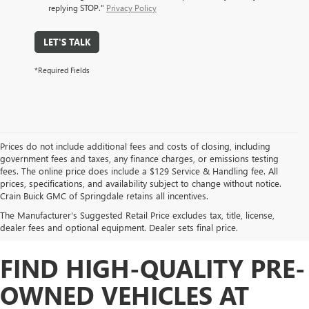
replying STOP."
Privacy Policy
LET'S TALK
*Required Fields
Prices do not include additional fees and costs of closing, including
government fees and taxes, any finance charges, or emissions testing
fees. The online price does include a $129 Service & Handling fee. All
prices, specifications, and availability subject to change without notice.
Crain Buick GMC of Springdale retains all incentives.
The Manufacturer's Suggested Retail Price excludes tax, title, license,
dealer fees and optional equipment. Dealer sets final price.
FIND HIGH-QUALITY PRE-
OWNED VEHICLES AT