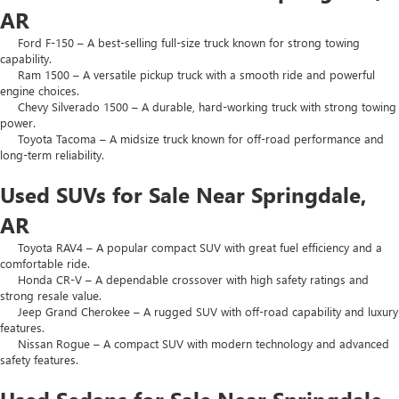
AR
Ford F-150 – A best-selling full-size truck known for strong towing
capability.
Ram 1500 – A versatile pickup truck with a smooth ride and powerful
engine choices.
Chevy Silverado 1500 – A durable, hard-working truck with strong towing
power.
Toyota Tacoma – A midsize truck known for off-road performance and
long-term reliability.
Used SUVs for Sale Near Springdale,
AR
Toyota RAV4 – A popular compact SUV with great fuel efficiency and a
comfortable ride.
Honda CR-V – A dependable crossover with high safety ratings and
strong resale value.
Jeep Grand Cherokee – A rugged SUV with off-road capability and luxury
features.
Nissan Rogue – A compact SUV with modern technology and advanced
safety features.