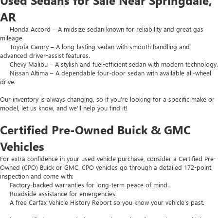
Used Sedans for Sale Near Springdale,
AR
Honda Accord – A midsize sedan known for reliability and great gas
mileage.
Toyota Camry – A long-lasting sedan with smooth handling and
advanced driver-assist features.
Chevy Malibu – A stylish and fuel-efficient sedan with modern technology.
Nissan Altima – A dependable four-door sedan with available all-wheel
drive.
Our inventory is always changing, so if you’re looking for a specific make or
model, let us know, and we’ll help you find it!
Certified Pre-Owned Buick & GMC
Vehicles
For extra confidence in your used vehicle purchase, consider a Certified Pre-
Owned (CPO) Buick or GMC. CPO vehicles go through a detailed 172-point
inspection and come with:
Factory-backed warranties for long-term peace of mind.
Roadside assistance for emergencies.
A free Carfax Vehicle History Report so you know your vehicle’s past.