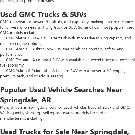
features, and premium finishes.
Used GMC Trucks & SUVs
GMC is known for power, durability, and capability, making it a great choice
for drivers who need a strong truck or SUV. Some of our most popular used
GMC models include:
GMC Sierra 1500 – A full-size truck with impressive towing capacity and
multiple engine options.
GMC Acadia – A three-row SUV that combines comfort, safety, and
performance.
GMC Terrain – A compact SUV with available all-wheel drive and excellent
fuel economy.
GMC Yukon & Yukon XL – A full-size SUV with a powerful V8 engine,
premium tech, and spacious seating.
Popular Used Vehicle Searches Near
Springdale, AR
Many drivers in Springdale look for used vehicles beyond Buick and GMC.
We frequently stock top-selling pre-owned models from other
manufacturers, including:
Used Trucks for Sale Near Springdale,