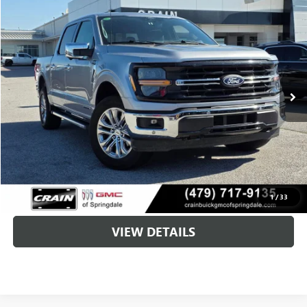
Compare Vehicle
USED
2024
FORD F-150
XLT
BUY
FINANCE
VIN:
1FTFW3LD5RFA30923
Stock:
6SG9053A
$35,093
67,721 mi
Ext.
Int.
Less
Retail Price
$34,964
Service & Handling Fee
+$129
Crain Price
$35,093
CLICK TO CALL
1
/
33
VIEW DETAILS