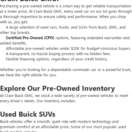
Purchasing a pre-owned vehicle is a smart way to get reliable transportation
at a lower price. At Crain Buick GMC, every used car on our lot goes through
a thorough inspection to ensure safety and performance. When you shop
with us, you get:
A large selection of used cars, trucks, and SUVs from Buick, GMC, and
other top brands.
Certified Pre-Owned (CPO)
options, featuring extended warranties and
added benefits.
Affordable pre-owned vehicles under $20K for budget-conscious buyers.
A transparent, no-hassle buying process with no hidden fees.
Flexible financing options, regardless of your credit history.
Whether you’re looking for a dependable commuter car or a powerful truck,
we have the right vehicle for you.
Explore Our Pre-Owned Inventory
At Crain Buick GMC, we stock a wide variety of pre-owned vehicles to meet
every driver’s needs. Our inventory includes:
Used Buick SUVs
Buick vehicles offer a smooth, quiet ride with modern technology and
premium comfort at an affordable price. Some of our most popular used
Buick models include: