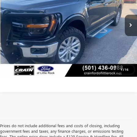
25,900 mi
Retail Price:
$45,356
Ext.
Int.
Available
Service & Handling Fee
+$129
Crain Price
$45,485
CLICK TO CALL
VIEW DETAILS
1
/
16
Prices do not include additional fees and costs of closing, including
government fees and taxes, any finance charges, or emissions testing
fees. The online price does include a $129 Service & Handling fee. All