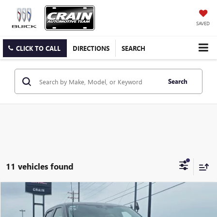
SAVED
CLICK TO CALL
DIRECTIONS
SEARCH
Search
11 vehicles found
COMMENTS
WINDOW STICKER
Compare Vehicle
USED
2024
FORD F-150
XLT
BUY
FINANCE
VIN:
1FTFW3LD3RFA30936
Stock:
6SG8976A