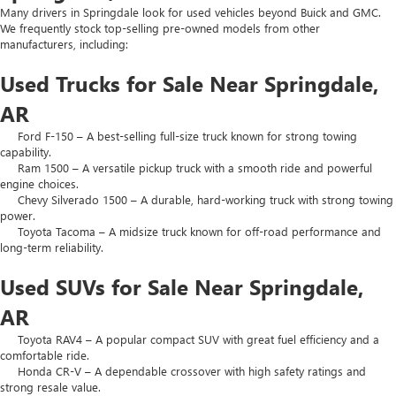
Many drivers in Springdale look for used vehicles beyond Buick and GMC.
We frequently stock top-selling pre-owned models from other
manufacturers, including:
Used Trucks for Sale Near Springdale,
AR
Ford F-150 – A best-selling full-size truck known for strong towing
capability.
Ram 1500 – A versatile pickup truck with a smooth ride and powerful
engine choices.
Chevy Silverado 1500 – A durable, hard-working truck with strong towing
power.
Toyota Tacoma – A midsize truck known for off-road performance and
long-term reliability.
Used SUVs for Sale Near Springdale,
AR
Toyota RAV4 – A popular compact SUV with great fuel efficiency and a
comfortable ride.
Honda CR-V – A dependable crossover with high safety ratings and
strong resale value.