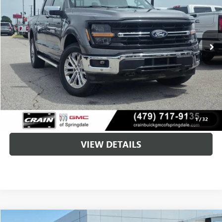
$34,600
75,999 mi
Less
Retail Price
$34,471
Service & Handling Fee
+$129
Crain Price
$34,600
CLICK TO CALL
1
/
32
VIEW DETAILS
COMMENTS
WINDOW STICKER