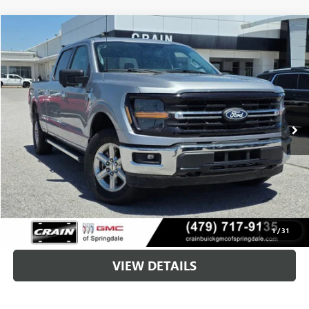
COMMENTS
WINDOW STICKER
Compare Vehicle
USED
2024
FORD F-150
XLT
BUY
FINANCE
VIN:
1FTFW3L88RKD29865
Stock:
AG9118
$37,128
42,180 mi
Ext.
Int.
Less
Retail Price
$36,999
Service & Handling Fee
+$129
Crain Price
$37,128
CLICK TO CALL
1
/
31
VIEW DETAILS