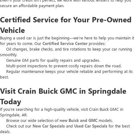
secure an affordable payment plan.
Certified Service for Your Pre-Owned
Vehicle
Buying a used car is just the beginning—we’re here to help you maintain it
for years to come. Our
Certified Service Center
provides:
Oil changes, brake checks, and tire rotations to keep your car running
smoothly.
Genuine GM parts for quality repairs and upgrades.
Multi-point inspections to prevent costly repairs down the road.
Regular maintenance keeps your vehicle reliable and performing at its
best.
Visit Crain Buick GMC in Springdale
Today
If you’re searching for a high-quality vehicle, visit Crain Buick GMC in
Springdale, AR.
Browse our wide selection of
new Buick and GMC
models.
Check out our
New Car Specials
and
Used Car Specials
for the best
deals.