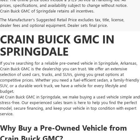
prices, specifications, and availability subject to change without notice.
FIND HIGH-QUALITY PRE-
Crain Buick GMC of Springdale retains all incentives.
The Manufacturer's Suggested Retail Price excludes tax, title, license,
OWNED VEHICLES AT
dealer fees and optional equipment. Dealer sets final price.
CRAIN BUICK GMC IN
SPRINGDALE
If you’re searching for a reliable pre-owned vehicle in Springdale, Arkansas,
Crain Buick GMC is the dealership you can trust. We offer an extensive
selection of used cars, trucks, and SUVs, giving you great options at
competitive prices. Whether you need a fuel-efficient sedan, a family-friendly
SUV, or a durable work truck, we have a vehicle for every lifestyle and
budget.
At Crain Buick GMC in Springdale, we make buying a used vehicle simple and
stress-free. Our experienced sales team is here to help you find the perfect
model, secure financing, and keep your vehicle in top condition with expert
service.
Why Buy a Pre-Owned Vehicle from
Crain Buick GMC?