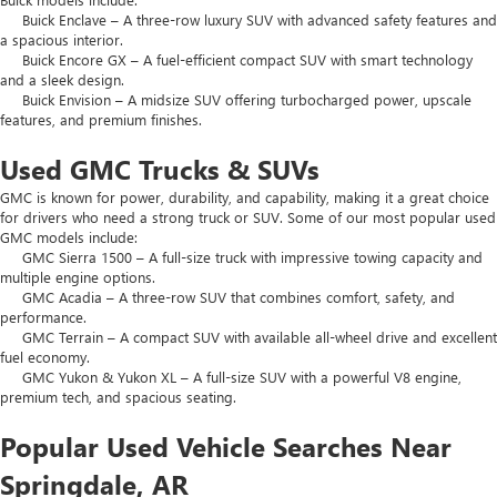
Buick Enclave – A three-row luxury SUV with advanced safety features and
a spacious interior.
Buick Encore GX – A fuel-efficient compact SUV with smart technology
and a sleek design.
Buick Envision – A midsize SUV offering turbocharged power, upscale
features, and premium finishes.
Used GMC Trucks & SUVs
GMC is known for power, durability, and capability, making it a great choice
for drivers who need a strong truck or SUV. Some of our most popular used
GMC models include:
GMC Sierra 1500 – A full-size truck with impressive towing capacity and
multiple engine options.
GMC Acadia – A three-row SUV that combines comfort, safety, and
performance.
GMC Terrain – A compact SUV with available all-wheel drive and excellent
fuel economy.
GMC Yukon & Yukon XL – A full-size SUV with a powerful V8 engine,
premium tech, and spacious seating.
Popular Used Vehicle Searches Near
Springdale, AR