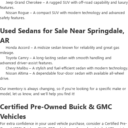
Jeep Grand Cherokee – A rugged SUV with off-road capability and luxury
features.
Nissan Rogue – A compact SUV with modern technology and advanced
safety features.
Used Sedans for Sale Near Springdale,
AR
Honda Accord – A midsize sedan known for reliability and great gas
mileage.
Toyota Camry – A long-lasting sedan with smooth handling and
advanced driver-assist features.
Chevy Malibu – A stylish and fuel-efficient sedan with modern technology.
Nissan Altima – A dependable four-door sedan with available all-wheel
drive.
Our inventory is always changing, so if you’re looking for a specific make or
model, let us know, and we’ll help you find it!
Certified Pre-Owned Buick & GMC
Vehicles
For extra confidence in your used vehicle purchase, consider a Certified Pre-