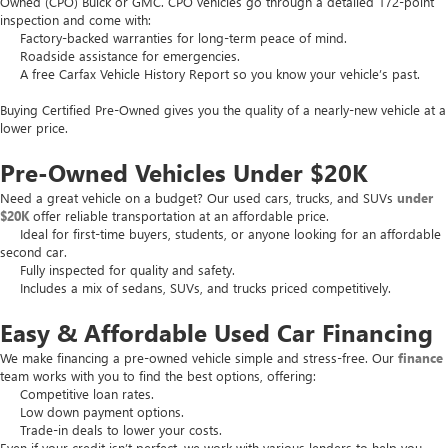
Owned (CPO) Buick or GMC. CPO vehicles go through a detailed 172-point
inspection and come with:
Factory-backed warranties for long-term peace of mind.
Roadside assistance for emergencies.
A free Carfax Vehicle History Report so you know your vehicle’s past.
Buying Certified Pre-Owned gives you the quality of a nearly-new vehicle at a
lower price.
Pre-Owned Vehicles Under $20K
Need a great vehicle on a budget? Our used cars, trucks, and SUVs
under
$20K
offer reliable transportation at an affordable price.
Ideal for first-time buyers, students, or anyone looking for an affordable
second car.
Fully inspected for quality and safety.
Includes a mix of sedans, SUVs, and trucks priced competitively.
Easy & Affordable Used Car Financing
We make financing a pre-owned vehicle simple and stress-free. Our
finance
team works with you to find the best options, offering:
Competitive loan rates.
Low down payment options.
Trade-in deals to lower your costs.
Even if your credit isn’t perfect, we work with various lenders to help you