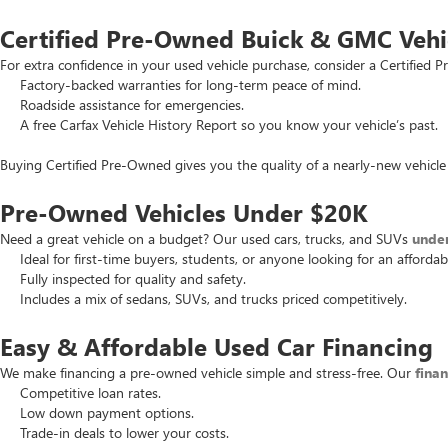
Certified Pre-Owned Buick & GMC Vehi
For extra confidence in your used vehicle purchase, consider a Certifie
Factory-backed warranties for long-term peace of mind.
Roadside assistance for emergencies.
A free Carfax Vehicle History Report so you know your vehicle’s past.
Buying Certified Pre-Owned gives you the quality of a nearly-new vehicle 
Pre-Owned Vehicles Under $20K
Need a great vehicle on a budget? Our used cars, trucks, and SUVs
unde
Ideal for first-time buyers, students, or anyone looking for an affordab
Fully inspected for quality and safety.
Includes a mix of sedans, SUVs, and trucks priced competitively.
Easy & Affordable Used Car Financing
We make financing a pre-owned vehicle simple and stress-free. Our
fina
Competitive loan rates.
Low down payment options.
Trade-in deals to lower your costs.