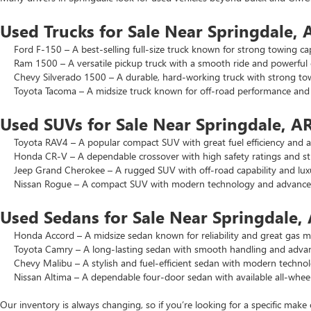
Used Trucks for Sale Near Springdale, 
Ford F-150 – A best-selling full-size truck known for strong towing cap
Ram 1500 – A versatile pickup truck with a smooth ride and powerful 
Chevy Silverado 1500 – A durable, hard-working truck with strong to
Toyota Tacoma – A midsize truck known for off-road performance and lo
Used SUVs for Sale Near Springdale, A
Toyota RAV4 – A popular compact SUV with great fuel efficiency and a 
Honda CR-V – A dependable crossover with high safety ratings and str
Jeep Grand Cherokee – A rugged SUV with off-road capability and luxu
Nissan Rogue – A compact SUV with modern technology and advanced 
Used Sedans for Sale Near Springdale,
Honda Accord – A midsize sedan known for reliability and great gas mi
Toyota Camry – A long-lasting sedan with smooth handling and advance
Chevy Malibu – A stylish and fuel-efficient sedan with modern technol
Nissan Altima – A dependable four-door sedan with available all-wheel
Our inventory is always changing, so if you’re looking for a specific make 