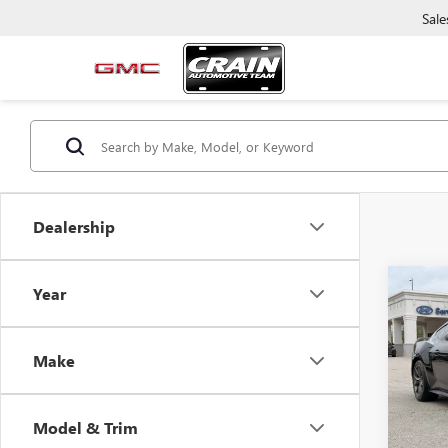
Sale
Dealership
Co
Year
USED
MUS
LOW 
Make
Retail 
VIN:
1F
Servic
10,54
Crain P
Model & Trim