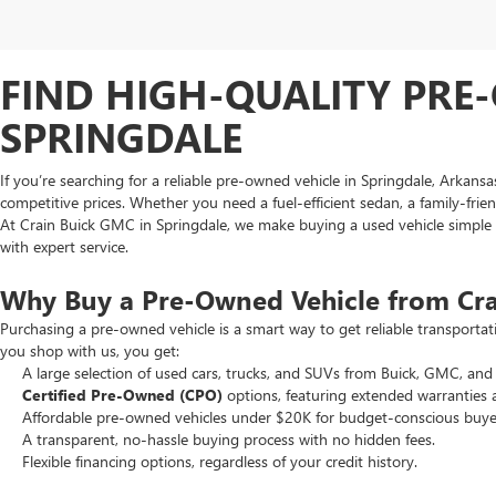
FIND HIGH-QUALITY PRE-
SPRINGDALE
If you’re searching for a reliable pre-owned vehicle in Springdale, Arkans
competitive prices. Whether you need a fuel-efficient sedan, a family-frie
At Crain Buick GMC in Springdale, we make buying a used vehicle simple an
with expert service.
Why Buy a Pre-Owned Vehicle from Cr
Purchasing a pre-owned vehicle is a smart way to get reliable transporta
you shop with us, you get:
A large selection of used cars, trucks, and SUVs from Buick, GMC, and 
Certified Pre-Owned (CPO)
options, featuring extended warranties 
Affordable pre-owned vehicles under $20K for budget-conscious buye
A transparent, no-hassle buying process with no hidden fees.
Flexible financing options, regardless of your credit history.