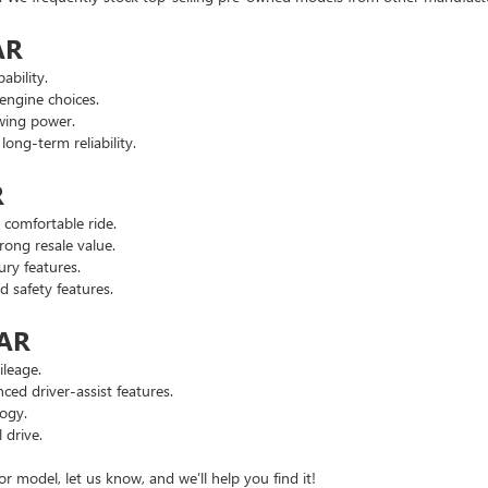
AR
ability.
engine choices.
wing power.
ng-term reliability.
R
comfortable ride.
ong resale value.
ry features.
safety features.
 AR
leage.
d driver-assist features.
ogy.
 drive.
or model, let us know, and we’ll help you find it!