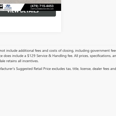
VIEW DETAILS
not include additional fees and costs of closing, including government fee
ce does include a $129 Service & Handling fee. All prices, specifications, 
ale retains all incentives.
cturer's Suggested Retail Price excludes tax, title, license, dealer fees an