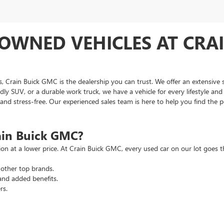
OWNED VEHICLES AT CRAI
as, Crain Buick GMC is the dealership you can trust. We offer an extensive 
ndly SUV, or a durable work truck, we have a vehicle for every lifestyle an
d stress-free. Our experienced sales team is here to help you find the pe
ain Buick GMC?
tion at a lower price. At Crain Buick GMC, every used car on our lot goe
other top brands.
and added benefits.
rs.