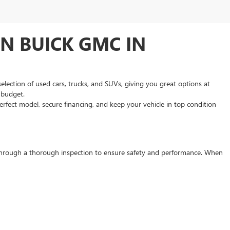
N BUICK GMC IN
selection of used cars, trucks, and SUVs, giving you great options at
d budget.
rfect model, secure financing, and keep your vehicle in top condition
s through a thorough inspection to ensure safety and performance. When