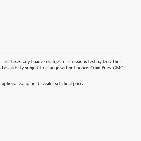
s and taxes, any finance charges, or emissions testing fees. The
and availability subject to change without notice. Crain Buick GMC
d optional equipment. Dealer sets final price.