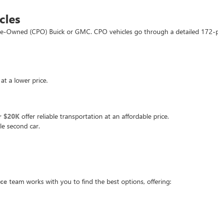
cles
d Pre-Owned (CPO) Buick or GMC. CPO vehicles go through a detailed 172-
at a lower price.
r $20K
offer reliable transportation at an affordable price.
le second car.
nce
team works with you to find the best options, offering: