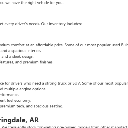
, we have the right vehicle for you.
t every driver’s needs. Our inventory includes:
emium comfort at an affordable price. Some of our most popular used Buic
nd a spacious interior.
and a sleek design.
eatures, and premium finishes.
hoice for drivers who need a strong truck or SUV. Some of our most popul
d multiple engine options.
rformance.
ent fuel economy.
remium tech, and spacious seating.
ringdale, AR
 We frequently stock top-selling pre-owned models from other manufactur