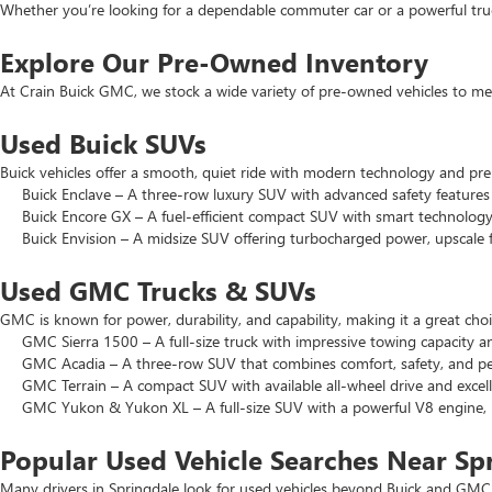
Whether you’re looking for a dependable commuter car or a powerful truck
Explore Our Pre-Owned Inventory
At Crain Buick GMC, we stock a wide variety of pre-owned vehicles to mee
Used Buick SUVs
Buick vehicles offer a smooth, quiet ride with modern technology and pr
Buick Enclave – A three-row luxury SUV with advanced safety features a
Buick Encore GX – A fuel-efficient compact SUV with smart technology 
Buick Envision – A midsize SUV offering turbocharged power, upscale f
Used GMC Trucks & SUVs
GMC is known for power, durability, and capability, making it a great c
GMC Sierra 1500 – A full-size truck with impressive towing capacity an
GMC Acadia – A three-row SUV that combines comfort, safety, and pe
GMC Terrain – A compact SUV with available all-wheel drive and excell
GMC Yukon & Yukon XL – A full-size SUV with a powerful V8 engine, p
Popular Used Vehicle Searches Near Sp
Many drivers in Springdale look for used vehicles beyond Buick and GMC.