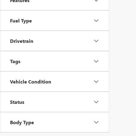
Features
Fuel Type
Drivetrain
Tags
Vehicle Condition
Status
Body Type