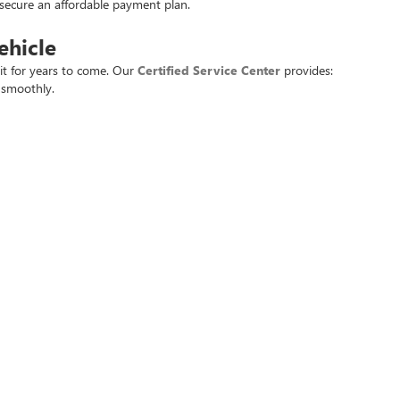
u secure an affordable payment plan.
ehicle
it for years to come. Our
Certified Service Center
provides:
 smoothly.
best.
day
ingdale, AR.
 deals.
t used vehicle at the best price. Experience the
Crain Commitment
for yo
rivacy
| Crain Buick GMC of Springdale
|
6372 West Sunset Avenue,
Springdale,
AR
727