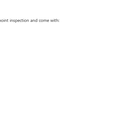
point inspection and come with: