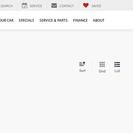
SEARCH
SERVICE
CONTACT
SAVED
YOUR CAR
SPECIALS
SERVICE & PARTS
FINANCE
ABOUT
Sort
List
Grid