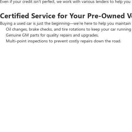
Even if your credit isn’t perfect, we work with various lenders to help yo
Certified Service for Your Pre-Owned V
Buying a used car is just the beginning—we’re here to help you maintain 
Oil changes, brake checks, and tire rotations to keep your car running
Genuine GM parts for quality repairs and upgrades.
Multi-point inspections to prevent costly repairs down the road.
Regular maintenance keeps your vehicle reliable and performing at its 
Visit Crain Buick GMC in Springdale To
If you’re searching for a high-quality vehicle, visit Crain Buick GMC in Spr
Browse our wide selection of
new Buick and GMC
models.
Check out our
New Car Specials
and
Used Car Specials
for the best
Schedule a test drive today. Our team is ready to help you find the perfec
Copyright © 2026
by
DealerOn
|
Sitemap
|
P