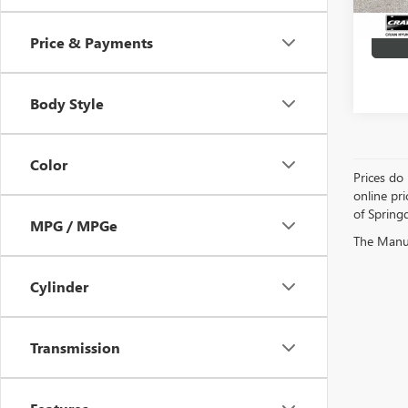
Price & Payments
Body Style
Color
Prices do 
online pri
of Springd
MPG / MPGe
The Manufa
Cylinder
Transmission