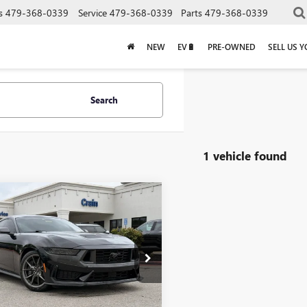
s
479-368-0339
Service
479-368-0339
Parts
479-368-0339
NEW
EV🔋
PRE-OWNED
SELL US 
Search
1 vehicle found
mpare Vehicle
2024
FORD
$62,318
TANG
DARK HORSE
Less
MILES
Price:
$62,189
A6P8R05R5504945
Stock:
AB0262
e & Handling Fee
+$129
1 mi
Ext.
Int.
rice
$62,318