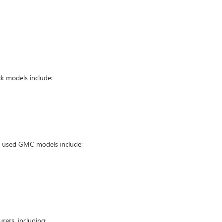
k models include:
ar used GMC models include:
ers, including: