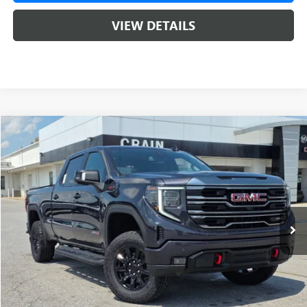
VIEW DETAILS
Compare Vehicle
USED
2024
GMC SIERRA 1500
AT4
BUY
FINANCE
VIN:
1GTUUEEL3RZ125587
Stock:
AG00042
$56,071
48,794 mi
Ext.
Int.
Less
Retail Price
$55,942
Service & Handling Fee
+$129
Crain Price
$56,071