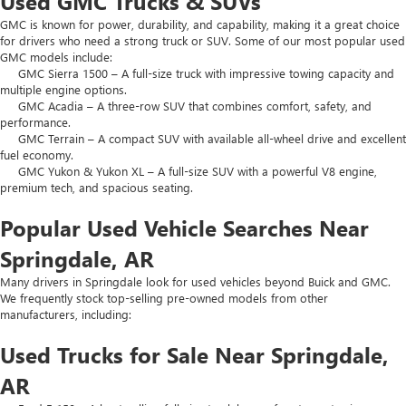
Used GMC Trucks & SUVs
GMC is known for power, durability, and capability, making it a great choice
for drivers who need a strong truck or SUV. Some of our most popular used
GMC models include:
GMC Sierra 1500 – A full-size truck with impressive towing capacity and
multiple engine options.
GMC Acadia – A three-row SUV that combines comfort, safety, and
performance.
GMC Terrain – A compact SUV with available all-wheel drive and excellent
fuel economy.
GMC Yukon & Yukon XL – A full-size SUV with a powerful V8 engine,
premium tech, and spacious seating.
Popular Used Vehicle Searches Near
Springdale, AR
Many drivers in Springdale look for used vehicles beyond Buick and GMC.
We frequently stock top-selling pre-owned models from other
manufacturers, including:
Used Trucks for Sale Near Springdale,
AR