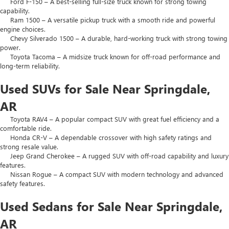
Ford F-150 – A best-selling full-size truck known for strong towing
capability.
Ram 1500 – A versatile pickup truck with a smooth ride and powerful
engine choices.
Chevy Silverado 1500 – A durable, hard-working truck with strong towing
power.
Toyota Tacoma – A midsize truck known for off-road performance and
long-term reliability.
Used SUVs for Sale Near Springdale,
AR
Toyota RAV4 – A popular compact SUV with great fuel efficiency and a
comfortable ride.
Honda CR-V – A dependable crossover with high safety ratings and
strong resale value.
Jeep Grand Cherokee – A rugged SUV with off-road capability and luxury
features.
Nissan Rogue – A compact SUV with modern technology and advanced
safety features.
Used Sedans for Sale Near Springdale,
AR