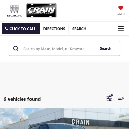
SAVED
CLICK TO CALL
DIRECTIONS
SEARCH
Search
6 vehicles found
Compare Vehicle
USED
2024
GMC SIERRA 1500
AT4
BUY
FINANCE
VIN:
1GTUUEEL8RZ112947
Stock:
6SG9077A