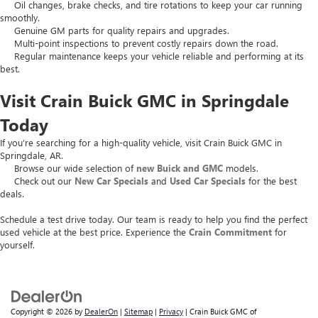
Oil changes, brake checks, and tire rotations to keep your car running
smoothly.
Genuine GM parts for quality repairs and upgrades.
Multi-point inspections to prevent costly repairs down the road.
Regular maintenance keeps your vehicle reliable and performing at its
best.
Visit Crain Buick GMC in Springdale
Today
If you’re searching for a high-quality vehicle, visit Crain Buick GMC in
Springdale, AR.
Browse our wide selection of
new Buick and GMC
models.
Check out our
New Car Specials
and
Used Car Specials
for the best
deals.
Schedule a test drive today. Our team is ready to help you find the perfect
used vehicle at the best price. Experience the
Crain Commitment
for
yourself.
Copyright © 2026
by
DealerOn
|
Sitemap
|
Privacy
| Crain Buick GMC of