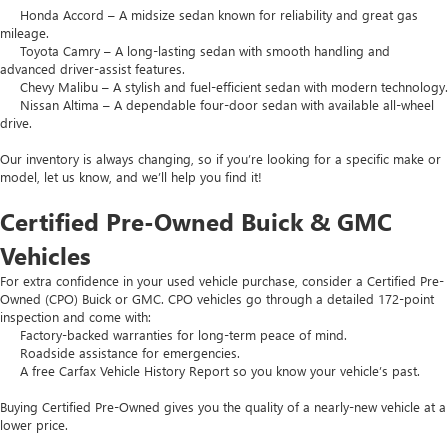
Honda Accord – A midsize sedan known for reliability and great gas
mileage.
Toyota Camry – A long-lasting sedan with smooth handling and
advanced driver-assist features.
Chevy Malibu – A stylish and fuel-efficient sedan with modern technology.
Nissan Altima – A dependable four-door sedan with available all-wheel
drive.
Our inventory is always changing, so if you’re looking for a specific make or
model, let us know, and we’ll help you find it!
Certified Pre-Owned Buick & GMC
Vehicles
For extra confidence in your used vehicle purchase, consider a Certified Pre-
Owned (CPO) Buick or GMC. CPO vehicles go through a detailed 172-point
inspection and come with:
Factory-backed warranties for long-term peace of mind.
Roadside assistance for emergencies.
A free Carfax Vehicle History Report so you know your vehicle’s past.
Buying Certified Pre-Owned gives you the quality of a nearly-new vehicle at a
lower price.