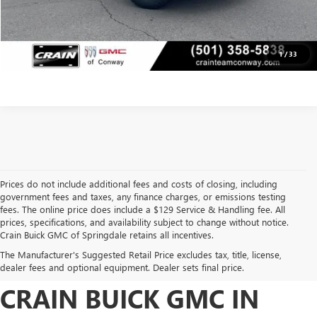
CLICK TO CALL
VIEW DETAILS
1
/
33
Prices do not include additional fees and costs of closing, including
government fees and taxes, any finance charges, or emissions testing
fees. The online price does include a $129 Service & Handling fee. All
prices, specifications, and availability subject to change without notice.
FIND HIGH-QUALITY PRE-
Crain Buick GMC of Springdale retains all incentives.
The Manufacturer's Suggested Retail Price excludes tax, title, license,
OWNED VEHICLES AT
dealer fees and optional equipment. Dealer sets final price.
CRAIN BUICK GMC IN