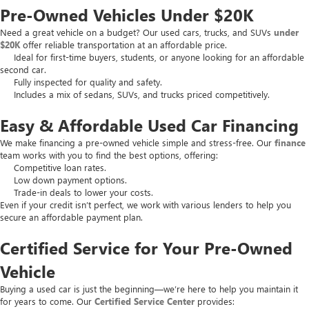
Pre-Owned Vehicles Under $20K
Need a great vehicle on a budget? Our used cars, trucks, and SUVs
under
$20K
offer reliable transportation at an affordable price.
Ideal for first-time buyers, students, or anyone looking for an affordable
second car.
Fully inspected for quality and safety.
Includes a mix of sedans, SUVs, and trucks priced competitively.
Easy & Affordable Used Car Financing
We make financing a pre-owned vehicle simple and stress-free. Our
finance
team works with you to find the best options, offering:
Competitive loan rates.
Low down payment options.
Trade-in deals to lower your costs.
Even if your credit isn’t perfect, we work with various lenders to help you
secure an affordable payment plan.
Certified Service for Your Pre-Owned
Vehicle
Buying a used car is just the beginning—we’re here to help you maintain it
for years to come. Our
Certified Service Center
provides: