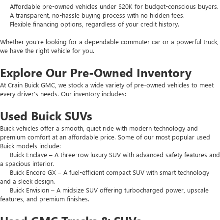
Affordable pre-owned vehicles under $20K for budget-conscious buyers.
A transparent, no-hassle buying process with no hidden fees.
Flexible financing options, regardless of your credit history.
Whether you’re looking for a dependable commuter car or a powerful truck,
we have the right vehicle for you.
Explore Our Pre-Owned Inventory
At Crain Buick GMC, we stock a wide variety of pre-owned vehicles to meet
every driver’s needs. Our inventory includes:
Used Buick SUVs
Buick vehicles offer a smooth, quiet ride with modern technology and
premium comfort at an affordable price. Some of our most popular used
Buick models include:
Buick Enclave – A three-row luxury SUV with advanced safety features and
a spacious interior.
Buick Encore GX – A fuel-efficient compact SUV with smart technology
and a sleek design.
Buick Envision – A midsize SUV offering turbocharged power, upscale
features, and premium finishes.