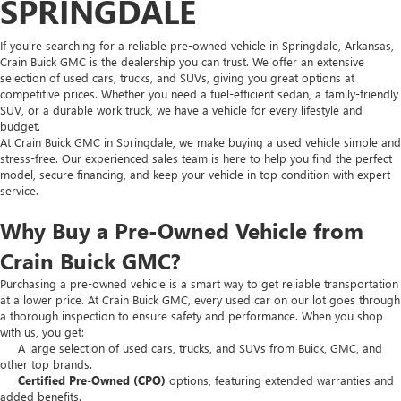
SPRINGDALE
If you’re searching for a reliable pre-owned vehicle in Springdale, Arkansas,
Crain Buick GMC is the dealership you can trust. We offer an extensive
selection of used cars, trucks, and SUVs, giving you great options at
competitive prices. Whether you need a fuel-efficient sedan, a family-friendly
SUV, or a durable work truck, we have a vehicle for every lifestyle and
budget.
At Crain Buick GMC in Springdale, we make buying a used vehicle simple and
stress-free. Our experienced sales team is here to help you find the perfect
model, secure financing, and keep your vehicle in top condition with expert
service.
Why Buy a Pre-Owned Vehicle from
Crain Buick GMC?
Purchasing a pre-owned vehicle is a smart way to get reliable transportation
at a lower price. At Crain Buick GMC, every used car on our lot goes through
a thorough inspection to ensure safety and performance. When you shop
with us, you get:
A large selection of used cars, trucks, and SUVs from Buick, GMC, and
other top brands.
Certified Pre-Owned (CPO)
options, featuring extended warranties and
added benefits.