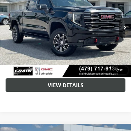
$49,579
66,414 mi
Ext.
Int.
Less
Retail Price
$49,450
Service & Handling Fee
+$129
Crain Price
$49,579
CLICK TO CALL
1
/
32
VIEW DETAILS