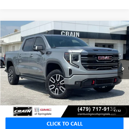
Compare Vehicle
USED
2024
GMC SIERRA 1500
AT4
BUY
FINANCE
VIN:
1GTUUEE84RZ317371
Stock:
PG0094
$54,923
30,496 mi
Ext.
Int.
Less
Retail Price
$54,794
Service & Handling Fee
+$129
Crain Price
$54,923
1
/
32
CLICK TO CALL