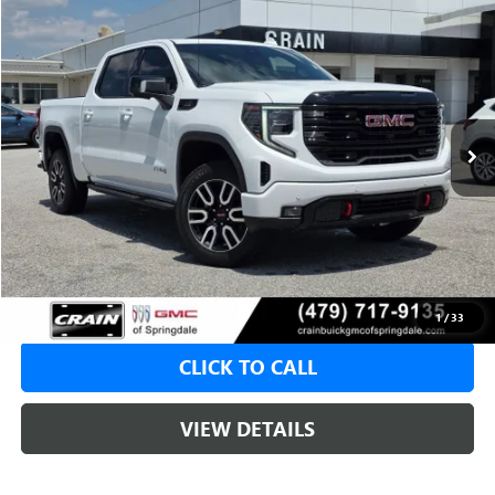
Compare Vehicle
USED
2024
GMC SIERRA 1500
AT4
BUY
FINANCE
VIN:
1GTUUEE8XRZ150658
Stock:
AG9039A
$50,104
78,039 mi
Ext.
Int.
Less
Retail Price
$49,975
Service & Handling Fee
+$129
Crain Price
$50,104
1
/
33
CLICK TO CALL
VIEW DETAILS