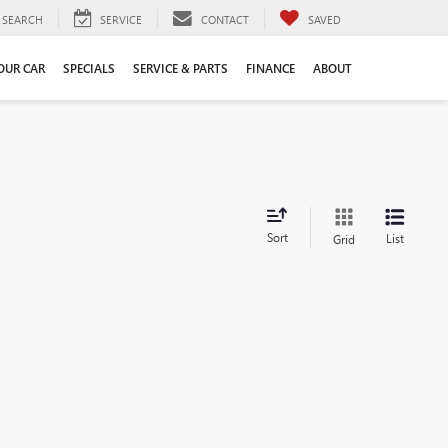
SEARCH
SERVICE
CONTACT
SAVED
YOUR CAR
SPECIALS
SERVICE & PARTS
FINANCE
ABOUT
Sort
List
Grid