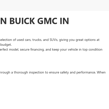
N BUICK GMC IN
selection of used cars, trucks, and SUVs, giving you great options at
d budget.
rfect model, secure financing, and keep your vehicle in top condition
s through a thorough inspection to ensure safety and performance. When