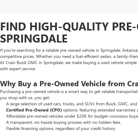
FIND HIGH-QUALITY PRE-
SPRINGDALE
If you’re searching for a reliable pre-owned vehicle in Springdale, Arkans
competitive prices. Whether you need a fuel-efficient sedan, a family-frie
At Crain Buick GMC in Springdale, we make buying a used vehicle simple an
with expert service.
Why Buy a Pre-Owned Vehicle from Cr
Purchasing a pre-owned vehicle is a smart way to get reliable transporta
you shop with us, you get:
A large selection of used cars, trucks, and SUVs from Buick, GMC, and 
Certified Pre-Owned (CPO)
options, featuring extended warranties 
Affordable pre-owned vehicles under $20K for budget-conscious buye
A transparent, no-hassle buying process with no hidden fees.
Flexible financing options, regardless of your credit history.