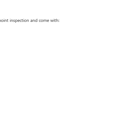
point inspection and come with: