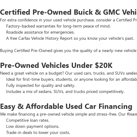
Certified Pre-Owned Buick & GMC Vehi
For extra confidence in your used vehicle purchase, consider a Certifie
Factory-backed warranties for long-term peace of mind.
Roadside assistance for emergencies.
A free Carfax Vehicle History Report so you know your vehicle’s past.
Buying Certified Pre-Owned gives you the quality of a nearly-new vehicle 
Pre-Owned Vehicles Under $20K
Need a great vehicle on a budget? Our used cars, trucks, and SUVs
unde
Ideal for first-time buyers, students, or anyone looking for an affordab
Fully inspected for quality and safety.
Includes a mix of sedans, SUVs, and trucks priced competitively.
Easy & Affordable Used Car Financing
We make financing a pre-owned vehicle simple and stress-free. Our
fina
Competitive loan rates.
Low down payment options.
Trade-in deals to lower your costs.