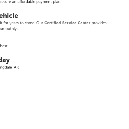
u secure an affordable payment plan.
ehicle
it for years to come. Our
Certified Service Center
provides:
 smoothly.
best.
day
ingdale, AR.
 deals.
t used vehicle at the best price. Experience the
Crain Commitment
for yo
rivacy
| Crain Buick GMC of Springdale
|
6372 West Sunset Avenue,
Springdale,
AR
727