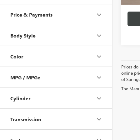
Price & Payments
Body Style
Color
Prices do 
online pri
MPG / MPGe
of Springd
The Manufa
Cylinder
Transmission