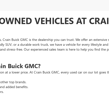
OWNED VEHICLES AT CRAI
as, Crain Buick GMC is the dealership you can trust. We offer an extensive 
ndly SUV, or a durable work truck, we have a vehicle for every lifestyle an
d stress-free. Our experienced sales team is here to help you find the pe
ain Buick GMC?
tion at a lower price. At Crain Buick GMC, every used car on our lot goe
other top brands.
and added benefits.
rs.