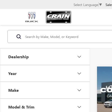
Sale
Select Language
▼
Dealership
Co
Year
USED
LX
Make
Retail 
VIN:
KN
Servic
35,70
Crain 
Model & Trim