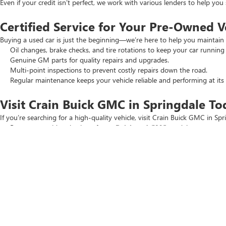
Even if your credit isn’t perfect, we work with various lenders to help yo
Certified Service for Your Pre-Owned V
Buying a used car is just the beginning—we’re here to help you maintain 
Oil changes, brake checks, and tire rotations to keep your car running
Genuine GM parts for quality repairs and upgrades.
Multi-point inspections to prevent costly repairs down the road.
Regular maintenance keeps your vehicle reliable and performing at its 
Visit Crain Buick GMC in Springdale To
If you’re searching for a high-quality vehicle, visit Crain Buick GMC in Spr
Browse our wide selection of
new Buick and GMC
models.
Check out our
New Car Specials
and
Used Car Specials
for the best
Schedule a test drive today. Our team is ready to help you find the perfec
Copyright © 2026
by
DealerOn
|
Sitemap
|
P