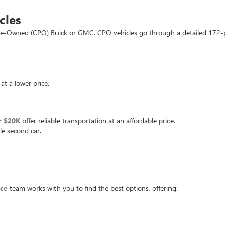
cles
d Pre-Owned (CPO) Buick or GMC. CPO vehicles go through a detailed 172-
at a lower price.
r $20K
offer reliable transportation at an affordable price.
le second car.
nce
team works with you to find the best options, offering: