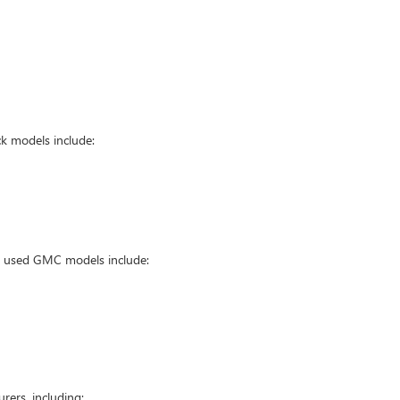
k models include:
ar used GMC models include:
ers, including: