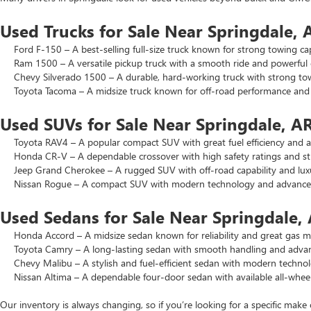
Used Trucks for Sale Near Springdale, 
Ford F-150 – A best-selling full-size truck known for strong towing cap
Ram 1500 – A versatile pickup truck with a smooth ride and powerful 
Chevy Silverado 1500 – A durable, hard-working truck with strong to
Toyota Tacoma – A midsize truck known for off-road performance and lo
Used SUVs for Sale Near Springdale, A
Toyota RAV4 – A popular compact SUV with great fuel efficiency and a 
Honda CR-V – A dependable crossover with high safety ratings and str
Jeep Grand Cherokee – A rugged SUV with off-road capability and luxu
Nissan Rogue – A compact SUV with modern technology and advanced 
Used Sedans for Sale Near Springdale,
Honda Accord – A midsize sedan known for reliability and great gas mi
Toyota Camry – A long-lasting sedan with smooth handling and advance
Chevy Malibu – A stylish and fuel-efficient sedan with modern technol
Nissan Altima – A dependable four-door sedan with available all-wheel
Our inventory is always changing, so if you’re looking for a specific make 