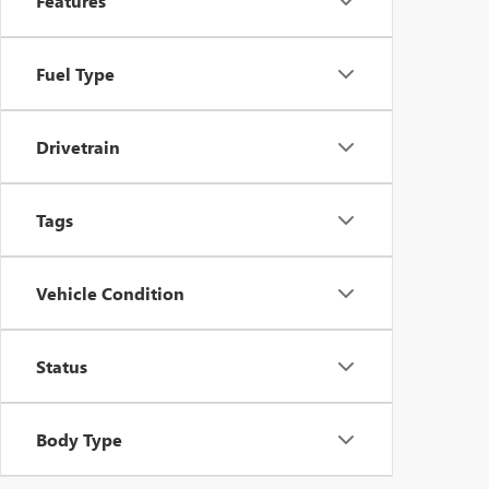
Features
Fuel Type
Drivetrain
Tags
Vehicle Condition
Status
Body Type