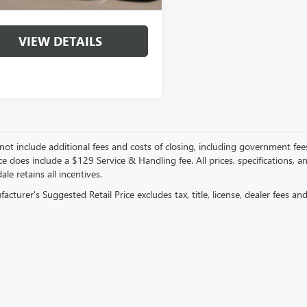
VIEW DETAILS
not include additional fees and costs of closing, including government fee
ce does include a $129 Service & Handling fee. All prices, specifications, 
ale retains all incentives.
cturer's Suggested Retail Price excludes tax, title, license, dealer fees an