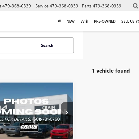
s
479-368-0339
Service
479-368-0339
Parts
479-368-0339
NEW
EV🔋
PRE-OWNED
SELL US 
Search
1 vehicle found
mpare Vehicle
$31,523
2024
KIA CARNIVAL
Less
Price:
$31,394
DNB4H33R6327380
Stock:
6KT0546A
e & Handling Fee
+$129
1 mi
Ext.
Int.
Price
$31,523