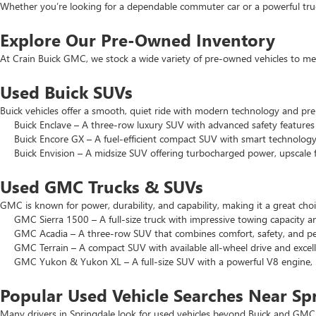
Whether you’re looking for a dependable commuter car or a powerful truck
Explore Our Pre-Owned Inventory
At Crain Buick GMC, we stock a wide variety of pre-owned vehicles to mee
Used Buick SUVs
Buick vehicles offer a smooth, quiet ride with modern technology and pr
Buick Enclave – A three-row luxury SUV with advanced safety features a
Buick Encore GX – A fuel-efficient compact SUV with smart technology 
Buick Envision – A midsize SUV offering turbocharged power, upscale f
Used GMC Trucks & SUVs
GMC is known for power, durability, and capability, making it a great c
GMC Sierra 1500 – A full-size truck with impressive towing capacity an
GMC Acadia – A three-row SUV that combines comfort, safety, and pe
GMC Terrain – A compact SUV with available all-wheel drive and excell
GMC Yukon & Yukon XL – A full-size SUV with a powerful V8 engine, p
Popular Used Vehicle Searches Near Sp
Many drivers in Springdale look for used vehicles beyond Buick and GMC.