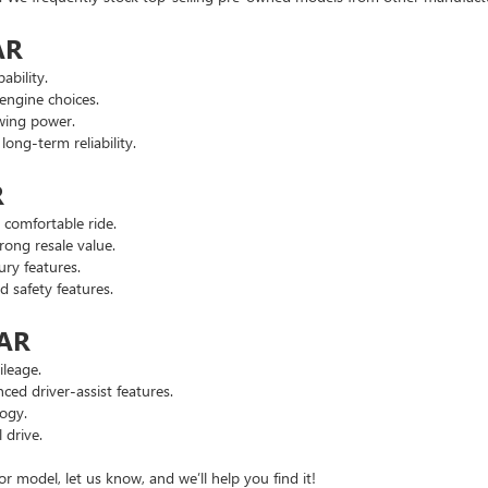
AR
ability.
engine choices.
wing power.
ng-term reliability.
R
comfortable ride.
ong resale value.
ry features.
safety features.
 AR
leage.
d driver-assist features.
ogy.
 drive.
or model, let us know, and we’ll help you find it!