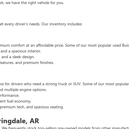
, we have the right vehicle for you.
t every driver’s needs. Our inventory includes:
emium comfort at an affordable price. Some of our most popular used Buic
nd a spacious interior.
and a sleek design.
eatures, and premium finishes.
hoice for drivers who need a strong truck or SUV. Some of our most popul
d multiple engine options.
rformance.
ent fuel economy.
remium tech, and spacious seating.
ringdale, AR
 We frequently stock top-selling pre-owned models from other manufactur