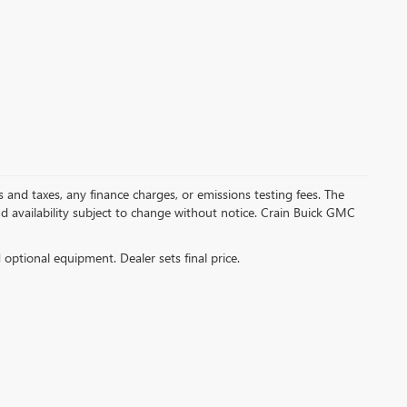
s and taxes, any finance charges, or emissions testing fees. The
and availability subject to change without notice. Crain Buick GMC
d optional equipment. Dealer sets final price.