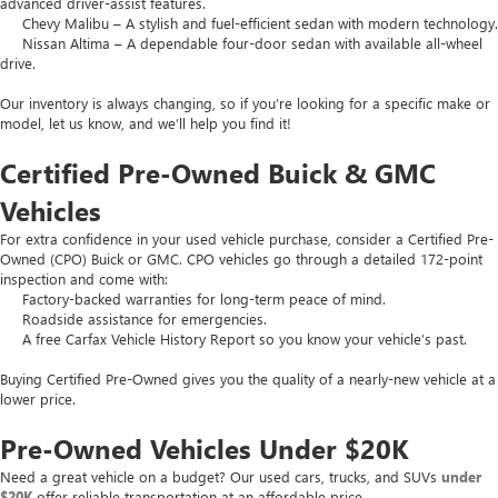
advanced driver-assist features.
Chevy Malibu – A stylish and fuel-efficient sedan with modern technology.
Nissan Altima – A dependable four-door sedan with available all-wheel
drive.
Our inventory is always changing, so if you’re looking for a specific make or
model, let us know, and we’ll help you find it!
Certified Pre-Owned Buick & GMC
Vehicles
For extra confidence in your used vehicle purchase, consider a Certified Pre-
Owned (CPO) Buick or GMC. CPO vehicles go through a detailed 172-point
inspection and come with:
Factory-backed warranties for long-term peace of mind.
Roadside assistance for emergencies.
A free Carfax Vehicle History Report so you know your vehicle’s past.
Buying Certified Pre-Owned gives you the quality of a nearly-new vehicle at a
lower price.
Pre-Owned Vehicles Under $20K
Need a great vehicle on a budget? Our used cars, trucks, and SUVs
under
$20K
offer reliable transportation at an affordable price.