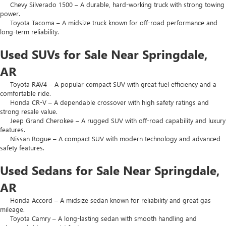
Chevy Silverado 1500 – A durable, hard-working truck with strong towing
power.
Toyota Tacoma – A midsize truck known for off-road performance and
long-term reliability.
Used SUVs for Sale Near Springdale,
AR
Toyota RAV4 – A popular compact SUV with great fuel efficiency and a
comfortable ride.
Honda CR-V – A dependable crossover with high safety ratings and
strong resale value.
Jeep Grand Cherokee – A rugged SUV with off-road capability and luxury
features.
Nissan Rogue – A compact SUV with modern technology and advanced
safety features.
Used Sedans for Sale Near Springdale,
AR
Honda Accord – A midsize sedan known for reliability and great gas
mileage.
Toyota Camry – A long-lasting sedan with smooth handling and