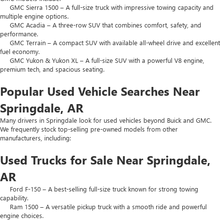
GMC Sierra 1500 – A full-size truck with impressive towing capacity and
multiple engine options.
GMC Acadia – A three-row SUV that combines comfort, safety, and
performance.
GMC Terrain – A compact SUV with available all-wheel drive and excellent
fuel economy.
GMC Yukon & Yukon XL – A full-size SUV with a powerful V8 engine,
premium tech, and spacious seating.
Popular Used Vehicle Searches Near
Springdale, AR
Many drivers in Springdale look for used vehicles beyond Buick and GMC.
We frequently stock top-selling pre-owned models from other
manufacturers, including:
Used Trucks for Sale Near Springdale,
AR
Ford F-150 – A best-selling full-size truck known for strong towing
capability.
Ram 1500 – A versatile pickup truck with a smooth ride and powerful
engine choices.