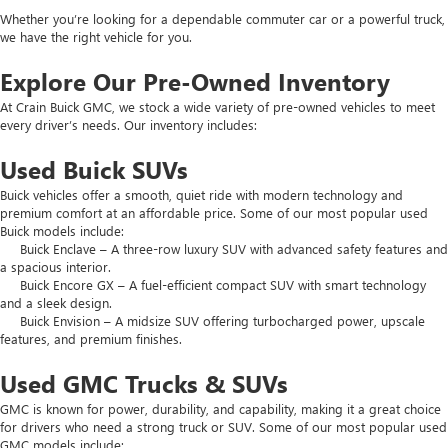
Whether you’re looking for a dependable commuter car or a powerful truck,
we have the right vehicle for you.
Explore Our Pre-Owned Inventory
At Crain Buick GMC, we stock a wide variety of pre-owned vehicles to meet
every driver’s needs. Our inventory includes:
Used Buick SUVs
Buick vehicles offer a smooth, quiet ride with modern technology and
premium comfort at an affordable price. Some of our most popular used
Buick models include:
Buick Enclave – A three-row luxury SUV with advanced safety features and
a spacious interior.
Buick Encore GX – A fuel-efficient compact SUV with smart technology
and a sleek design.
Buick Envision – A midsize SUV offering turbocharged power, upscale
features, and premium finishes.
Used GMC Trucks & SUVs
GMC is known for power, durability, and capability, making it a great choice
for drivers who need a strong truck or SUV. Some of our most popular used
GMC models include: