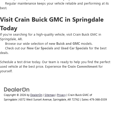
Regular maintenance keeps your vehicle reliable and performing at its
best.
Visit Crain Buick GMC in Springdale
Today
If you’re searching for a high-quality vehicle, visit Crain Buick GMC in
Springdale, AR.
Browse our wide selection of
new Buick and GMC
models.
Check out our
New Car Specials
and
Used Car Specials
for the best
deals.
Schedule a test drive today. Our team is ready to help you find the perfect
used vehicle at the best price. Experience the
Crain Commitment
for
yourself.
Copyright © 2026
by
DealerOn
|
Sitemap
|
Privacy
| Crain Buick GMC of
Springdale
|
6372 West Sunset Avenue,
Springdale,
AR
72762
| Sales:
479-368-0339