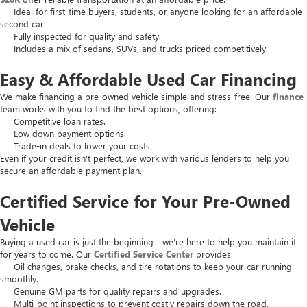
Ideal for first-time buyers, students, or anyone looking for an affordable
second car.
Fully inspected for quality and safety.
Includes a mix of sedans, SUVs, and trucks priced competitively.
Easy & Affordable Used Car Financing
We make financing a pre-owned vehicle simple and stress-free. Our
finance
team works with you to find the best options, offering:
Competitive loan rates.
Low down payment options.
Trade-in deals to lower your costs.
Even if your credit isn’t perfect, we work with various lenders to help you
secure an affordable payment plan.
Certified Service for Your Pre-Owned
Vehicle
Buying a used car is just the beginning—we’re here to help you maintain it
for years to come. Our
Certified Service Center
provides:
Oil changes, brake checks, and tire rotations to keep your car running
smoothly.
Genuine GM parts for quality repairs and upgrades.
Multi-point inspections to prevent costly repairs down the road.