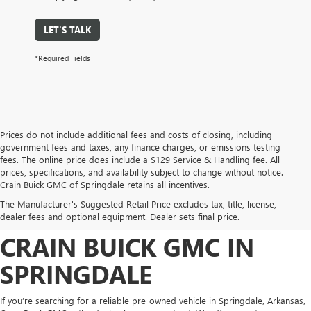
LET'S TALK
*Required Fields
Prices do not include additional fees and costs of closing, including
government fees and taxes, any finance charges, or emissions testing
fees. The online price does include a $129 Service & Handling fee. All
prices, specifications, and availability subject to change without notice.
FIND HIGH-QUALITY PRE-
Crain Buick GMC of Springdale retains all incentives.
The Manufacturer's Suggested Retail Price excludes tax, title, license,
OWNED VEHICLES AT
dealer fees and optional equipment. Dealer sets final price.
CRAIN BUICK GMC IN
SPRINGDALE
If you’re searching for a reliable pre-owned vehicle in Springdale, Arkansas,