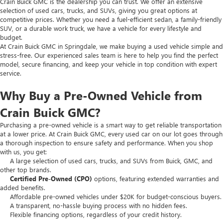
Crain Buick GMC is the dealership you can trust. We offer an extensive
selection of used cars, trucks, and SUVs, giving you great options at
competitive prices. Whether you need a fuel-efficient sedan, a family-friendly
SUV, or a durable work truck, we have a vehicle for every lifestyle and
budget.
At Crain Buick GMC in Springdale, we make buying a used vehicle simple and
stress-free. Our experienced sales team is here to help you find the perfect
model, secure financing, and keep your vehicle in top condition with expert
service.
Why Buy a Pre-Owned Vehicle from
Crain Buick GMC?
Purchasing a pre-owned vehicle is a smart way to get reliable transportation
at a lower price. At Crain Buick GMC, every used car on our lot goes through
a thorough inspection to ensure safety and performance. When you shop
with us, you get:
A large selection of used cars, trucks, and SUVs from Buick, GMC, and
other top brands.
Certified Pre-Owned (CPO)
options, featuring extended warranties and
added benefits.
Affordable pre-owned vehicles under $20K for budget-conscious buyers.
A transparent, no-hassle buying process with no hidden fees.
Flexible financing options, regardless of your credit history.