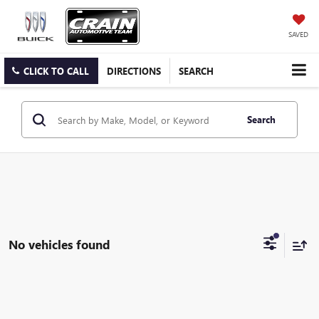
SAVED
CLICK TO CALL
DIRECTIONS
SEARCH
Search
No vehicles found