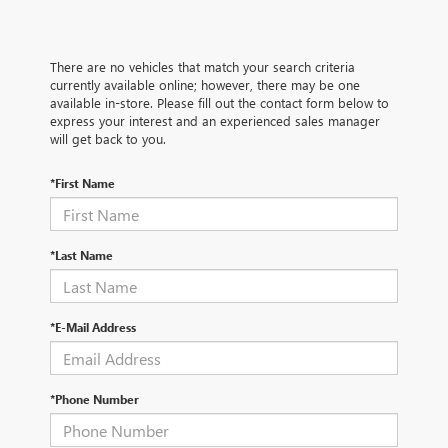
There are no vehicles that match your search criteria
currently available online; however, there may be one
available in-store. Please fill out the contact form below to
express your interest and an experienced sales manager
will get back to you.
*First Name
*Last Name
*E-Mail Address
*Phone Number