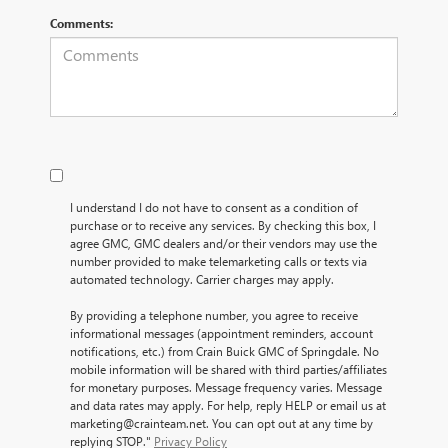
Comments:
I understand I do not have to consent as a condition of
purchase or to receive any services. By checking this box, I
agree GMC, GMC dealers and/or their vendors may use the
number provided to make telemarketing calls or texts via
automated technology. Carrier charges may apply.
By providing a telephone number, you agree to receive
informational messages (appointment reminders, account
notifications, etc.) from Crain Buick GMC of Springdale. No
mobile information will be shared with third parties/affiliates
for monetary purposes. Message frequency varies. Message
and data rates may apply. For help, reply HELP or email us at
marketing@crainteam.net. You can opt out at any time by
replying STOP."
Privacy Policy