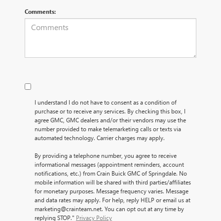
Comments:
I understand I do not have to consent as a condition of
purchase or to receive any services. By checking this box, I
agree GMC, GMC dealers and/or their vendors may use the
number provided to make telemarketing calls or texts via
automated technology. Carrier charges may apply.
By providing a telephone number, you agree to receive
informational messages (appointment reminders, account
notifications, etc.) from Crain Buick GMC of Springdale. No
mobile information will be shared with third parties/affiliates
for monetary purposes. Message frequency varies. Message
and data rates may apply. For help, reply HELP or email us at
marketing@crainteam.net. You can opt out at any time by
replying STOP."
Privacy Policy