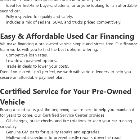
Ideal for first-time buyers, students, or anyone looking for an affordable
second car.
Fully inspected for quality and safety.
Includes a mix of sedans, SUVs, and trucks priced competitively.
Easy & Affordable Used Car Financing
We make financing a pre-owned vehicle simple and stress-free. Our
finance
team works with you to find the best options, offering:
Competitive loan rates.
Low down payment options.
Trade-in deals to lower your costs.
Even if your credit isn’t perfect, we work with various lenders to help you
secure an affordable payment plan.
Certified Service for Your Pre-Owned
Vehicle
Buying a used car is just the beginning—we’re here to help you maintain it
for years to come. Our
Certified Service Center
provides:
Oil changes, brake checks, and tire rotations to keep your car running
smoothly.
Genuine GM parts for quality repairs and upgrades.
Multi-point inspections to prevent costly repairs down the road.