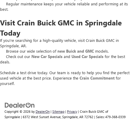
Regular maintenance keeps your vehicle reliable and performing at its
best.
Visit Crain Buick GMC in Springdale
Today
If you’re searching for a high-quality vehicle, visit Crain Buick GMC in
Springdale, AR.
Browse our wide selection of
new Buick and GMC
models.
Check out our
New Car Specials
and
Used Car Specials
for the best
deals.
Schedule a test drive today. Our team is ready to help you find the perfect
used vehicle at the best price. Experience the
Crain Commitment
for
yourself.
Copyright © 2026
by
DealerOn
|
Sitemap
|
Privacy
| Crain Buick GMC of
Springdale
|
6372 West Sunset Avenue,
Springdale,
AR
72762
| Sales:
479-368-0339