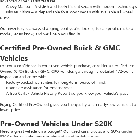
advanced driver-assist features.
Chevy Malibu – A stylish and fuel-efficient sedan with modern technology.
Nissan Altima – A dependable four-door sedan with available all-wheel
drive.
Our inventory is always changing, so if you’re looking for a specific make or
model, let us know, and we’ll help you find it!
Certified Pre-Owned Buick & GMC
Vehicles
For extra confidence in your used vehicle purchase, consider a Certified Pre-
Owned (CPO) Buick or GMC. CPO vehicles go through a detailed 172-point
inspection and come with:
Factory-backed warranties for long-term peace of mind.
Roadside assistance for emergencies.
A free Carfax Vehicle History Report so you know your vehicle’s past.
Buying Certified Pre-Owned gives you the quality of a nearly-new vehicle at a
lower price.
Pre-Owned Vehicles Under $20K
Need a great vehicle on a budget? Our used cars, trucks, and SUVs
under
$20K
offer reliable transportation at an affordable price.