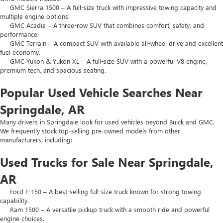
GMC Sierra 1500 – A full-size truck with impressive towing capacity and
multiple engine options.
GMC Acadia – A three-row SUV that combines comfort, safety, and
performance.
GMC Terrain – A compact SUV with available all-wheel drive and excellent
fuel economy.
GMC Yukon & Yukon XL – A full-size SUV with a powerful V8 engine,
premium tech, and spacious seating.
Popular Used Vehicle Searches Near
Springdale, AR
Many drivers in Springdale look for used vehicles beyond Buick and GMC.
We frequently stock top-selling pre-owned models from other
manufacturers, including:
Used Trucks for Sale Near Springdale,
AR
Ford F-150 – A best-selling full-size truck known for strong towing
capability.
Ram 1500 – A versatile pickup truck with a smooth ride and powerful
engine choices.