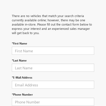
There are no vehicles that match your search criteria
currently available online; however, there may be one
available in-store. Please fill out the contact form below to
express your interest and an experienced sales manager
will get back to you.
*First Name
*Last Name
*E-Mail Address
*Phone Number