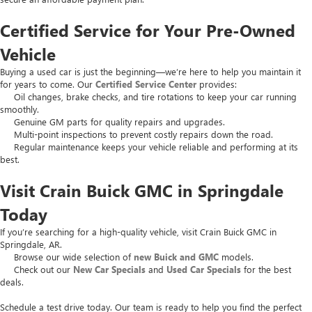
Certified Service for Your Pre-Owned
Vehicle
Buying a used car is just the beginning—we’re here to help you maintain it
for years to come. Our
Certified Service Center
provides:
Oil changes, brake checks, and tire rotations to keep your car running
smoothly.
Genuine GM parts for quality repairs and upgrades.
Multi-point inspections to prevent costly repairs down the road.
Regular maintenance keeps your vehicle reliable and performing at its
best.
Visit Crain Buick GMC in Springdale
Today
If you’re searching for a high-quality vehicle, visit Crain Buick GMC in
Springdale, AR.
Browse our wide selection of
new Buick and GMC
models.
Check out our
New Car Specials
and
Used Car Specials
for the best
deals.
Schedule a test drive today. Our team is ready to help you find the perfect