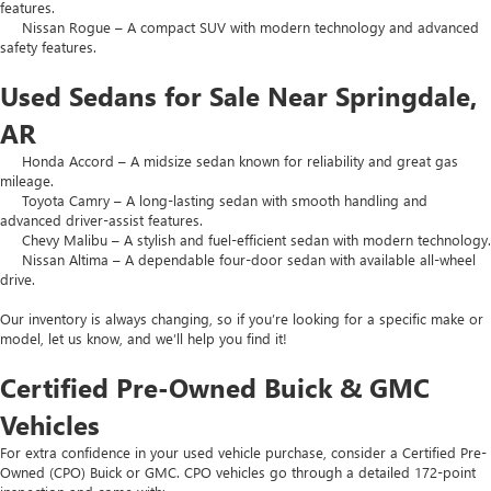
features.
Nissan Rogue – A compact SUV with modern technology and advanced
safety features.
Used Sedans for Sale Near Springdale,
AR
Honda Accord – A midsize sedan known for reliability and great gas
mileage.
Toyota Camry – A long-lasting sedan with smooth handling and
advanced driver-assist features.
Chevy Malibu – A stylish and fuel-efficient sedan with modern technology.
Nissan Altima – A dependable four-door sedan with available all-wheel
drive.
Our inventory is always changing, so if you’re looking for a specific make or
model, let us know, and we’ll help you find it!
Certified Pre-Owned Buick & GMC
Vehicles
For extra confidence in your used vehicle purchase, consider a Certified Pre-
Owned (CPO) Buick or GMC. CPO vehicles go through a detailed 172-point