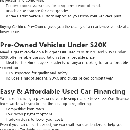
inspection and come with:
Factory-backed warranties for long-term peace of mind.
Roadside assistance for emergencies.
A free Carfax Vehicle History Report so you know your vehicle’s past.
Buying Certified Pre-Owned gives you the quality of a nearly-new vehicle at a
lower price.
Pre-Owned Vehicles Under $20K
Need a great vehicle on a budget? Our used cars, trucks, and SUVs
under
$20K
offer reliable transportation at an affordable price.
Ideal for first-time buyers, students, or anyone looking for an affordable
second car.
Fully inspected for quality and safety.
Includes a mix of sedans, SUVs, and trucks priced competitively.
Easy & Affordable Used Car Financing
We make financing a pre-owned vehicle simple and stress-free. Our
finance
team works with you to find the best options, offering:
Competitive loan rates.
Low down payment options.
Trade-in deals to lower your costs.
Even if your credit isn’t perfect, we work with various lenders to help you
secure an affordable payment plan.