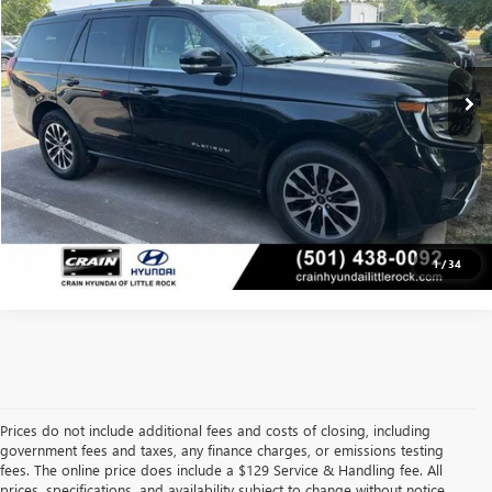
Less
29,174 mi
Retail Price:
$63,794
Ext.
Int.
Service & Handling Fee
+$129
Crain Price
$63,923
CLICK TO CALL
VIEW DETAILS
1
/
34
Prices do not include additional fees and costs of closing, including
government fees and taxes, any finance charges, or emissions testing
fees. The online price does include a $129 Service & Handling fee. All
prices, specifications, and availability subject to change without notice.