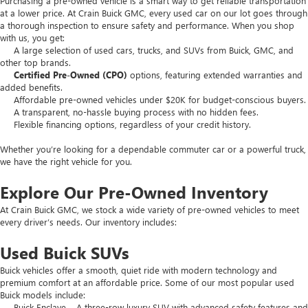
Purchasing a pre-owned vehicle is a smart way to get reliable transportation
at a lower price. At Crain Buick GMC, every used car on our lot goes through
a thorough inspection to ensure safety and performance. When you shop
with us, you get:
A large selection of used cars, trucks, and SUVs from Buick, GMC, and
other top brands.
Certified Pre-Owned (CPO)
options, featuring extended warranties and
added benefits.
Affordable pre-owned vehicles under $20K for budget-conscious buyers.
A transparent, no-hassle buying process with no hidden fees.
Flexible financing options, regardless of your credit history.
Whether you’re looking for a dependable commuter car or a powerful truck,
we have the right vehicle for you.
Explore Our Pre-Owned Inventory
At Crain Buick GMC, we stock a wide variety of pre-owned vehicles to meet
every driver’s needs. Our inventory includes:
Used Buick SUVs
Buick vehicles offer a smooth, quiet ride with modern technology and
premium comfort at an affordable price. Some of our most popular used
Buick models include:
Buick Enclave – A three-row luxury SUV with advanced safety features and