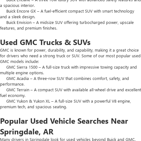
a spacious interior.
Buick Encore GX – A fuel-efficient compact SUV with smart technology
and a sleek design.
Buick Envision – A midsize SUV offering turbocharged power, upscale
features, and premium finishes.
Used GMC Trucks & SUVs
GMC is known for power, durability, and capability, making it a great choice
for drivers who need a strong truck or SUV. Some of our most popular used
GMC models include:
GMC Sierra 1500 – A full-size truck with impressive towing capacity and
multiple engine options.
GMC Acadia – A three-row SUV that combines comfort, safety, and
performance.
GMC Terrain – A compact SUV with available all-wheel drive and excellent
fuel economy.
GMC Yukon & Yukon XL – A full-size SUV with a powerful V8 engine,
premium tech, and spacious seating.
Popular Used Vehicle Searches Near
Springdale, AR
Many drivers in Springdale look for used vehicles beyond Buick and GMC.