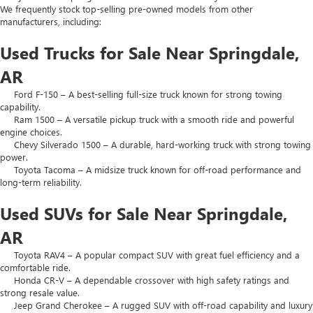
We frequently stock top-selling pre-owned models from other
manufacturers, including:
Used Trucks for Sale Near Springdale,
AR
Ford F-150 – A best-selling full-size truck known for strong towing
capability.
Ram 1500 – A versatile pickup truck with a smooth ride and powerful
engine choices.
Chevy Silverado 1500 – A durable, hard-working truck with strong towing
power.
Toyota Tacoma – A midsize truck known for off-road performance and
long-term reliability.
Used SUVs for Sale Near Springdale,
AR
Toyota RAV4 – A popular compact SUV with great fuel efficiency and a
comfortable ride.
Honda CR-V – A dependable crossover with high safety ratings and
strong resale value.
Jeep Grand Cherokee – A rugged SUV with off-road capability and luxury