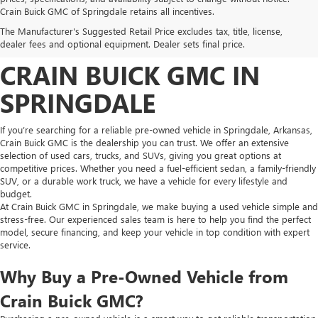
FIND HIGH-QUALITY PRE-
Crain Buick GMC of Springdale retains all incentives.
The Manufacturer's Suggested Retail Price excludes tax, title, license,
OWNED VEHICLES AT
dealer fees and optional equipment. Dealer sets final price.
CRAIN BUICK GMC IN
SPRINGDALE
If you’re searching for a reliable pre-owned vehicle in Springdale, Arkansas,
Crain Buick GMC is the dealership you can trust. We offer an extensive
selection of used cars, trucks, and SUVs, giving you great options at
competitive prices. Whether you need a fuel-efficient sedan, a family-friendly
SUV, or a durable work truck, we have a vehicle for every lifestyle and
budget.
At Crain Buick GMC in Springdale, we make buying a used vehicle simple and
stress-free. Our experienced sales team is here to help you find the perfect
model, secure financing, and keep your vehicle in top condition with expert
service.
Why Buy a Pre-Owned Vehicle from
Crain Buick GMC?