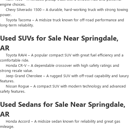
engine choices.
Chevy Silverado 1500 – A durable, hard-working truck with strong towing
power.
Toyota Tacoma – A midsize truck known for off-road performance and
long-term reliability.
Used SUVs for Sale Near Springdale,
AR
Toyota RAV4 – A popular compact SUV with great fuel efficiency and a
comfortable ride.
Honda CR-V – A dependable crossover with high safety ratings and
strong resale value.
Jeep Grand Cherokee – A rugged SUV with off-road capability and luxury
features.
Nissan Rogue – A compact SUV with modern technology and advanced
safety features.
Used Sedans for Sale Near Springdale,
AR
Honda Accord – A midsize sedan known for reliability and great gas
mileage.