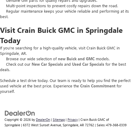
Genuine GM parts for quality repairs and upgrades.
Multi-point inspections to prevent costly repairs down the road.
Regular maintenance keeps your vehicle reliable and performing at its
best.
Visit Crain Buick GMC in Springdale
Today
If you’re searching for a high-quality vehicle, visit Crain Buick GMC in
Springdale, AR.
Browse our wide selection of
new Buick and GMC
models.
Check out our
New Car Specials
and
Used Car Specials
for the best
deals.
Schedule a test drive today. Our team is ready to help you find the perfect
used vehicle at the best price. Experience the
Crain Commitment
for
yourself.
Copyright © 2026
by
DealerOn
|
Sitemap
|
Privacy
| Crain Buick GMC of
Springdale
|
6372 West Sunset Avenue,
Springdale,
AR
72762
| Sales:
479-368-0339