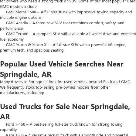
for drivers who need a strong truck or SUV. Some of our most popular used
GMC models include:
GMC Sierra 1500 – A full-size truck with impressive towing capacity and
multiple engine options.
GMC Acadia – A three-row SUV that combines comfort, safety, and
performance.
GMC Terrain – A compact SUV with available all-wheel drive and excellent
fuel economy.
GMC Yukon & Yukon XL – A full-size SUV with a powerful V8 engine,
premium tech, and spacious seating.
Popular Used Vehicle Searches Near
Springdale, AR
Many drivers in Springdale look for used vehicles beyond Buick and GMC.
We frequently stock top-selling pre-owned models from other
manufacturers, including:
Used Trucks for Sale Near Springdale,
AR
Ford F-150 – A best-selling full-size truck known for strong towing
capability.
Ram 1500 – A versatile pickup truck with a smooth ride and powerful