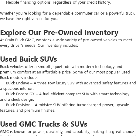
Flexible financing options, regardless of your credit history.
Whether you’re looking for a dependable commuter car or a powerful truck,
we have the right vehicle for you.
Explore Our Pre-Owned Inventory
At Crain Buick GMC, we stock a wide variety of pre-owned vehicles to meet
every driver’s needs. Our inventory includes:
Used Buick SUVs
Buick vehicles offer a smooth, quiet ride with modern technology and
premium comfort at an affordable price. Some of our most popular used
Buick models include:
Buick Enclave – A three-row luxury SUV with advanced safety features and
a spacious interior.
Buick Encore GX – A fuel-efficient compact SUV with smart technology
and a sleek design.
Buick Envision – A midsize SUV offering turbocharged power, upscale
features, and premium finishes.
Used GMC Trucks & SUVs
GMC is known for power, durability, and capability, making it a great choice