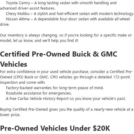
Toyota Camry – A long-lasting sedan with smooth handling and
advanced driver-assist features.
Chevy Malibu – A stylish and fuel-efficient sedan with modern technology.
Nissan Altima – A dependable four-door sedan with available all-wheel
drive.
Our inventory is always changing, so if you’re looking for a specific make or
model, let us know, and we’ll help you find it!
Certified Pre-Owned Buick & GMC
Vehicles
For extra confidence in your used vehicle purchase, consider a Certified Pre-
Owned (CPO) Buick or GMC. CPO vehicles go through a detailed 172-point
inspection and come with:
Factory-backed warranties for long-term peace of mind.
Roadside assistance for emergencies.
A free Carfax Vehicle History Report so you know your vehicle’s past.
Buying Certified Pre-Owned gives you the quality of a nearly-new vehicle at a
lower price.
Pre-Owned Vehicles Under $20K