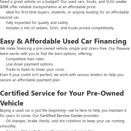
Need a great vehicle on a budget? Our used cars, trucks, and SUVs
under
$20K
offer reliable transportation at an affordable price.
Ideal for first-time buyers, students, or anyone looking for an affordable
second car.
Fully inspected for quality and safety.
Includes a mix of sedans, SUVs, and trucks priced competitively.
Easy & Affordable Used Car Financing
We make financing a pre-owned vehicle simple and stress-free. Our
finance
team works with you to find the best options, offering:
Competitive loan rates.
Low down payment options.
Trade-in deals to lower your costs.
Even if your credit isn’t perfect, we work with various lenders to help you
secure an affordable payment plan.
Certified Service for Your Pre-Owned
Vehicle
Buying a used car is just the beginning—we’re here to help you maintain it
for years to come. Our
Certified Service Center
provides:
Oil changes, brake checks, and tire rotations to keep your car running
smoothly.