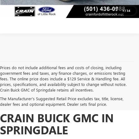
VIEW DETAILS
1
/
34
Prices do not include additional fees and costs of closing, including
government fees and taxes, any finance charges, or emissions testing
fees. The online price does include a $129 Service & Handling fee. All
prices, specifications, and availability subject to change without notice.
FIND HIGH-QUALITY PRE-
Crain Buick GMC of Springdale retains all incentives.
The Manufacturer's Suggested Retail Price excludes tax, title, license,
OWNED VEHICLES AT
dealer fees and optional equipment. Dealer sets final price.
CRAIN BUICK GMC IN
SPRINGDALE