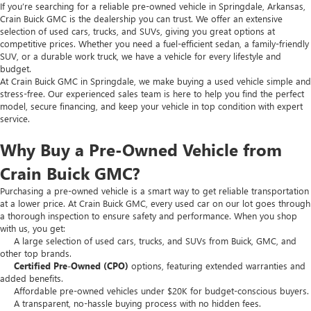
If you’re searching for a reliable pre-owned vehicle in Springdale, Arkansas,
Crain Buick GMC is the dealership you can trust. We offer an extensive
selection of used cars, trucks, and SUVs, giving you great options at
competitive prices. Whether you need a fuel-efficient sedan, a family-friendly
SUV, or a durable work truck, we have a vehicle for every lifestyle and
budget.
At Crain Buick GMC in Springdale, we make buying a used vehicle simple and
stress-free. Our experienced sales team is here to help you find the perfect
model, secure financing, and keep your vehicle in top condition with expert
service.
Why Buy a Pre-Owned Vehicle from
Crain Buick GMC?
Purchasing a pre-owned vehicle is a smart way to get reliable transportation
at a lower price. At Crain Buick GMC, every used car on our lot goes through
a thorough inspection to ensure safety and performance. When you shop
with us, you get:
A large selection of used cars, trucks, and SUVs from Buick, GMC, and
other top brands.
Certified Pre-Owned (CPO)
options, featuring extended warranties and
added benefits.
Affordable pre-owned vehicles under $20K for budget-conscious buyers.
A transparent, no-hassle buying process with no hidden fees.