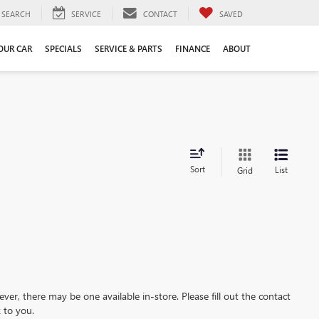
SEARCH
SERVICE
CONTACT
SAVED
YOUR CAR
SPECIALS
SERVICE & PARTS
FINANCE
ABOUT
Sort
List
Grid
ever, there may be one available in-store. Please fill out the contact
 to you.