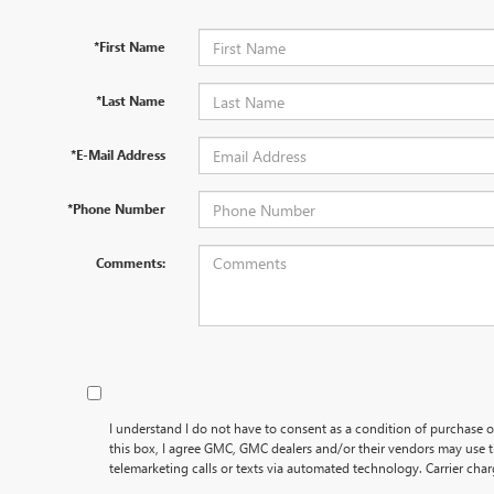
*First Name
*Last Name
*E-Mail Address
*Phone Number
Comments:
I understand I do not have to consent as a condition of purchase o
this box, I agree GMC, GMC dealers and/or their vendors may use
telemarketing calls or texts via automated technology. Carrier cha