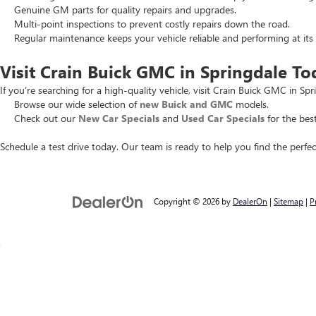
Genuine GM parts for quality repairs and upgrades.
Multi-point inspections to prevent costly repairs down the road.
Regular maintenance keeps your vehicle reliable and performing at its 
Visit Crain Buick GMC in Springdale To
If you’re searching for a high-quality vehicle, visit Crain Buick GMC in Spr
Browse our wide selection of
new Buick and GMC
models.
Check out our
New Car Specials
and
Used Car Specials
for the best
Schedule a test drive today. Our team is ready to help you find the perfec
Copyright © 2026
by
DealerOn
|
Sitemap
|
P