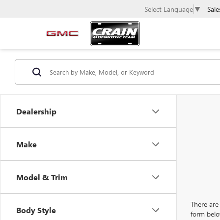
Sale
Select Language
▼
Dealership
Make
Model & Trim
There are 
Body Style
form belo