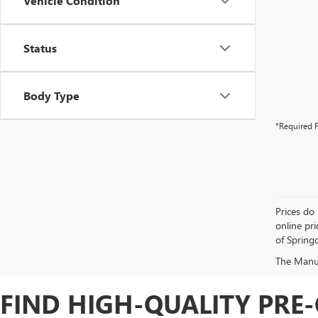
Vehicle Condition
Status
Body Type
*Required F
Prices do 
online pri
of Springd
The Manufa
FIND HIGH-QUALITY PRE-