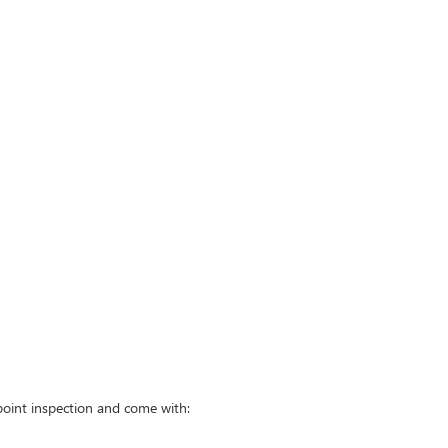
point inspection and come with: