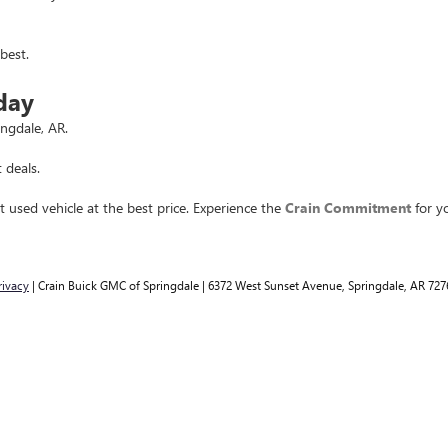
best.
day
ingdale, AR.
 deals.
t used vehicle at the best price. Experience the
Crain Commitment
for yo
rivacy
| Crain Buick GMC of Springdale
|
6372 West Sunset Avenue,
Springdale,
AR
727