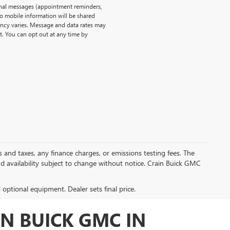
onal messages (appointment reminders,
No mobile information will be shared
uency varies. Message and data rates may
t. You can opt out at any time by
s and taxes, any finance charges, or emissions testing fees. The
and availability subject to change without notice. Crain Buick GMC
d optional equipment. Dealer sets final price.
N BUICK GMC IN