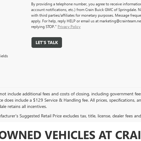
By providing a telephone number, you agree to receive informati
account notifications, etc.) from Crain Buick GMC of Springdale. 
with third parties/affiliates for monetary purposes. Message freq
apply. For help, reply HELP or email us at marketing@crainteam.ne
replying STOP."
Privacy Policy
LET'S TALK
ields
not include additional fees and costs of closing, including government fee
ce does include a $129 Service & Handling fee. All prices, specifications, 
ale retains all incentives.
cturer's Suggested Retail Price excludes tax, title, license, dealer fees an
OWNED VEHICLES AT CRAI