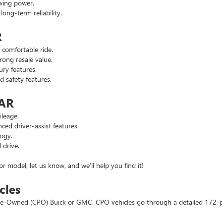
wing power.
ng-term reliability.
R
comfortable ride.
ong resale value.
ry features.
safety features.
 AR
leage.
d driver-assist features.
ogy.
 drive.
or model, let us know, and we’ll help you find it!
cles
d Pre-Owned (CPO) Buick or GMC. CPO vehicles go through a detailed 172-