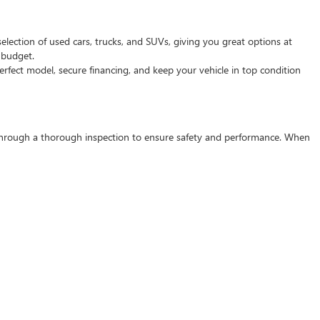
selection of used cars, trucks, and SUVs, giving you great options at
d budget.
rfect model, secure financing, and keep your vehicle in top condition
s through a thorough inspection to ensure safety and performance. When