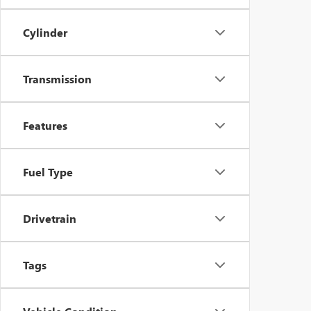
Cylinder
Transmission
Features
Fuel Type
Drivetrain
Tags