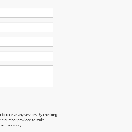
r to receive any services. By checking
 the number provided to make
rges may apply.