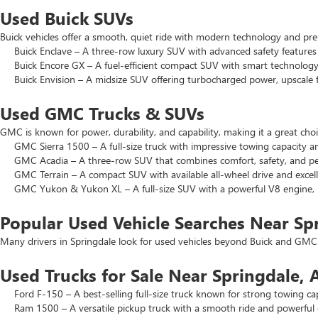
Used Buick SUVs
Buick vehicles offer a smooth, quiet ride with modern technology and pr
Buick Enclave – A three-row luxury SUV with advanced safety features a
Buick Encore GX – A fuel-efficient compact SUV with smart technology 
Buick Envision – A midsize SUV offering turbocharged power, upscale f
Used GMC Trucks & SUVs
GMC is known for power, durability, and capability, making it a great c
GMC Sierra 1500 – A full-size truck with impressive towing capacity an
GMC Acadia – A three-row SUV that combines comfort, safety, and pe
GMC Terrain – A compact SUV with available all-wheel drive and excell
GMC Yukon & Yukon XL – A full-size SUV with a powerful V8 engine, p
Popular Used Vehicle Searches Near Sp
Many drivers in Springdale look for used vehicles beyond Buick and GMC.
Used Trucks for Sale Near Springdale, 
Ford F-150 – A best-selling full-size truck known for strong towing cap
Ram 1500 – A versatile pickup truck with a smooth ride and powerful 