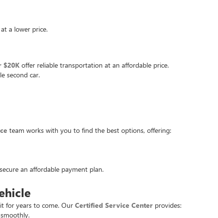
at a lower price.
r $20K
offer reliable transportation at an affordable price.
le second car.
nce
team works with you to find the best options, offering:
u secure an affordable payment plan.
ehicle
it for years to come. Our
Certified Service Center
provides:
 smoothly.