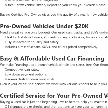
A free Carfax Vehicle History Report so you know your vehicle’s past.
Buying Certified Pre-Owned gives you the quality of a nearly-new vehicle 
Pre-Owned Vehicles Under $20K
Need a great vehicle on a budget? Our used cars, trucks, and SUVs
unde
Ideal for first-time buyers, students, or anyone looking for an affordab
Fully inspected for quality and safety.
Includes a mix of sedans, SUVs, and trucks priced competitively.
Easy & Affordable Used Car Financing
We make financing a pre-owned vehicle simple and stress-free. Our
fina
Competitive loan rates.
Low down payment options.
Trade-in deals to lower your costs.
Even if your credit isn’t perfect, we work with various lenders to help yo
Certified Service for Your Pre-Owned V
Buying a used car is just the beginning—we’re here to help you maintain 
Oil changes, brake checks, and tire rotations to keep your car running