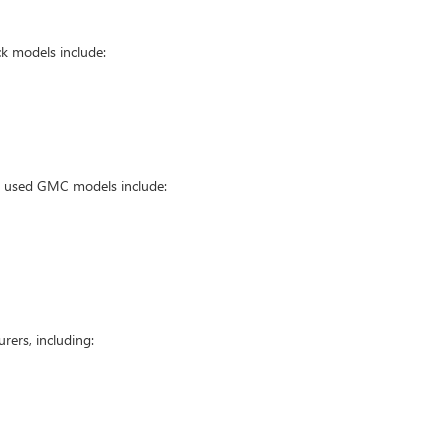
k models include:
ar used GMC models include:
ers, including: