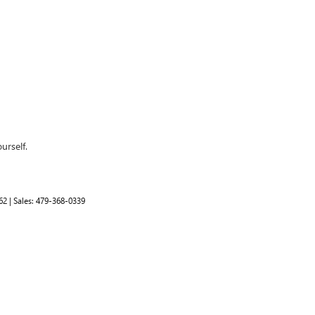
urself.
62
| Sales:
479-368-0339