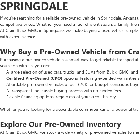
SPRINGDALE
If you’re searching for a reliable pre-owned vehicle in Springdale, Arkans
competitive prices. Whether you need a fuel-efficient sedan, a family-frie
At Crain Buick GMC in Springdale, we make buying a used vehicle simple an
with expert service.
Why Buy a Pre-Owned Vehicle from Cr
Purchasing a pre-owned vehicle is a smart way to get reliable transporta
you shop with us, you get:
A large selection of used cars, trucks, and SUVs from Buick, GMC, and 
Certified Pre-Owned (CPO)
options, featuring extended warranties 
Affordable pre-owned vehicles under $20K for budget-conscious buye
A transparent, no-hassle buying process with no hidden fees.
Flexible financing options, regardless of your credit history.
Whether you’re looking for a dependable commuter car or a powerful truck
Explore Our Pre-Owned Inventory
At Crain Buick GMC, we stock a wide variety of pre-owned vehicles to mee