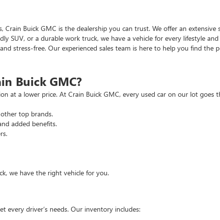
as, Crain Buick GMC is the dealership you can trust. We offer an extensive 
ndly SUV, or a durable work truck, we have a vehicle for every lifestyle an
d stress-free. Our experienced sales team is here to help you find the pe
ain Buick GMC?
tion at a lower price. At Crain Buick GMC, every used car on our lot goe
other top brands.
and added benefits.
rs.
, we have the right vehicle for you.
t every driver’s needs. Our inventory includes: