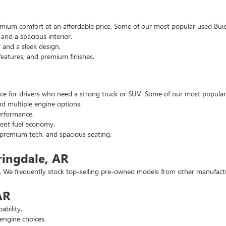
emium comfort at an affordable price. Some of our most popular used Buic
nd a spacious interior.
and a sleek design.
eatures, and premium finishes.
hoice for drivers who need a strong truck or SUV. Some of our most popul
d multiple engine options.
rformance.
ent fuel economy.
remium tech, and spacious seating.
ringdale, AR
 We frequently stock top-selling pre-owned models from other manufactur
AR
ability.
engine choices.