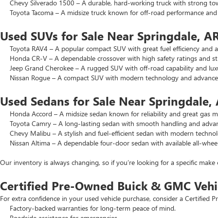
Chevy Silverado 1500 – A durable, hard-working truck with strong to
Toyota Tacoma – A midsize truck known for off-road performance and lo
Used SUVs for Sale Near Springdale, A
Toyota RAV4 – A popular compact SUV with great fuel efficiency and a 
Honda CR-V – A dependable crossover with high safety ratings and str
Jeep Grand Cherokee – A rugged SUV with off-road capability and luxu
Nissan Rogue – A compact SUV with modern technology and advanced 
Used Sedans for Sale Near Springdale,
Honda Accord – A midsize sedan known for reliability and great gas mi
Toyota Camry – A long-lasting sedan with smooth handling and advance
Chevy Malibu – A stylish and fuel-efficient sedan with modern technol
Nissan Altima – A dependable four-door sedan with available all-wheel
Our inventory is always changing, so if you’re looking for a specific make 
Certified Pre-Owned Buick & GMC Vehi
For extra confidence in your used vehicle purchase, consider a Certifie
Factory-backed warranties for long-term peace of mind.
Roadside assistance for emergencies.