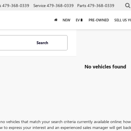
s
479-368-0339
Service
479-368-0339
Parts
479-368-0339
NEW
EV🔋
PRE-OWNED
SELL US 
Search
No vehicles found
no vehicles that match your search criteria currently available online; how
w to express your interest and an experienced sales manager will get back