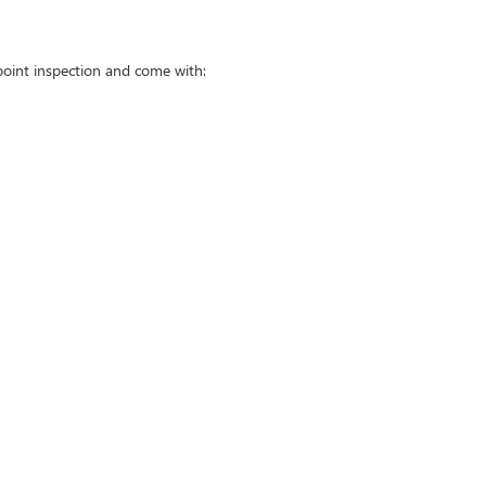
point inspection and come with: