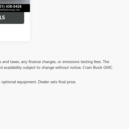
LS
s and taxes, any finance charges, or emissions testing fees. The
and availability subject to change without notice. Crain Buick GMC
d optional equipment. Dealer sets final price.