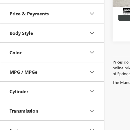
Price & Payments
Body Style
Color
Prices do 
online pri
MPG / MPGe
of Springd
The Manufa
Cylinder
Transmission