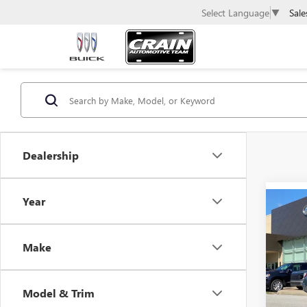
Sale
Select Language
▼
Dealership
Year
Co
USED
ELA
Make
Retail 
VIN:
KM
Servic
17,78
Model & Trim
Crain P