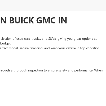
N BUICK GMC IN
selection of used cars, trucks, and SUVs, giving you great options at
d budget.
rfect model, secure financing, and keep your vehicle in top condition
s through a thorough inspection to ensure safety and performance. When