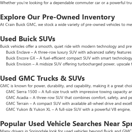
Whether you’re looking for a dependable commuter car or a powerful truck
Explore Our Pre-Owned Inventory
At Crain Buick GMC, we stock a wide variety of pre-owned vehicles to mee
Used Buick SUVs
Buick vehicles offer a smooth, quiet ride with modern technology and pr
Buick Enclave – A three-row luxury SUV with advanced safety features a
Buick Encore GX – A fuel-efficient compact SUV with smart technology 
Buick Envision – A midsize SUV offering turbocharged power, upscale f
Used GMC Trucks & SUVs
GMC is known for power, durability, and capability, making it a great c
GMC Sierra 1500 – A full-size truck with impressive towing capacity an
GMC Acadia – A three-row SUV that combines comfort, safety, and pe
GMC Terrain – A compact SUV with available all-wheel drive and excell
GMC Yukon & Yukon XL – A full-size SUV with a powerful V8 engine, p
Popular Used Vehicle Searches Near Sp
Many drivers in Springdale look for used vehicles beyond Buick and GMC.