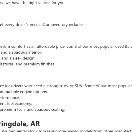
, we have the right vehicle for you.
t every driver’s needs. Our inventory includes:
emium comfort at an affordable price. Some of our most popular used Buic
nd a spacious interior.
and a sleek design.
eatures, and premium finishes.
hoice for drivers who need a strong truck or SUV. Some of our most popul
d multiple engine options.
rformance.
ent fuel economy.
remium tech, and spacious seating.
ringdale, AR
 We frequently stock top-selling pre-owned models from other manufactur