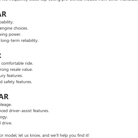
AR
ability.
engine choices.
wing power.
ng-term reliability.
R
comfortable ride.
ong resale value.
ry features.
safety features.
 AR
leage.
d driver-assist features.
ogy.
 drive.
or model, let us know, and we’ll help you find it!