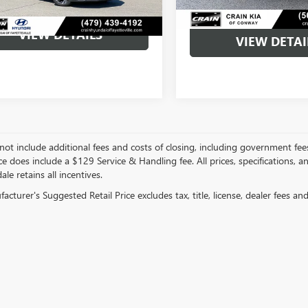
VIEW DETAILS
VIEW DETAI
not include additional fees and costs of closing, including government fee
ce does include a $129 Service & Handling fee. All prices, specifications, 
ale retains all incentives.
cturer's Suggested Retail Price excludes tax, title, license, dealer fees an