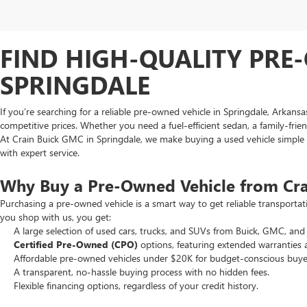
FIND HIGH-QUALITY PRE-
SPRINGDALE
If you’re searching for a reliable pre-owned vehicle in Springdale, Arkans
competitive prices. Whether you need a fuel-efficient sedan, a family-frie
At Crain Buick GMC in Springdale, we make buying a used vehicle simple an
with expert service.
Why Buy a Pre-Owned Vehicle from Cr
Purchasing a pre-owned vehicle is a smart way to get reliable transporta
you shop with us, you get:
A large selection of used cars, trucks, and SUVs from Buick, GMC, and 
Certified Pre-Owned (CPO)
options, featuring extended warranties 
Affordable pre-owned vehicles under $20K for budget-conscious buye
A transparent, no-hassle buying process with no hidden fees.
Flexible financing options, regardless of your credit history.