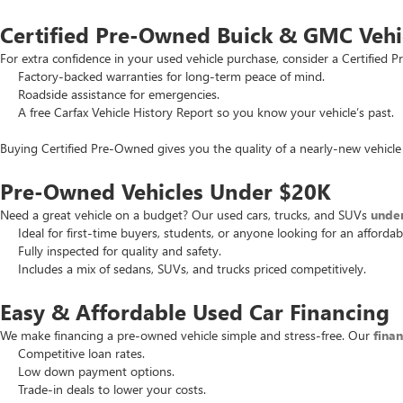
Certified Pre-Owned Buick & GMC Vehi
For extra confidence in your used vehicle purchase, consider a Certifie
Factory-backed warranties for long-term peace of mind.
Roadside assistance for emergencies.
A free Carfax Vehicle History Report so you know your vehicle’s past.
Buying Certified Pre-Owned gives you the quality of a nearly-new vehicle 
Pre-Owned Vehicles Under $20K
Need a great vehicle on a budget? Our used cars, trucks, and SUVs
unde
Ideal for first-time buyers, students, or anyone looking for an affordab
Fully inspected for quality and safety.
Includes a mix of sedans, SUVs, and trucks priced competitively.
Easy & Affordable Used Car Financing
We make financing a pre-owned vehicle simple and stress-free. Our
fina
Competitive loan rates.
Low down payment options.
Trade-in deals to lower your costs.