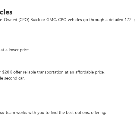
cles
d Pre-Owned (CPO) Buick or GMC. CPO vehicles go through a detailed 172-
at a lower price.
r $20K
offer reliable transportation at an affordable price.
le second car.
nce
team works with you to find the best options, offering: