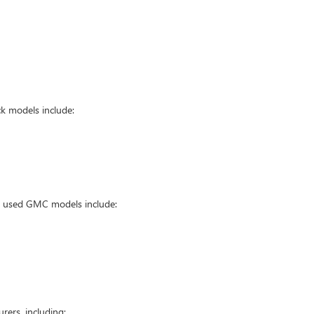
k models include:
ar used GMC models include:
ers, including: