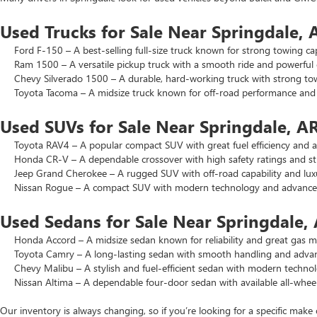
Used Trucks for Sale Near Springdale, 
Ford F-150 – A best-selling full-size truck known for strong towing cap
Ram 1500 – A versatile pickup truck with a smooth ride and powerful 
Chevy Silverado 1500 – A durable, hard-working truck with strong to
Toyota Tacoma – A midsize truck known for off-road performance and lo
Used SUVs for Sale Near Springdale, A
Toyota RAV4 – A popular compact SUV with great fuel efficiency and a 
Honda CR-V – A dependable crossover with high safety ratings and str
Jeep Grand Cherokee – A rugged SUV with off-road capability and luxu
Nissan Rogue – A compact SUV with modern technology and advanced 
Used Sedans for Sale Near Springdale,
Honda Accord – A midsize sedan known for reliability and great gas mi
Toyota Camry – A long-lasting sedan with smooth handling and advance
Chevy Malibu – A stylish and fuel-efficient sedan with modern technol
Nissan Altima – A dependable four-door sedan with available all-wheel
Our inventory is always changing, so if you’re looking for a specific make 