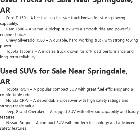
AR
Ford F-150 – A best-selling full-size truck known for strong towing
capability.
Ram 1500 – A versatile pickup truck with a smooth ride and powerful
engine choices.
Chevy Silverado 1500 – A durable, hard-working truck with strong towing
power.
Toyota Tacoma – A midsize truck known for off-road performance and
long-term reliability.
Used SUVs for Sale Near Springdale,
AR
Toyota RAV4 – A popular compact SUV with great fuel efficiency and a
comfortable ride.
Honda CR-V – A dependable crossover with high safety ratings and
strong resale value.
Jeep Grand Cherokee – A rugged SUV with off-road capability and luxury
features.
Nissan Rogue – A compact SUV with modern technology and advanced
safety features.