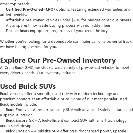
other top brands.
Certified Pre-Owned (CPO)
options, featuring extended warranties and
added benefits.
Affordable pre-owned vehicles under $20K for budget-conscious buyers.
A transparent, no-hassle buying process with no hidden fees.
Flexible financing options, regardless of your credit history.
Whether you’re looking for a dependable commuter car or a powerful truck,
we have the right vehicle for you.
Explore Our Pre-Owned Inventory
At Crain Buick GMC, we stock a wide variety of pre-owned vehicles to meet
every driver’s needs. Our inventory includes:
Used Buick SUVs
Buick vehicles offer a smooth, quiet ride with modern technology and
premium comfort at an affordable price. Some of our most popular used
Buick models include:
Buick Enclave – A three-row luxury SUV with advanced safety features and
a spacious interior.
Buick Encore GX – A fuel-efficient compact SUV with smart technology
and a sleek design.
Buick Envision – A midsize SUV offering turbocharged power, upscale