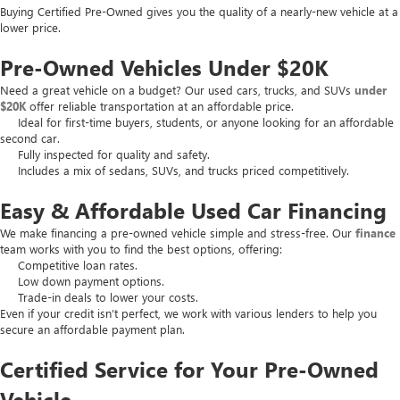
Buying Certified Pre-Owned gives you the quality of a nearly-new vehicle at a
lower price.
Pre-Owned Vehicles Under $20K
Need a great vehicle on a budget? Our used cars, trucks, and SUVs
under
$20K
offer reliable transportation at an affordable price.
Ideal for first-time buyers, students, or anyone looking for an affordable
second car.
Fully inspected for quality and safety.
Includes a mix of sedans, SUVs, and trucks priced competitively.
Easy & Affordable Used Car Financing
We make financing a pre-owned vehicle simple and stress-free. Our
finance
team works with you to find the best options, offering:
Competitive loan rates.
Low down payment options.
Trade-in deals to lower your costs.
Even if your credit isn’t perfect, we work with various lenders to help you
secure an affordable payment plan.
Certified Service for Your Pre-Owned
Vehicle