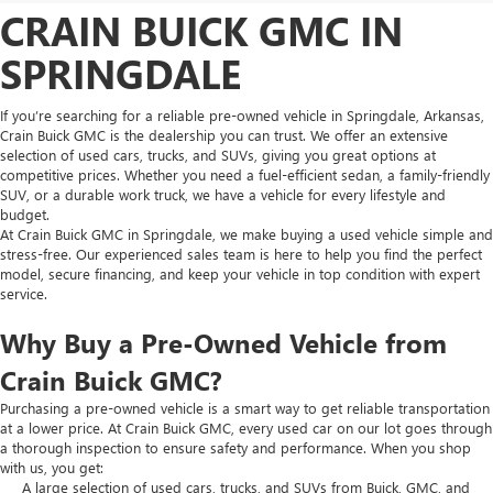
CRAIN BUICK GMC IN
SPRINGDALE
If you’re searching for a reliable pre-owned vehicle in Springdale, Arkansas,
Crain Buick GMC is the dealership you can trust. We offer an extensive
selection of used cars, trucks, and SUVs, giving you great options at
competitive prices. Whether you need a fuel-efficient sedan, a family-friendly
SUV, or a durable work truck, we have a vehicle for every lifestyle and
budget.
At Crain Buick GMC in Springdale, we make buying a used vehicle simple and
stress-free. Our experienced sales team is here to help you find the perfect
model, secure financing, and keep your vehicle in top condition with expert
service.
Why Buy a Pre-Owned Vehicle from
Crain Buick GMC?
Purchasing a pre-owned vehicle is a smart way to get reliable transportation
at a lower price. At Crain Buick GMC, every used car on our lot goes through
a thorough inspection to ensure safety and performance. When you shop
with us, you get:
A large selection of used cars, trucks, and SUVs from Buick, GMC, and