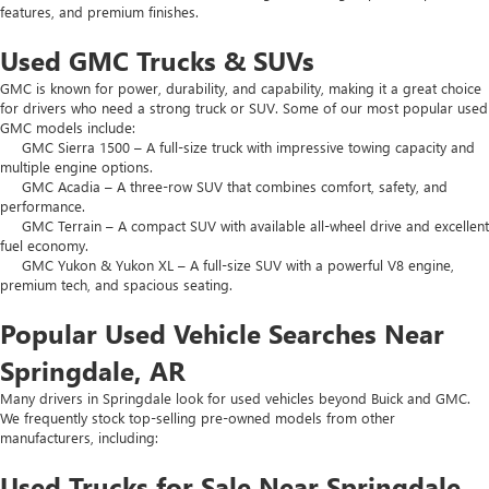
features, and premium finishes.
Used GMC Trucks & SUVs
GMC is known for power, durability, and capability, making it a great choice
for drivers who need a strong truck or SUV. Some of our most popular used
GMC models include:
GMC Sierra 1500 – A full-size truck with impressive towing capacity and
multiple engine options.
GMC Acadia – A three-row SUV that combines comfort, safety, and
performance.
GMC Terrain – A compact SUV with available all-wheel drive and excellent
fuel economy.
GMC Yukon & Yukon XL – A full-size SUV with a powerful V8 engine,
premium tech, and spacious seating.
Popular Used Vehicle Searches Near
Springdale, AR
Many drivers in Springdale look for used vehicles beyond Buick and GMC.
We frequently stock top-selling pre-owned models from other
manufacturers, including:
Used Trucks for Sale Near Springdale,