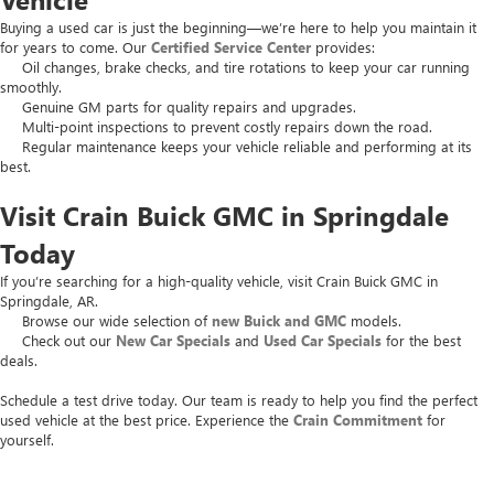
Buying a used car is just the beginning—we’re here to help you maintain it
for years to come. Our
Certified Service Center
provides:
Oil changes, brake checks, and tire rotations to keep your car running
smoothly.
Genuine GM parts for quality repairs and upgrades.
Multi-point inspections to prevent costly repairs down the road.
Regular maintenance keeps your vehicle reliable and performing at its
best.
Visit Crain Buick GMC in Springdale
Today
If you’re searching for a high-quality vehicle, visit Crain Buick GMC in
Springdale, AR.
Browse our wide selection of
new Buick and GMC
models.
Check out our
New Car Specials
and
Used Car Specials
for the best
deals.
Schedule a test drive today. Our team is ready to help you find the perfect
used vehicle at the best price. Experience the
Crain Commitment
for
yourself.