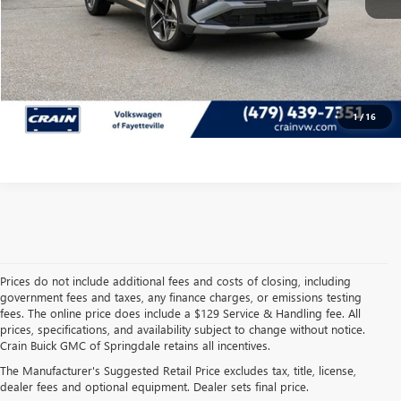
CLICK TO CALL
VIEW DETAILS
1
/
16
Prices do not include additional fees and costs of closing, including
government fees and taxes, any finance charges, or emissions testing
fees. The online price does include a $129 Service & Handling fee. All
prices, specifications, and availability subject to change without notice.
FIND HIGH-QUALITY PRE-
Crain Buick GMC of Springdale retains all incentives.
The Manufacturer's Suggested Retail Price excludes tax, title, license,
OWNED VEHICLES AT
dealer fees and optional equipment. Dealer sets final price.