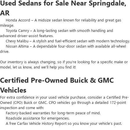
Used Sedans for Sale Near Springdale,
AR
Honda Accord – A midsize sedan known for reliability and great gas
mileage.
Toyota Camry – A long-lasting sedan with smooth handling and
advanced driver-assist features.
Chevy Malibu – A stylish and fuel-efficient sedan with modern technology.
Nissan Altima – A dependable four-door sedan with available all-wheel
drive.
Our inventory is always changing, so if you’re looking for a specific make or
model, let us know, and we’ll help you find it!
Certified Pre-Owned Buick & GMC
Vehicles
For extra confidence in your used vehicle purchase, consider a Certified Pre-
Owned (CPO) Buick or GMC. CPO vehicles go through a detailed 172-point
inspection and come with:
Factory-backed warranties for long-term peace of mind.
Roadside assistance for emergencies.
A free Carfax Vehicle History Report so you know your vehicle’s past.