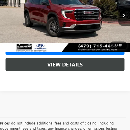
Less
7,559 mi
Retail Price:
$42,589
Ext.
Int.
Service & Handling Fee
+$129
Crain Price
$42,718
1
/
45
CLICK TO CALL
VIEW DETAILS
Prices do not include additional fees and costs of closing, including
government fees and taxes, any finance charges, or emissions testing