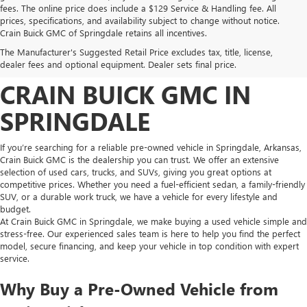
fees. The online price does include a $129 Service & Handling fee. All
prices, specifications, and availability subject to change without notice.
FIND HIGH-QUALITY PRE-
Crain Buick GMC of Springdale retains all incentives.
The Manufacturer's Suggested Retail Price excludes tax, title, license,
OWNED VEHICLES AT
dealer fees and optional equipment. Dealer sets final price.
CRAIN BUICK GMC IN
SPRINGDALE
If you’re searching for a reliable pre-owned vehicle in Springdale, Arkansas,
Crain Buick GMC is the dealership you can trust. We offer an extensive
selection of used cars, trucks, and SUVs, giving you great options at
competitive prices. Whether you need a fuel-efficient sedan, a family-friendly
SUV, or a durable work truck, we have a vehicle for every lifestyle and
budget.
At Crain Buick GMC in Springdale, we make buying a used vehicle simple and
stress-free. Our experienced sales team is here to help you find the perfect
model, secure financing, and keep your vehicle in top condition with expert
service.
Why Buy a Pre-Owned Vehicle from