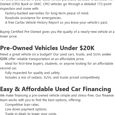
Owned (CPO) Buick or GMC. CPO vehicles go through a detailed 172-point
inspection and come with:
Factory-backed warranties for long-term peace of mind.
Roadside assistance for emergencies.
A free Carfax Vehicle History Report so you know your vehicle’s past.
Buying Certified Pre-Owned gives you the quality of a nearly-new vehicle at a
lower price.
Pre-Owned Vehicles Under $20K
Need a great vehicle on a budget? Our used cars, trucks, and SUVs
under
$20K
offer reliable transportation at an affordable price.
Ideal for first-time buyers, students, or anyone looking for an affordable
second car.
Fully inspected for quality and safety.
Includes a mix of sedans, SUVs, and trucks priced competitively.
Easy & Affordable Used Car Financing
We make financing a pre-owned vehicle simple and stress-free. Our
finance
team works with you to find the best options, offering:
Competitive loan rates.
Low down payment options.
Trade-in deals to lower your costs.