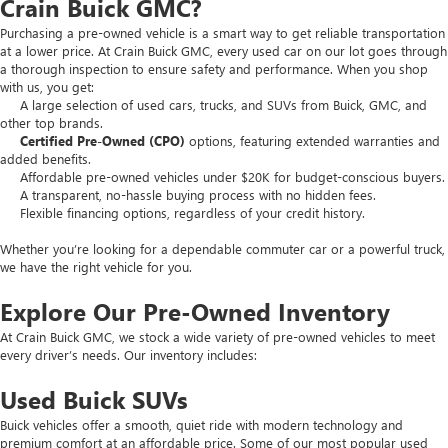
Crain Buick GMC?
Purchasing a pre-owned vehicle is a smart way to get reliable transportation
at a lower price. At Crain Buick GMC, every used car on our lot goes through
a thorough inspection to ensure safety and performance. When you shop
with us, you get:
A large selection of used cars, trucks, and SUVs from Buick, GMC, and
other top brands.
Certified Pre-Owned (CPO)
options, featuring extended warranties and
added benefits.
Affordable pre-owned vehicles under $20K for budget-conscious buyers.
A transparent, no-hassle buying process with no hidden fees.
Flexible financing options, regardless of your credit history.
Whether you’re looking for a dependable commuter car or a powerful truck,
we have the right vehicle for you.
Explore Our Pre-Owned Inventory
At Crain Buick GMC, we stock a wide variety of pre-owned vehicles to meet
every driver’s needs. Our inventory includes:
Used Buick SUVs
Buick vehicles offer a smooth, quiet ride with modern technology and
premium comfort at an affordable price. Some of our most popular used