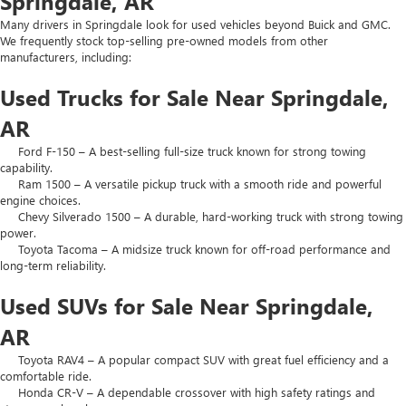
Springdale, AR
Many drivers in Springdale look for used vehicles beyond Buick and GMC.
We frequently stock top-selling pre-owned models from other
manufacturers, including:
Used Trucks for Sale Near Springdale,
AR
Ford F-150 – A best-selling full-size truck known for strong towing
capability.
Ram 1500 – A versatile pickup truck with a smooth ride and powerful
engine choices.
Chevy Silverado 1500 – A durable, hard-working truck with strong towing
power.
Toyota Tacoma – A midsize truck known for off-road performance and
long-term reliability.
Used SUVs for Sale Near Springdale,
AR
Toyota RAV4 – A popular compact SUV with great fuel efficiency and a
comfortable ride.
Honda CR-V – A dependable crossover with high safety ratings and