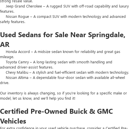
strong resale value.
Jeep Grand Cherokee – A rugged SUV with off-road capability and luxury
features.
Nissan Rogue – A compact SUV with modern technology and advanced
safety features.
Used Sedans for Sale Near Springdale,
AR
Honda Accord – A midsize sedan known for reliability and great gas
mileage.
Toyota Camry – A long-lasting sedan with smooth handling and
advanced driver-assist features.
Chevy Malibu – A stylish and fuel-efficient sedan with modern technology.
Nissan Altima – A dependable four-door sedan with available all-wheel
drive.
Our inventory is always changing, so if you’re looking for a specific make or
model, let us know, and we’ll help you find it!
Certified Pre-Owned Buick & GMC
Vehicles
For extra confidence in your used vehicle purchase, consider a Certified Pre-