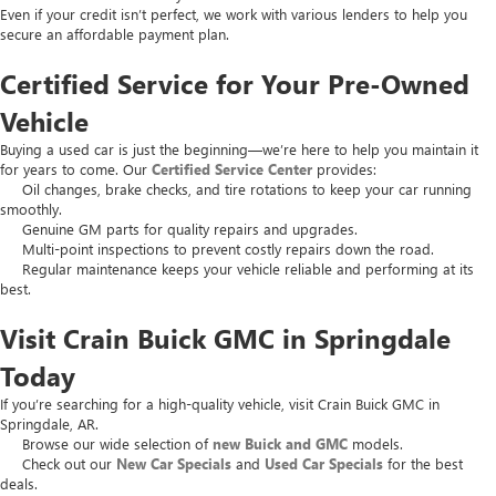
Even if your credit isn’t perfect, we work with various lenders to help you
secure an affordable payment plan.
Certified Service for Your Pre-Owned
Vehicle
Buying a used car is just the beginning—we’re here to help you maintain it
for years to come. Our
Certified Service Center
provides:
Oil changes, brake checks, and tire rotations to keep your car running
smoothly.
Genuine GM parts for quality repairs and upgrades.
Multi-point inspections to prevent costly repairs down the road.
Regular maintenance keeps your vehicle reliable and performing at its
best.
Visit Crain Buick GMC in Springdale
Today
If you’re searching for a high-quality vehicle, visit Crain Buick GMC in
Springdale, AR.
Browse our wide selection of
new Buick and GMC
models.
Check out our
New Car Specials
and
Used Car Specials
for the best
deals.