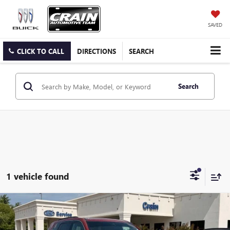
SAVED
CLICK TO CALL
DIRECTIONS
SEARCH
Search
1 vehicle found
Compare Vehicle
$42,718
USED
2026
GMC ACADIA
ELEVATION LOW MILES
VIN:
1GKENKKS4TJ111560
Stock:
AB00047