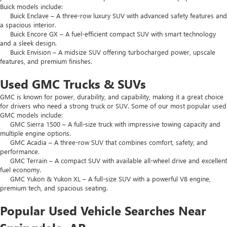
Buick models include:
Buick Enclave – A three-row luxury SUV with advanced safety features and
a spacious interior.
Buick Encore GX – A fuel-efficient compact SUV with smart technology
and a sleek design.
Buick Envision – A midsize SUV offering turbocharged power, upscale
features, and premium finishes.
Used GMC Trucks & SUVs
GMC is known for power, durability, and capability, making it a great choice
for drivers who need a strong truck or SUV. Some of our most popular used
GMC models include:
GMC Sierra 1500 – A full-size truck with impressive towing capacity and
multiple engine options.
GMC Acadia – A three-row SUV that combines comfort, safety, and
performance.
GMC Terrain – A compact SUV with available all-wheel drive and excellent
fuel economy.
GMC Yukon & Yukon XL – A full-size SUV with a powerful V8 engine,
premium tech, and spacious seating.
Popular Used Vehicle Searches Near