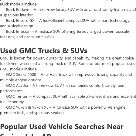
Buick models include:
Buick Enclave – A three-row luxury SUV with advanced safety features and
a spacious interior.
Buick Encore GX – A fuel-efficient compact SUV with smart technology
and a sleek design.
Buick Envision – A midsize SUV offering turbocharged power, upscale
features, and premium finishes.
Used GMC Trucks & SUVs
GMC is known for power, durability, and capability, making it a great choice
for drivers who need a strong truck or SUV. Some of our most popular used
GMC models include:
GMC Sierra 1500 – A full-size truck with impressive towing capacity and
multiple engine options.
GMC Acadia – A three-row SUV that combines comfort, safety, and
performance.
GMC Terrain – A compact SUV with available all-wheel drive and excellent
fuel economy.
GMC Yukon & Yukon XL – A full-size SUV with a powerful V8 engine,
premium tech, and spacious seating.
Popular Used Vehicle Searches Near