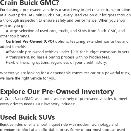
Crain Buick GMC?
Purchasing a pre-owned vehicle is a smart way to get reliable transportation
at a lower price. At Crain Buick GMC, every used car on our lot goes through
a thorough inspection to ensure safety and performance. When you shop
with us, you get:
A large selection of used cars, trucks, and SUVs from Buick, GMC, and
other top brands.
Certified Pre-Owned (CPO)
options, featuring extended warranties and
added benefits.
Affordable pre-owned vehicles under $20K for budget-conscious buyers.
A transparent, no-hassle buying process with no hidden fees.
Flexible financing options, regardless of your credit history.
Whether you’re looking for a dependable commuter car or a powerful truck,
we have the right vehicle for you.
Explore Our Pre-Owned Inventory
At Crain Buick GMC, we stock a wide variety of pre-owned vehicles to meet
every driver’s needs. Our inventory includes:
Used Buick SUVs
Buick vehicles offer a smooth, quiet ride with modern technology and
premium comfort at an affordable price. Some of our most popular used