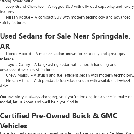
strong resale value.
Jeep Grand Cherokee – A rugged SUV with off-road capability and luxury
features.
Nissan Rogue – A compact SUV with modern technology and advanced
safety features.
Used Sedans for Sale Near Springdale,
AR
Honda Accord – A midsize sedan known for reliability and great gas
mileage.
Toyota Camry – A long-lasting sedan with smooth handling and
advanced driver-assist features.
Chevy Malibu – A stylish and fuel-efficient sedan with modern technology.
Nissan Altima – A dependable four-door sedan with available all-wheel
drive.
Our inventory is always changing, so if you’re looking for a specific make or
model, let us know, and we’ll help you find it!
Certified Pre-Owned Buick & GMC
Vehicles
For extra confidence in your used vehicle purchase, consider a Certified Pre-