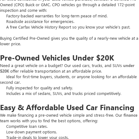
Owned (CPO) Buick or GMC. CPO vehicles go through a detailed 172-point
inspection and come with:
Factory-backed warranties for long-term peace of mind.
Roadside assistance for emergencies.
A free Carfax Vehicle History Report so you know your vehicle’s past.
Buying Certified Pre-Owned gives you the quality of a nearly-new vehicle at a
lower price.
Pre-Owned Vehicles Under $20K
Need a great vehicle on a budget? Our used cars, trucks, and SUVs
under
$20K
offer reliable transportation at an affordable price.
Ideal for first-time buyers, students, or anyone looking for an affordable
second car.
Fully inspected for quality and safety.
Includes a mix of sedans, SUVs, and trucks priced competitively.
Easy & Affordable Used Car Financing
We make financing a pre-owned vehicle simple and stress-free. Our
finance
team works with you to find the best options, offering:
Competitive loan rates.
Low down payment options.
Trade-in deals to lower your costs.