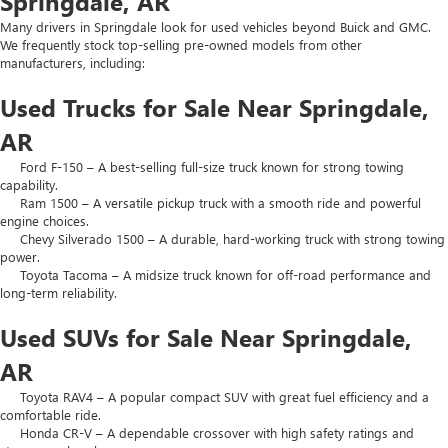
Springdale, AR
Many drivers in Springdale look for used vehicles beyond Buick and GMC.
We frequently stock top-selling pre-owned models from other
manufacturers, including:
Used Trucks for Sale Near Springdale,
AR
Ford F-150 – A best-selling full-size truck known for strong towing
capability.
Ram 1500 – A versatile pickup truck with a smooth ride and powerful
engine choices.
Chevy Silverado 1500 – A durable, hard-working truck with strong towing
power.
Toyota Tacoma – A midsize truck known for off-road performance and
long-term reliability.
Used SUVs for Sale Near Springdale,
AR
Toyota RAV4 – A popular compact SUV with great fuel efficiency and a
comfortable ride.
Honda CR-V – A dependable crossover with high safety ratings and