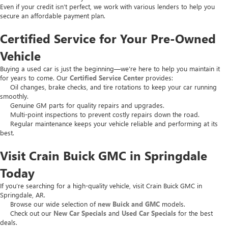
Even if your credit isn’t perfect, we work with various lenders to help you
secure an affordable payment plan.
Certified Service for Your Pre-Owned
Vehicle
Buying a used car is just the beginning—we’re here to help you maintain it
for years to come. Our
Certified Service Center
provides:
Oil changes, brake checks, and tire rotations to keep your car running
smoothly.
Genuine GM parts for quality repairs and upgrades.
Multi-point inspections to prevent costly repairs down the road.
Regular maintenance keeps your vehicle reliable and performing at its
best.
Visit Crain Buick GMC in Springdale
Today
If you’re searching for a high-quality vehicle, visit Crain Buick GMC in
Springdale, AR.
Browse our wide selection of
new Buick and GMC
models.
Check out our
New Car Specials
and
Used Car Specials
for the best
deals.