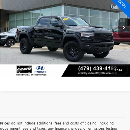
Less
1,495 mi
Retail Price:
$70,271
Ext.
Int.
Service & Handling Fee
+$129
Crain Price
$70,400
CLICK TO CALL
VIEW DETAILS
1
/
34
Prices do not include additional fees and costs of closing, including
government fees and taxes, any finance charges, or emissions testing