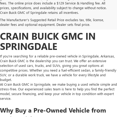
fees. The online price does include a $129 Service & Handling fee. All
prices, specifications, and availability subject to change without notice.
FIND HIGH-QUALITY PRE-
Crain Buick GMC of Springdale retains all incentives.
The Manufacturer's Suggested Retail Price excludes tax, title, license,
OWNED VEHICLES AT
dealer fees and optional equipment. Dealer sets final price.
CRAIN BUICK GMC IN
SPRINGDALE
If you’re searching for a reliable pre-owned vehicle in Springdale, Arkansas,
Crain Buick GMC is the dealership you can trust. We offer an extensive
selection of used cars, trucks, and SUVs, giving you great options at
competitive prices. Whether you need a fuel-efficient sedan, a family-friendly
SUV, or a durable work truck, we have a vehicle for every lifestyle and
budget.
At Crain Buick GMC in Springdale, we make buying a used vehicle simple and
stress-free. Our experienced sales team is here to help you find the perfect
model, secure financing, and keep your vehicle in top condition with expert
service.
Why Buy a Pre-Owned Vehicle from