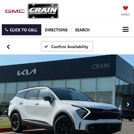
SAVED
CLICK TO CALL
DIRECTIONS
SEARCH
Confirm Availability