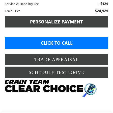
+$129
Service & Handling Fee
$24,929
Crain Price
PERSONALIZE PAYMENT
CLICK TO CALL
TRADE APPRAISAL
SCHEDULE TEST DRIVE