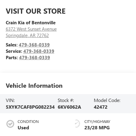
VISIT OUR STORE
Crain Kia of Bentonville
6372 West Sunset Avenue
Springdale
,
AR
72762
Sales:
479-368-0339
Service:
479-368-0339
Parts:
479-368-0339
Vehicle Information
VIN:
Stock #:
Model Code:
5XYK7CAF8PG082234
6KV6062A
42472
CONDITION
CITY/HIGHWAY
Used
23/28 MPG