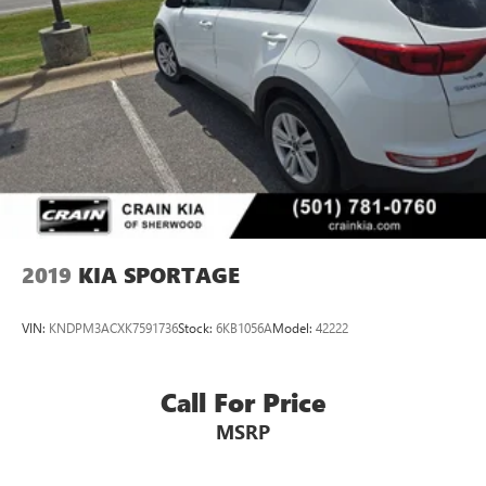
2019
KIA SPORTAGE
VIN:
KNDPM3ACXK7591736
Stock:
6KB1056A
Model:
42222
Call For Price
MSRP