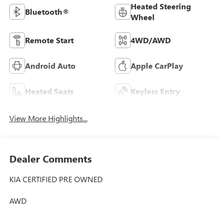
Heated Steering
Bluetooth®
Wheel
Remote Start
4WD/AWD
Android Auto
Apple CarPlay
Heated Seats
Keyless Entry
View More Highlights...
Dealer Comments
KIA CERTIFIED PRE OWNED
AWD