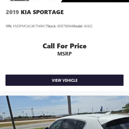
2019
KIA SPORTAGE
VIN:
KNDPMCAC4K7549417
Stock:
6KB7969A
Model:
42422
Call For Price
MSRP
VIEW VEHICLE