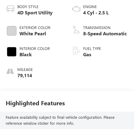
BODY STYLE
ENGINE
4D Sport Utility
4 Cyl - 2.5 L
EXTERIOR COLOR
TRANSMISSION
White Pearl
8-Speed Automatic
INTERIOR COLOR
FUEL TYPE
Black
Gas
MILEAGE
79,114
Highlighted Features
Feature availability subject to final vehicle configuration. Please
reference window sticker for more info.