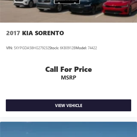
2017
KIA SORENTO
VIN:
5XYPGDA58HG279232
Stock:
6KB0912B
Model:
74422
Call For Price
MSRP
VIEW VEHICLE