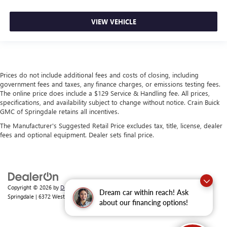
VIEW VEHICLE
Prices do not include additional fees and costs of closing, including
government fees and taxes, any finance charges, or emissions testing fees.
The online price does include a $129 Service & Handling fee. All prices,
specifications, and availability subject to change without notice. Crain Buick
GMC of Springdale retains all incentives.
The Manufacturer's Suggested Retail Price excludes tax, title, license, dealer
fees and optional equipment. Dealer sets final price.
Copyright © 2026
by
DealerOn
|
Sitemap
|
Privacy
| Crain Buick GMC of
Dream car within reach! Ask
Springdale
|
6372 West Sunset Avenue,
Springdale,
AR
72762
| Sales:
479-368-0339
about our financing options!