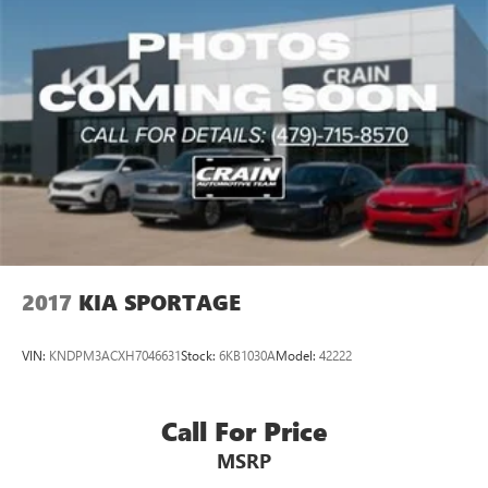
2017
KIA SPORTAGE
VIN:
KNDPM3ACXH7046631
Stock:
6KB1030A
Model:
42222
Call For Price
MSRP