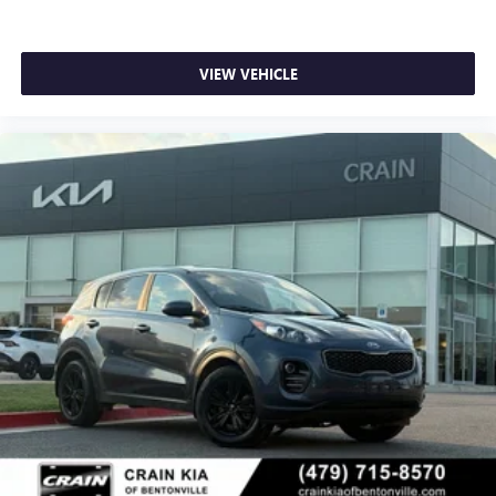
VIEW VEHICLE