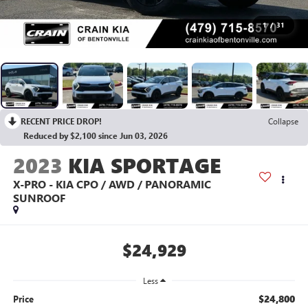
1
/
31
RECENT PRICE DROP!
Collapse
Reduced by $2,100 since Jun 03, 2026
2023
KIA SPORTAGE
X-PRO - KIA CPO / AWD / PANORAMIC
SUNROOF
$24,929
Less
$24,800
Price