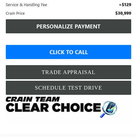
+$129
Service & Handling Fee
$30,999
Crain Price
PERSONALIZE PAYMENT
CLICK TO CALL
TRADE APPRAISAL
SCHEDULE TEST DRIVE