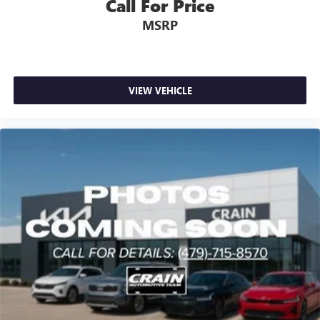
Call For Price
MSRP
VIEW VEHICLE