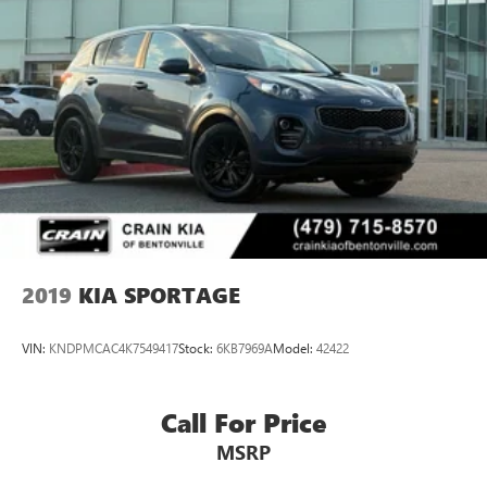
2019
KIA SPORTAGE
VIN:
KNDPMCAC4K7549417
Stock:
6KB7969A
Model:
42422
Call For Price
MSRP