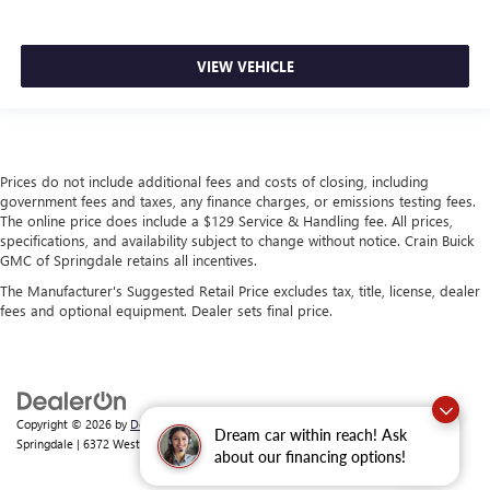
VIEW VEHICLE
Prices do not include additional fees and costs of closing, including
government fees and taxes, any finance charges, or emissions testing fees.
The online price does include a $129 Service & Handling fee. All prices,
specifications, and availability subject to change without notice. Crain Buick
GMC of Springdale retains all incentives.
The Manufacturer's Suggested Retail Price excludes tax, title, license, dealer
fees and optional equipment. Dealer sets final price.
Copyright © 2026
by
DealerOn
|
Sitemap
|
Privacy
| Crain Buick GMC of
Dream car within reach! Ask
Springdale
|
6372 West Sunset Avenue,
Springdale,
AR
72762
| Sales:
479-368-0339
about our financing options!