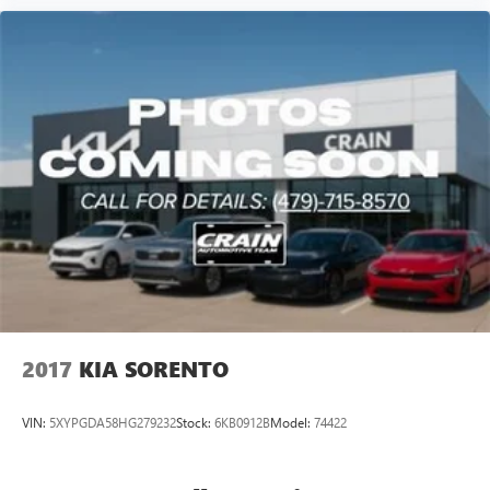
2017
KIA SORENTO
VIN:
5XYPGDA58HG279232
Stock:
6KB0912B
Model:
74422