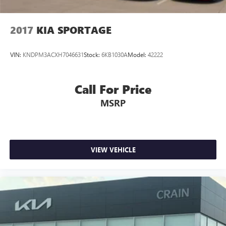
2017
KIA SPORTAGE
VIN:
KNDPM3ACXH7046631
Stock:
6KB1030A
Model:
42222
Call For Price
MSRP
VIEW VEHICLE