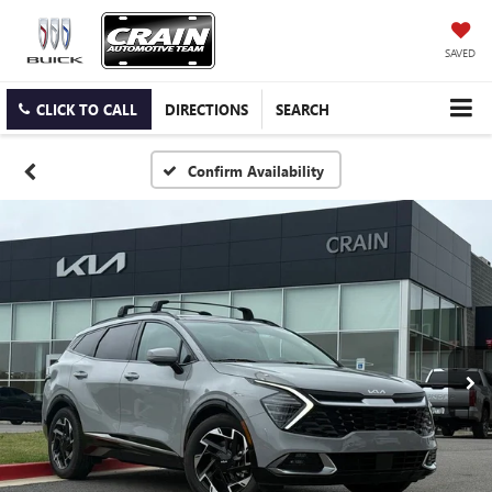
SAVED
CLICK TO CALL
DIRECTIONS
SEARCH
Confirm Availability