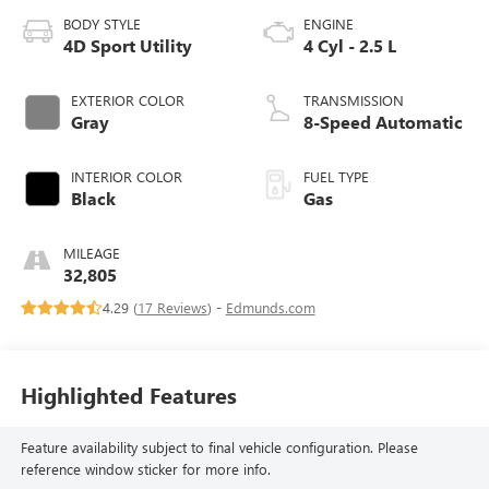
BODY STYLE
ENGINE
4D Sport Utility
4 Cyl - 2.5 L
EXTERIOR COLOR
TRANSMISSION
Gray
8-Speed Automatic
INTERIOR COLOR
FUEL TYPE
Black
Gas
MILEAGE
32,805
4.29 (
17 Reviews
) -
Edmunds.com
Highlighted Features
Feature availability subject to final vehicle configuration. Please
reference window sticker for more info.