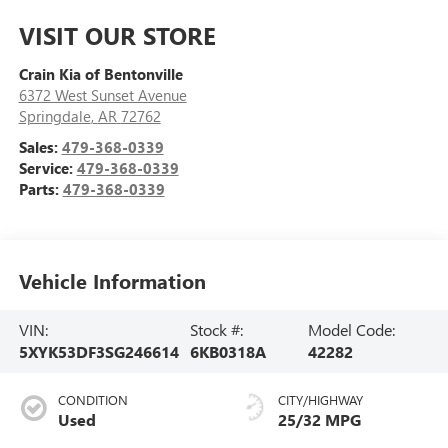
VISIT OUR STORE
Crain Kia of Bentonville
6372 West Sunset Avenue
Springdale
,
AR
72762
Sales:
479-368-0339
Service:
479-368-0339
Parts:
479-368-0339
Vehicle Information
VIN:
Stock #:
Model Code:
5XYK53DF3SG246614
6KB0318A
42282
CONDITION
CITY/HIGHWAY
Used
25/32 MPG