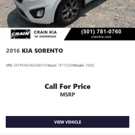
- Includes Rental Car and Trip Interruption Reimbursement
- 3 month Sirius trial subscription
Discover the perfect blend of style, technology, and
reliability in this exceptional 2025 Kia Sportage SX-
Prestige. Schedule a test drive today and experience the
difference for yourself.
2016
KIA SORENTO
VIN:
5XYPK4A59GG040141
Stock:
7KT1525A
Model:
74282
Call For Price
MSRP
VIEW VEHICLE