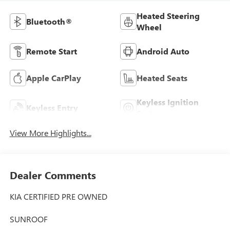
Heated Steering
Bluetooth®
Wheel
Remote Start
Android Auto
Apple CarPlay
Heated Seats
Keyless Ignition
Keyless Entry
System
View More Highlights...
Dealer Comments
KIA CERTIFIED PRE OWNED
SUNROOF