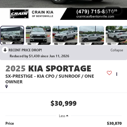
1
/
35
RECENT PRICE DROP!
Collapse
Reduced by $1,430 since Jun 11, 2026
2025
KIA SPORTAGE
SX-PRESTIGE - KIA CPO / SUNROOF / ONE
OWNER
$30,999
Less
$30,870
Price