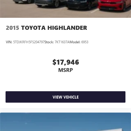
2015
TOYOTA HIGHLANDER
VIN:
5TDJKRFH5FS204797
Stock:
7KT1637A
Model:
6953
$17,946
MSRP
VIEW VEHICLE