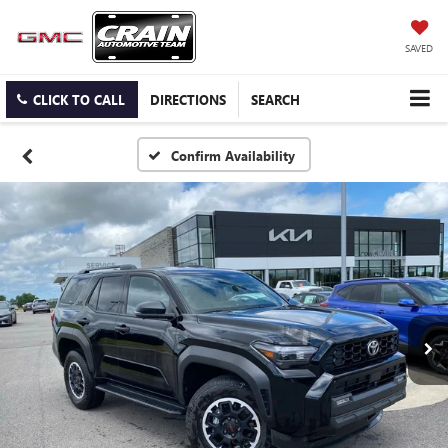
SAVED
CLICK TO CALL
DIRECTIONS
SEARCH
Confirm Availability