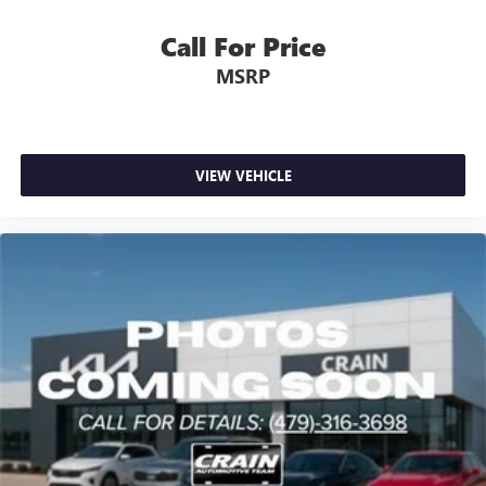
Call For Price
MSRP
VIEW VEHICLE