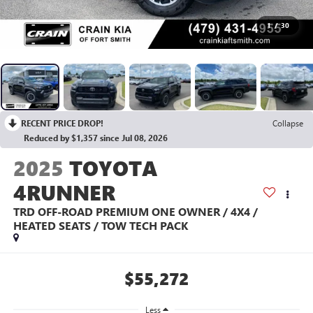
1
/
30
RECENT PRICE DROP!
Collapse
Reduced by $1,357 since Jul 08, 2026
2025
TOYOTA
4RUNNER
TRD OFF-ROAD PREMIUM ONE OWNER / 4X4 /
HEATED SEATS / TOW TECH PACK
$55,272
Less