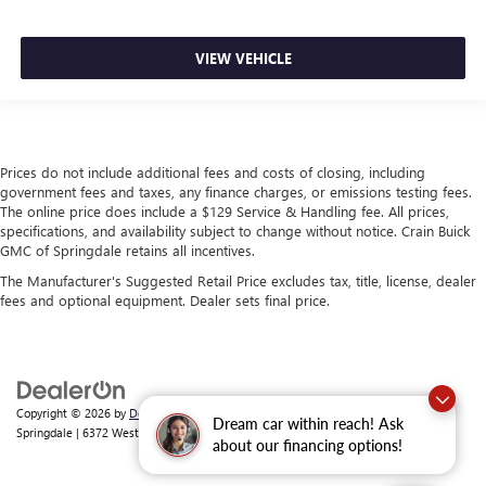
VIEW VEHICLE
Prices do not include additional fees and costs of closing, including
government fees and taxes, any finance charges, or emissions testing fees.
The online price does include a $129 Service & Handling fee. All prices,
specifications, and availability subject to change without notice. Crain Buick
GMC of Springdale retains all incentives.
The Manufacturer's Suggested Retail Price excludes tax, title, license, dealer
fees and optional equipment. Dealer sets final price.
Copyright © 2026
by
DealerOn
|
Sitemap
|
Privacy
| Crain Buick GMC of
Dream car within reach! Ask
Springdale
|
6372 West Sunset Avenue,
Springdale,
AR
72762
| Sales:
479-368-0339
about our financing options!