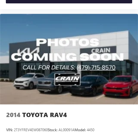
2014
TOYOTA RAV4
VIN:
2T3YFREV4EW087060
Stock:
AL00091A
Model:
4450