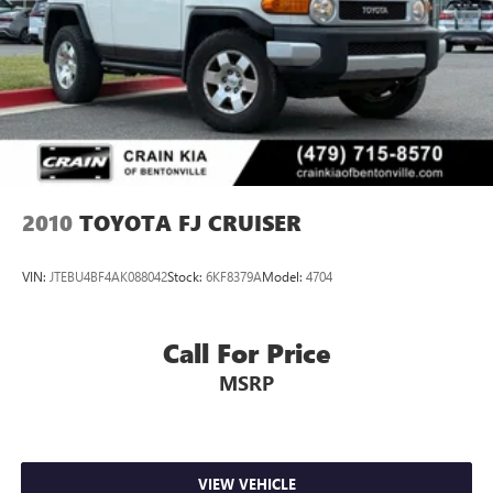
Double Wishbone Front Suspension w/Coil Springs
Solid Axle Rear Suspension w/Coil Springs
4-Wheel Disc Brakes w/4-Wheel ABS, Front And Rear
Vented Discs, Brake Assist, Hill Descent Control, Hill Hold
Control and Electric Parking Brake
2010
TOYOTA FJ CRUISER
VIN:
JTEBU4BF4AK088042
Stock:
6KF8379A
Model:
4704
Call For Price
MSRP
VIEW VEHICLE