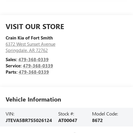
VISIT OUR STORE
Crain Kia of Fort Smith
6372 West Sunset Avenue
Springdale
,
AR
72762
Sales:
479-368-0339
Service:
479-368-0339
Parts:
479-368-0339
Vehicle Information
VIN:
Stock #:
Model Code:
JTEVA5BR7S5026124
AT00047
8672