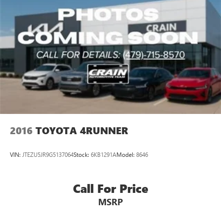
2016
TOYOTA 4RUNNER
VIN:
JTEZU5JR9G5137064
Stock:
6KB1291A
Model:
8646
Call For Price
MSRP