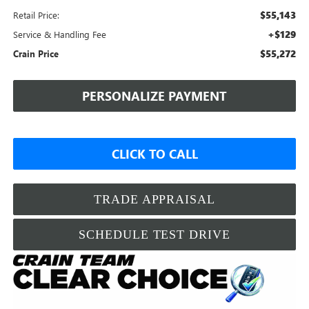
$55,143
Retail Price:
+$129
Service & Handling Fee
$55,272
Crain Price
PERSONALIZE PAYMENT
CLICK TO CALL
TRADE APPRAISAL
SCHEDULE TEST DRIVE