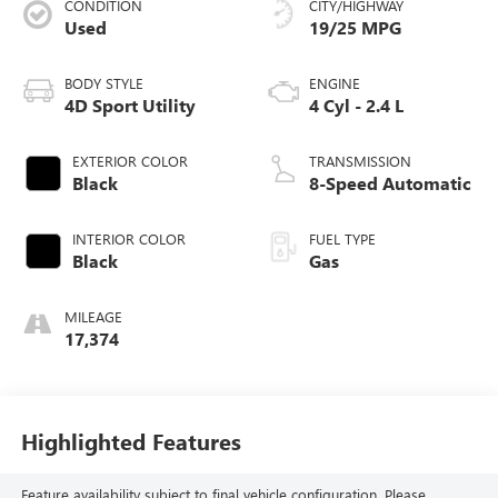
CONDITION
CITY/HIGHWAY
Used
19/25 MPG
BODY STYLE
ENGINE
4D Sport Utility
4 Cyl - 2.4 L
EXTERIOR COLOR
TRANSMISSION
Black
8-Speed Automatic
INTERIOR COLOR
FUEL TYPE
Black
Gas
MILEAGE
17,374
Highlighted Features
Feature availability subject to final vehicle configuration. Please