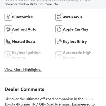
reference window sticker for more info.
Bluetooth®
4WD/AWD
Android Auto
Apple CarPlay
Heated Seats
Keyless Entry
Keyless Ignition
Automatic High
System
Beams
View More Highlights...
Dealer Comments
Discover the ultimate off-road companion in the 2025
Toyota 4Runner TRD Off-Road Premium. Engineered to