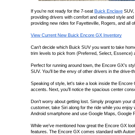
If you’re not ready for the 7-seat 
Buick Enclave
 SUV, 
providing drivers with comfort and elevated style an
providing new rides for Fayetteville, Rogers, and all
View Current New Buick Encore GX Inventory
Can’t decide which Buick SUV you want to take home? 
trim levels to pick from (Preferred, Select, Essenc
Perfect for running around town, the Encore GX’s styli
SUV. You’ll be the envy of other drivers in the drive-
Speaking of style, let’s take a look inside the Encore 
accents. Next, you’ll notice the spacious center cons
Don’t worry about getting lost. Simply program your de
customer, take Siri along for the ride while you enj
Android smartphone and use Google Maps, Google P
While we’ve mentioned how great the Encore GX looks on
features. The Encore GX comes standard with Automa