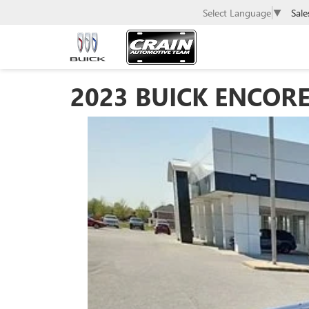
Sale
Select Language
▼
2023 BUICK ENCORE