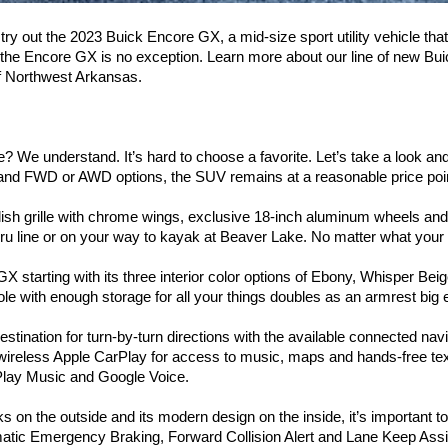
try out the 2023 Buick Encore GX, a mid-size sport utility vehicle that 
d the Encore GX is no exception. Learn more about our line of new Bu
 of Northwest Arkansas.
We understand. It’s hard to choose a favorite. Let’s take a look and
e) and FWD or AWD options, the SUV remains at a reasonable price po
sh grille with chrome wings, exclusive 18-inch aluminum wheels and ava
thru line or on your way to kayak at Beaver Lake. No matter what your p
GX starting with its three interior color options of Ebony, Whisper Bei
ole with enough storage for all your things doubles as an armrest big
stination for turn-by-turn directions with the available connected nav
oy wireless Apple CarPlay for access to music, maps and hands-free te
lay Music and Google Voice. 
 the outside and its modern design on the inside, it’s important to al
tic Emergency Braking, Forward Collision Alert and Lane Keep Assi