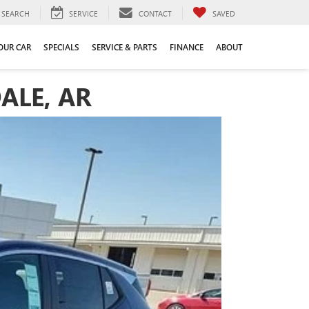
SEARCH
SERVICE
CONTACT
SAVED
YOUR CAR
SPECIALS
SERVICE & PARTS
FINANCE
ABOUT
ALE, AR