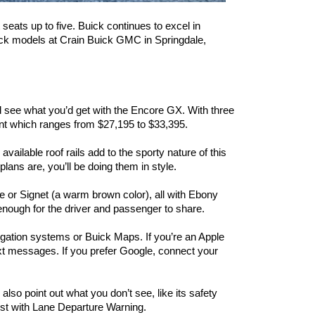
seats up to five. Buick continues to excel in 
ick models at Crain Buick GMC in Springdale, 
 see what you’d get with the Encore GX. With three 
int which ranges from $27,195 to $33,395.
ilable roof rails add to the sporty nature of this 
lans are, you’ll be doing them in style.
ge or Signet (a warm brown color), all with Ebony 
 enough for the driver and passenger to share.
igation systems or Buick Maps. If you’re an Apple 
xt messages. If you prefer Google, connect your 
so point out what you don’t see, like its safety 
st with Lane Departure Warning.