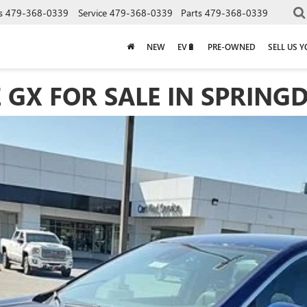
s
479-368-0339
Service
479-368-0339
Parts
479-368-0339
NEW
EV🔋
PRE-OWNED
SELL US 
 GX FOR SALE IN SPRINGD