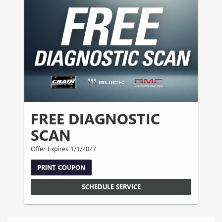
FREE DIAGNOSTIC
SCAN
Offer Expires 1/1/2027
PRINT COUPON
SCHEDULE SERVICE