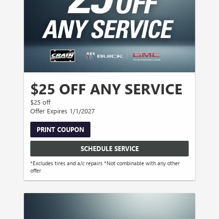
$25 OFF ANY SERVICE
$25 off
Offer Expires 1/1/2027
PRINT COUPON
SCHEDULE SERVICE
*Excludes tires and a/c repairs *Not combinable with any other
offer