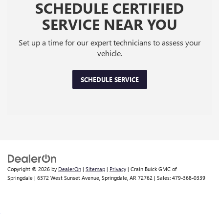
SCHEDULE CERTIFIED
SERVICE NEAR YOU
Set up a time for our expert technicians to assess your
vehicle.
SCHEDULE SERVICE
Copyright © 2026
by
DealerOn
|
Sitemap
|
Privacy
| Crain Buick GMC of
Springdale
|
6372 West Sunset Avenue,
Springdale,
AR
72762
| Sales:
479-368-0339