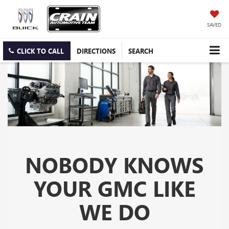
SAVED
CLICK TO CALL
DIRECTIONS
SEARCH
NOBODY KNOWS
YOUR GMC LIKE
WE DO