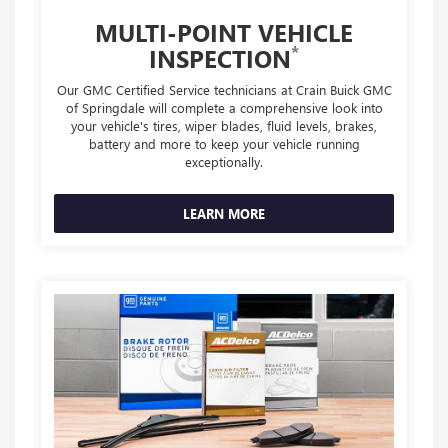
MULTI-POINT VEHICLE
*
INSPECTION
Our GMC Certified Service technicians at Crain Buick GMC
of Springdale will complete a comprehensive look into
your vehicle's tires, wiper blades, fluid levels, brakes,
battery and more to keep your vehicle running
exceptionally.
LEARN MORE