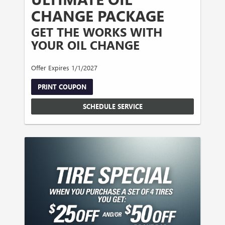
CHANGE PACKAGE
GET THE WORKS WITH
YOUR OIL CHANGE
Offer Expires 1/1/2027
PRINT COUPON
SCHEDULE SERVICE