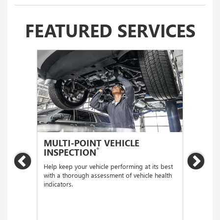
FEATURED SERVICES
MULTI-POINT VEHICLE
OIL
*
INSPECTION
Regular
Previous
Nex
functio
Help keep your vehicle performing at its best
with a thorough assessment of vehicle health
indicators.