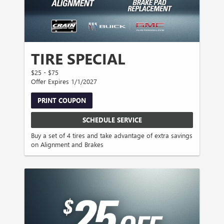
TIRE SPECIAL
$25 - $75
Offer Expires 1/1/2027
PRINT COUPON
SCHEDULE SERVICE
Buy a set of 4 tires and take advantage of extra savings
on Alignment and Brakes