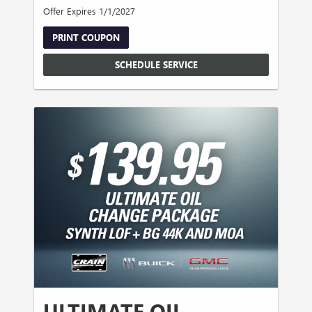
Offer Expires 1/1/2027
PRINT COUPON
SCHEDULE SERVICE
ULTIMATE OIL