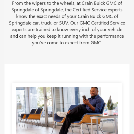
From the wipers to the wheels, at Crain Buick GMC of
Springdale of Springdale, the Certified Service experts
know the exact needs of your Crain Buick GMC of
Springdale car, truck, or SUV. Our GMC Certified Service
experts are trained to know every inch of your vehicle
and can help you keep it running with the performance
you've come to expect from GMC.