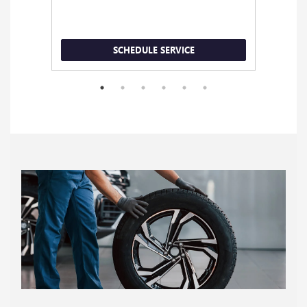
SCHEDULE SERVICE