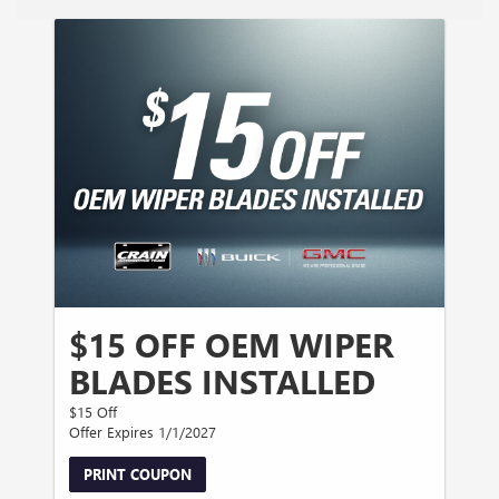
$15 OFF OEM WIPER
BLADES INSTALLED
$15 Off
Offer Expires 1/1/2027
PRINT COUPON