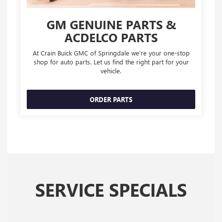
GM GENUINE PARTS &
ACDELCO PARTS
At Crain Buick GMC of Springdale we're your one-stop
shop for auto parts. Let us find the right part for your
vehicle.
ORDER PARTS
SERVICE SPECIALS