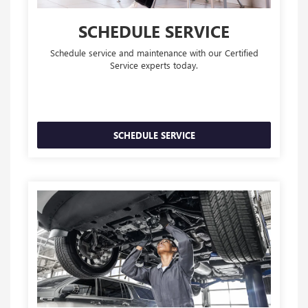
SCHEDULE SERVICE
Schedule service and maintenance with our Certified
Service experts today.
SCHEDULE SERVICE