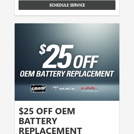
SCHEDULE SERVICE
$25 OFF OEM
BATTERY
REPLACEMENT