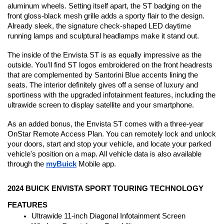
aluminum wheels. Setting itself apart, the ST badging on the 
front gloss-black mesh grille adds a sporty flair to the design. 
Already sleek, the signature check-shaped LED daytime 
running lamps and sculptural headlamps make it stand out. 
The inside of the Envista ST is as equally impressive as the 
outside. You'll find ST logos embroidered on the front headrests 
that are complemented by Santorini Blue accents lining the 
seats. The interior definitely gives off a sense of luxury and 
sportiness with the upgraded infotainment features, including the 
ultrawide screen to display satellite and your smartphone.
As an added bonus, the Envista ST comes with a three-year 
OnStar Remote Access Plan. You can remotely lock and unlock 
your doors, start and stop your vehicle, and locate your parked 
vehicle's position on a map. All vehicle data is also available 
through the 
myBuick
 Mobile app.
2024 BUICK ENVISTA SPORT TOURING TECHNOLOGY 
FEATURES
Ultrawide 11-inch Diagonal Infotainment Screen