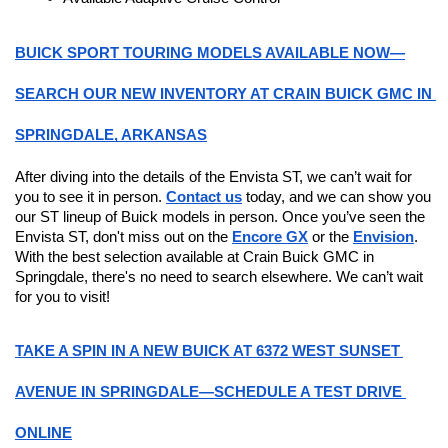
BUICK SPORT TOURING MODELS AVAILABLE NOW—
SEARCH OUR NEW INVENTORY AT CRAIN BUICK GMC IN 
SPRINGDALE, ARKANSAS
After diving into the details of the Envista ST, we can’t wait for 
you to see it in person. 
Contact us
 today, and we can show you 
our ST lineup of Buick models in person. Once you’ve seen the 
Envista ST, don't miss out on the 
Encore GX
 or the 
Envision
. 
With the best selection available at Crain Buick GMC in 
Springdale, there's no need to search elsewhere. We can’t wait 
for you to visit!
TAKE A SPIN IN A NEW BUICK AT 6372 WEST SUNSET 
AVENUE IN SPRINGDALE—SCHEDULE A TEST DRIVE 
ONLINE