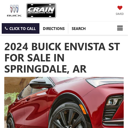
SAVED
CLICK TO CALL
DIRECTIONS
SEARCH
2024 BUICK ENVISTA ST
FOR SALE IN
SPRINGDALE, AR