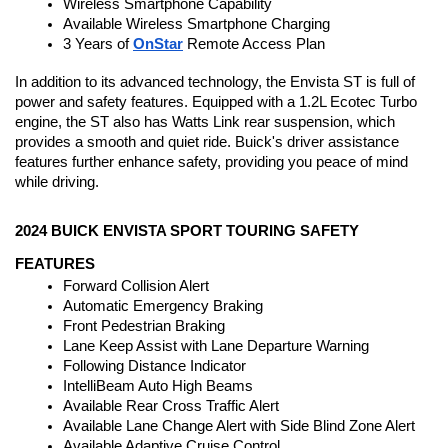
Wireless Smartphone Capability
Available Wireless Smartphone Charging
3 Years of 
OnStar
 Remote Access Plan
In addition to its advanced technology, the Envista ST is full of 
power and safety features. Equipped with a 1.2L Ecotec Turbo 
engine, the ST also has Watts Link rear suspension, which 
provides a smooth and quiet ride. Buick's driver assistance 
features further enhance safety, providing you peace of mind 
while driving.
2024 BUICK ENVISTA SPORT TOURING SAFETY 
FEATURES
Forward Collision Alert
Automatic Emergency Braking
Front Pedestrian Braking
Lane Keep Assist with Lane Departure Warning
Following Distance Indicator
IntelliBeam Auto High Beams
Available Rear Cross Traffic Alert
Available Lane Change Alert with Side Blind Zone Alert
Available Adaptive Cruise Control