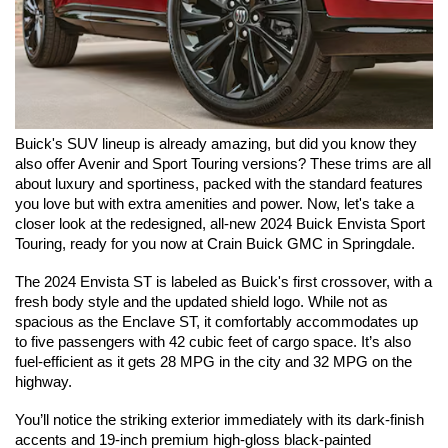
Buick's SUV lineup is already amazing, but did you know they 
also offer Avenir and Sport Touring versions? These trims are all 
about luxury and sportiness, packed with the standard features 
you love but with extra amenities and power. Now, let's take a 
closer look at the redesigned, all-new 2024 Buick Envista Sport 
Touring, ready for you now at Crain Buick GMC in Springdale.
The 2024 Envista ST is labeled as Buick's first crossover, with a 
fresh body style and the updated shield logo. While not as 
spacious as the Enclave ST, it comfortably accommodates up 
to five passengers with 42 cubic feet of cargo space. It’s also 
fuel-efficient as it gets 28 MPG in the city and 32 MPG on the 
highway.
You’ll notice the striking exterior immediately with its dark-finish 
accents and 19-inch premium high-gloss black-painted 