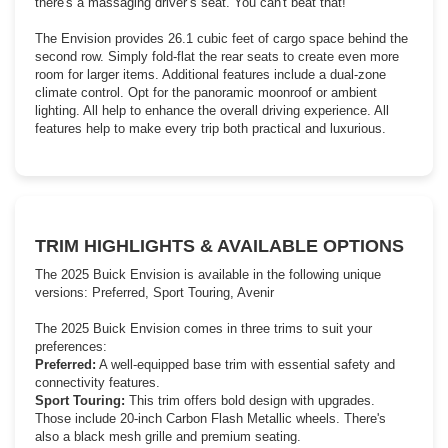
there's a massaging driver’s seat. You can't beat that!
The Envision provides 26.1 cubic feet of cargo space behind the
second row. Simply fold-flat the rear seats to create even more
room for larger items. Additional features include a dual-zone
climate control. Opt for the panoramic moonroof or ambient
lighting. All help to enhance the overall driving experience. All
features help to make every trip both practical and luxurious.
TRIM HIGHLIGHTS & AVAILABLE OPTIONS
The 2025 Buick Envision is available in the following unique
versions: Preferred, Sport Touring, Avenir
The 2025 Buick Envision comes in three trims to suit your
preferences:
Preferred:
A well-equipped base trim with essential safety and
connectivity features.
Sport Touring:
This trim offers bold design with upgrades.
Those include 20-inch Carbon Flash Metallic wheels. There's
also a black mesh grille and premium seating.