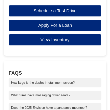
Schedule a Test Drive
Apply For a Loan
View Inventory
FAQS
How large is the dash's infotainment screen?
The 2025 Buick Envision has the largest in its class with an
Ultrawide 30" diagonal screen.
What trims have massaging driver seats?
Massaging driver seats are available in the Avenir trim sculpted
to enhance support and comfort on every drive.
Does the 2025 Envision have a panoramic moonroof?