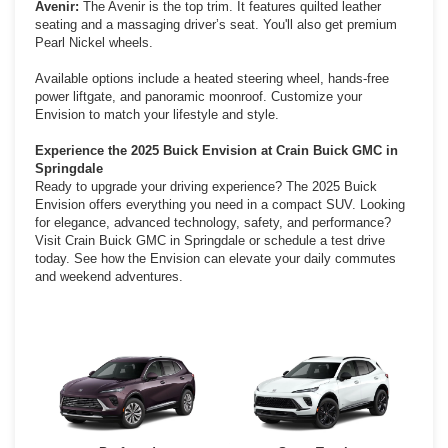
Avenir:
The Avenir is the top trim. It features quilted leather
seating and a massaging driver’s seat. You'll also get premium
Pearl Nickel wheels.
Available options include a heated steering wheel, hands-free
power liftgate, and panoramic moonroof. Customize your
Envision to match your lifestyle and style.
Experience the 2025 Buick Envision at Crain Buick GMC in
Springdale
Ready to upgrade your driving experience? The 2025 Buick
Envision offers everything you need in a compact SUV. Looking
for elegance, advanced technology, safety, and performance?
Visit Crain Buick GMC in Springdale or schedule a test drive
today. See how the Envision can elevate your daily commutes
and weekend adventures.