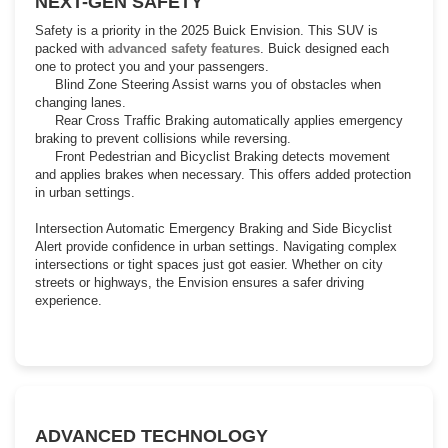
NEXT-GEN SAFETY
Safety is a priority in the 2025 Buick Envision. This SUV is
packed with
advanced safety features
. Buick designed each
one to protect you and your passengers.
Blind Zone Steering Assist warns you of obstacles when
changing lanes.
Rear Cross Traffic Braking automatically applies emergency
braking to prevent collisions while reversing.
Front Pedestrian and Bicyclist Braking detects movement
and applies brakes when necessary. This offers added protection
in urban settings.
Intersection Automatic Emergency Braking and Side Bicyclist
Alert provide confidence in urban settings. Navigating complex
intersections or tight spaces just got easier. Whether on city
streets or highways, the Envision ensures a safer driving
experience.
ADVANCED TECHNOLOGY