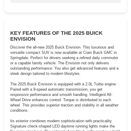
Welcome in the sunshine with Envision’s available moonroof.
KEY FEATURES OF THE 2025 BUICK
ENVISION
Discover the all-new 2025 Buick Envision. This luxurious and
versatile compact SUV is now available at Crain Buick GMC in
Springdale. Perfect for drivers seeking a refined daily commuter
or a capable family vehicle. The Envision not only delivers
outstanding performance. You also get advanced features and a
sleek design tailored to modern lifestyles.
The 2025 Buick Envision is equipped with a 2.0L Turbo engine.
Paired with a 9-speed automatic transmission, you get
responsive performance and smooth handling. Intelligent All-
Wheel Drive enhances control. Torque is distributed to each
wheel. This provides superior traction and stability in all weather
conditions.
Its exterior combines modern sophistication with practicality.
Signature check-shaped LED daytime running lights make the