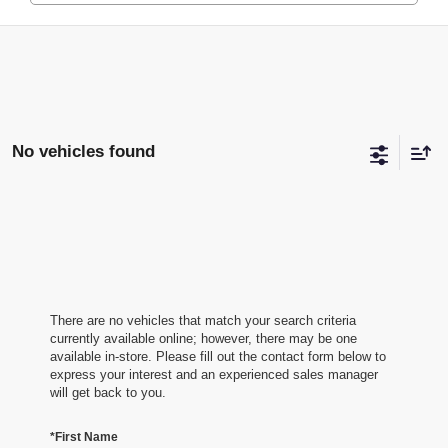
No vehicles found
There are no vehicles that match your search criteria
currently available online; however, there may be one
available in-store. Please fill out the contact form below to
express your interest and an experienced sales manager
will get back to you.
*First Name