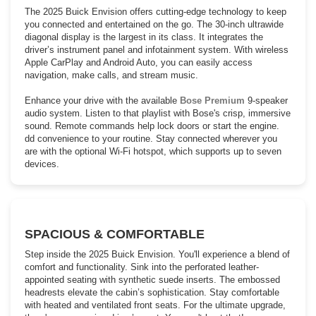
The 2025 Buick Envision offers cutting-edge technology to keep
you connected and entertained on the go. The 30-inch ultrawide
diagonal display is the largest in its class. It integrates the
driver’s instrument panel and infotainment system. With wireless
Apple CarPlay and Android Auto, you can easily access
navigation, make calls, and stream music.
Enhance your drive with the available
Bose Premium
9-speaker
audio system. Listen to that playlist with Bose's crisp, immersive
sound. Remote commands help lock doors or start the engine.
dd convenience to your routine. Stay connected wherever you
are with the optional Wi-Fi hotspot, which supports up to seven
devices.
SPACIOUS & COMFORTABLE
Step inside the 2025 Buick Envision. You'll experience a blend of
comfort and functionality. Sink into the perforated leather-
appointed seating with synthetic suede inserts. The embossed
headrests elevate the cabin’s sophistication. Stay comfortable
with heated and ventilated front seats. For the ultimate upgrade,