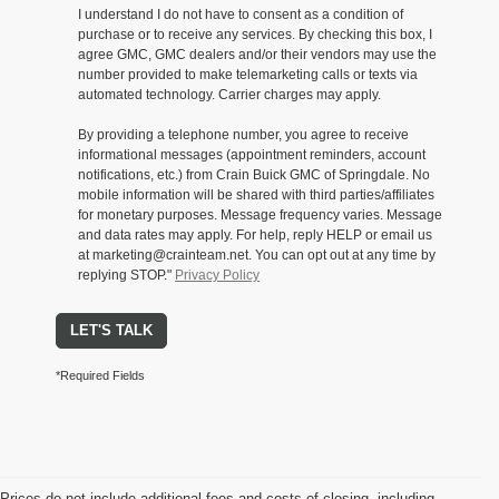
I understand I do not have to consent as a condition of
purchase or to receive any services. By checking this box, I
agree GMC, GMC dealers and/or their vendors may use the
number provided to make telemarketing calls or texts via
automated technology. Carrier charges may apply.
By providing a telephone number, you agree to receive
informational messages (appointment reminders, account
notifications, etc.) from Crain Buick GMC of Springdale. No
mobile information will be shared with third parties/affiliates
for monetary purposes. Message frequency varies. Message
and data rates may apply. For help, reply HELP or email us
at marketing@crainteam.net. You can opt out at any time by
replying STOP."
Privacy Policy
LET'S TALK
*Required Fields
Prices do not include additional fees and costs of closing, including