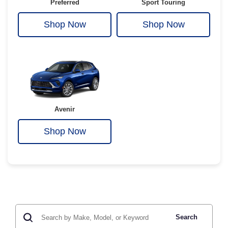
Preferred
Sport Touring
Shop Now
Shop Now
Avenir
Shop Now
Search