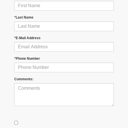
*Last Name
*E-Mail Address
*Phone Number
Comments: