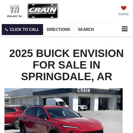
SAVED
CLICK TO CALL
DIRECTIONS
SEARCH
2025 BUICK ENVISION
FOR SALE IN
SPRINGDALE, AR