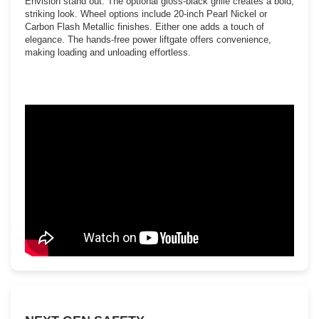
Envision stand out. The optional gloss-black grille creates a bold,
striking look. Wheel options include 20-inch Pearl Nickel or
Carbon Flash Metallic finishes. Either one adds a touch of
elegance. The hands-free power liftgate offers convenience,
making loading and unloading effortless.