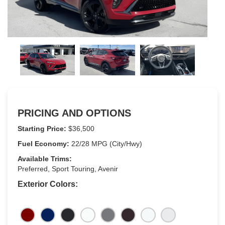
PRICING AND OPTIONS
Starting Price:
$36,500
Fuel Economy:
22/28 MPG (City/Hwy)
Available Trims:
Preferred, Sport Touring, Avenir
Exterior Colors: