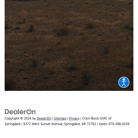
Copyright © 2026
by
DealerOn
|
Sitemap
|
Privacy
| Crain Buick GMC of
Springdale
|
6372 West Sunset Avenue,
Springdale,
AR
72762
| Sales:
479-368-0339