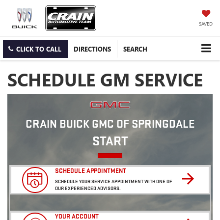
SAVED
CLICK TO CALL
DIRECTIONS
SEARCH
SCHEDULE GM SERVICE