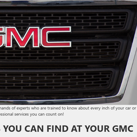
e hands of experts who are trained to know about every inch of your car or
ssional services you can count on!
S YOU CAN FIND AT YOUR GMC