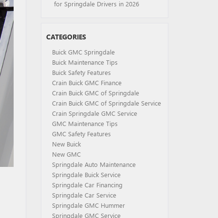
for Springdale Drivers in 2026
CATEGORIES
Buick GMC Springdale
Buick Maintenance Tips
Buick Safety Features
Crain Buick GMC Finance
Crain Buick GMC of Springdale
Crain Buick GMC of Springdale Service
Crain Springdale GMC Service
GMC Maintenance Tips
GMC Safety Features
New Buick
New GMC
Springdale Auto Maintenance
Springdale Buick Service
Springdale Car Financing
Springdale Car Service
Springdale GMC Hummer
Springdale GMC Service