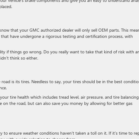
of your vehicle’s brake components and give you an easy to understand anal
placed.
o know that your GMC authorized dealer will only sell OEM parts. This mea
 that have undergone a rigorous testing and certification process, with
ty if things go wrong. Do you really want to take that kind of risk with a
n’t think so either.
 road is its tires. Needless to say, your tires should be in the best conditi
nce.
your tire health which includes tread level, air pressure, and tire balancing
afe on the road, but can also save you money by allowing for better gas
 to ensure weather conditions haven’t taken a toll on it. If it’s time to re