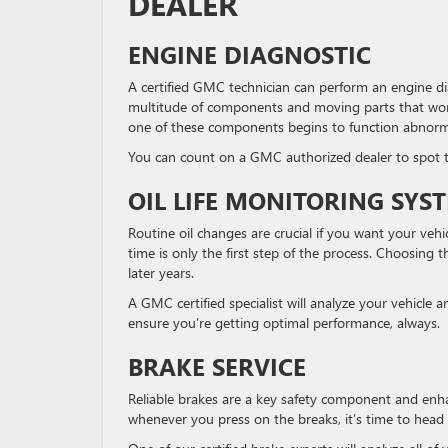
DEALER
ENGINE DIAGNOSTIC
A certified GMC technician can perform an engine dia
multitude of components and moving parts that work 
one of these components begins to function abnormal
You can count on a GMC authorized dealer to spot th
OIL LIFE MONITORING SYS
Routine oil changes are crucial if you want your veh
time is only the first step of the process. Choosing th
later years.
A GMC certified specialist will analyze your vehicle
ensure you’re getting optimal performance, always.
BRAKE SERVICE
Reliable brakes are a key safety component and enhan
whenever you press on the breaks, it’s time to head