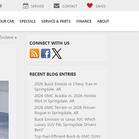
9
SERVICE
CONTACT
SAVED
YOUR CAR
SPECIALS
SERVICE & PARTS
FINANCE
ABOUT
Enclave
»
CONNECT WITH US
RECENT BLOG ENTRIES
2026 Buick Envista vs Chevy Trax in
Springdale, AR
2026 GMC Acadia vs. 2026 Honda
Pilot in Springdale, AR
2026 GMC Terrain vs 2026 Nissan
Rogue in Springdale, AR
Buick Envision vs Lexus NX: Which
Luxury SUV Fits Springdale Drivers
Best?
Top Fuel-Efficient Buick & GMC SUVs