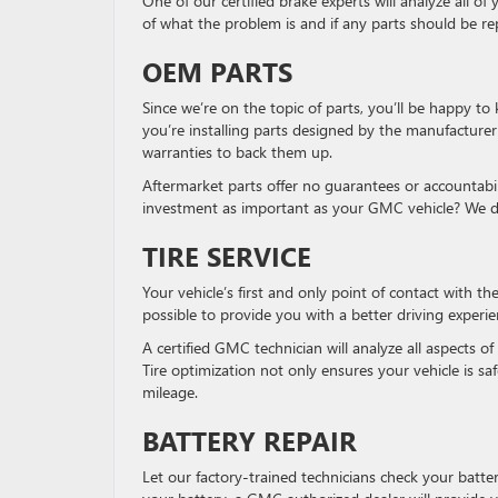
One of our certified brake experts will analyze all 
of what the problem is and if any parts should be re
OEM PARTS
Since we’re on the topic of parts, you’ll be happy t
you’re installing parts designed by the manufacturer
warranties to back them up.
Aftermarket parts offer no guarantees or accountabili
investment as important as your GMC vehicle? We did
TIRE SERVICE
Your vehicle’s first and only point of contact with the
possible to provide you with a better driving experie
A certified GMC technician will analyze all aspects of 
Tire optimization not only ensures your vehicle is s
mileage.
BATTERY REPAIR
Let our factory-trained technicians check your battery