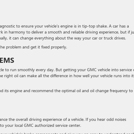
gnostic to ensure your vehicle’s engine is in tip-top shake. A car has a
in harmony to deliver a smooth and reliable driving experience, but if ju
ly, it can change everything about the way your car or truck drives.
e problem and get it fixed properly.
TEMS
icle to run smoothly every day. But getting your GMC vehicle into service
e right oil can make all the difference in how well your vehicle runs into it
 and its engine and recommend the optimal oil and oil change frequency to
ce the overall driving experience of a vehicle. If you hear odd noises
 to your local GMC authorized service center.